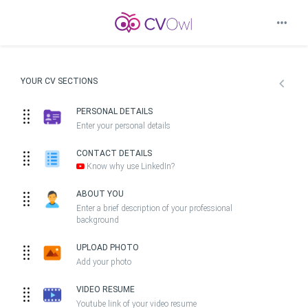
YOUR CV SECTIONS
PERSONAL DETAILS
Enter your personal details
CONTACT DETAILS
Know why use LinkedIn?
ABOUT YOU
Enter a brief description of your professional
background
UPLOAD PHOTO
Add your photo
VIDEO RESUME
Youtube link of your video resume