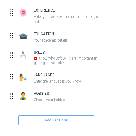
EXPERIENCE
Enter your work experience in chronological
order
EDUCATION
Your academic details
SKILLS
Know why Soft Skills are important in
getting a great job?
LANGUAGES
Enter the languages you know
HOBBIES
Choose your hobbies
Add Sections