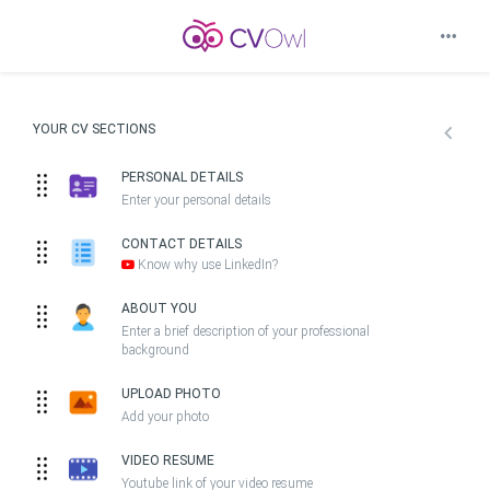
YOUR CV SECTIONS
PERSONAL DETAILS
Enter your personal details
CONTACT DETAILS
Know why use LinkedIn?
ABOUT YOU
Enter a brief description of your professional
background
UPLOAD PHOTO
Add your photo
VIDEO RESUME
Youtube link of your video resume