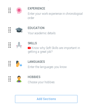
EXPERIENCE
Enter your work experience in chronological
order
EDUCATION
Your academic details
SKILLS
Know why Soft Skills are important in
getting a great job?
LANGUAGES
Enter the languages you know
HOBBIES
Choose your hobbies
Add Sections