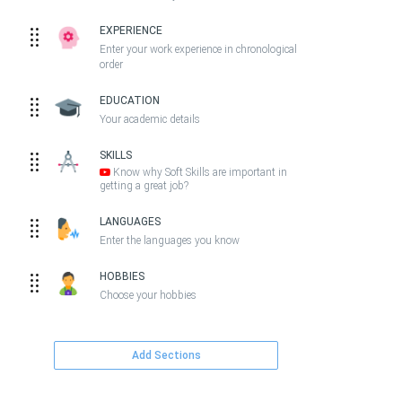
EXPERIENCE
Enter your work experience in chronological
order
EDUCATION
Your academic details
SKILLS
Know why Soft Skills are important in
getting a great job?
LANGUAGES
Enter the languages you know
HOBBIES
Choose your hobbies
Add Sections