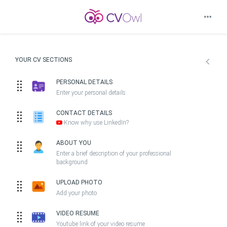
YOUR CV SECTIONS
PERSONAL DETAILS
Enter your personal details
CONTACT DETAILS
Know why use LinkedIn?
ABOUT YOU
Enter a brief description of your professional
background
UPLOAD PHOTO
Add your photo
VIDEO RESUME
Youtube link of your video resume