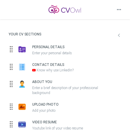
YOUR CV SECTIONS
PERSONAL DETAILS
Enter your personal details
CONTACT DETAILS
Know why use LinkedIn?
ABOUT YOU
Enter a brief description of your professional
background
UPLOAD PHOTO
Add your photo
VIDEO RESUME
Youtube link of your video resume