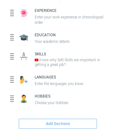
EXPERIENCE
Enter your work experience in chronological
order
EDUCATION
Your academic details
SKILLS
Know why Soft Skills are important in
getting a great job?
LANGUAGES
Enter the languages you know
HOBBIES
Choose your hobbies
Add Sections