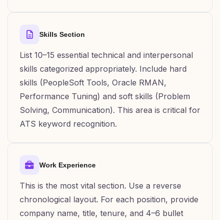
Skills Section
List 10–15 essential technical and interpersonal
skills categorized appropriately. Include hard
skills (PeopleSoft Tools, Oracle RMAN,
Performance Tuning) and soft skills (Problem
Solving, Communication). This area is critical for
ATS keyword recognition.
Work Experience
This is the most vital section. Use a reverse
chronological layout. For each position, provide
company name, title, tenure, and 4–6 bullet