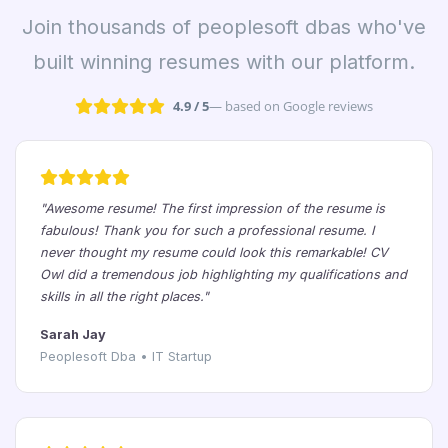
Join thousands of peoplesoft dbas who've
built winning resumes with our platform.
4.9 / 5
— based on Google reviews
"Awesome resume! The first impression of the resume is
fabulous! Thank you for such a professional resume. I
never thought my resume could look this remarkable! CV
Owl did a tremendous job highlighting my qualifications and
skills in all the right places."
Sarah Jay
Peoplesoft Dba • IT Startup