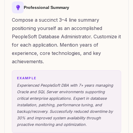
Professional Summary
Compose a succinct 3–4 line summary
positioning yourself as an accomplished
PeopleSoft Database Administrator. Customize it
for each application. Mention years of
experience, core technologies, and key
achievements.
EXAMPLE
Experienced PeopleSoft DBA with 7+ years managing
Oracle and SQL Server environments supporting
critical enterprise applications. Expert in database
installation, patching, performance tuning, and
backup/recovery. Successfully reduced downtime by
30% and improved system availability through
proactive monitoring and optimization.