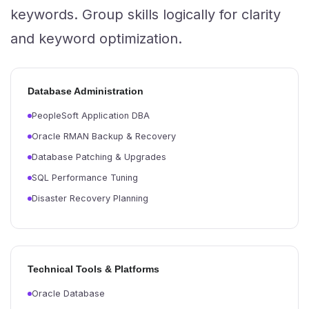
keywords. Group skills logically for clarity
and keyword optimization.
Database Administration
PeopleSoft Application DBA
Oracle RMAN Backup & Recovery
Database Patching & Upgrades
SQL Performance Tuning
Disaster Recovery Planning
Technical Tools & Platforms
Oracle Database