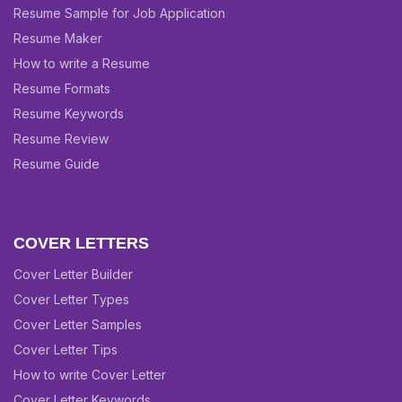
Resume Sample for Job Application
Resume Maker
How to write a Resume
Resume Formats
Resume Keywords
Resume Review
Resume Guide
COVER LETTERS
Cover Letter Builder
Cover Letter Types
Cover Letter Samples
Cover Letter Tips
How to write Cover Letter
Cover Letter Keywords