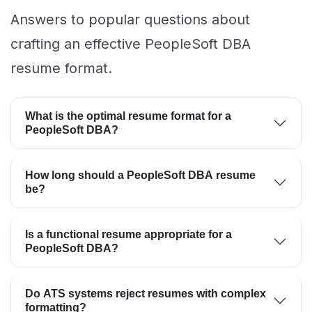
Answers to popular questions about
crafting an effective PeopleSoft DBA
resume format.
What is the optimal resume format for a
PeopleSoft DBA?
How long should a PeopleSoft DBA resume
be?
Is a functional resume appropriate for a
PeopleSoft DBA?
Do ATS systems reject resumes with complex
formatting?