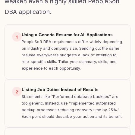
weaken even a highly skilled PeopleSoft
DBA application.
Using a Generic Resume for All Applications
1
PeopleSoft DBA requirements differ widely depending
on industry and company size. Sending out the same
resume everywhere suggests a lack of attention to
role-specific skills. Tailor your summary, skills, and
experience to each opportunity.
Listing Job Duties Instead of Results
2
Statements like “Performed database backups” are
too generic. Instead, use “Implemented automated
backup processes reducing recovery time by 25%.”
Each point should describe your action and its benefit.