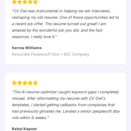
"CV Owl was instrumental in helping me win interviews,
reshaping my old resume. One of those opportunities led to
a recent job offer. The resume turned out great! I am
amazed by the wonderful job you did, and the fast
response. I really love it."
Serina Williams
Associate Peoplesoft Dba • B2C Company
"The AI resume optimizer caught keyword gaps I completely
missed. After reformatting my resume with CV Owl's
templates, I started getting callbacks from companies that
had previously ghosted me. Landed a senior peoplesoft dba
role within 6 weeks."
Rahul Kapoor