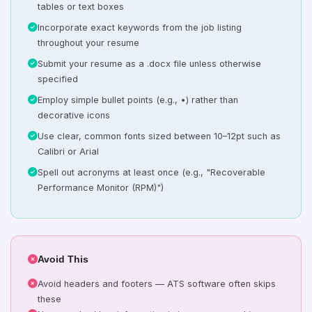
tables or text boxes
Incorporate exact keywords from the job listing
throughout your resume
Submit your resume as a .docx file unless otherwise
specified
Employ simple bullet points (e.g., •) rather than
decorative icons
Use clear, common fonts sized between 10–12pt such as
Calibri or Arial
Spell out acronyms at least once (e.g., "Recoverable
Performance Monitor (RPM)")
Avoid This
Avoid headers and footers — ATS software often skips
these