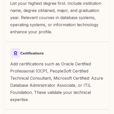
List your highest degree first. Include institution
name, degree obtained, major, and graduation
year. Relevant courses in database systems,
operating systems, or information technology
enhance your profile.
Certifications
Add certifications such as Oracle Certified
Professional (OCP), PeopleSoft Certified
Technical Consultant, Microsoft Certified: Azure
Database Administrator Associate, or ITIL
Foundation. These validate your technical
expertise.