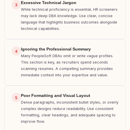
Excessive Technical Jargon
3
While technical proficiency is essential, HR screeners
may lack deep DBA knowledge. Use clear, concise
language that highlights business outcomes alongside
technical capabilities.
Ignoring the Professional Summary
4
Many PeopleSoft DBAs omit or write vague profiles.
This section is key, as recruiters spend seconds
scanning resumes. A compelling summary provides
immediate context into your expertise and value.
Poor Formatting and Visual Layout
5
Dense paragraphs, inconsistent bullet styles, or overly
complex designs reduce readability. Use consistent
formatting, clear headings, and adequate spacing to
improve flow.