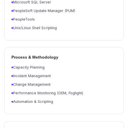
Microsoft SQL Server
PeopleSoft Update Manager (PUM)
PeopleTools
Unix/Linux Shell Scripting
Process & Methodology
Capacity Planning
Incident Management
Change Management
Performance Monitoring (OEM, Foglight)
Automation & Scripting