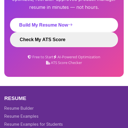
resume in minutes — not hours.
Build My Resume Now
Check My ATS Score
Free to Start
AI-Powered Optimization
ATS Score Checker
RESUME
Resume Builder
Resume Examples
Resume Examples for Students