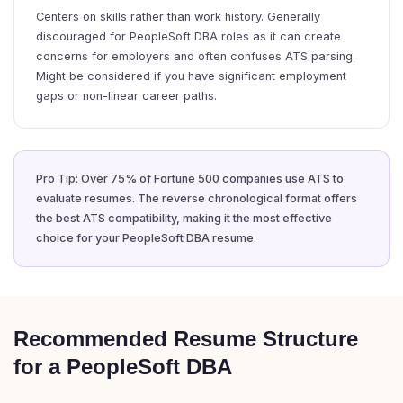
Centers on skills rather than work history. Generally
discouraged for PeopleSoft DBA roles as it can create
concerns for employers and often confuses ATS parsing.
Might be considered if you have significant employment
gaps or non-linear career paths.
Pro Tip: Over 75% of Fortune 500 companies use ATS to
evaluate resumes. The reverse chronological format offers
the best ATS compatibility, making it the most effective
choice for your PeopleSoft DBA resume.
Recommended Resume Structure
for a PeopleSoft DBA