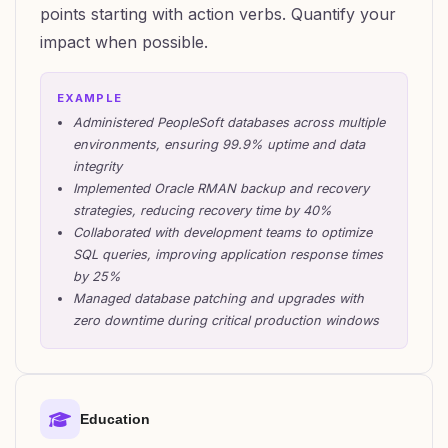
points starting with action verbs. Quantify your
impact when possible.
EXAMPLE
Administered PeopleSoft databases across multiple
environments, ensuring 99.9% uptime and data
integrity
Implemented Oracle RMAN backup and recovery
strategies, reducing recovery time by 40%
Collaborated with development teams to optimize
SQL queries, improving application response times
by 25%
Managed database patching and upgrades with
zero downtime during critical production windows
Education