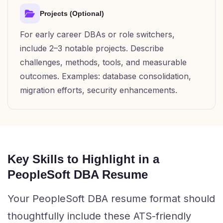
Projects (Optional)
For early career DBAs or role switchers,
include 2–3 notable projects. Describe
challenges, methods, tools, and measurable
outcomes. Examples: database consolidation,
migration efforts, security enhancements.
Key Skills to Highlight in a
PeopleSoft DBA Resume
Your PeopleSoft DBA resume format should
thoughtfully include these ATS-friendly