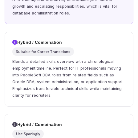
growth and escalating responsibilities, which is vital for
database administration roles.
Hybrid / Combination
Suitable for Career Transitions
Blends a detailed skills overview with a chronological
employment timeline. Perfect for IT professionals moving
into PeopleSoft DBA roles from related fields such as
Oracle DBA, system administration, or application support.
Emphasizes transferable technical skills while maintaining
clarity for recruiters.
Hybrid / Combination
Use Sparingly