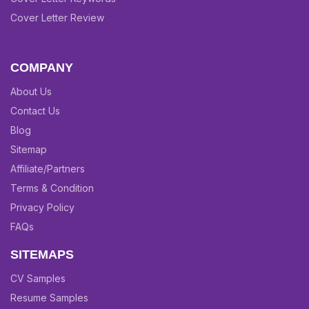
Cover Letter Review
COMPANY
About Us
Contact Us
Blog
Sitemap
Affiliate/Partners
Terms & Condition
Privacy Policy
FAQs
SITEMAPS
CV Samples
Resume Samples