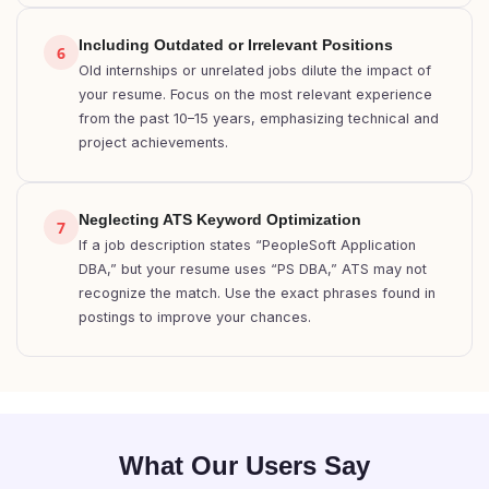
Including Outdated or Irrelevant Positions
6
Old internships or unrelated jobs dilute the impact of
your resume. Focus on the most relevant experience
from the past 10–15 years, emphasizing technical and
project achievements.
Neglecting ATS Keyword Optimization
7
If a job description states “PeopleSoft Application
DBA,” but your resume uses “PS DBA,” ATS may not
recognize the match. Use the exact phrases found in
postings to improve your chances.
What Our Users Say