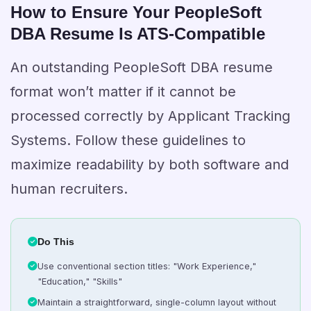
How to Ensure Your PeopleSoft
DBA Resume Is ATS-Compatible
An outstanding PeopleSoft DBA resume
format won’t matter if it cannot be
processed correctly by Applicant Tracking
Systems. Follow these guidelines to
maximize readability by both software and
human recruiters.
Do This
Use conventional section titles: "Work Experience,"
"Education," "Skills"
Maintain a straightforward, single-column layout without