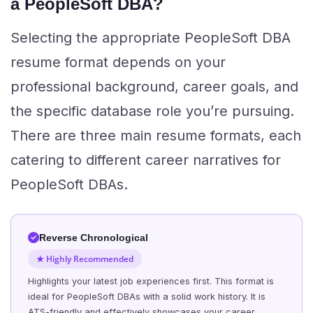
a PeopleSoft DBA?
Selecting the appropriate PeopleSoft DBA
resume format depends on your
professional background, career goals, and
the specific database role you’re pursuing.
There are three main resume formats, each
catering to different career narratives for
PeopleSoft DBAs.
Reverse Chronological
★ Highly Recommended
Highlights your latest job experiences first. This format is
ideal for PeopleSoft DBAs with a solid work history. It is
ATS-friendly and effectively showcases your career