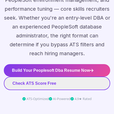
PeopleSoft environment management, and
performance tuning — core skills recruiters
seek. Whether you're an entry-level DBA or
an experienced PeopleSoft database
administrator, the right format can
determine if you bypass ATS filters and
reach hiring managers.
Build Your Peoplesoft Dba Resume Now
Check ATS Score Free
ATS-Optimized
AI-Powered
4.9★ Rated