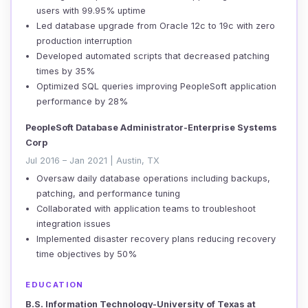
users with 99.95% uptime
Led database upgrade from Oracle 12c to 19c with zero
production interruption
Developed automated scripts that decreased patching
times by 35%
Optimized SQL queries improving PeopleSoft application
performance by 28%
PeopleSoft Database Administrator-Enterprise Systems
Corp
Jul 2016 – Jan 2021 | Austin, TX
Oversaw daily database operations including backups,
patching, and performance tuning
Collaborated with application teams to troubleshoot
integration issues
Implemented disaster recovery plans reducing recovery
time objectives by 50%
EDUCATION
B.S. Information Technology-University of Texas at