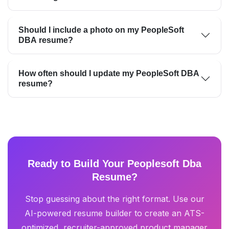
Should I include a photo on my PeopleSoft
DBA resume?
How often should I update my PeopleSoft DBA
resume?
Ready to Build Your Peoplesoft Dba
Resume?
Stop guessing about the right format. Use our
AI-powered resume builder to create an ATS-
optimized, recruiter-approved product manager