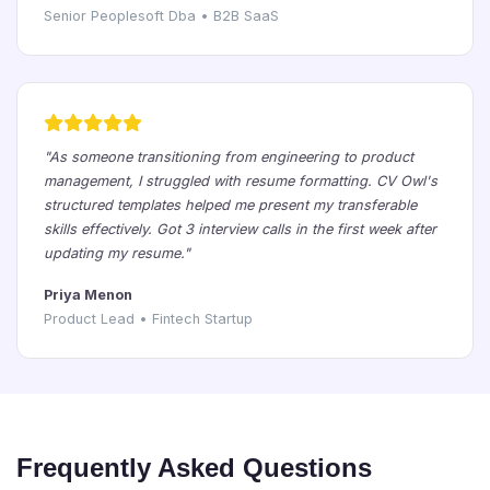
Senior Peoplesoft Dba • B2B SaaS
"As someone transitioning from engineering to product
management, I struggled with resume formatting. CV Owl's
structured templates helped me present my transferable
skills effectively. Got 3 interview calls in the first week after
updating my resume."
Priya Menon
Product Lead • Fintech Startup
Frequently Asked Questions