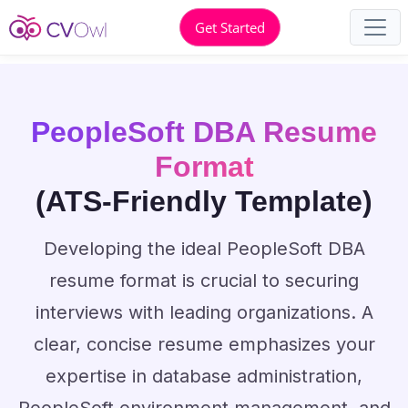
Get Started
PeopleSoft DBA Resume
Format
(ATS-Friendly Template)
Developing the ideal PeopleSoft DBA
resume format is crucial to securing
interviews with leading organizations. A
clear, concise resume emphasizes your
expertise in database administration,