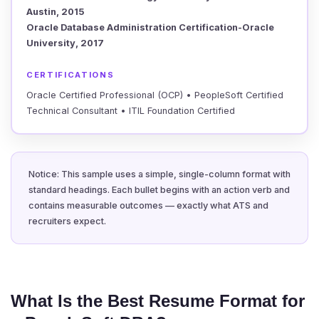
Austin, 2015
Oracle Database Administration Certification-Oracle
University, 2017
CERTIFICATIONS
Oracle Certified Professional (OCP) • PeopleSoft Certified
Technical Consultant • ITIL Foundation Certified
Notice: This sample uses a simple, single-column format with
standard headings. Each bullet begins with an action verb and
contains measurable outcomes — exactly what ATS and
recruiters expect.
What Is the Best Resume Format for