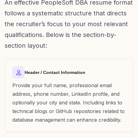
An effective PeopleSoft DBA resume format
follows a systematic structure that directs
the recruiter’s focus to your most relevant
qualifications. Below is the section-by-
section layout:
Header / Contact Information
Provide your full name, professional email
address, phone number, LinkedIn profile, and
optionally your city and state. Including links to
technical blogs or GitHub repositories related to
database management can enhance credibility.