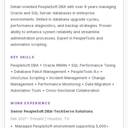
Detail-oriented PeopleSoft DBA with over 8 years managing
Oracle and SQL Server databases in enterprise
environments. Skilled in database upgrade cycles,
performance diagnostics, and backup strategies. Proven
ability to enhance system reliability and streamline
administration processes. Expert in PeopleTools and
automation scripting.
KEY SKILLS
PeopleSoft DBA • Oracle RMAN • SQL Performance Tuning
• Database Patch Management • PeopleTools 8.x •
Unix/Linux Scripting • Incident Management • Change
Management • Performance Monitoring • Data Migration •
Automation Tools • Cross-functional Collaboration
WORK EXPERIENCE
Senior PeopleSoft DBA-TechServe Solutions
Feb 2021 – Present | Houston, TX
Managed PeopleSoft environment supporting 5,000+