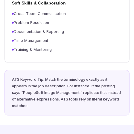
Soft Skills & Collaboration
Cross-Team Communication
Problem Resolution
Documentation & Reporting
Time Management
Training & Mentoring
ATS Keyword Tip: Match the terminology exactly as it
appears in the job description. For instance, if the posting
says “PeopleSoft Image Management,” replicate that instead
of alternative expressions. ATS tools rely on literal keyword
matches.