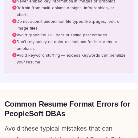
Never embed key information in images or graphics
Refrain from multi-column designs, infographics, or
charts
Do not submit uncommon file types like .pages, .odt, or
image files
Avoid graphical skill bars or rating percentages
Don’t rely solely on color distinctions for hierarchy or
emphasis
Avoid keyword stuffing — excess keywords can penalize
your resume
Common Resume Format Errors for
PeopleSoft DBAs
Avoid these typical mistakes that can