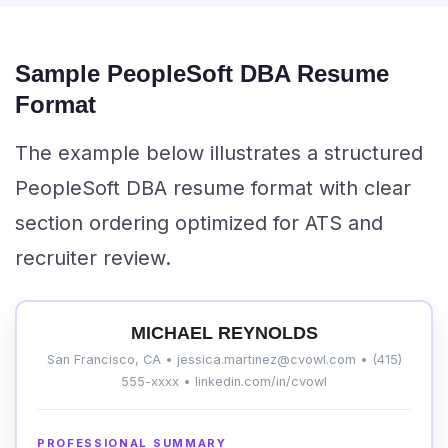
Sample PeopleSoft DBA Resume
Format
The example below illustrates a structured
PeopleSoft DBA resume format with clear
section ordering optimized for ATS and
recruiter review.
MICHAEL REYNOLDS
San Francisco, CA • jessica.martinez@cvowl.com • (415)
555-xxxx • linkedin.com/in/cvowl
PROFESSIONAL SUMMARY