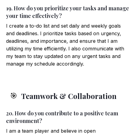
19. How do you prioritize your tasks and manage
your time effectively?
I create a to-do list and set daily and weekly goals
and deadlines. I prioritize tasks based on urgency,
deadlines, and importance, and ensure that I am
utilizing my time efficiently. I also communicate with
my team to stay updated on any urgent tasks and
manage my schedule accordingly.
Teamwork & Collaboration
🎯
20. How do you contribute to a positive team
environment?
I am a team player and believe in open