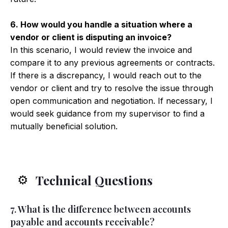
6. How would you handle a situation where a
vendor or client is disputing an invoice?
In this scenario, I would review the invoice and
compare it to any previous agreements or contracts.
If there is a discrepancy, I would reach out to the
vendor or client and try to resolve the issue through
open communication and negotiation. If necessary, I
would seek guidance from my supervisor to find a
mutually beneficial solution.
Technical Questions
⚙️
7. What is the difference between accounts
payable and accounts receivable?