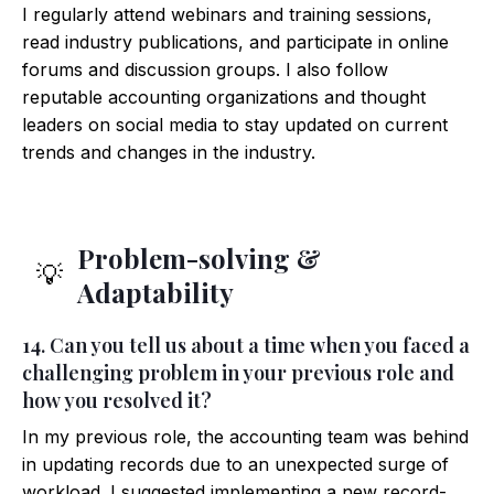
I regularly attend webinars and training sessions,
read industry publications, and participate in online
forums and discussion groups. I also follow
reputable accounting organizations and thought
leaders on social media to stay updated on current
trends and changes in the industry.
Problem-solving &
💡
Adaptability
14. Can you tell us about a time when you faced a
challenging problem in your previous role and
how you resolved it?
In my previous role, the accounting team was behind
in updating records due to an unexpected surge of
workload. I suggested implementing a new record-