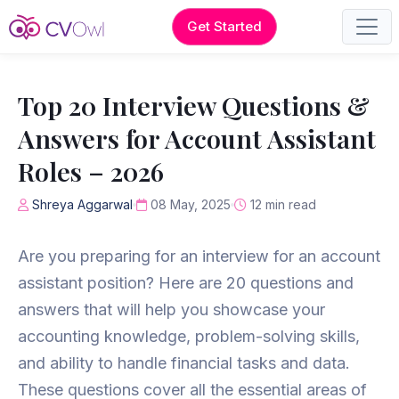
Get Started
Top 20 Interview Questions &
Answers for Account Assistant
Roles – 2026
Shreya Aggarwal
08 May, 2025
12 min read
Are you preparing for an interview for an account
assistant position? Here are 20 questions and
answers that will help you showcase your
accounting knowledge, problem-solving skills,
and ability to handle financial tasks and data.
These questions cover all the essential areas of