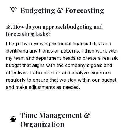
Budgeting & Forecasting
💡
18. How do you approach budgeting and
forecasting tasks?
I begin by reviewing historical financial data and
identifying any trends or patterns. I then work with
my team and department heads to create a realistic
budget that aligns with the company's goals and
objectives. I also monitor and analyze expenses
regularly to ensure that we stay within our budget
and make adjustments as needed.
Time Management &
🧠
Organization