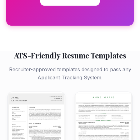
ATS-Friendly Resume Templates
Recruiter-approved templates designed to pass any
Applicant Tracking System.