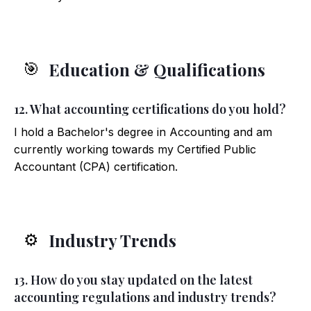
Education & Qualifications
🎯
12. What accounting certifications do you hold?
I hold a Bachelor's degree in Accounting and am
currently working towards my Certified Public
Accountant (CPA) certification.
Industry Trends
⚙️
13. How do you stay updated on the latest
accounting regulations and industry trends?