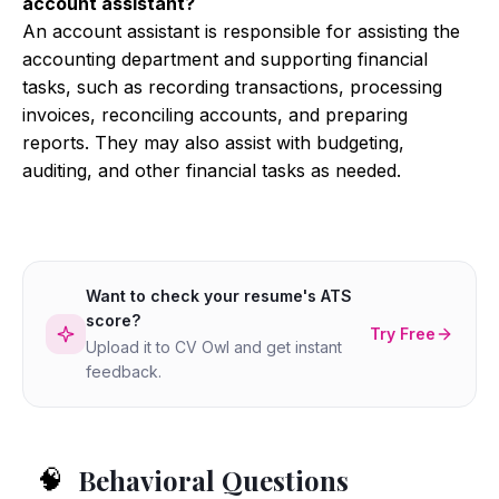
account assistant?
An account assistant is responsible for assisting the
accounting department and supporting financial
tasks, such as recording transactions, processing
invoices, reconciling accounts, and preparing
reports. They may also assist with budgeting,
auditing, and other financial tasks as needed.
Want to check your resume's ATS
score?
Try Free
Upload it to CV Owl and get instant
feedback.
Behavioral Questions
🧠