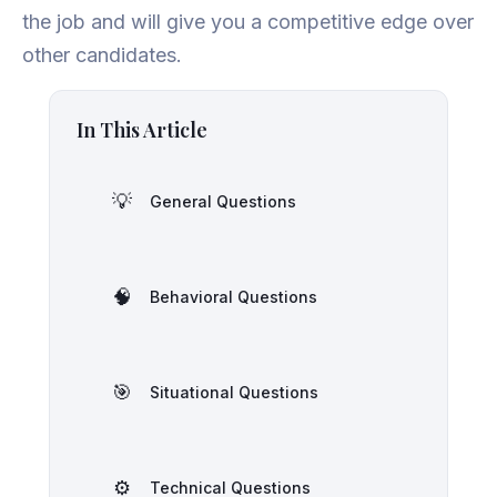
the job and will give you a competitive edge over
other candidates.
In This Article
💡
General Questions
🧠
Behavioral Questions
🎯
Situational Questions
⚙️
Technical Questions