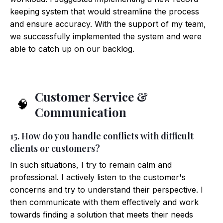
keeping system that would streamline the process
and ensure accuracy. With the support of my team,
we successfully implemented the system and were
able to catch up on our backlog.
Customer Service &
🧠
Communication
15. How do you handle conflicts with difficult
clients or customers?
In such situations, I try to remain calm and
professional. I actively listen to the customer's
concerns and try to understand their perspective. I
then communicate with them effectively and work
towards finding a solution that meets their needs