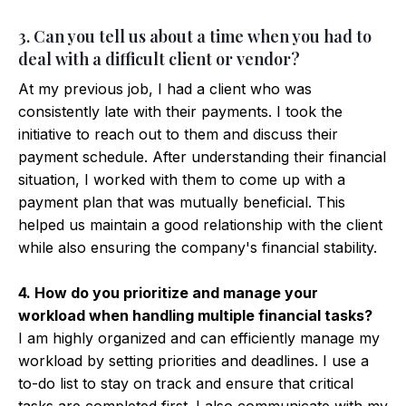
3. Can you tell us about a time when you had to
deal with a difficult client or vendor?
At my previous job, I had a client who was
consistently late with their payments. I took the
initiative to reach out to them and discuss their
payment schedule. After understanding their financial
situation, I worked with them to come up with a
payment plan that was mutually beneficial. This
helped us maintain a good relationship with the client
while also ensuring the company's financial stability.
4. How do you prioritize and manage your
workload when handling multiple financial tasks?
I am highly organized and can efficiently manage my
workload by setting priorities and deadlines. I use a
to-do list to stay on track and ensure that critical