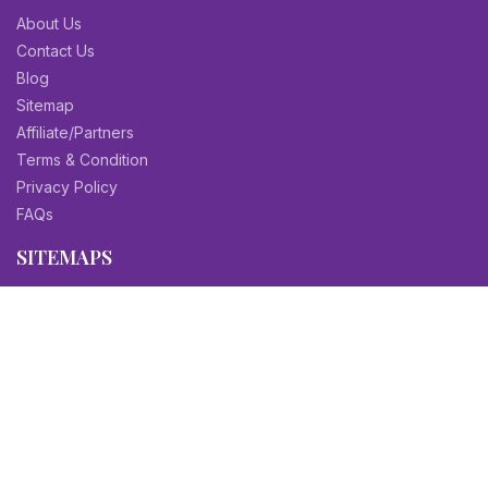
About Us
Contact Us
Blog
Sitemap
Affiliate/Partners
Terms & Condition
Privacy Policy
FAQs
SITEMAPS
CV Samples
Resume Samples
Cover Letter Samples
Others