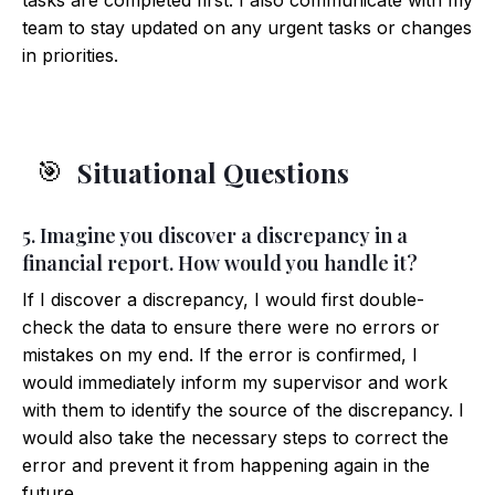
tasks are completed first. I also communicate with my
team to stay updated on any urgent tasks or changes
in priorities.
Situational Questions
🎯
5. Imagine you discover a discrepancy in a
financial report. How would you handle it?
If I discover a discrepancy, I would first double-
check the data to ensure there were no errors or
mistakes on my end. If the error is confirmed, I
would immediately inform my supervisor and work
with them to identify the source of the discrepancy. I
would also take the necessary steps to correct the
error and prevent it from happening again in the
future.