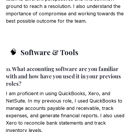
ground to reach a resolution. I also understand the
importance of compromise and working towards the
best possible outcome for the team.
Software & Tools
🧠
11. What accounting software are you familiar
with and how have you used it in your previous
roles?
I am proficient in using QuickBooks, Xero, and
NetSuite. In my previous role, I used QuickBooks to
manage accounts payable and receivable, track
expenses, and generate financial reports. I also used
Xero to reconcile bank statements and track
inventory levels.