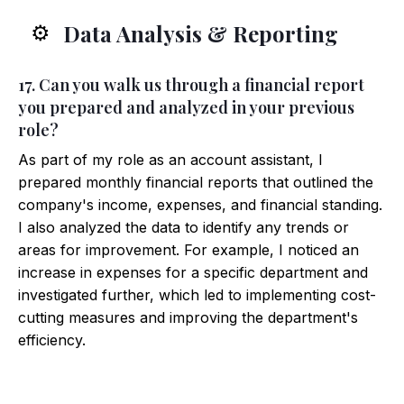
Data Analysis & Reporting
⚙️
17. Can you walk us through a financial report
you prepared and analyzed in your previous
role?
As part of my role as an account assistant, I
prepared monthly financial reports that outlined the
company's income, expenses, and financial standing.
I also analyzed the data to identify any trends or
areas for improvement. For example, I noticed an
increase in expenses for a specific department and
investigated further, which led to implementing cost-
cutting measures and improving the department's
efficiency.