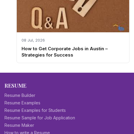
08 Jul, 2026
How to Get Corporate Jobs in Austin –
Strategies for Success
RESUME
Resume Builder
Resume Examples
Resume Examples for Students
Resume Sample for Job Application
Resume Maker
How to write a Resume