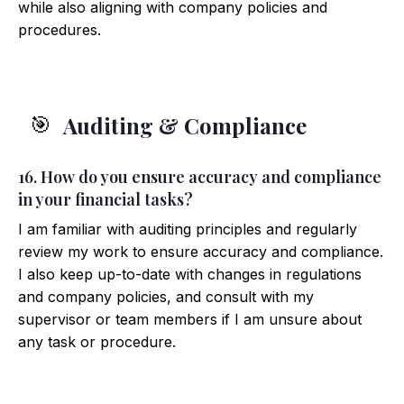
while also aligning with company policies and
procedures.
Auditing & Compliance
🎯
16. How do you ensure accuracy and compliance
in your financial tasks?
I am familiar with auditing principles and regularly
review my work to ensure accuracy and compliance.
I also keep up-to-date with changes in regulations
and company policies, and consult with my
supervisor or team members if I am unsure about
any task or procedure.