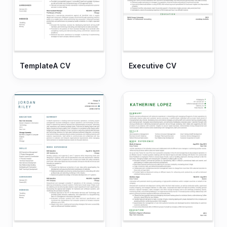
TemplateA CV
Executive CV