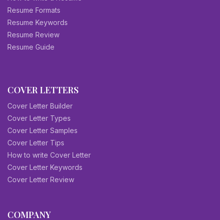
Resume Formats
Resume Keywords
Resume Review
Resume Guide
COVER LETTERS
Cover Letter Builder
Cover Letter Types
Cover Letter Samples
Cover Letter Tips
How to write Cover Letter
Cover Letter Keywords
Cover Letter Review
COMPANY