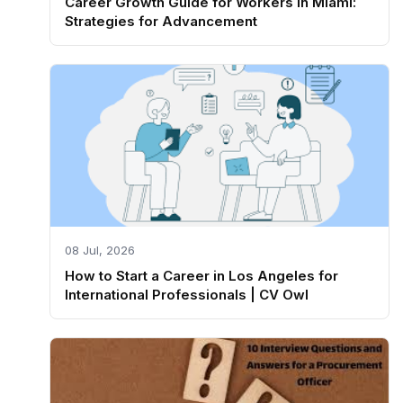
Career Growth Guide for Workers in Miami:
Strategies for Advancement
08 Jul, 2026
How to Start a Career in Los Angeles for
International Professionals | CV Owl