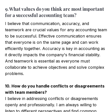
9. What values do you think are most important
for a successful accounting team?
I believe that communication, accuracy, and
teamwork are crucial values for any accounting team
to be successful. Effective communication ensures
that everyone is on the same page and can work
efficiently together. Accuracy is key in accounting as
it directly impacts the company's financial stability.
And teamwork is essential as everyone must
collaborate to achieve objectives and solve complex
problems.
10. How do you handle conflicts or disagreements
with team members?
I believe in addressing conflicts or disagreements
openly and professionally. I am always willing to
listen to different perspectives and find common