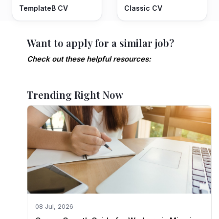
TemplateB CV
Classic CV
Want to apply for a similar job?
Check out these helpful resources:
Trending Right Now
08 Jul, 2026