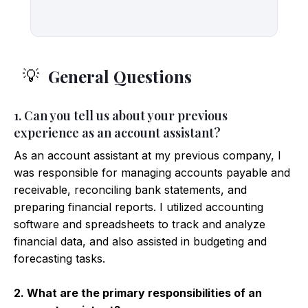
General Questions
💡
1. Can you tell us about your previous
experience as an account assistant?
As an account assistant at my previous company, I
was responsible for managing accounts payable and
receivable, reconciling bank statements, and
preparing financial reports. I utilized accounting
software and spreadsheets to track and analyze
financial data, and also assisted in budgeting and
forecasting tasks.
2. What are the primary responsibilities of an