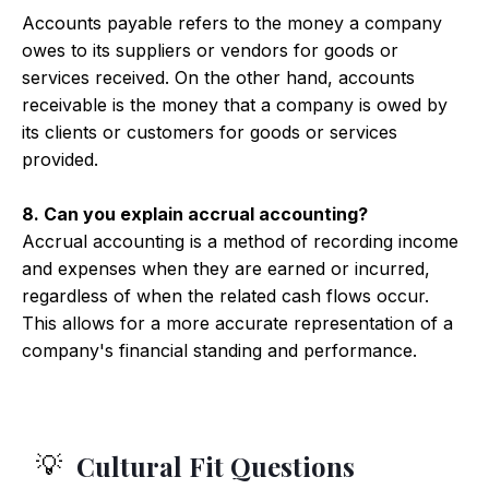
Accounts payable refers to the money a company
owes to its suppliers or vendors for goods or
services received. On the other hand, accounts
receivable is the money that a company is owed by
its clients or customers for goods or services
provided.
8. Can you explain accrual accounting?
Accrual accounting is a method of recording income
and expenses when they are earned or incurred,
regardless of when the related cash flows occur.
This allows for a more accurate representation of a
company's financial standing and performance.
Cultural Fit Questions
💡