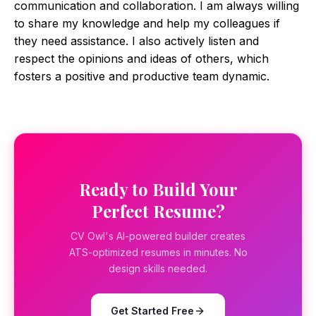
communication and collaboration. I am always willing
to share my knowledge and help my colleagues if
they need assistance. I also actively listen and
respect the opinions and ideas of others, which
fosters a positive and productive team dynamic.
Ready to Build Your
Perfect Resume?
CV Owl's AI-powered builder creates
ATS-optimized resumes in minutes. No
design skills needed.
Get Started Free