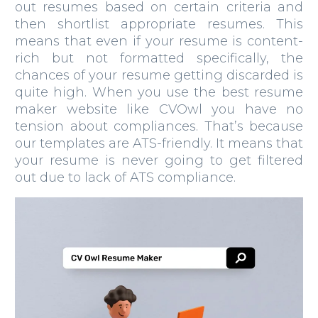
out resumes based on certain criteria and
then shortlist appropriate resumes. This
means that even if your resume is content-
rich but not formatted specifically, the
chances of your resume getting discarded is
quite high. When you use the best resume
maker website like CVOwl you have no
tension about compliances. That’s because
our templates are ATS-friendly. It means that
your resume is never going to get filtered
out due to lack of ATS compliance.