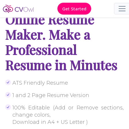
Get Started
Online Resume
Maker. Make a
Professional
Resume in Minutes
ATS Friendly Resume
1 and 2 Page Resume Version
100% Editable (Add or Remove sections,
change colors,
Download in A4 + US Letter )