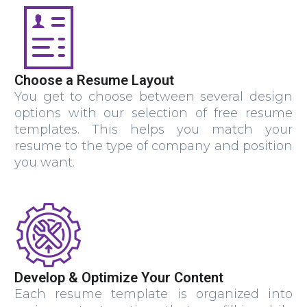
Choose a Resume Layout
You get to choose between several design
options with our selection of free resume
templates. This helps you match your
resume to the type of company and position
you want.
Develop & Optimize Your Content
Each resume template is organized into