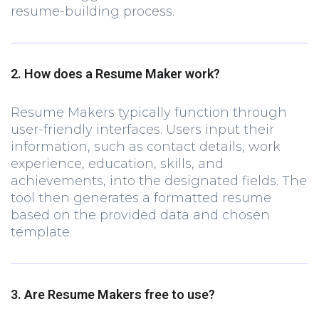
resume-building process.
2. How does a Resume Maker work?
Resume Makers typically function through
user-friendly interfaces. Users input their
information, such as contact details, work
experience, education, skills, and
achievements, into the designated fields. The
tool then generates a formatted resume
based on the provided data and chosen
template.
3. Are Resume Makers free to use?