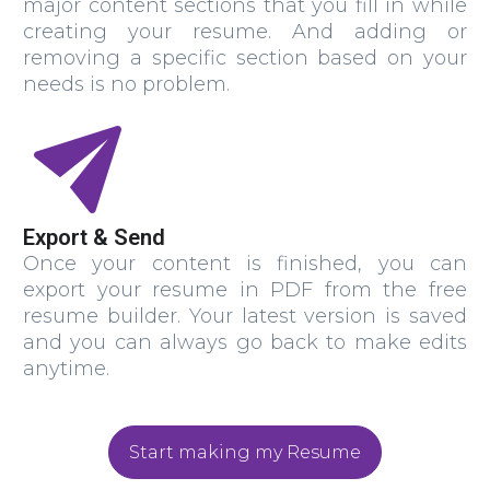
major content sections that you fill in while
creating your resume. And adding or
removing a specific section based on your
needs is no problem.
Export & Send
Once your content is finished, you can
export your resume in PDF from the free
resume builder. Your latest version is saved
and you can always go back to make edits
anytime.
Start making my Resume