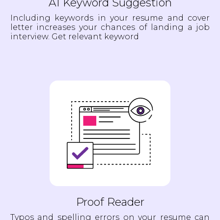
AI Keyword Suggestion
Including keywords in your resume and cover
letter increases your chances of landing a job
interview. Get relevant keyword
Proof Reader
Typos and spelling errors on your resume can