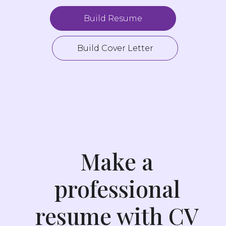
Build Resume
Build Cover Letter
Make a
professional
resume with CV