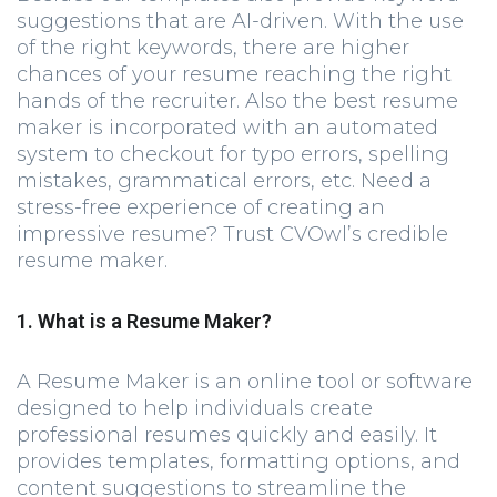
suggestions that are AI-driven. With the use
of the right keywords, there are higher
chances of your resume reaching the right
hands of the recruiter. Also the best resume
maker is incorporated with an automated
system to checkout for typo errors, spelling
mistakes, grammatical errors, etc. Need a
stress-free experience of creating an
impressive resume? Trust CVOwl’s credible
resume maker.
1. What is a Resume Maker?
A Resume Maker is an online tool or software
designed to help individuals create
professional resumes quickly and easily. It
provides templates, formatting options, and
content suggestions to streamline the