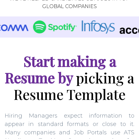
GLOBAL COMPANIES
Start making a
Resume by
picking a
Resume Template
Hiring Managers expect information to
appear in standard formats or close to it.
Many companies and Job Portals use ATS