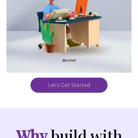
Let's Get Started
Why
build with