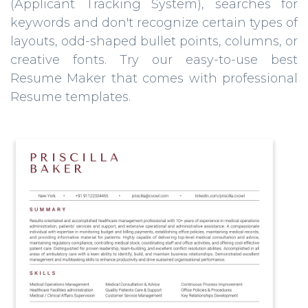
(Applicant Tracking System), searches for
keywords and don't recognize certain types of
layouts, odd-shaped bullet points, columns, or
creative fonts. Try our easy-to-use best
Resume Maker that comes with professional
Resume templates.