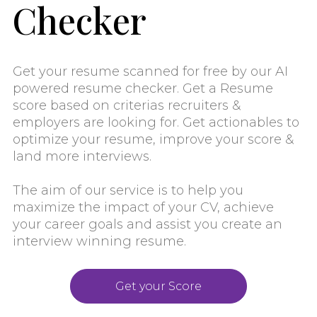
Checker
Get your resume scanned for free by our AI
powered resume checker. Get a Resume
score based on criterias recruiters &
employers are looking for. Get actionables to
optimize your resume, improve your score &
land more interviews.
The aim of our service is to help you
maximize the impact of your CV, achieve
your career goals and assist you create an
interview winning resume.
Get your Score