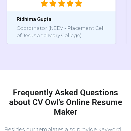
pta
Astha
r (NEEV - Placement Cell
Core Member, P
d Mary College)
Lakshmibai Col
Frequently Asked Questions
about CV Owl’s Online Resume
Maker
Besides our templates also provide keyword