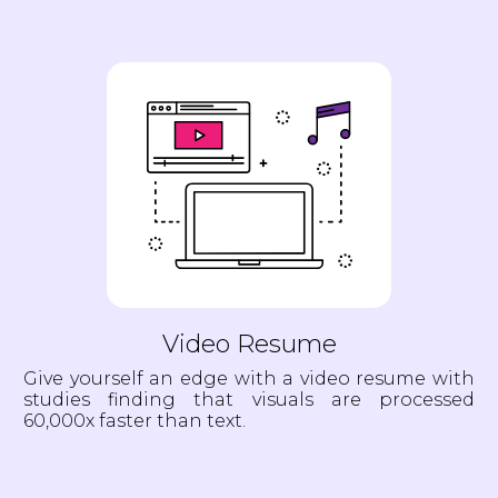
Video Resume
Give yourself an edge with a video resume with
studies finding that visuals are processed
60,000x faster than text.