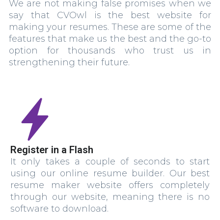
We are not making false promises when we
say that CVOwl is the best website for
making your resumes. These are some of the
features that make us the best and the go-to
option for thousands who trust us in
strengthening their future.
Register in a Flash
It only takes a couple of seconds to start
using our online resume builder. Our best
resume maker website offers completely
through our website, meaning there is no
software to download.