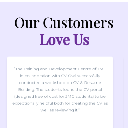
Our Customers
Love Us
 and Development Centre of JMC
“We sincerely thank
tion with CV Owl successfully
delivering such 
a workshop on CV & Resume
webinar for our stud
e students found the CV portal
improve our CV's. In
 of cost for JMC students) to be
instrumental in giv
lpful both for creating the CV as
direction to work 
ell as reviewing it.”
care