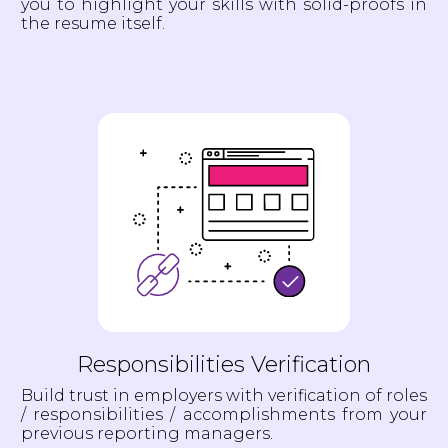
you to highlight your skills with solid-proofs in
the resume itself.
Responsibilities Verification
Build trust in employers with verification of roles
/ responsibilities / accomplishments from your
previous reporting managers.