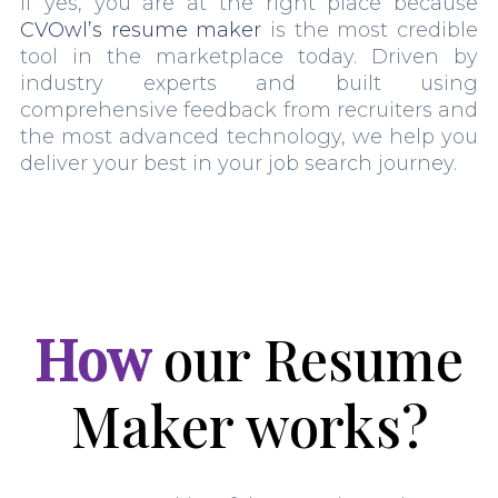
If yes, you are at the right place because
CVOwl’s resume maker
is the most credible
tool in the marketplace today. Driven by
industry experts and built using
comprehensive feedback from recruiters and
the most advanced technology, we help you
deliver your best in your job search journey.
How
our Resume
Maker works?