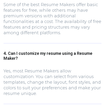
Some of the best Resume Makers offer basic
features for free, while others may have
premium versions with additional
functionalities at a cost. The availability of free
features and pricing structures may vary
among different platforms.
4. Can I customize my resume using a Resume
Maker?
Yes, most Resume Makers allow
customization. You can select from various
templates, change the layout, font styles, and
colors to suit your preferences and make your
resume unique.