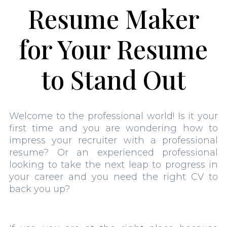
Resume Maker
for Your Resume
to Stand Out
Welcome to the professional world! Is it your
first time and you are wondering how to
impress your recruiter with a professional
resume? Or an experienced professional
looking to take the next leap to progress in
your career and you need the right CV to
back you up?