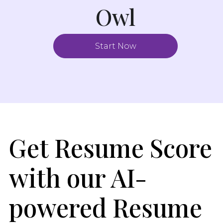
Owl
Start Now
Get Resume Score
with our AI-
powered Resume