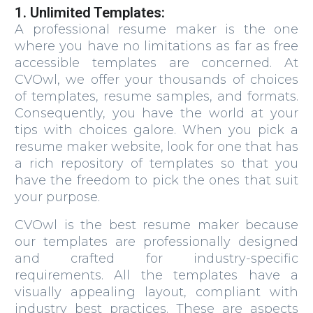
1. Unlimited Templates:
A professional resume maker is the one
where you have no limitations as far as free
accessible templates are concerned. At
CVOwl, we offer your thousands of choices
of templates, resume samples, and formats.
Consequently, you have the world at your
tips with choices galore. When you pick a
resume maker website, look for one that has
a rich repository of templates so that you
have the freedom to pick the ones that suit
your purpose.
CVOwl is the best resume maker because
our templates are professionally designed
and crafted for industry-specific
requirements. All the templates have a
visually appealing layout, compliant with
industry best practices. These are aspects