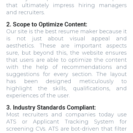
that ultimately impress hiring managers
and recruiters.
2. Scope to Optimize Content:
Our site is the best resume maker because it
is not just about visual appeal and
aesthetics. These are important aspects
sure, but beyond this, the website ensures
that users are able to optimize the content
with the help of recommendations and
suggestions for every section. The layout
has been designed meticulously to
highlight the skills, qualifications, and
experiences of the user.
3. Industry Standards Compliant:
Most recruiters and companies today use
ATS or Applicant Tracking System for
screening CVs. ATS are bot-driven that filter