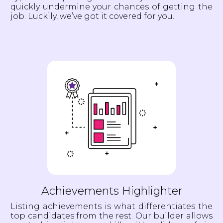
quickly undermine your chances of getting the
job. Luckily, we’ve got it covered for you..
Achievements Highlighter
Listing achievements is what differentiates the
top candidates from the rest. Our builder allows