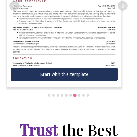
Start with this template
Trust
the Best