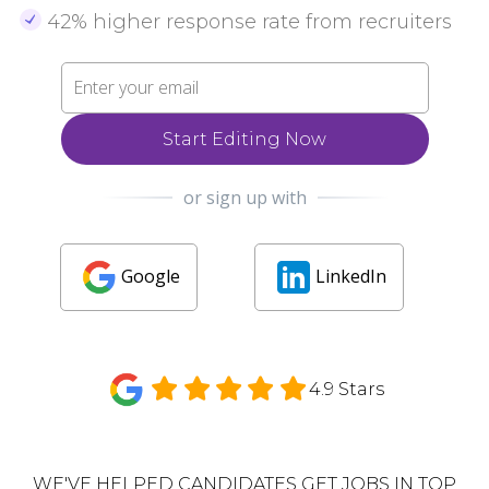
42% higher response rate from recruiters
Start Editing Now
or sign up with
Google
LinkedIn
4.9 Stars
WE'VE HELPED CANDIDATES GET JOBS IN TOP