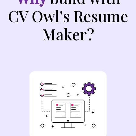
CV Owl's Resume
Maker?