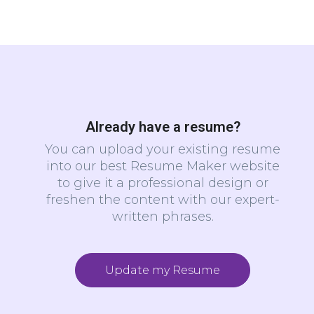
Already have a resume?
You can upload your existing resume
into our best Resume Maker website
to give it a professional design or
freshen the content with our expert-
written phrases.
Update my Resume