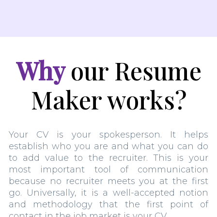
Why
our Resume
Maker works?
Your CV is your spokesperson. It helps
establish who you are and what you can do
to add value to the recruiter. This is your
most important tool of communication
because no recruiter meets you at the first
go. Universally, it is a well-accepted notion
and methodology that the first point of
contact in the job market is your CV.