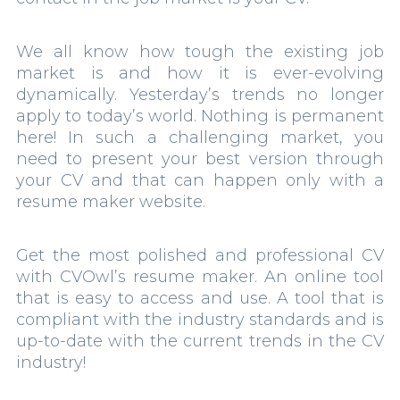
We all know how tough the existing job
market is and how it is ever-evolving
dynamically. Yesterday’s trends no longer
apply to today’s world. Nothing is permanent
here! In such a challenging market, you
need to present your best version through
your CV and that can happen only with a
resume maker website.
Get the most polished and professional CV
with CVOwl’s resume maker. An online tool
that is easy to access and use. A tool that is
compliant with the industry standards and is
up-to-date with the current trends in the CV
industry!