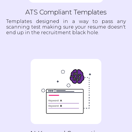
ATS Compliant Templates
Templates designed in a way to pass any
scanning test making sure your resume doesn't
end up in the recruitment black hole.