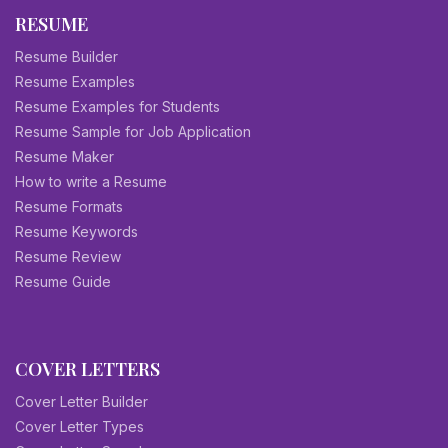
RESUME
Resume Builder
Resume Examples
Resume Examples for Students
Resume Sample for Job Application
Resume Maker
How to write a Resume
Resume Formats
Resume Keywords
Resume Review
Resume Guide
COVER LETTERS
Cover Letter Builder
Cover Letter Types