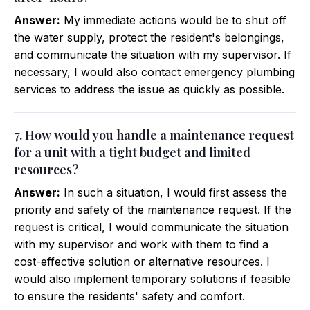
Answer:
My immediate actions would be to shut off
the water supply, protect the resident's belongings,
and communicate the situation with my supervisor. If
necessary, I would also contact emergency plumbing
services to address the issue as quickly as possible.
7. How would you handle a maintenance request
for a unit with a tight budget and limited
resources?
Answer:
In such a situation, I would first assess the
priority and safety of the maintenance request. If the
request is critical, I would communicate the situation
with my supervisor and work with them to find a
cost-effective solution or alternative resources. I
would also implement temporary solutions if feasible
to ensure the residents' safety and comfort.