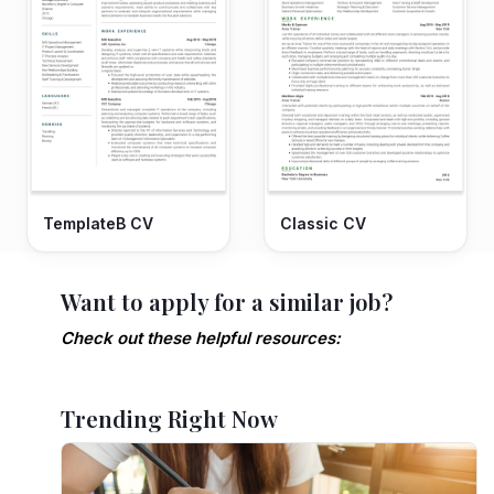
TemplateB CV
Classic CV
Want to apply for a similar job?
Check out these helpful resources:
Trending Right Now