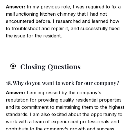
Answer:
In my previous role, I was required to fix a
malfunctioning kitchen chimney that I had not
encountered before. I researched and learned how
to troubleshoot and repair it, and successfully fixed
the issue for the resident.
Closing Questions
🎯
18. Why do you want to work for our company?
Answer:
I am impressed by the company's
reputation for providing quality residential properties
and its commitment to maintaining them to the highest
standards. I am also excited about the opportunity to
work with a team of experienced professionals and
contribute to the company's growth and success.