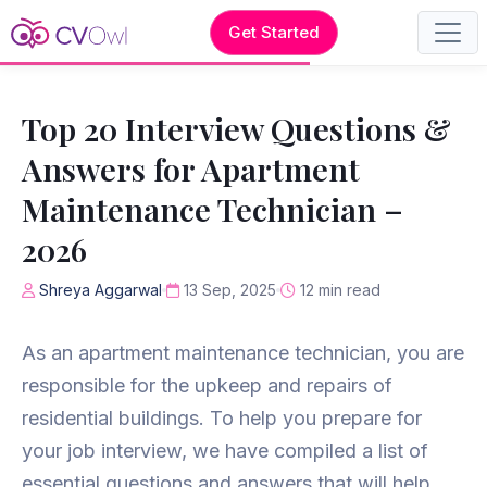
Get Started
Top 20 Interview Questions &
Answers for Apartment
Maintenance Technician –
2026
Shreya Aggarwal
13 Sep, 2025
12 min read
As an apartment maintenance technician, you are
responsible for the upkeep and repairs of
residential buildings. To help you prepare for
your job interview, we have compiled a list of
essential questions and answers that will help