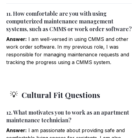
11. How comfortable are you with using
computerized maintenance management
systems, such as CMMS or work order software?
Answer:
I am well-versed in using CMMS and other
work order software. In my previous role, I was
responsible for managing maintenance requests and
tracking the progress using a CMMS system.
Cultural Fit Questions
💡
12. What motivates you to work as an apartment
maintenance technician?
Answer:
I am passionate about providing safe and