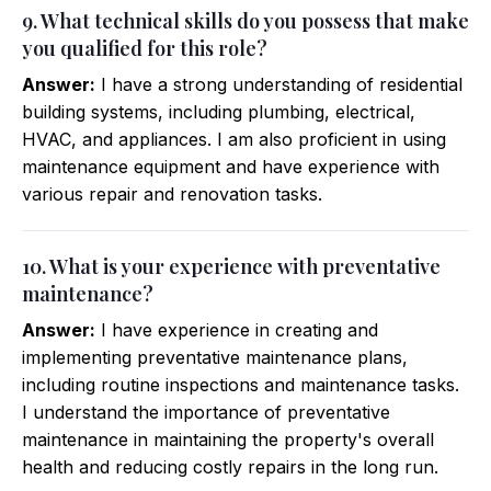
9. What technical skills do you possess that make
you qualified for this role?
Answer:
I have a strong understanding of residential
building systems, including plumbing, electrical,
HVAC, and appliances. I am also proficient in using
maintenance equipment and have experience with
various repair and renovation tasks.
10. What is your experience with preventative
maintenance?
Answer:
I have experience in creating and
implementing preventative maintenance plans,
including routine inspections and maintenance tasks.
I understand the importance of preventative
maintenance in maintaining the property's overall
health and reducing costly repairs in the long run.