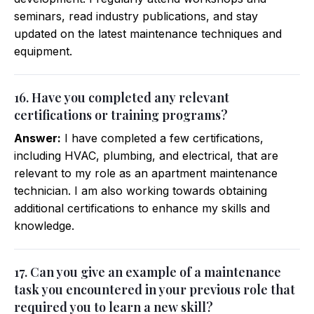
seminars, read industry publications, and stay
updated on the latest maintenance techniques and
equipment.
16. Have you completed any relevant
certifications or training programs?
Answer:
I have completed a few certifications,
including HVAC, plumbing, and electrical, that are
relevant to my role as an apartment maintenance
technician. I am also working towards obtaining
additional certifications to enhance my skills and
knowledge.
17. Can you give an example of a maintenance
task you encountered in your previous role that
required you to learn a new skill?