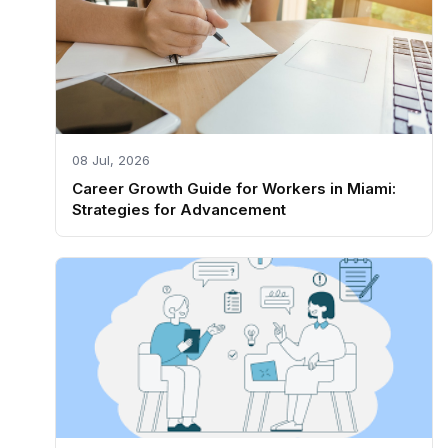
08 Jul, 2026
Career Growth Guide for Workers in Miami:
Strategies for Advancement