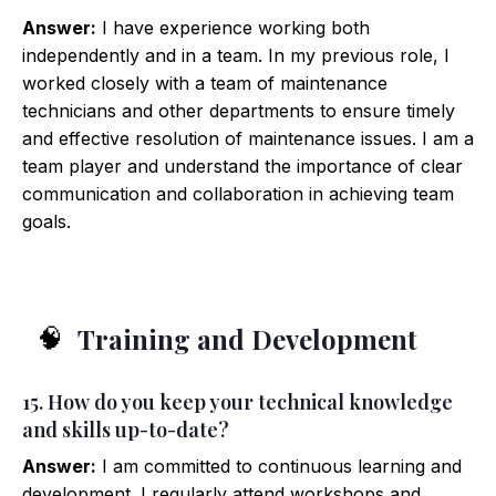
Answer:
I have experience working both
independently and in a team. In my previous role, I
worked closely with a team of maintenance
technicians and other departments to ensure timely
and effective resolution of maintenance issues. I am a
team player and understand the importance of clear
communication and collaboration in achieving team
goals.
Training and Development
🧠
15. How do you keep your technical knowledge
and skills up-to-date?
Answer:
I am committed to continuous learning and
development. I regularly attend workshops and