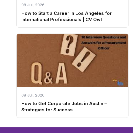
08 Jul, 2026
How to Start a Career in Los Angeles for
International Professionals | CV Owl
08 Jul, 2026
How to Get Corporate Jobs in Austin –
Strategies for Success