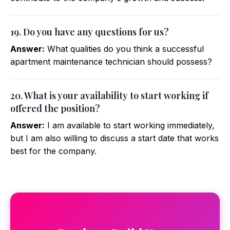
19. Do you have any questions for us?
Answer:
What qualities do you think a successful
apartment maintenance technician should possess?
20. What is your availability to start working if
offered the position?
Answer:
I am available to start working immediately,
but I am also willing to discuss a start date that works
best for the company.