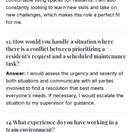
comfortable living spaces for residents. I am also
constantly looking to learn new skills and take on
new challenges, which makes this role a perfect fit
for me.
13. How would you handle a situation where
there is a conflict between prioritizing a
resident's request and a scheduled maintenance
task?
Answer:
I would assess the urgency and severity of
both situations and communicate with all parties
involved to find a resolution that best meets
everyone's needs. If necessary, I would escalate the
situation to my supervisor for guidance.
14. What experience do you have working in a
team environment?