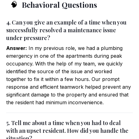
Behavioral Questions
🧠
4. Can you give an example of a time when you
successfully resolved a maintenance issue
under pressure?
Answer:
In my previous role, we had a plumbing
emergency in one of the apartments during peak
occupancy. With the help of my team, we quickly
identified the source of the issue and worked
together to fix it within a few hours. Our prompt
response and efficient teamwork helped prevent any
significant damage to the property and ensured that
the resident had minimum inconvenience.
5. Tell me about a time when you had to deal
with an upset resident. How did you handle the
situation?