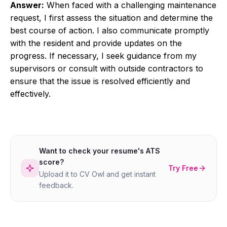
Answer:
When faced with a challenging maintenance
request, I first assess the situation and determine the
best course of action. I also communicate promptly
with the resident and provide updates on the
progress. If necessary, I seek guidance from my
supervisors or consult with outside contractors to
ensure that the issue is resolved efficiently and
effectively.
Want to check your resume's ATS
score?
Try Free
Upload it to CV Owl and get instant
feedback.