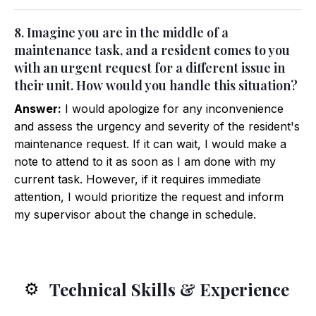
8. Imagine you are in the middle of a
maintenance task, and a resident comes to you
with an urgent request for a different issue in
their unit. How would you handle this situation?
Answer:
I would apologize for any inconvenience
and assess the urgency and severity of the resident's
maintenance request. If it can wait, I would make a
note to attend to it as soon as I am done with my
current task. However, if it requires immediate
attention, I would prioritize the request and inform
my supervisor about the change in schedule.
Technical Skills & Experience
⚙️