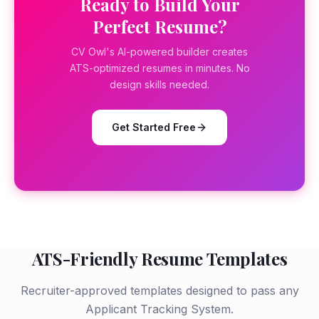
Ready to Build Your
Perfect Resume?
CV Owl's AI-powered builder creates
ATS-optimized resumes in minutes. No
design skills needed.
Get Started Free
ATS-Friendly Resume Templates
Recruiter-approved templates designed to pass any
Applicant Tracking System.