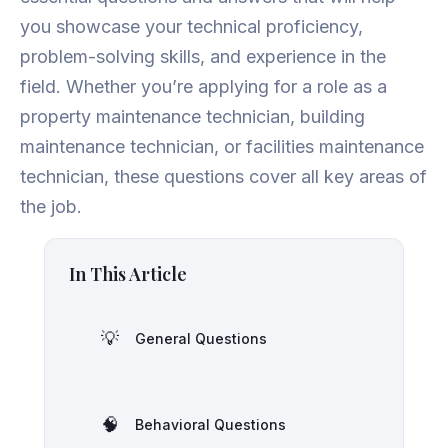
you showcase your technical proficiency,
problem-solving skills, and experience in the
field. Whether you’re applying for a role as a
property maintenance technician, building
maintenance technician, or facilities maintenance
technician, these questions cover all key areas of
the job.
In This Article
💡
General Questions
🧠
Behavioral Questions