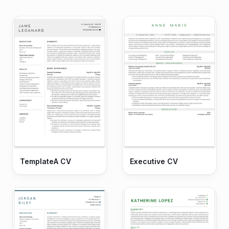
TemplateA CV
Executive CV