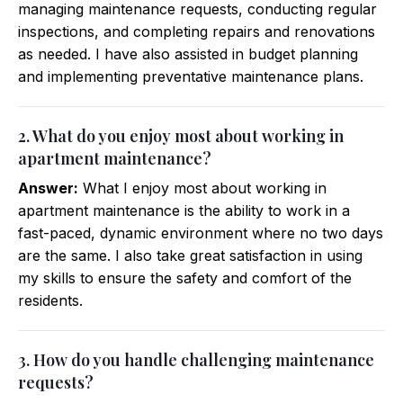
managing maintenance requests, conducting regular
inspections, and completing repairs and renovations
as needed. I have also assisted in budget planning
and implementing preventative maintenance plans.
2. What do you enjoy most about working in
apartment maintenance?
Answer:
What I enjoy most about working in
apartment maintenance is the ability to work in a
fast-paced, dynamic environment where no two days
are the same. I also take great satisfaction in using
my skills to ensure the safety and comfort of the
residents.
3. How do you handle challenging maintenance
requests?