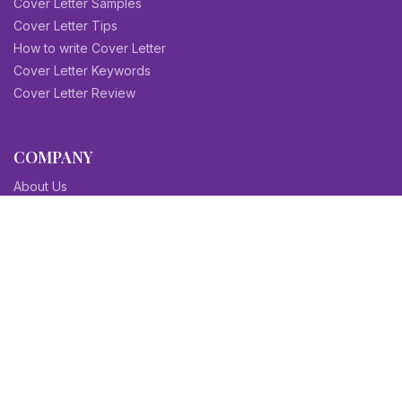
Cover Letter Samples
Cover Letter Tips
How to write Cover Letter
Cover Letter Keywords
Cover Letter Review
COMPANY
About Us
Contact Us
Blog
Sitemap
Affiliate/Partners
Terms & Condition
Privacy Policy
FAQs
SITEMAPS