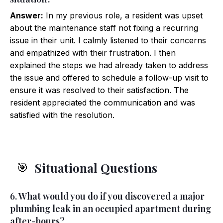
Answer:
In my previous role, a resident was upset
about the maintenance staff not fixing a recurring
issue in their unit. I calmly listened to their concerns
and empathized with their frustration. I then
explained the steps we had already taken to address
the issue and offered to schedule a follow-up visit to
ensure it was resolved to their satisfaction. The
resident appreciated the communication and was
satisfied with the resolution.
Situational Questions
🎯
6. What would you do if you discovered a major
plumbing leak in an occupied apartment during
after-hours?