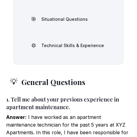
🎯
Situational Questions
⚙️
Technical Skills & Experience
General Questions
💡
1. Tell me about your previous experience in
apartment maintenance.
Answer:
I have worked as an apartment
maintenance technician for the past 5 years at XYZ
Apartments. In this role, I have been responsible for