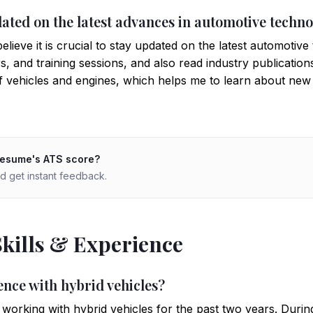
dated on the latest advances in automotive techn
lieve it is crucial to stay updated on the latest automotive 
 and training sessions, and also read industry publications
of vehicles and engines, which helps me to learn about new
resume's ATS score?
d get instant feedback.
Skills & Experience
ence with hybrid vehicles?
orking with hybrid vehicles for the past two years. During