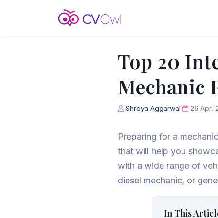
Top 20 Int
Mechanic R
Shreya Aggarwal
26 Apr, 
Preparing for a mechanic
that will help you showc
with a wide range of veh
diesel mechanic, or gener
In This Articl