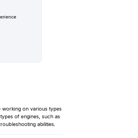
perience
e working on various types
 types of engines, such as
oubleshooting abilities.