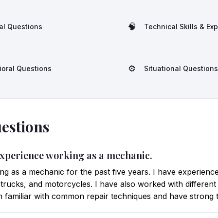
🧠
al Questions
Technical Skills & Ex
⚙️
ioral Questions
Situational Questions
estions
 experience working as a mechanic.
g as a mechanic for the past five years. I have experienc
, trucks, and motorcycles. I have also worked with different
am familiar with common repair techniques and have strong tr