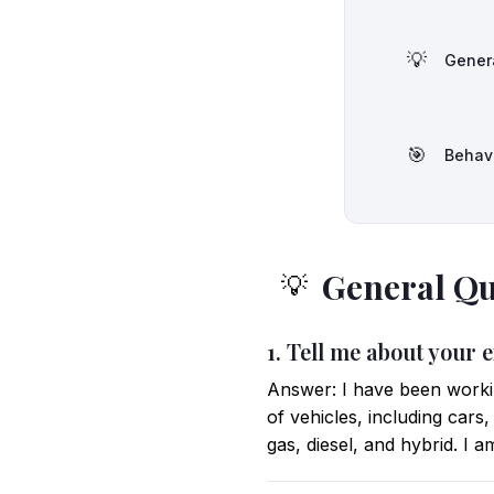
💡
Gener
🎯
Behav
General Qu
💡
1. Tell me about your
Answer: I have been workin
of vehicles, including cars
gas, diesel, and hybrid. I 