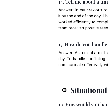
14. Tell me about a ti
Answer: In my previous rol
it by the end of the day. I
worked efficiently to comp
team received positive fee
15. How do you handle 
Answer: As a mechanic, I u
day. To handle conflicting 
communicate effectively wi
Situationa
⚙️
16. How would you han