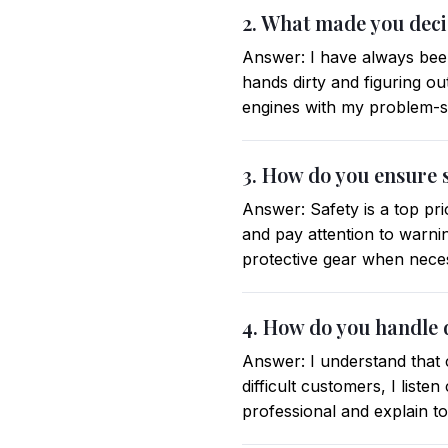
2. What made you dec
Answer: I have always bee
hands dirty and figuring o
engines with my problem-sol
3. How do you ensure 
Answer: Safety is a top prio
and pay attention to warni
protective gear when nece
4. How do you handle 
Answer: I understand that 
difficult customers, I list
professional and explain t