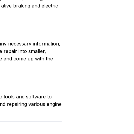
tive braking and electric
 any necessary information,
 repair into smaller,
ue and come up with the
c tools and software to
and repairing various engine