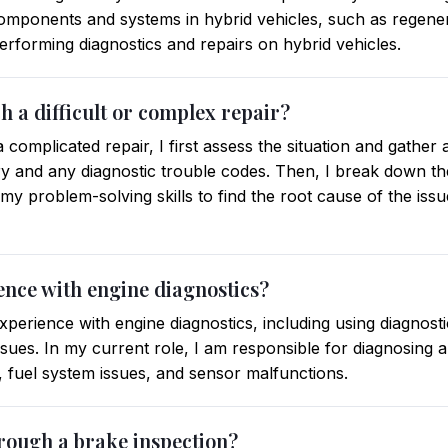
mponents and systems in hybrid vehicles, such as regenera
erforming diagnostics and repairs on hybrid vehicles.
 a difficult or complex repair?
complicated repair, I first assess the situation and gather
ry and any diagnostic trouble codes. Then, I break down the
y problem-solving skills to find the root cause of the iss
ence with engine diagnostics?
perience with engine diagnostics, including using diagnosti
ssues. In my current role, I am responsible for diagnosing 
, fuel system issues, and sensor malfunctions.
rough a brake inspection?