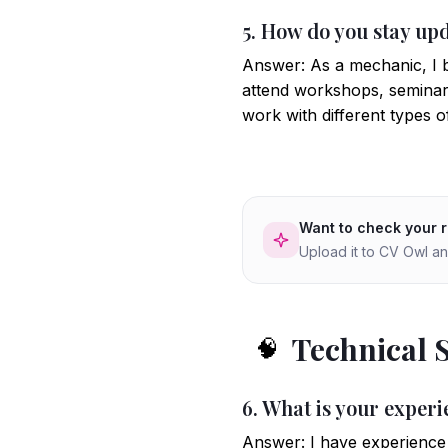
5. How do you stay up
Answer: As a mechanic, I be
attend workshops, seminars,
work with different types 
Want to check your 
Upload it to CV Owl an
Technical 
🧠
6. What is your experi
Answer: I have experience w