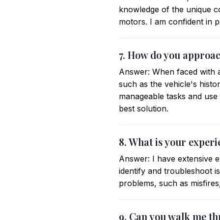
knowledge of the unique co
motors. I am confident in p
7. How do you approach
Answer: When faced with a 
such as the vehicle's histo
manageable tasks and use m
best solution.
8. What is your experi
Answer: I have extensive ex
identify and troubleshoot i
problems, such as misfires
9. Can you walk me th