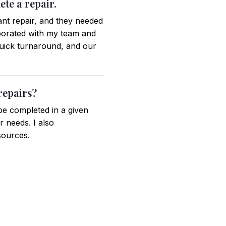
te a repair.
ant repair, and they needed
laborated with my team and
quick turnaround, and our
repairs?
be completed in a given
r needs. I also
sources.