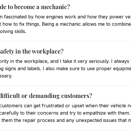
ide to become a mechanic?
n fascinated by how engines work and how they power vehic
ut how to fix things. Being a mechanic allows me to combin
ving skills.
safety in the workplace?
rity in the workplace, and I take it very seriously. I always
ng signs and labels. I also make sure to use proper equipm
ssary.
difficult or demanding customers?
customers can get frustrated or upset when their vehicle n
en carefully to their concerns and try to empathize with them
o them the repair process and any unexpected issues that m