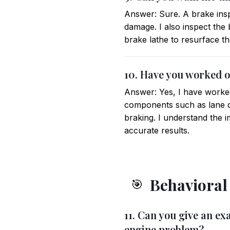
Answer: Sure. A brake insp
damage. I also inspect the 
brake lathe to resurface th
10. Have you worked o
Answer: Yes, I have worked
components such as lane d
braking. I understand the 
accurate results.
Behavioral
🎯
11. Can you give an e
engine problem?