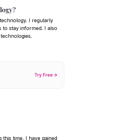
ology?
technology. I regularly
 to stay informed. I also
 technologies.
Try Free
 this time, I have gained