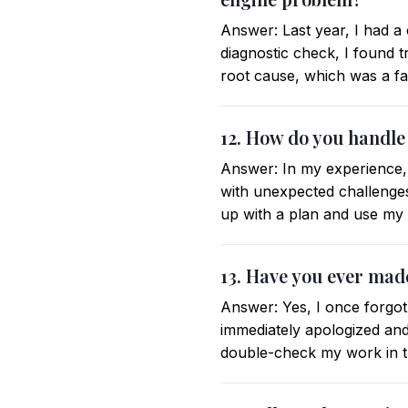
Answer: Last year, I had a
diagnostic check, I found tr
root cause, which was a faul
12. How do you handle
Answer: In my experience,
with unexpected challenges,
up with a plan and use my 
13. Have you ever mad
Answer: Yes, I once forgot 
immediately apologized and 
double-check my work in th