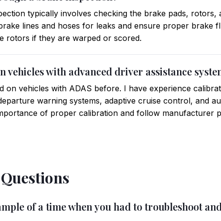
ection typically involves checking the brake pads, rotors, 
brake lines and hoses for leaks and ensure proper brake flu
e rotors if they are warped or scored.
n vehicles with advanced driver assistance syst
 on vehicles with ADAS before. I have experience calibrat
eparture warning systems, adaptive cruise control, and a
importance of proper calibration and follow manufacturer 
 Questions
xample of a time when you had to troubleshoot an