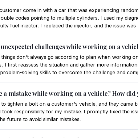
 customer come in with a car that was experiencing random 
ouble codes pointing to multiple cylinders. I used my diagnost
ty fuel injector. I replaced the injector, and the issue was
 unexpected challenges while working on a vehic
 things don't always go according to plan when working on
 I first reassess the situation and gather more information
problem-solving skills to overcome the challenge and compl
e a mistake while working on a vehicle? How did 
to tighten a bolt on a customer's vehicle, and they came bac
took responsibility for my mistake. I promptly fixed the i
e future to avoid similar mistakes.