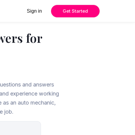
Get Started
Sign in
wers for
 questions and answers
, and experience working
le as an auto mechanic,
e job.