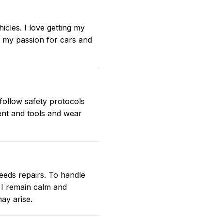
les. I love getting my
e my passion for cars and
 follow safety protocols
ent and tools and wear
eeds repairs. To handle
. I remain calm and
ay arise.