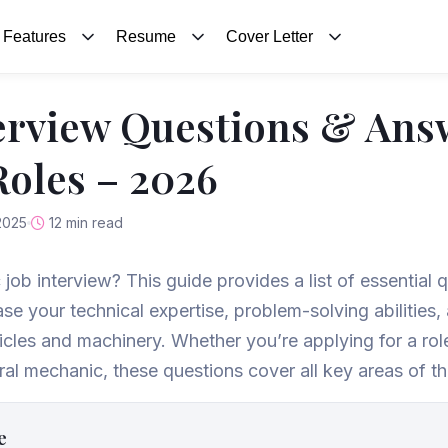
Features
Resume
Cover Letter
erview Questions & Ans
oles – 2026
2025
12 min read
 job interview? This guide provides a list of essential
ase your technical expertise, problem-solving abilities
icles and machinery. Whether you’re applying for a ro
al mechanic, these questions cover all key areas of th
e