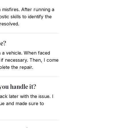
misfires. After running a
ic skills to identify the
 resolved.
le?
 a vehicle. When faced
 if necessary. Then, I come
ete the repair.
you handle it?
k later with the issue. I
ssue and made sure to