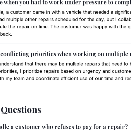
me when you had to work under pressure to comple
e, a customer came in with a vehicle that needed a signific
 had multiple other repairs scheduled for the day, but I col
lete the repair on time. The customer was happy with the 
dback.
conflicting priorities when working on multiple 
nderstand that there may be multiple repairs that need to 
priorities, I prioritize repairs based on urgency and custome
th my team and coordinate efficient use of our time and re
l Questions
dle a customer who refuses to pay for a repair?