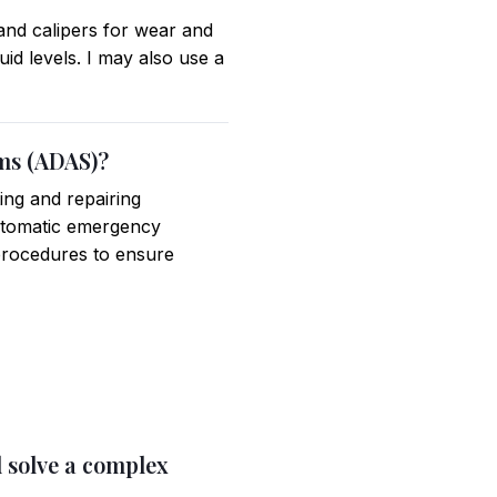
and calipers for wear and
id levels. I may also use a
ems (ADAS)?
ing and repairing
utomatic emergency
procedures to ensure
d solve a complex