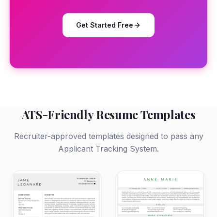
Get Started Free
ATS-Friendly Resume Templates
Recruiter-approved templates designed to pass any
Applicant Tracking System.