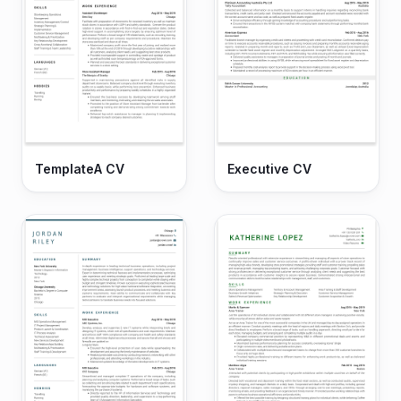
TemplateA CV
Executive CV