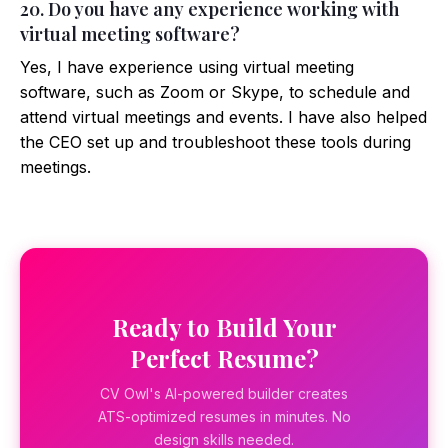
20. Do you have any experience working with
virtual meeting software?
Yes, I have experience using virtual meeting
software, such as Zoom or Skype, to schedule and
attend virtual meetings and events. I have also helped
the CEO set up and troubleshoot these tools during
meetings.
Ready to Build Your
Perfect Resume?
CV Owl's AI-powered builder creates
ATS-optimized resumes in minutes. No
design skills needed.