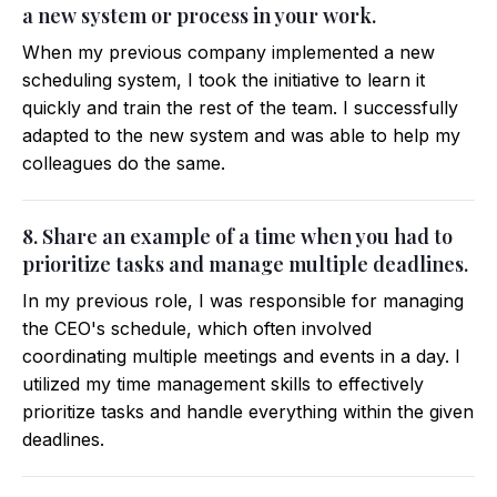
a new system or process in your work.
When my previous company implemented a new
scheduling system, I took the initiative to learn it
quickly and train the rest of the team. I successfully
adapted to the new system and was able to help my
colleagues do the same.
8. Share an example of a time when you had to
prioritize tasks and manage multiple deadlines.
In my previous role, I was responsible for managing
the CEO's schedule, which often involved
coordinating multiple meetings and events in a day. I
utilized my time management skills to effectively
prioritize tasks and handle everything within the given
deadlines.