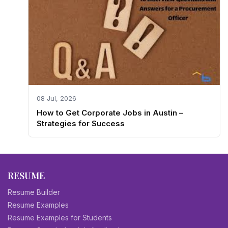
08 Jul, 2026
How to Get Corporate Jobs in Austin –
Strategies for Success
RESUME
Resume Builder
Resume Examples
Resume Examples for Students