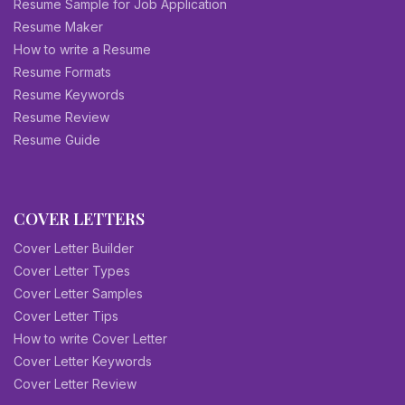
Resume Sample for Job Application
Resume Maker
How to write a Resume
Resume Formats
Resume Keywords
Resume Review
Resume Guide
COVER LETTERS
Cover Letter Builder
Cover Letter Types
Cover Letter Samples
Cover Letter Tips
How to write Cover Letter
Cover Letter Keywords
Cover Letter Review