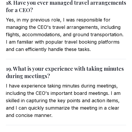
18. Have you ever managed travel arrangements
for a CEO?
Yes, in my previous role, I was responsible for
managing the CEO's travel arrangements, including
flights, accommodations, and ground transportation.
I am familiar with popular travel booking platforms
and can efficiently handle these tasks.
19. What is your experience with taking minutes
during meetings?
I have experience taking minutes during meetings,
including the CEO's important board meetings. I am
skilled in capturing the key points and action items,
and I can quickly summarize the meeting in a clear
and concise manner.