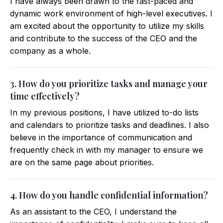
I have always been drawn to the fast-paced and
dynamic work environment of high-level executives. I
am excited about the opportunity to utilize my skills
and contribute to the success of the CEO and the
company as a whole.
3. How do you prioritize tasks and manage your
time effectively?
In my previous positions, I have utilized to-do lists
and calendars to prioritize tasks and deadlines. I also
believe in the importance of communication and
frequently check in with my manager to ensure we
are on the same page about priorities.
4. How do you handle confidential information?
As an assistant to the CEO, I understand the