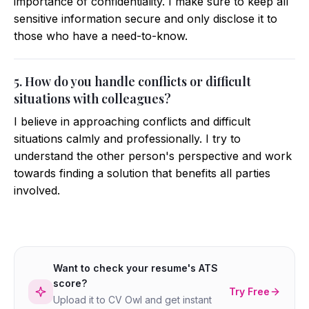
importance of confidentiality. I make sure to keep all
sensitive information secure and only disclose it to
those who have a need-to-know.
5. How do you handle conflicts or difficult
situations with colleagues?
I believe in approaching conflicts and difficult
situations calmly and professionally. I try to
understand the other person's perspective and work
towards finding a solution that benefits all parties
involved.
Want to check your resume's ATS
score?
Try Free
Upload it to CV Owl and get instant