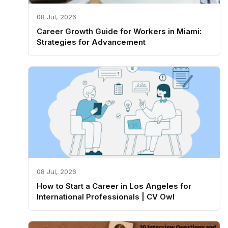
08 Jul, 2026
Career Growth Guide for Workers in Miami:
Strategies for Advancement
08 Jul, 2026
How to Start a Career in Los Angeles for
International Professionals | CV Owl