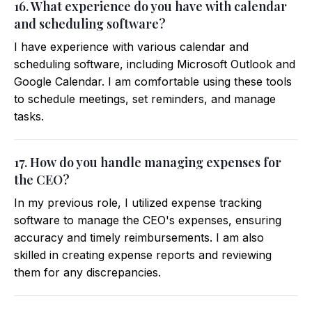
16. What experience do you have with calendar
and scheduling software?
I have experience with various calendar and
scheduling software, including Microsoft Outlook and
Google Calendar. I am comfortable using these tools
to schedule meetings, set reminders, and manage
tasks.
17. How do you handle managing expenses for
the CEO?
In my previous role, I utilized expense tracking
software to manage the CEO's expenses, ensuring
accuracy and timely reimbursements. I am also
skilled in creating expense reports and reviewing
them for any discrepancies.