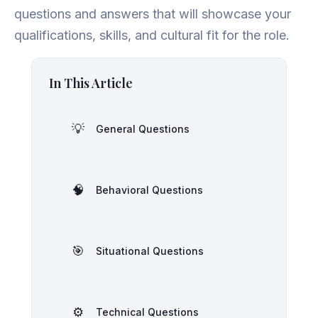
questions and answers that will showcase your
qualifications, skills, and cultural fit for the role.
In This Article
💡
General Questions
🧠
Behavioral Questions
🎯
Situational Questions
⚙️
Technical Questions