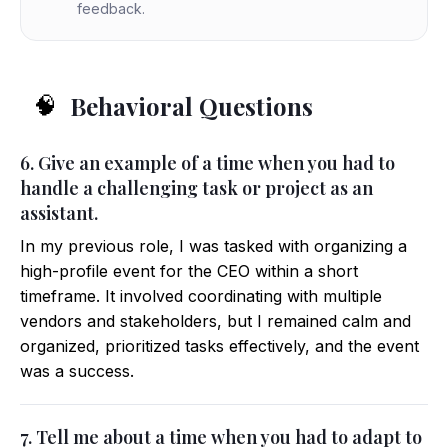
feedback.
Behavioral Questions
🧠
6. Give an example of a time when you had to
handle a challenging task or project as an
assistant.
In my previous role, I was tasked with organizing a
high-profile event for the CEO within a short
timeframe. It involved coordinating with multiple
vendors and stakeholders, but I remained calm and
organized, prioritized tasks effectively, and the event
was a success.
7. Tell me about a time when you had to adapt to