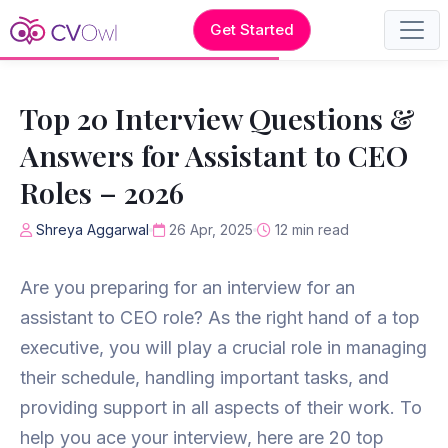
Get Started
Top 20 Interview Questions &
Answers for Assistant to CEO
Roles – 2026
Shreya Aggarwal
26 Apr, 2025
12 min read
Are you preparing for an interview for an
assistant to CEO role? As the right hand of a top
executive, you will play a crucial role in managing
their schedule, handling important tasks, and
providing support in all aspects of their work. To
help you ace your interview, here are 20 top