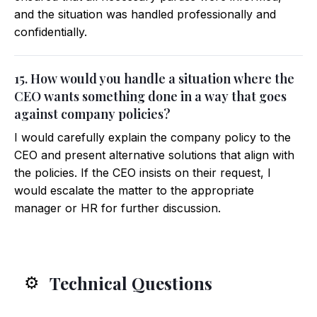
and the situation was handled professionally and
confidentially.
15. How would you handle a situation where the
CEO wants something done in a way that goes
against company policies?
I would carefully explain the company policy to the
CEO and present alternative solutions that align with
the policies. If the CEO insists on their request, I
would escalate the matter to the appropriate
manager or HR for further discussion.
Technical Questions
⚙️