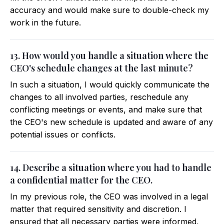
accuracy and would make sure to double-check my
work in the future.
13. How would you handle a situation where the
CEO's schedule changes at the last minute?
In such a situation, I would quickly communicate the
changes to all involved parties, reschedule any
conflicting meetings or events, and make sure that
the CEO's new schedule is updated and aware of any
potential issues or conflicts.
14. Describe a situation where you had to handle
a confidential matter for the CEO.
In my previous role, the CEO was involved in a legal
matter that required sensitivity and discretion. I
ensured that all necessary parties were informed,