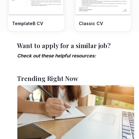
TemplateB CV
Classic CV
Want to apply for a similar job?
Check out these helpful resources:
Trending Right Now