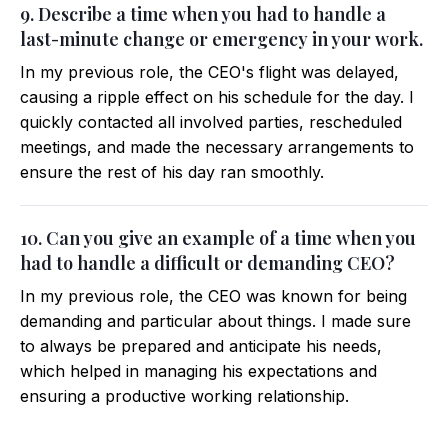
9. Describe a time when you had to handle a
last-minute change or emergency in your work.
In my previous role, the CEO's flight was delayed,
causing a ripple effect on his schedule for the day. I
quickly contacted all involved parties, rescheduled
meetings, and made the necessary arrangements to
ensure the rest of his day ran smoothly.
10. Can you give an example of a time when you
had to handle a difficult or demanding CEO?
In my previous role, the CEO was known for being
demanding and particular about things. I made sure
to always be prepared and anticipate his needs,
which helped in managing his expectations and
ensuring a productive working relationship.