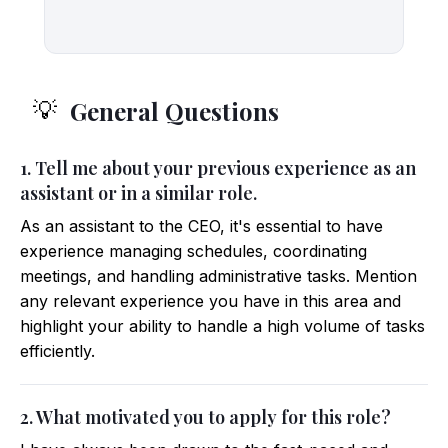
General Questions
💡
1. Tell me about your previous experience as an
assistant or in a similar role.
As an assistant to the CEO, it's essential to have
experience managing schedules, coordinating
meetings, and handling administrative tasks. Mention
any relevant experience you have in this area and
highlight your ability to handle a high volume of tasks
efficiently.
2. What motivated you to apply for this role?