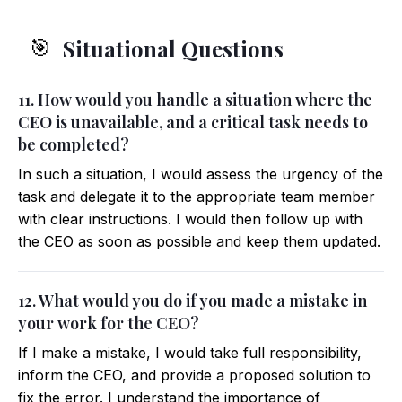
Situational Questions
🎯
11. How would you handle a situation where the
CEO is unavailable, and a critical task needs to
be completed?
In such a situation, I would assess the urgency of the
task and delegate it to the appropriate team member
with clear instructions. I would then follow up with
the CEO as soon as possible and keep them updated.
12. What would you do if you made a mistake in
your work for the CEO?
If I make a mistake, I would take full responsibility,
inform the CEO, and provide a proposed solution to
fix the error. I understand the importance of