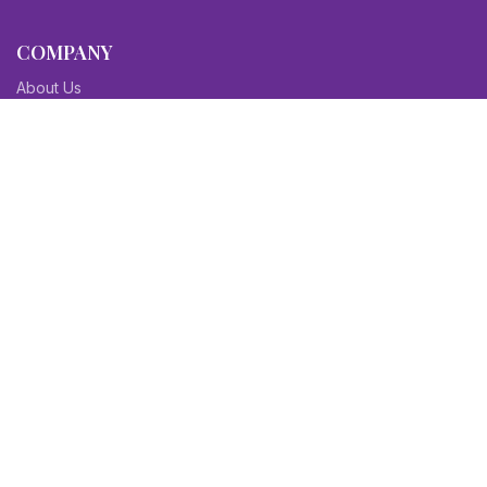
COMPANY
About Us
Contact Us
Blog
Sitemap
Affiliate/Partners
Terms & Condition
Privacy Policy
FAQs
SITEMAPS
CV Samples
Resume Samples
Cover Letter Samples
Others