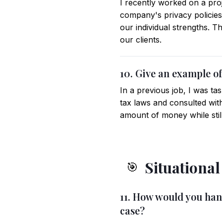
I recently worked on a pro
company's privacy policies
our individual strengths. 
our clients.
10. Give an example of
In a previous job, I was tas
tax laws and consulted with
amount of money while still
Situationa
🎯
11. How would you handl
case?