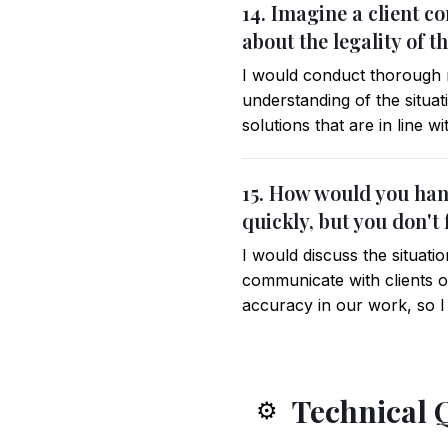
14. Imagine a client c
about the legality of 
I would conduct thorough r
understanding of the situa
solutions that are in line w
15. How would you hand
quickly, but you don't
I would discuss the situat
communicate with clients or
accuracy in our work, so I
Technical 
⚙️