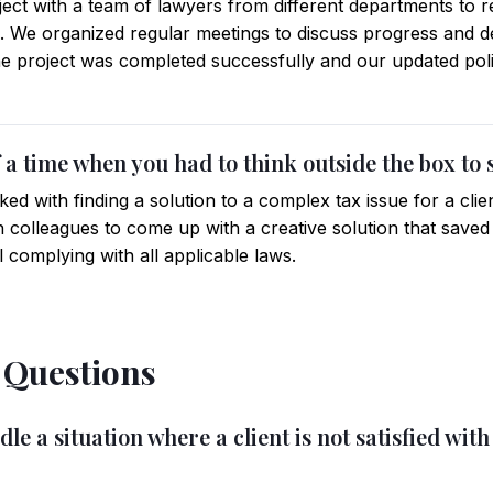
ject with a team of lawyers from different departments to 
. We organized regular meetings to discuss progress and d
The project was completed successfully and our updated pol
 a time when you had to think outside the box to 
ked with finding a solution to a complex tax issue for a clie
 colleagues to come up with a creative solution that saved t
 complying with all applicable laws.
l Questions
e a situation where a client is not satisfied with