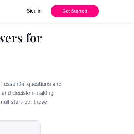
Get Started
Sign in
wers for
of essential questions and
s, and decision-making
mall start-up, these