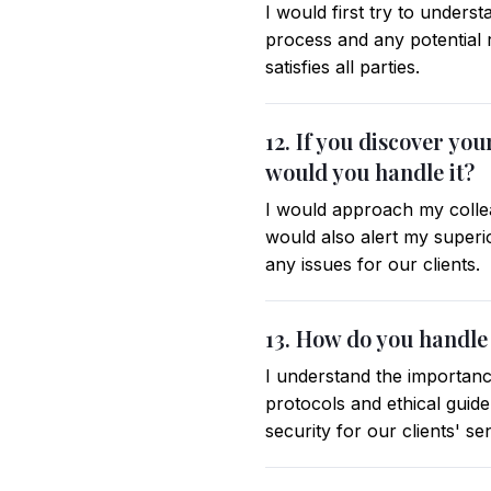
I would first try to unders
process and any potential r
satisfies all parties.
12. If you discover y
would you handle it?
I would approach my colleag
would also alert my superi
any issues for our clients.
13. How do you handle 
I understand the importance
protocols and ethical guide
security for our clients' se