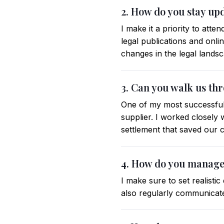
2. How do you stay up
I make it a priority to att
legal publications and onli
changes in the legal lands
3. Can you walk us thr
One of my most successful 
supplier. I worked closely 
settlement that saved our c
4. How do you manage 
I make sure to set realisti
also regularly communicate