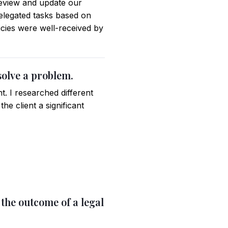
review and update our
elegated tasks based on
icies were well-received by
solve a problem.
nt. I researched different
he client a significant
 the outcome of a legal