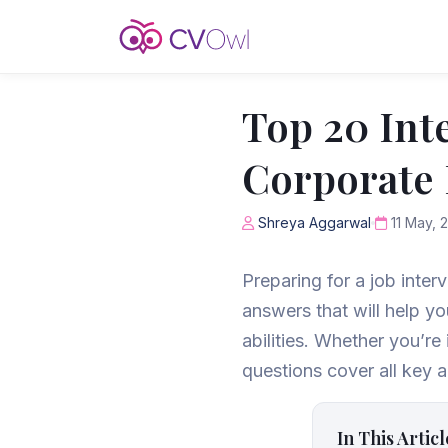
Top 20 Int
Corporate 
Shreya Aggarwal
11 May, 
Preparing for a job inter
answers that will help y
abilities. Whether you’re 
questions cover all key a
In This Articl