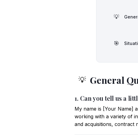
💡
Gener
🎯
Situat
General Qu
💡
1. Can you tell us a l
My name is [Your Name] an
working with a variety of 
and acquisitions, contract 