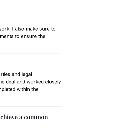
 work. I also make sure to
tments to ensure the
rties and legal
the deal and worked closely
pleted within the
 achieve a common