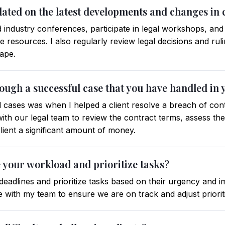
dated on the latest developments and changes in
end industry conferences, participate in legal workshops, an
ne resources. I also regularly review legal decisions and rul
cape.
ough a successful case that you have handled in 
cases was when I helped a client resolve a breach of cont
with our legal team to review the contract terms, assess th
lient a significant amount of money.
your workload and prioritize tasks?
c deadlines and prioritize tasks based on their urgency and
 with my team to ensure we are on track and adjust prioriti