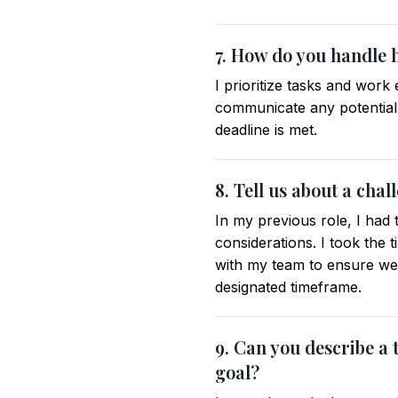
7. How do you handle h
I prioritize tasks and work 
communicate any potential
deadline is met.
8. Tell us about a cha
In my previous role, I had 
considerations. I took the
with my team to ensure we 
designated timeframe.
9. Can you describe a
goal?