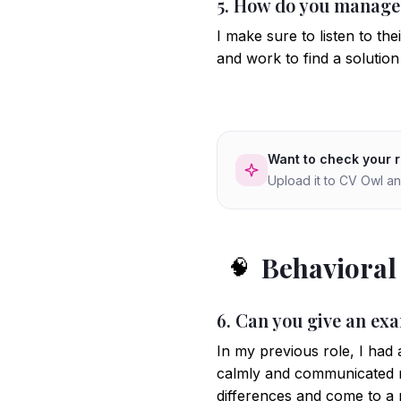
5. How do you manage d
I make sure to listen to th
and work to find a solution 
Want to check your 
Upload it to CV Owl an
Behavioral
🧠
6. Can you give an exa
In my previous role, I had 
calmly and communicated m
differences and come to a 