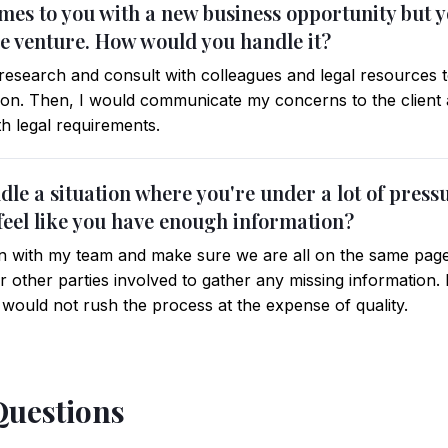
omes to you with a new business opportunity but 
the venture. How would you handle it?
esearch and consult with colleagues and legal resources to
tion. Then, I would communicate my concerns to the client a
ith legal requirements.
le a situation where you're under a lot of press
 feel like you have enough information?
ion with my team and make sure we are all on the same page
 other parties involved to gather any missing information. I
 would not rush the process at the expense of quality.
Questions