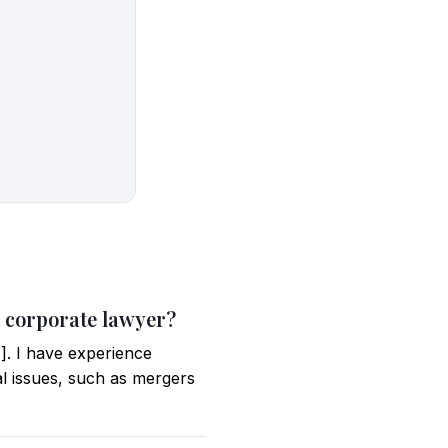
 a corporate lawyer?
]. I have experience
al issues, such as mergers