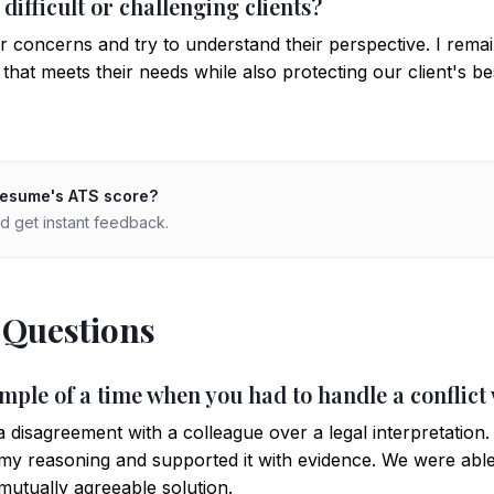
ifficult or challenging clients?
eir concerns and try to understand their perspective. I rema
that meets their needs while also protecting our client's bes
resume's ATS score?
d get instant feedback.
 Questions
mple of a time when you had to handle a conflict
a disagreement with a colleague over a legal interpretation.
y reasoning and supported it with evidence. We were abl
mutually agreeable solution.