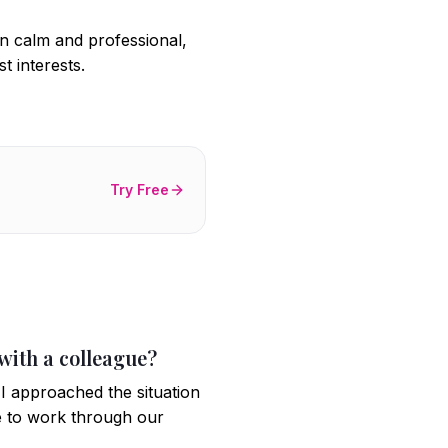
in calm and professional,
t interests.
Try Free
 with a colleague?
 I approached the situation
e to work through our