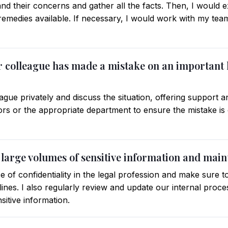
tand their concerns and gather all the facts. Then, I would 
emedies available. If necessary, I would work with my team 
our colleague has made a mistake on an important
ue privately and discuss the situation, offering support an
ors or the appropriate department to ensure the mistake is 
large volumes of sensitive information and maint
 of confidentiality in the legal profession and make sure 
lines. I also regularly review and update our internal proc
nsitive information.