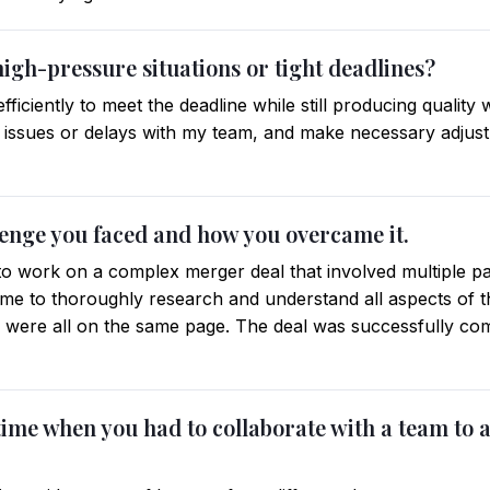
igh-pressure situations or tight deadlines?
efficiently to meet the deadline while still producing quality
 issues or delays with my team, and make necessary adjus
llenge you faced and how you overcame it.
to work on a complex merger deal that involved multiple pa
 time to thoroughly research and understand all aspects of 
were all on the same page. The deal was successfully com
 time when you had to collaborate with a team to