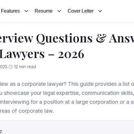
Features
Resume
Cover Letter
erview Questions & Ans
Lawyers – 2026
2025
12 min read
view as a corporate lawyer? This guide provides a list 
ou showcase your legal expertise, communication skill
interviewing for a position at a large corporation or a s
reas of corporate law.
e