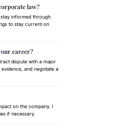
 corporate law?
d stay informed through
ings to stay current on
your career?
ract dispute with a major
e evidence, and negotiate a
 impact on the company. I
es if necessary.