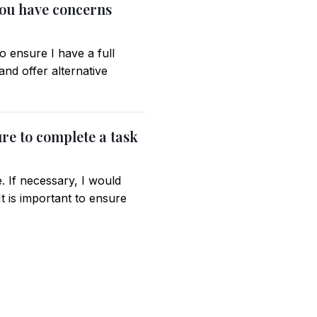
you have concerns
 ensure I have a full
nd offer alternative
ure to complete a task
. If necessary, I would
t is important to ensure