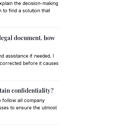
explain the decision-making
to find a solution that
 legal document, how
d assistance if needed. I
corrected before it causes
ain confidentiality?
to follow all company
esses to ensure the utmost