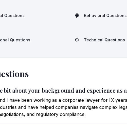
🧠
al Questions
Behavioral Questions
⚙️
ional Questions
Technical Questions
estions
ittle bit about your background and experience as
d I have been working as a corporate lawyer for [X years
industries and have helped companies navigate complex leg
negotiations, and regulatory compliance.