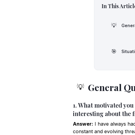
In This Articl
💡
Gener
🎯
Situat
General Qu
💡
1. What motivated you
interesting about the f
Answer:
I have always had
constant and evolving thre