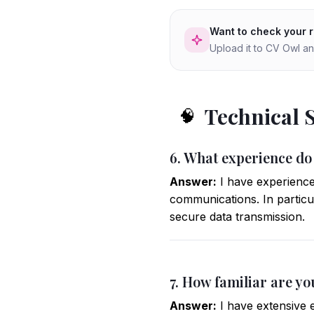
Want to check your 
Upload it to CV Owl an
Technical 
🧠
6. What experience do
Answer:
I have experience
communications. In particul
secure data transmission.
7. How familiar are yo
Answer:
I have extensive e