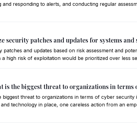
g and responding to alerts, and conducting regular assessm
ize security patches and updates for systems and
ity patches and updates based on risk assessment and potenti
h a high risk of exploitation would be prioritized over less 
t is the biggest threat to organizations in terms 
 biggest threat to organizations in terms of cyber security
s and technology in place, one careless action from an emp