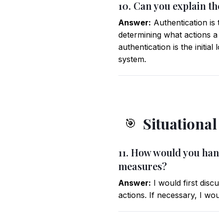
10. Can you explain t
Answer:
Authentication is 
determining what actions a
authentication is the initia
system.
Situationa
🎯
11. How would you hand
measures?
Answer:
I would first disc
actions. If necessary, I wo