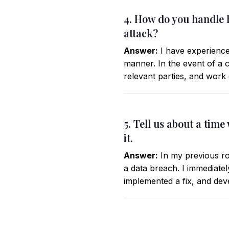
4. How do you handle h
attack?
Answer:
I have experience 
manner. In the event of a 
relevant parties, and work 
5. Tell us about a tim
it.
Answer:
In my previous rol
a data breach. I immediate
implemented a fix, and devel