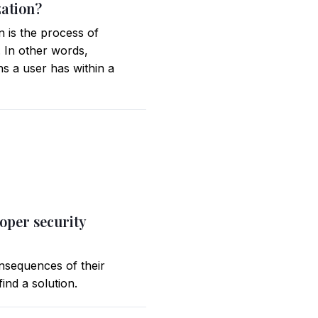
zation?
n is the process of
. In other words,
ns a user has within a
roper security
onsequences of their
ind a solution.