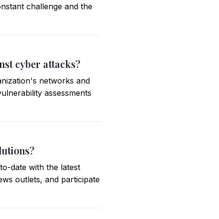
constant challenge and the
nst cyber attacks?
anization's networks and
vulnerability assessments
lutions?
o-date with the latest
ews outlets, and participate