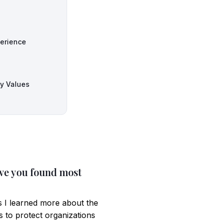
perience
ny Values
ave you found most
s I learned more about the
s to protect organizations