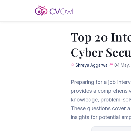
Top 20 Int
Cyber Secur
Shreya Aggarwal
04 May,
Preparing for a job inter
provides a comprehensive
knowledge, problem-solvi
These questions cover a v
insights for potential em