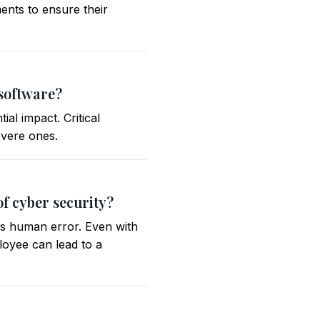
ents to ensure their
 software?
al impact. Critical
severe ones.
of cyber security?
 is human error. Even with
loyee can lead to a