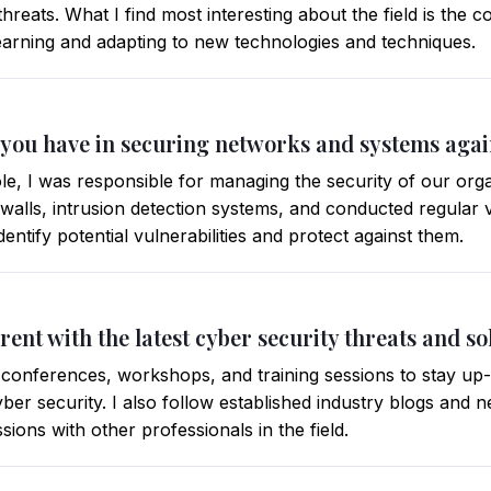
threats. What I find most interesting about the field is the 
earning and adapting to new technologies and techniques.
 you have in securing networks and systems agai
le, I was responsible for managing the security of our org
ewalls, intrusion detection systems, and conducted regular 
dentify potential vulnerabilities and protect against them.
rent with the latest cyber security threats and so
 conferences, workshops, and training sessions to stay up-t
ber security. I also follow established industry blogs and n
sions with other professionals in the field.