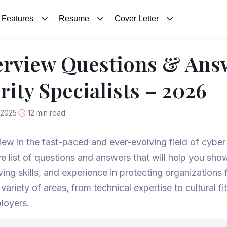
Features
Resume
Cover Letter
erview Questions & Ans
ity Specialists – 2026
 2025
12 min read
view in the fast-paced and ever-evolving field of cyber
 list of questions and answers that will help you sho
ng skills, and experience in protecting organizations 
ariety of areas, from technical expertise to cultural fi
ployers.