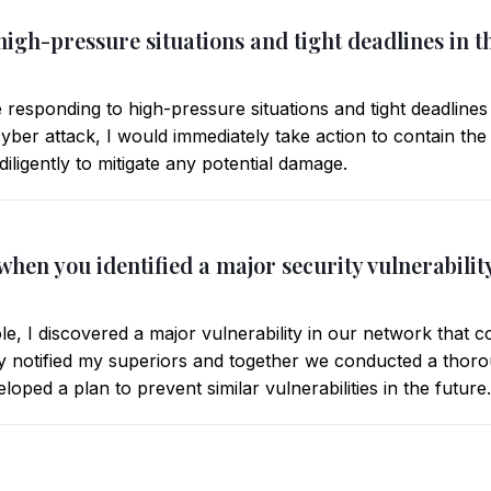
igh-pressure situations and tight deadlines in th
responding to high-pressure situations and tight deadlines
cyber attack, I would immediately take action to contain th
diligently to mitigate any potential damage.
e when you identified a major security vulnerabil
e, I discovered a major vulnerability in our network that co
ly notified my superiors and together we conducted a thorou
oped a plan to prevent similar vulnerabilities in the future.