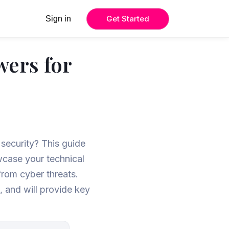
Get Started
Sign in
wers for
 security? This guide
wcase your technical
from cyber threats.
t, and will provide key