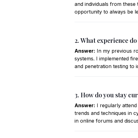
and individuals from these 
opportunity to always be l
2. What experience do
Answer:
In my previous ro
systems. I implemented fir
and penetration testing to i
3. How do you stay cur
Answer:
I regularly attend
trends and techniques in cy
in online forums and discus