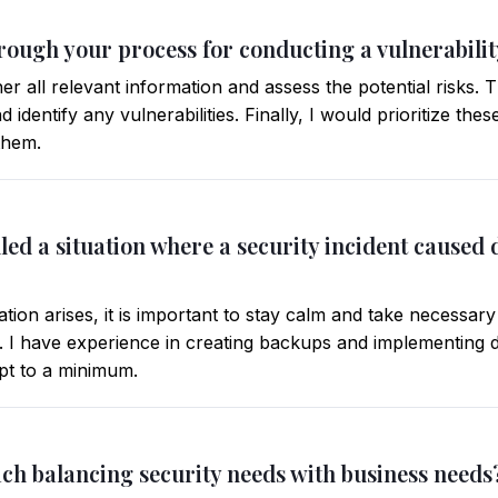
hrough your process for conducting a vulnerabili
her all relevant information and assess the potential risks.
 identify any vulnerabilities. Finally, I would prioritize thes
them.
led a situation where a security incident caused
ion arises, it is important to stay calm and take necessary
 I have experience in creating backups and implementing d
pt to a minimum.
ch balancing security needs with business needs