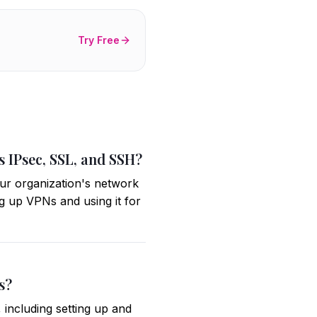
Try Free
s IPsec, SSL, and SSH?
ur organization's network
ng up VPNs and using it for
s?
 including setting up and