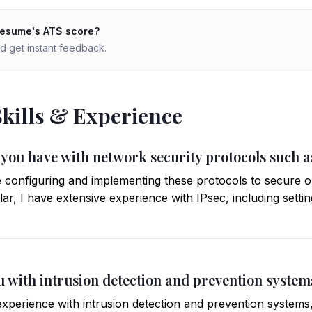
resume's ATS score?
d get instant feedback.
Skills & Experience
 you have with network security protocols such a
 configuring and implementing these protocols to secure o
ar, I have extensive experience with IPsec, including setti
u with intrusion detection and prevention system
xperience with intrusion detection and prevention systems,