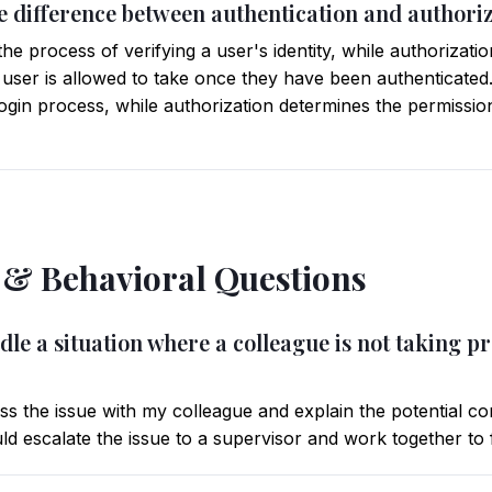
he difference between authentication and authori
the process of verifying a user's identity, while authorizatio
 user is allowed to take once they have been authenticated
l login process, while authorization determines the permissio
l & Behavioral Questions
le a situation where a colleague is not taking p
uss the issue with my colleague and explain the potential c
uld escalate the issue to a supervisor and work together to f