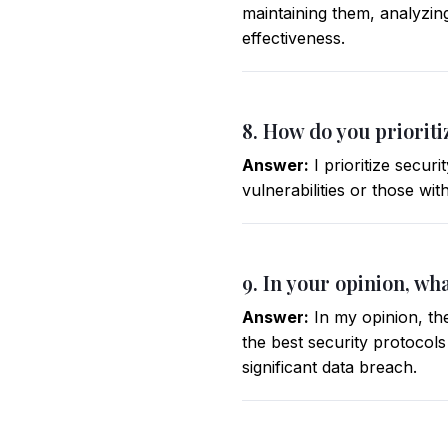
maintaining them, analyzin
effectiveness.
8. How do you priorit
Answer:
I prioritize secur
vulnerabilities or those wit
9. In your opinion, wha
Answer:
In my opinion, the
the best security protocol
significant data breach.