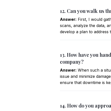
12. Can you walk us t
Answer:
First, I would gat
scans, analyze the data, and
develop a plan to address 
13. How have you hand
company?
Answer:
When such a situat
issue and minimize damage.
ensure that downtime is ke
14. How do you approa