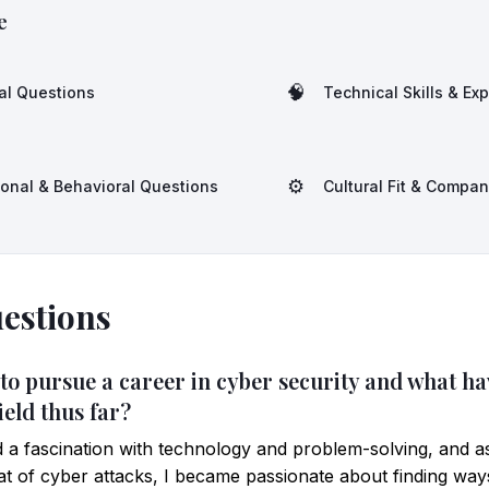
e
🧠
al Questions
Technical Skills & Ex
⚙️
ional & Behavioral Questions
Cultural Fit & Compa
estions
 to pursue a career in cyber security and what h
ield thus far?
 a fascination with technology and problem-solving, and a
at of cyber attacks, I became passionate about finding way