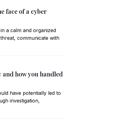
e face of a cyber
 in a calm and organized
e threat, communicate with
ity and how you handled
uld have potentially led to
gh investigation,