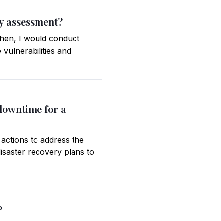
ty assessment?
 Then, I would conduct
e vulnerabilities and
 downtime for a
 actions to address the
isaster recovery plans to
?