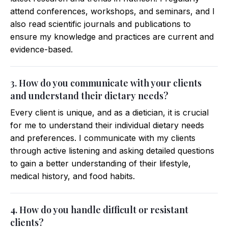
attend conferences, workshops, and seminars, and I
also read scientific journals and publications to
ensure my knowledge and practices are current and
evidence-based.
3. How do you communicate with your clients
and understand their dietary needs?
Every client is unique, and as a dietician, it is crucial
for me to understand their individual dietary needs
and preferences. I communicate with my clients
through active listening and asking detailed questions
to gain a better understanding of their lifestyle,
medical history, and food habits.
4. How do you handle difficult or resistant
clients?