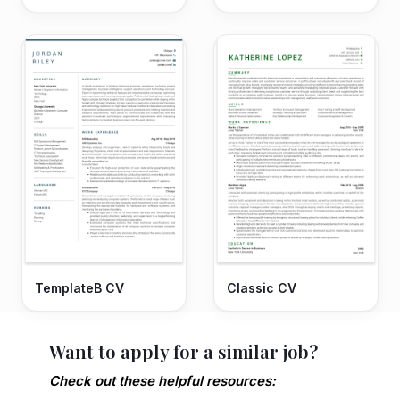
TemplateB CV
Classic CV
Want to apply for a similar job?
Check out these helpful resources: