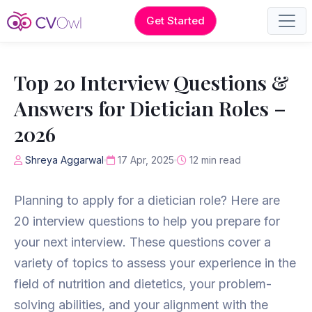
Get Started
Top 20 Interview Questions &
Answers for Dietician Roles –
2026
Shreya Aggarwal
17 Apr, 2025
12 min read
Planning to apply for a dietician role? Here are
20 interview questions to help you prepare for
your next interview. These questions cover a
variety of topics to assess your experience in the
field of nutrition and dietetics, your problem-
solving abilities, and your alignment with the