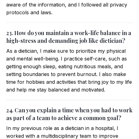
aware of the information, and I followed all privacy
protocols and laws.
23. How do you maintain a work-life balance in a
high-stress and demanding job like dietician?
As a dietician, I make sure to prioritize my physical
and mental well-being. I practice self-care, such as
getting enough sleep, eating nutritious meals, and
setting boundaries to prevent burnout. I also make
time for hobbies and activities that bring joy to my life
and help me stay balanced and motivated.
24. Can you explain a time when you had to work
as part of a team to achieve a common goal?
In my previous role as a dietician in a hospital, I
worked with a multidisciplinary team to improve