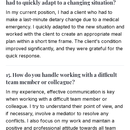
had to quickly adapt to a changing situation?
In my current position, I had a client who had to
make a last-minute dietary change due to a medical
emergency. I quickly adapted to the new situation and
worked with the client to create an appropriate meal
plan within a short time frame. The client's condition
improved significantly, and they were grateful for the
quick response.
15. How do you handle working with a difficult
team member or colleague?
In my experience, effective communication is key
when working with a difficult team member or
colleague. I try to understand their point of view, and
if necessary, involve a mediator to resolve any
conflicts. I also focus on my work and maintain a
positive and professional attitude towards all team