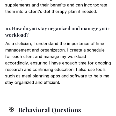
supplements and their benefits and can incorporate
them into a client's diet therapy plan if needed.
10. How do you stay organized and manage your
workload?
As a dietician, I understand the importance of time
management and organization. I create a schedule
for each client and manage my workload
accordingly, ensuring I have enough time for ongoing
research and continuing education. I also use tools
such as meal planning apps and software to help me
stay organized and efficient.
Behavioral Questions
🎯