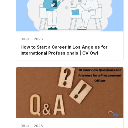
08 Jul, 2026
How to Start a Career in Los Angeles for
International Professionals | CV Owl
08 Jul, 2026