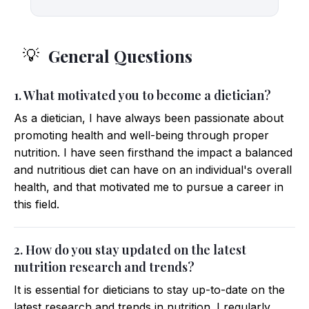
General Questions
💡
1. What motivated you to become a dietician?
As a dietician, I have always been passionate about
promoting health and well-being through proper
nutrition. I have seen firsthand the impact a balanced
and nutritious diet can have on an individual's overall
health, and that motivated me to pursue a career in
this field.
2. How do you stay updated on the latest
nutrition research and trends?
It is essential for dieticians to stay up-to-date on the
latest research and trends in nutrition. I regularly