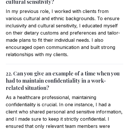
cultural sensitivity?
In my previous role, I worked with clients from
various cultural and ethnic backgrounds. To ensure
inclusivity and cultural sensitivity, I educated myself
on their dietary customs and preferences and tailor-
made plans to fit their individual needs. I also
encouraged open communication and built strong
relationships with my clients.
22. Can you give an example of a time when you
had to maintain confidentiality in a work-
related situation?
As a healthcare professional, maintaining
confidentiality is crucial. In one instance, I had a
client who shared personal and sensitive information,
and I made sure to keep it strictly confidential. I
ensured that only relevant team members were