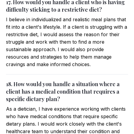
17. How would you handle a client who is having
difficulty sticking to a restrictive diet?
I believe in individualized and realistic meal plans that
fit into a client's lifestyle. If a client is struggling with a
restrictive diet, I would assess the reason for their
struggle and work with them to find a more
sustainable approach. I would also provide
resources and strategies to help them manage
cravings and make informed choices.
18. How would you handle a situation where a
client has a medical condition that requires a
specific dietary plan?
As a dietician, I have experience working with clients
who have medical conditions that require specific
dietary plans. I would work closely with the client's
healthcare team to understand their condition and