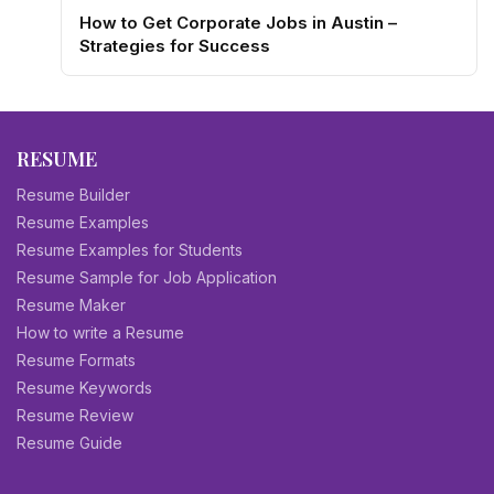
How to Get Corporate Jobs in Austin –
Strategies for Success
RESUME
Resume Builder
Resume Examples
Resume Examples for Students
Resume Sample for Job Application
Resume Maker
How to write a Resume
Resume Formats
Resume Keywords
Resume Review
Resume Guide