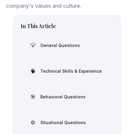
company's values and culture.
In This Article
💡
General Questions
🧠
Technical Skills & Experience
🎯
Behavioral Questions
⚙️
Situational Questions