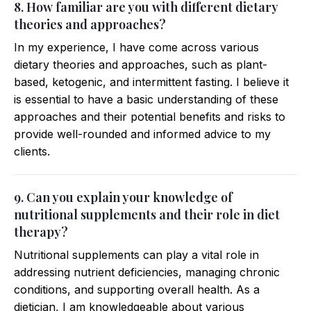
8. How familiar are you with different dietary
theories and approaches?
In my experience, I have come across various
dietary theories and approaches, such as plant-
based, ketogenic, and intermittent fasting. I believe it
is essential to have a basic understanding of these
approaches and their potential benefits and risks to
provide well-rounded and informed advice to my
clients.
9. Can you explain your knowledge of
nutritional supplements and their role in diet
therapy?
Nutritional supplements can play a vital role in
addressing nutrient deficiencies, managing chronic
conditions, and supporting overall health. As a
dietician, I am knowledgeable about various