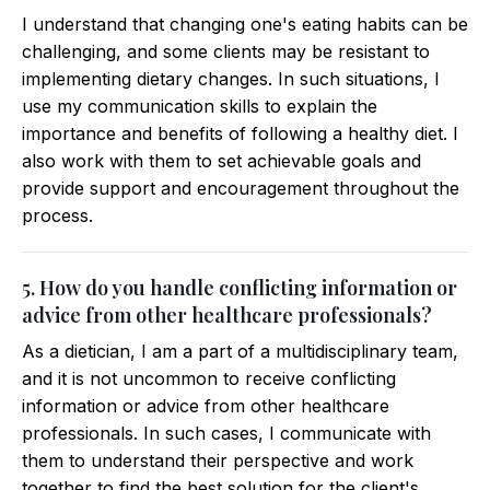
I understand that changing one's eating habits can be
challenging, and some clients may be resistant to
implementing dietary changes. In such situations, I
use my communication skills to explain the
importance and benefits of following a healthy diet. I
also work with them to set achievable goals and
provide support and encouragement throughout the
process.
5. How do you handle conflicting information or
advice from other healthcare professionals?
As a dietician, I am a part of a multidisciplinary team,
and it is not uncommon to receive conflicting
information or advice from other healthcare
professionals. In such cases, I communicate with
them to understand their perspective and work
together to find the best solution for the client's