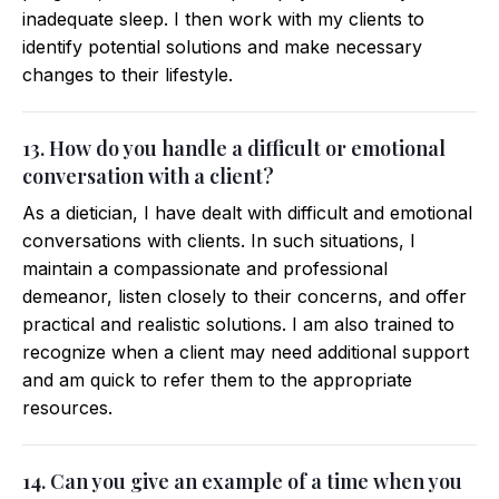
inadequate sleep. I then work with my clients to
identify potential solutions and make necessary
changes to their lifestyle.
13. How do you handle a difficult or emotional
conversation with a client?
As a dietician, I have dealt with difficult and emotional
conversations with clients. In such situations, I
maintain a compassionate and professional
demeanor, listen closely to their concerns, and offer
practical and realistic solutions. I am also trained to
recognize when a client may need additional support
and am quick to refer them to the appropriate
resources.
14. Can you give an example of a time when you