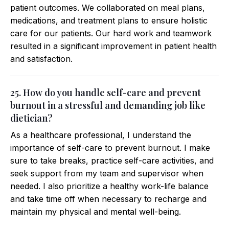
patient outcomes. We collaborated on meal plans,
medications, and treatment plans to ensure holistic
care for our patients. Our hard work and teamwork
resulted in a significant improvement in patient health
and satisfaction.
25. How do you handle self-care and prevent
burnout in a stressful and demanding job like
dietician?
As a healthcare professional, I understand the
importance of self-care to prevent burnout. I make
sure to take breaks, practice self-care activities, and
seek support from my team and supervisor when
needed. I also prioritize a healthy work-life balance
and take time off when necessary to recharge and
maintain my physical and mental well-being.