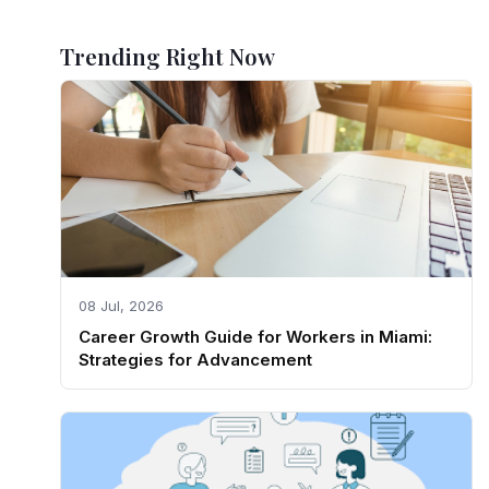
Trending Right Now
08 Jul, 2026
Career Growth Guide for Workers in Miami:
Strategies for Advancement