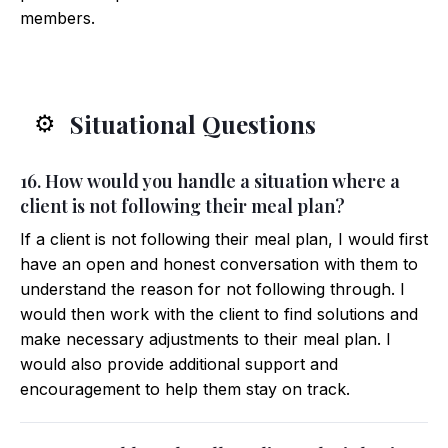
members.
Situational Questions
⚙️
16. How would you handle a situation where a
client is not following their meal plan?
If a client is not following their meal plan, I would first
have an open and honest conversation with them to
understand the reason for not following through. I
would then work with the client to find solutions and
make necessary adjustments to their meal plan. I
would also provide additional support and
encouragement to help them stay on track.