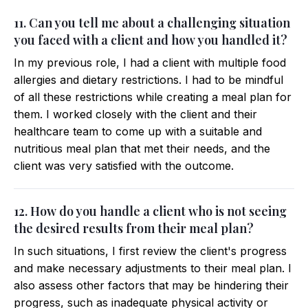
11. Can you tell me about a challenging situation
you faced with a client and how you handled it?
In my previous role, I had a client with multiple food
allergies and dietary restrictions. I had to be mindful
of all these restrictions while creating a meal plan for
them. I worked closely with the client and their
healthcare team to come up with a suitable and
nutritious meal plan that met their needs, and the
client was very satisfied with the outcome.
12. How do you handle a client who is not seeing
the desired results from their meal plan?
In such situations, I first review the client's progress
and make necessary adjustments to their meal plan. I
also assess other factors that may be hindering their
progress, such as inadequate physical activity or