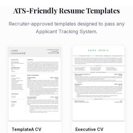
ATS-Friendly Resume Templates
Recruiter-approved templates designed to pass any
Applicant Tracking System.
TemplateA CV
Executive CV