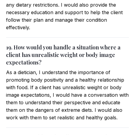
any dietary restrictions. I would also provide the
necessary education and support to help the client
follow their plan and manage their condition
effectively.
19. How would you handle a situation where a
client has unrealistic weight or body image
expectations?
As a dietician, I understand the importance of
promoting body positivity and a healthy relationship
with food. If a client has unrealistic weight or body
image expectations, I would have a conversation with
them to understand their perspective and educate
them on the dangers of extreme diets. I would also
work with them to set realistic and healthy goals.