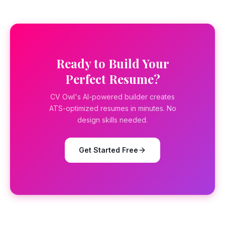
Ready to Build Your
Perfect Resume?
CV Owl's AI-powered builder creates
ATS-optimized resumes in minutes. No
design skills needed.
Get Started Free