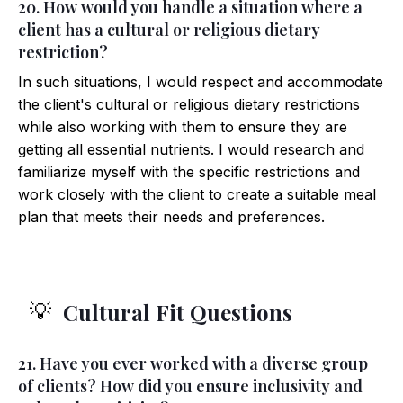
20. How would you handle a situation where a
client has a cultural or religious dietary
restriction?
In such situations, I would respect and accommodate
the client's cultural or religious dietary restrictions
while also working with them to ensure they are
getting all essential nutrients. I would research and
familiarize myself with the specific restrictions and
work closely with the client to create a suitable meal
plan that meets their needs and preferences.
Cultural Fit Questions
💡
21. Have you ever worked with a diverse group
of clients? How did you ensure inclusivity and