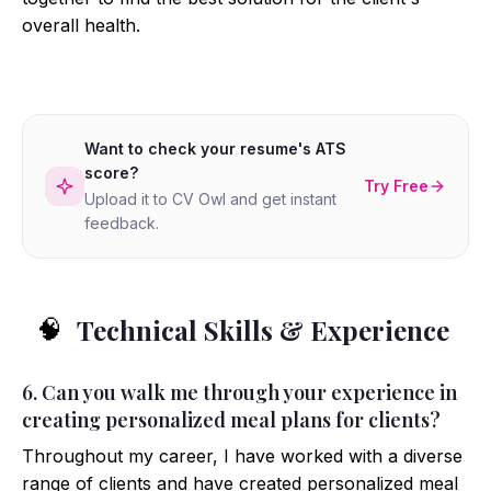
overall health.
Want to check your resume's ATS
score?
Try Free
Upload it to CV Owl and get instant
feedback.
Technical Skills & Experience
🧠
6. Can you walk me through your experience in
creating personalized meal plans for clients?
Throughout my career, I have worked with a diverse
range of clients and have created personalized meal