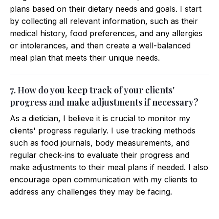
plans based on their dietary needs and goals. I start
by collecting all relevant information, such as their
medical history, food preferences, and any allergies
or intolerances, and then create a well-balanced
meal plan that meets their unique needs.
7. How do you keep track of your clients'
progress and make adjustments if necessary?
As a dietician, I believe it is crucial to monitor my
clients' progress regularly. I use tracking methods
such as food journals, body measurements, and
regular check-ins to evaluate their progress and
make adjustments to their meal plans if needed. I also
encourage open communication with my clients to
address any challenges they may be facing.