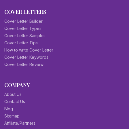
COVER LETTERS
Cover Letter Builder
Cover Letter Types
Cover Letter Samples
Cover Letter Tips
How to write Cover Letter
Cover Letter Keywords
Cover Letter Review
COMPANY
About Us
Contact Us
Blog
Sitemap
Affiliate/Partners