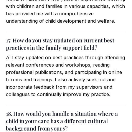
with children and families in various capacities, which
has provided me with a comprehensive
understanding of child development and welfare.
17. How do you stay updated on current best
practices in the family support field?
A: I stay updated on best practices through attending
relevant conferences and workshops, reading
professional publications, and participating in online
forums and trainings. I also actively seek out and
incorporate feedback from my supervisors and
colleagues to continually improve my practice.
18. How would you handle a situation where a
child in your care has a different cultural
background from yours?