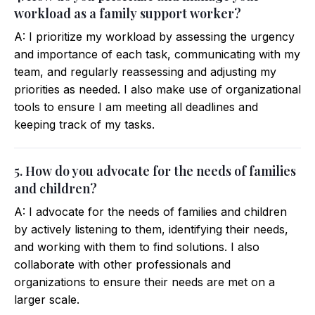
workload as a family support worker?
A: I prioritize my workload by assessing the urgency
and importance of each task, communicating with my
team, and regularly reassessing and adjusting my
priorities as needed. I also make use of organizational
tools to ensure I am meeting all deadlines and
keeping track of my tasks.
5. How do you advocate for the needs of families
and children?
A: I advocate for the needs of families and children
by actively listening to them, identifying their needs,
and working with them to find solutions. I also
collaborate with other professionals and
organizations to ensure their needs are met on a
larger scale.