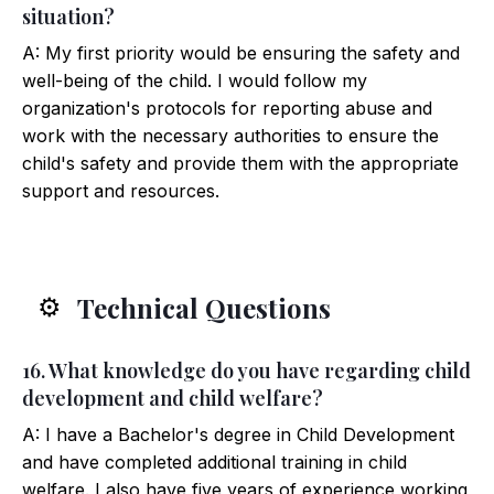
situation?
A: My first priority would be ensuring the safety and
well-being of the child. I would follow my
organization's protocols for reporting abuse and
work with the necessary authorities to ensure the
child's safety and provide them with the appropriate
support and resources.
Technical Questions
⚙️
16. What knowledge do you have regarding child
development and child welfare?
A: I have a Bachelor's degree in Child Development
and have completed additional training in child
welfare. I also have five years of experience working