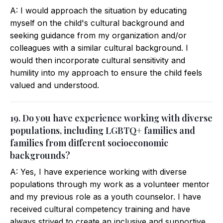
A: I would approach the situation by educating
myself on the child's cultural background and
seeking guidance from my organization and/or
colleagues with a similar cultural background. I
would then incorporate cultural sensitivity and
humility into my approach to ensure the child feels
valued and understood.
19. Do you have experience working with diverse
populations, including LGBTQ+ families and
families from different socioeconomic
backgrounds?
A: Yes, I have experience working with diverse
populations through my work as a volunteer mentor
and my previous role as a youth counselor. I have
received cultural competency training and have
always strived to create an inclusive and supportive