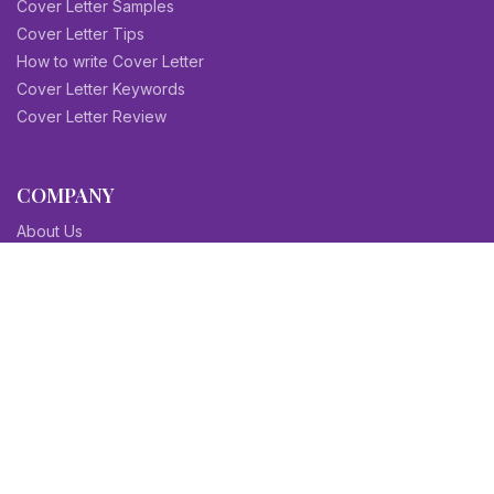
Cover Letter Samples
Cover Letter Tips
How to write Cover Letter
Cover Letter Keywords
Cover Letter Review
COMPANY
About Us
Contact Us
Blog
Sitemap
Affiliate/Partners
Terms & Condition
Privacy Policy
FAQs
SITEMAPS