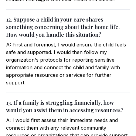
12. Suppose a child in your care shares
something concerning about their home life.
How would you handle this situation?
A: First and foremost, I would ensure the child feels
safe and supported. I would then follow my
organization's protocols for reporting sensitive
information and connect the child and family with
appropriate resources or services for further
support.
13. If a family is struggling financially, how
would you assist them in accessing resources?
A: I would first assess their immediate needs and
connect them with any relevant community
resources or organizations that can provide support.