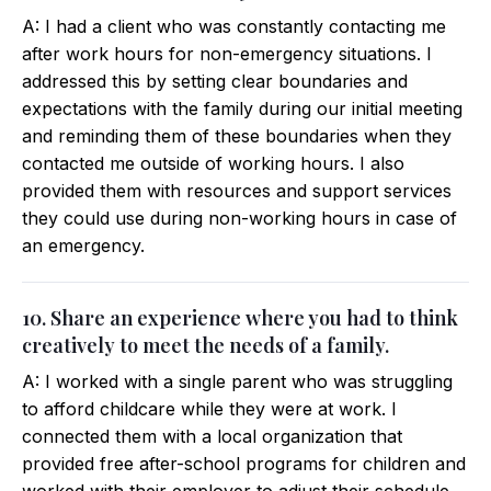
A: I had a client who was constantly contacting me
after work hours for non-emergency situations. I
addressed this by setting clear boundaries and
expectations with the family during our initial meeting
and reminding them of these boundaries when they
contacted me outside of working hours. I also
provided them with resources and support services
they could use during non-working hours in case of
an emergency.
10. Share an experience where you had to think
creatively to meet the needs of a family.
A: I worked with a single parent who was struggling
to afford childcare while they were at work. I
connected them with a local organization that
provided free after-school programs for children and