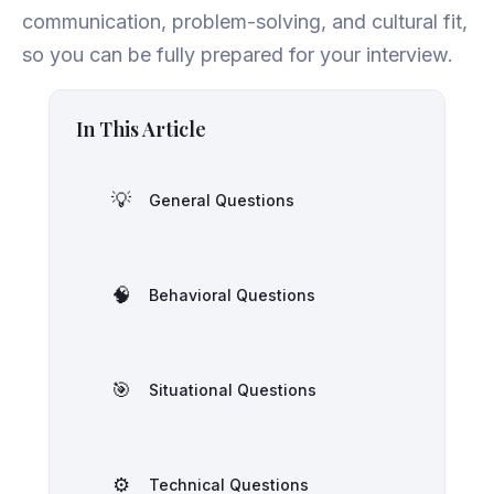
communication, problem-solving, and cultural fit,
so you can be fully prepared for your interview.
In This Article
💡
General Questions
🧠
Behavioral Questions
🎯
Situational Questions
⚙️
Technical Questions