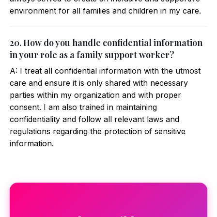
environment for all families and children in my care.
20. How do you handle confidential information
in your role as a family support worker?
A: I treat all confidential information with the utmost
care and ensure it is only shared with necessary
parties within my organization and with proper
consent. I am also trained in maintaining
confidentiality and follow all relevant laws and
regulations regarding the protection of sensitive
information.