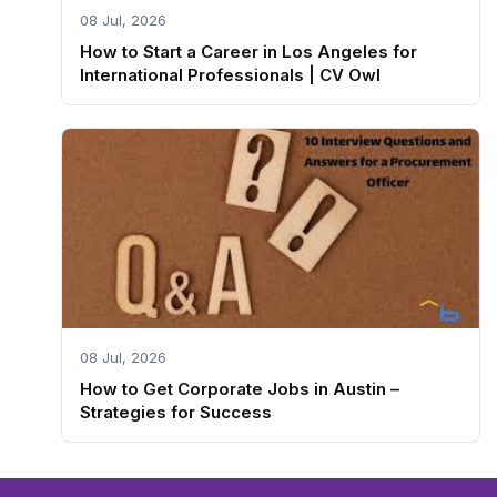
08 Jul, 2026
How to Start a Career in Los Angeles for
International Professionals | CV Owl
08 Jul, 2026
How to Get Corporate Jobs in Austin –
Strategies for Success