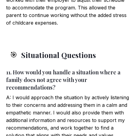
worked with their employer to adjust their schedule
to accommodate the program. This allowed the
parent to continue working without the added stress
of childcare expenses.
Situational Questions
🎯
11. How would you handle a situation where a
family does not agree with your
recommendations?
A: I would approach the situation by actively listening
to their concerns and addressing them in a calm and
empathetic manner. I would also provide them with
additional information and resources to support my
recommendations, and work together to find a
solution that aligns with their needs and values.