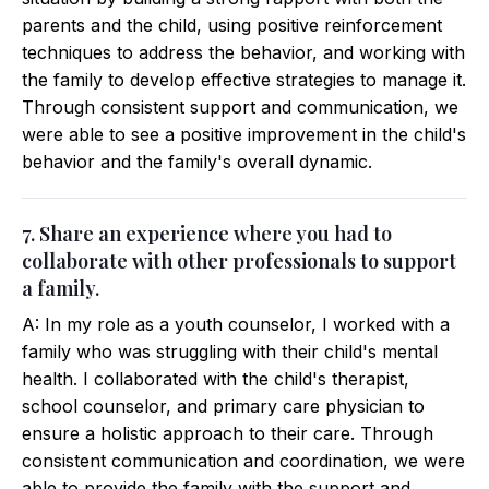
parents and the child, using positive reinforcement
techniques to address the behavior, and working with
the family to develop effective strategies to manage it.
Through consistent support and communication, we
were able to see a positive improvement in the child's
behavior and the family's overall dynamic.
7. Share an experience where you had to
collaborate with other professionals to support
a family.
A: In my role as a youth counselor, I worked with a
family who was struggling with their child's mental
health. I collaborated with the child's therapist,
school counselor, and primary care physician to
ensure a holistic approach to their care. Through
consistent communication and coordination, we were
able to provide the family with the support and