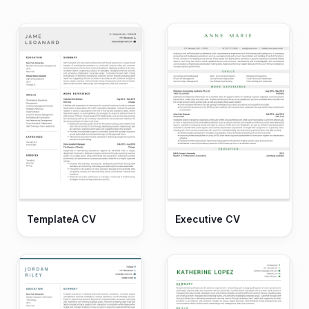
TemplateA CV
Executive CV