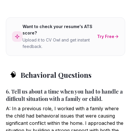
Want to check your resume's ATS
score?
Try Free
Upload it to CV Owl and get instant
feedback.
Behavioral Questions
🧠
6. Tell us about a time when you had to handle a
difficult situation with a family or child.
A: In a previous role, I worked with a family where
the child had behavioral issues that were causing
significant conflict within the home. I approached the
situation by building a strong rapport with both the