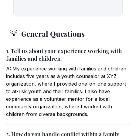
General Questions
💡
1. Tell us about your experience working with
families and children.
A: My experience working with families and children
includes five years as a youth counselor at XYZ
organization, where I provided one-on-one support
to at-risk youth and their families. I also have
experience as a volunteer mentor for a local
community organization, where I worked with
children from diverse backgrounds.
2. How do you handle conflict within a family