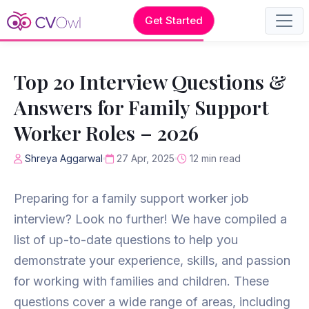
Get Started
Top 20 Interview Questions &
Answers for Family Support
Worker Roles – 2026
Shreya Aggarwal
27 Apr, 2025
12 min read
Preparing for a family support worker job
interview? Look no further! We have compiled a
list of up-to-date questions to help you
demonstrate your experience, skills, and passion
for working with families and children. These
questions cover a wide range of areas, including