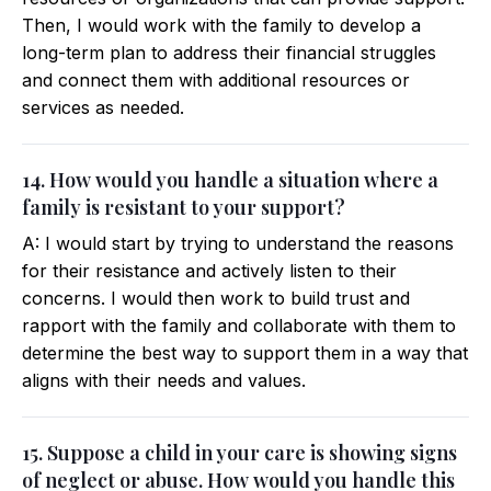
Then, I would work with the family to develop a
long-term plan to address their financial struggles
and connect them with additional resources or
services as needed.
14. How would you handle a situation where a
family is resistant to your support?
A: I would start by trying to understand the reasons
for their resistance and actively listen to their
concerns. I would then work to build trust and
rapport with the family and collaborate with them to
determine the best way to support them in a way that
aligns with their needs and values.
15. Suppose a child in your care is showing signs
of neglect or abuse. How would you handle this