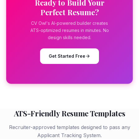
Ready to Build Your
Perfect Resume?
CV Owl's AI-powered builder creates
ATS-optimized resumes in minutes. No
design skills needed.
Get Started Free
ATS-Friendly Resume Templates
Recruiter-approved templates designed to pass any
Applicant Tracking System.