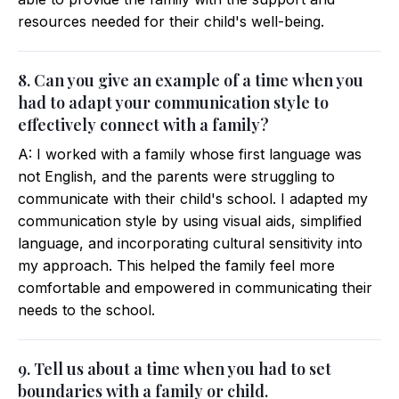
resources needed for their child's well-being.
8. Can you give an example of a time when you
had to adapt your communication style to
effectively connect with a family?
A: I worked with a family whose first language was
not English, and the parents were struggling to
communicate with their child's school. I adapted my
communication style by using visual aids, simplified
language, and incorporating cultural sensitivity into
my approach. This helped the family feel more
comfortable and empowered in communicating their
needs to the school.
9. Tell us about a time when you had to set
boundaries with a family or child.