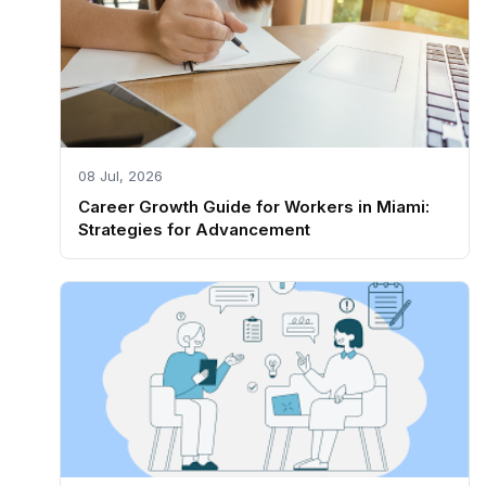
08 Jul, 2026
Career Growth Guide for Workers in Miami:
Strategies for Advancement