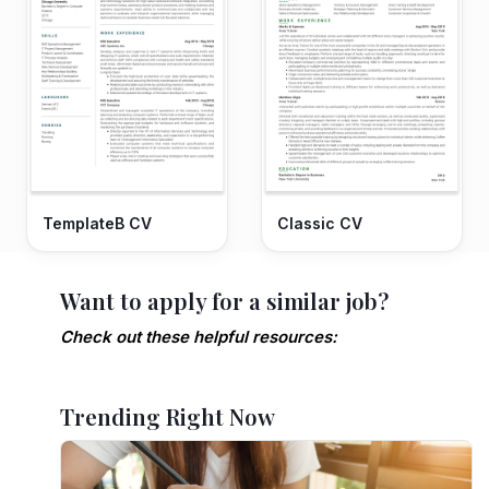
TemplateB CV
Classic CV
Want to apply for a similar job?
Check out these helpful resources:
Trending Right Now