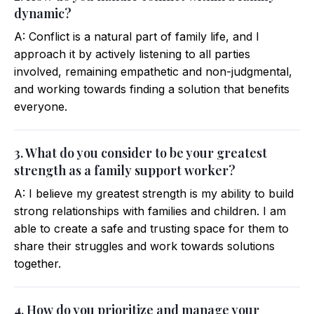
dynamic?
A: Conflict is a natural part of family life, and I
approach it by actively listening to all parties
involved, remaining empathetic and non-judgmental,
and working towards finding a solution that benefits
everyone.
3. What do you consider to be your greatest
strength as a family support worker?
A: I believe my greatest strength is my ability to build
strong relationships with families and children. I am
able to create a safe and trusting space for them to
share their struggles and work towards solutions
together.
4. How do you prioritize and manage your