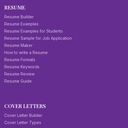
RESUME
Resume Builder
Resume Examples
Resume Examples for Students
Resume Sample for Job Application
Resume Maker
How to write a Resume
Resume Formats
Resume Keywords
Resume Review
Resume Guide
COVER LETTERS
Cover Letter Builder
Cover Letter Types