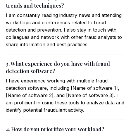
trends and techniques?
I am constantly reading industry news and attending
workshops and conferences related to fraud
detection and prevention. I also stay in touch with
colleagues and network with other fraud analysts to
share information and best practices.
3. What experience do you have with fraud
detection software?
I have experience working with multiple fraud
detection software, including [Name of software 1],
[Name of software 2], and [Name of software 3]. I
am proficient in using these tools to analyze data and
identify potential fraudulent activity.
4. How do you prioritize your workload?