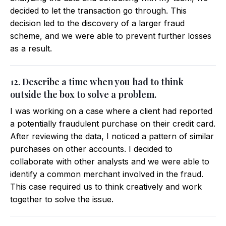
decided to let the transaction go through. This
decision led to the discovery of a larger fraud
scheme, and we were able to prevent further losses
as a result.
12. Describe a time when you had to think
outside the box to solve a problem.
I was working on a case where a client had reported
a potentially fraudulent purchase on their credit card.
After reviewing the data, I noticed a pattern of similar
purchases on other accounts. I decided to
collaborate with other analysts and we were able to
identify a common merchant involved in the fraud.
This case required us to think creatively and work
together to solve the issue.