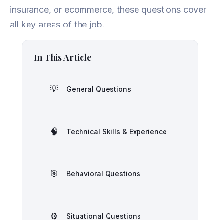
insurance, or ecommerce, these questions cover
all key areas of the job.
In This Article
💡
General Questions
🧠
Technical Skills & Experience
🎯
Behavioral Questions
⚙️
Situational Questions