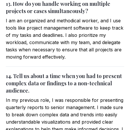
13. How do you handle working on multiple
projects or cases simultaneously?
I am an organized and methodical worker, and I use
tools like project management software to keep track
of my tasks and deadlines. I also prioritize my
workload, communicate with my team, and delegate
tasks when necessary to ensure that all projects are
moving forward effectively.
14. Tell us about a time when you had to present
complex data or findings to a non-technical
audience.
In my previous role, I was responsible for presenting
quarterly reports to senior management. I made sure
to break down complex data and trends into easily
understandable visualizations and provided clear
explanations to help them make informed decisions. I