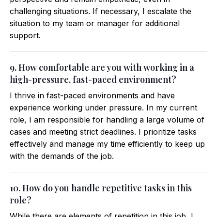
challenging situations. If necessary, I escalate the
situation to my team or manager for additional
support.
9. How comfortable are you with working in a
high-pressure, fast-paced environment?
I thrive in fast-paced environments and have
experience working under pressure. In my current
role, I am responsible for handling a large volume of
cases and meeting strict deadlines. I prioritize tasks
effectively and manage my time efficiently to keep up
with the demands of the job.
10. How do you handle repetitive tasks in this
role?
While there are elements of repetition in this job, I