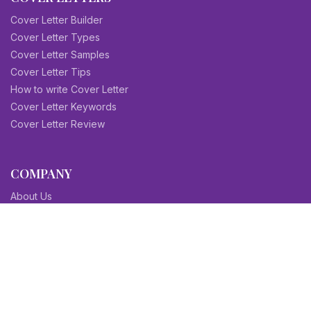
Cover Letter Builder
Cover Letter Types
Cover Letter Samples
Cover Letter Tips
How to write Cover Letter
Cover Letter Keywords
Cover Letter Review
COMPANY
About Us
Contact Us
Blog
Sitemap
Affiliate/Partners
Terms & Condition
Privacy Policy