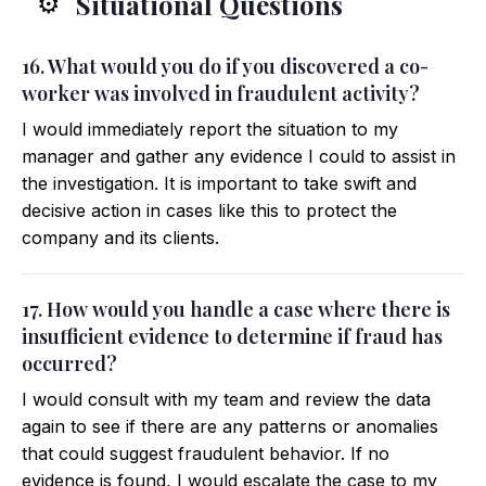
Situational Questions
⚙️
16. What would you do if you discovered a co-
worker was involved in fraudulent activity?
I would immediately report the situation to my
manager and gather any evidence I could to assist in
the investigation. It is important to take swift and
decisive action in cases like this to protect the
company and its clients.
17. How would you handle a case where there is
insufficient evidence to determine if fraud has
occurred?
I would consult with my team and review the data
again to see if there are any patterns or anomalies
that could suggest fraudulent behavior. If no
evidence is found, I would escalate the case to my