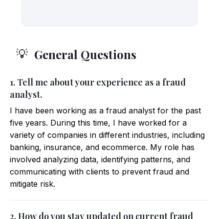
General Questions
💡
1. Tell me about your experience as a fraud
analyst.
I have been working as a fraud analyst for the past
five years. During this time, I have worked for a
variety of companies in different industries, including
banking, insurance, and ecommerce. My role has
involved analyzing data, identifying patterns, and
communicating with clients to prevent fraud and
mitigate risk.
2. How do you stay updated on current fraud