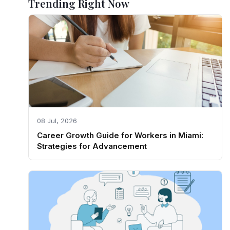
Trending Right Now
08 Jul, 2026
Career Growth Guide for Workers in Miami:
Strategies for Advancement