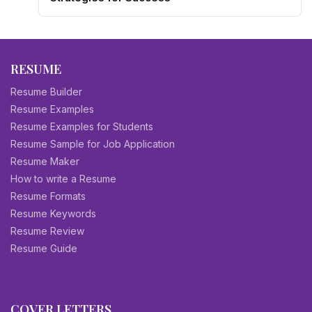
RESUME
Resume Builder
Resume Examples
Resume Examples for Students
Resume Sample for Job Application
Resume Maker
How to write a Resume
Resume Formats
Resume Keywords
Resume Review
Resume Guide
COVER LETTERS