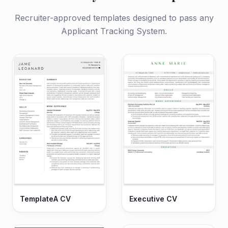
Recruiter-approved templates designed to pass any
Applicant Tracking System.
TemplateA CV
Executive CV