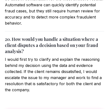
Automated software can quickly identify potential
fraud cases, but they still require human review for
accuracy and to detect more complex fraudulent
behavior.
20. How would you handle a situation where a
client disputes a decision based on your fraud
analysis?
I would first try to clarify and explain the reasoning
behind my decision using the data and evidence
collected. If the client remains dissatisfied, I would
escalate the issue to my manager and work to find a
resolution that is satisfactory for both the client and
the company.