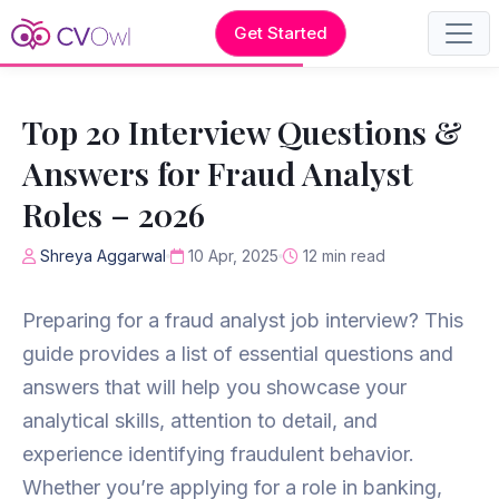
Get Started
Top 20 Interview Questions &
Answers for Fraud Analyst
Roles – 2026
Shreya Aggarwal
10 Apr, 2025
12 min read
Preparing for a fraud analyst job interview? This
guide provides a list of essential questions and
answers that will help you showcase your
analytical skills, attention to detail, and
experience identifying fraudulent behavior.
Whether you’re applying for a role in banking,