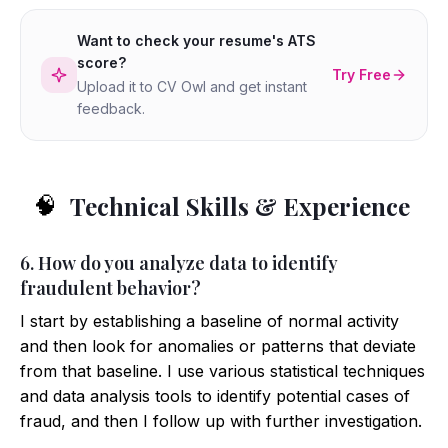
Want to check your resume's ATS
score?
Try Free
Upload it to CV Owl and get instant
feedback.
Technical Skills & Experience
🧠
6. How do you analyze data to identify
fraudulent behavior?
I start by establishing a baseline of normal activity
and then look for anomalies or patterns that deviate
from that baseline. I use various statistical techniques
and data analysis tools to identify potential cases of
fraud, and then I follow up with further investigation.