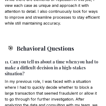
view each case as unique and approach it with
attention to detail. I also continuously look for ways
to improve and streamline processes to stay efficient
while still maintaining accuracy.
Behavioral Questions
🎯
11. Can you tell us about a time when you had to
make a difficult decision in a high-stakes
situation?
In my previous role, I was faced with a situation
where I had to quickly decide whether to block a
large transaction that seemed fraudulent or allow it
to go through for further investigation. After
analyzing the data and consulting with my team, we