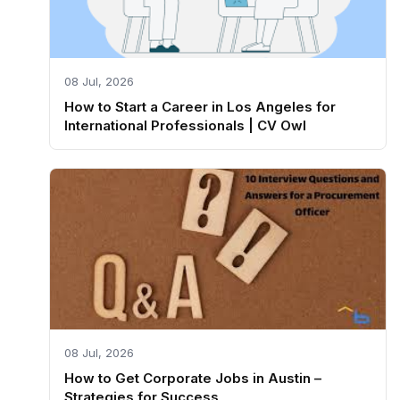
08 Jul, 2026
How to Start a Career in Los Angeles for
International Professionals | CV Owl
08 Jul, 2026
How to Get Corporate Jobs in Austin –
Strategies for Success