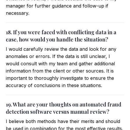
manager for further guidance and follow-up if
necessary.
18. If you were faced with conflicting data in a
case, how would you handle the situation?
I would carefully review the data and look for any
anomalies or errors. If the data is still unclear, I
would consult with my team and gather additional
information from the client or other sources. It is
important to thoroughly investigate to ensure the
accuracy of conclusions in these situations.
19. What are your thoughts on automated fraud
detection software versus manual review?
I believe both methods have their merits and should
be used in combination for the most effective results.