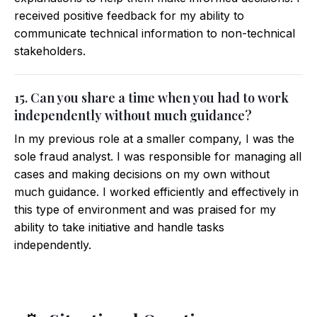
received positive feedback for my ability to
communicate technical information to non-technical
stakeholders.
15. Can you share a time when you had to work
independently without much guidance?
In my previous role at a smaller company, I was the
sole fraud analyst. I was responsible for managing all
cases and making decisions on my own without
much guidance. I worked efficiently and effectively in
this type of environment and was praised for my
ability to take initiative and handle tasks
independently.