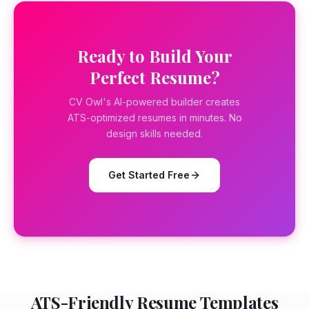
Ready to Build Your
Perfect Resume?
CV Owl's AI-powered builder creates
ATS-optimized resumes in minutes. No
design skills needed.
Get Started Free
ATS-Friendly Resume Templates