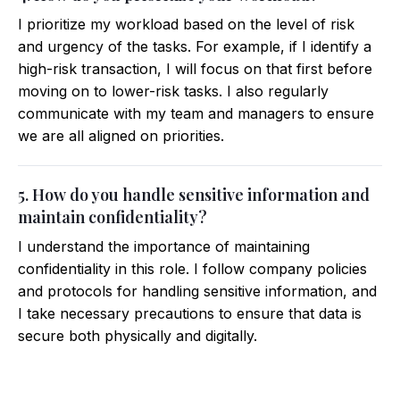
I prioritize my workload based on the level of risk
and urgency of the tasks. For example, if I identify a
high-risk transaction, I will focus on that first before
moving on to lower-risk tasks. I also regularly
communicate with my team and managers to ensure
we are all aligned on priorities.
5. How do you handle sensitive information and
maintain confidentiality?
I understand the importance of maintaining
confidentiality in this role. I follow company policies
and protocols for handling sensitive information, and
I take necessary precautions to ensure that data is
secure both physically and digitally.