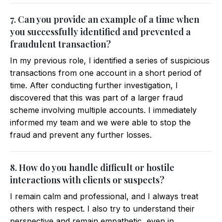
7. Can you provide an example of a time when
you successfully identified and prevented a
fraudulent transaction?
In my previous role, I identified a series of suspicious
transactions from one account in a short period of
time. After conducting further investigation, I
discovered that this was part of a larger fraud
scheme involving multiple accounts. I immediately
informed my team and we were able to stop the
fraud and prevent any further losses.
8. How do you handle difficult or hostile
interactions with clients or suspects?
I remain calm and professional, and I always treat
others with respect. I also try to understand their
perspective and remain empathetic, even in