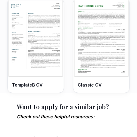
TemplateB CV
Classic CV
Want to apply for a similar job?
Check out these helpful resources: