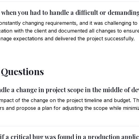
me when you had to handle a difficult or demanding
onstantly changing requirements, and it was challenging to 
tion with the client and documented all changes to ensur
age expectations and delivered the project successfully.
l Questions
dle a change in project scope in the middle of d
e impact of the change on the project timeline and budget.
ers and propose a plan for adjusting the scope while minimi
if a critical bug was found in a production appli