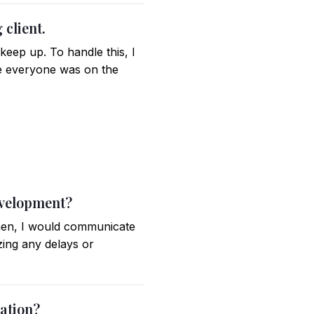
 client.
keep up. To handle this, I
e everyone was on the
evelopment?
 Then, I would communicate
zing any delays or
cation?