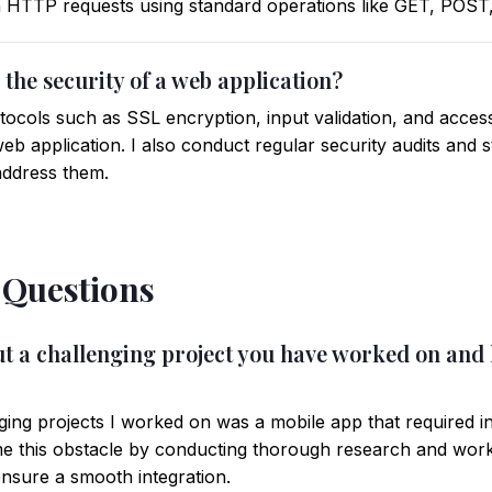
gh HTTP requests using standard operations like GET, POS
the security of a web application?
otocols such as SSL encryption, input validation, and acces
b application. I also conduct regular security audits and s
address them.
 Questions
bout a challenging project you have worked on an
ging projects I worked on was a mobile app that required i
e this obstacle by conducting thorough research and worki
nsure a smooth integration.