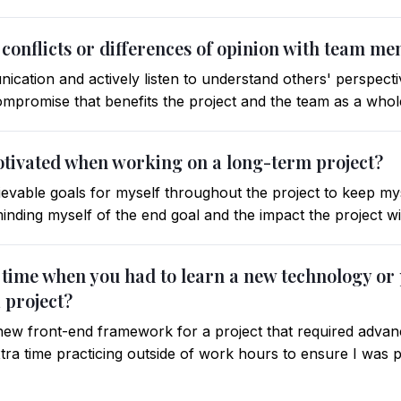
 conflicts or differences of opinion with team m
ication and actively listen to understand others' perspective
 compromise that benefits the project and the team as a whol
otivated when working on a long-term project?
ievable goals for myself throughout the project to keep myse
minding myself of the end goal and the impact the project w
a time when you had to learn a new technology 
 project?
a new front-end framework for a project that required advan
ra time practicing outside of work hours to ensure I was p