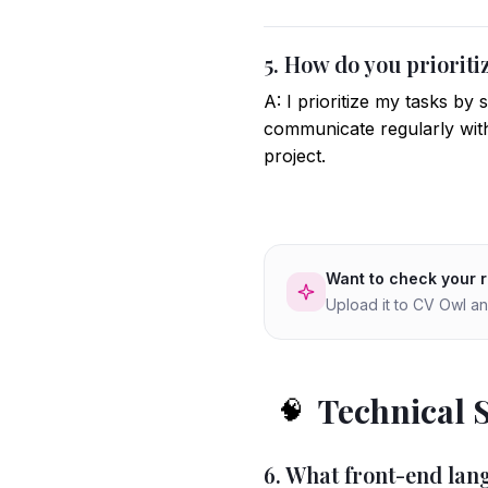
5. How do you priorit
A: I prioritize my tasks by
communicate regularly with
project.
Want to check your 
Upload it to CV Owl an
Technical 
🧠
6. What front-end la