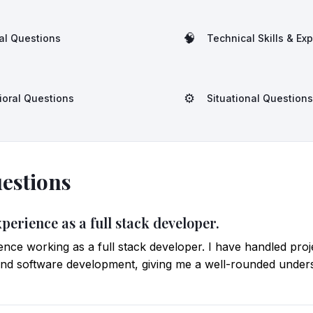
🧠
al Questions
Technical Skills & Ex
⚙️
ioral Questions
Situational Questions
estions
xperience as a full stack developer.
ience working as a full stack developer. I have handled pro
nd software development, giving me a well-rounded underst