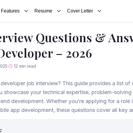
Features
Resume
Cover Letter
erview Questions & Ans
 Developer – 2026
2025
12 min read
k developer job interview? This guide provides a list of
ou showcase your technical expertise, problem-solving a
-end development. Whether you’re applying for a role 
le app development, these questions cover all key ar
e