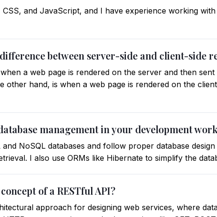
, CSS, and JavaScript, and I have experience working with
 difference between server-side and client-side 
s when a web page is rendered on the server and then sent t
the other hand, is when a web page is rendered on the clien
 database management in your development wor
L and NoSQL databases and follow proper database design 
retrieval. I also use ORMs like Hibernate to simplify the dat
 concept of a RESTful API?
hitectural approach for designing web services, where data