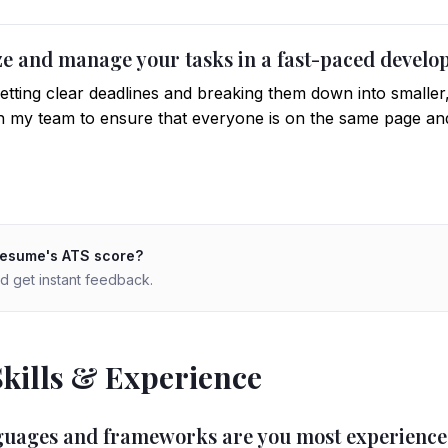
ize and manage your tasks in a fast-paced deve
 setting clear deadlines and breaking them down into smaller,
 my team to ensure that everyone is on the same page and
resume's ATS score?
d get instant feedback.
Skills & Experience
nguages and frameworks are you most experience