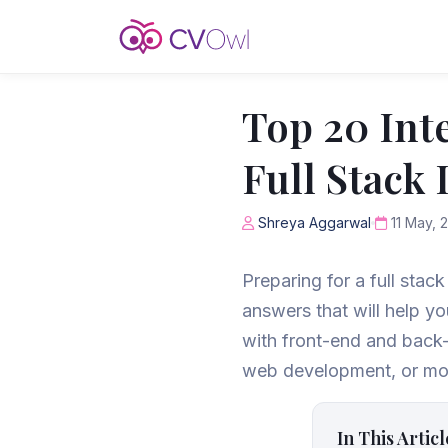
Top 20 Int
Full Stack
Shreya Aggarwal
11 May, 
Preparing for a full stac
answers that will help y
with front-end and back
web development, or mobi
In This Articl