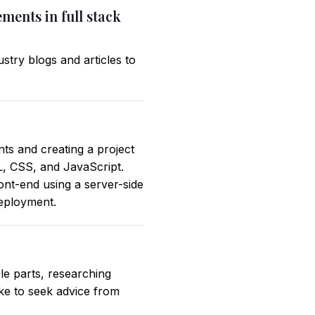
ments in full stack
stry blogs and articles to
ts and creating a project
L, CSS, and JavaScript.
ont-end using a server-side
deployment.
e parts, researching
like to seek advice from