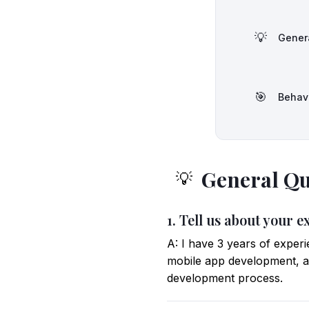
💡
Gener
🎯
Behav
General Qu
💡
1. Tell us about your e
A: I have 3 years of exper
mobile app development, a
development process.