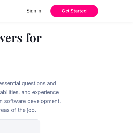
Get Started
Sign in
wers for
 essential questions and
bilities, and experience
in software development,
eas of the job.