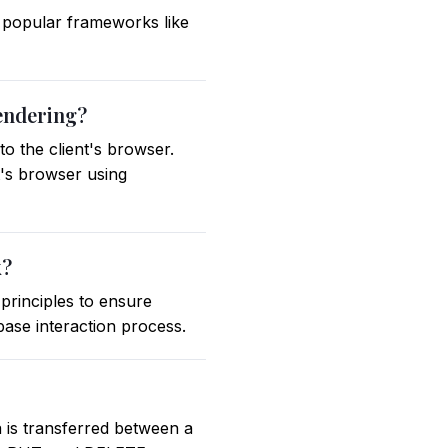
 popular frameworks like
rendering?
o the client's browser.
t's browser using
k?
principles to ensure
abase interaction process.
 is transferred between a