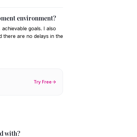
lopment environment?
 achievable goals. I also
 there are no delays in the
Try Free
d with?