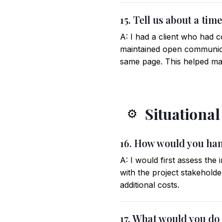
15. Tell us about a ti
A: I had a client who had c
maintained open communica
same page. This helped man
Situationa
⚙️
16. How would you han
A: I would first assess th
with the project stakehold
additional costs.
17. What would you do 