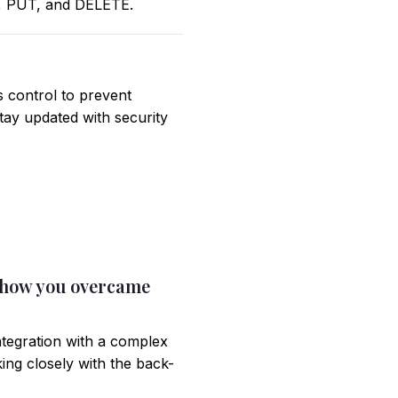
T, PUT, and DELETE.
s control to prevent
tay updated with security
d how you overcame
ntegration with a complex
ng closely with the back-