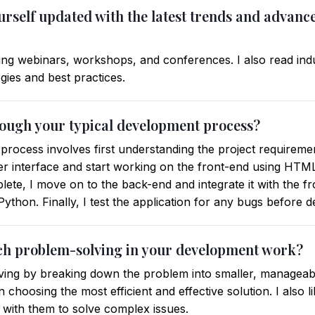
rself updated with the latest trends and advance
ding webinars, workshops, and conferences. I also read indu
ies and best practices.
rough your typical development process?
process involves first understanding the project requiremen
ser interface and start working on the front-end using HTM
ete, I move on to the back-end and integrate it with the fr
ython. Finally, I test the application for any bugs before 
ch problem-solving in your development work?
ving by breaking down the problem into smaller, manageabl
n choosing the most efficient and effective solution. I also 
 with them to solve complex issues.