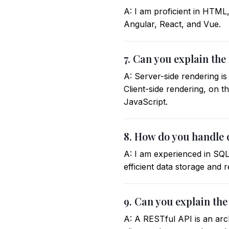
A: I am proficient in HTML
Angular, React, and Vue.
7. Can you explain the
A: Server-side rendering i
Client-side rendering, on 
JavaScript.
8. How do you handle
A: I am experienced in SQ
efficient data storage and 
9. Can you explain the
A: A RESTful API is an arc