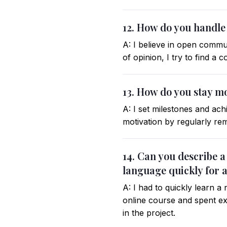
12. How do you handle
A: I believe in open commun
of opinion, I try to find a
13. How do you stay m
A: I set milestones and ach
motivation by regularly re
14. Can you describe 
language quickly for a
A: I had to quickly learn 
online course and spent ext
in the project.