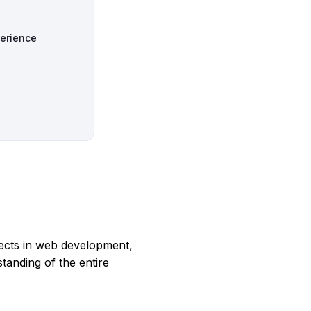
perience
jects in web development,
anding of the entire