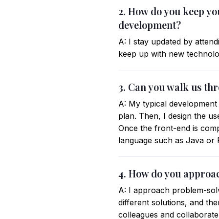
2. How do you keep you
development?
A: I stay updated by atten
keep up with new technolog
3. Can you walk us th
A: My typical development 
plan. Then, I design the u
Once the front-end is compl
language such as Java or P
4. How do you approa
A: I approach problem-sol
different solutions, and the
colleagues and collaborate