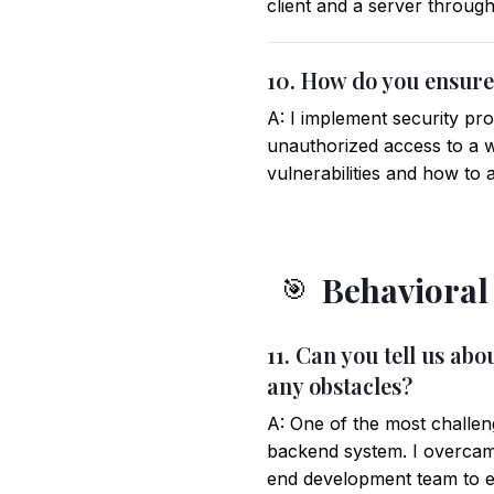
client and a server throu
10. How do you ensure 
A: I implement security pr
unauthorized access to a we
vulnerabilities and how to 
Behavioral
🎯
11. Can you tell us a
any obstacles?
A: One of the most challen
backend system. I overcam
end development team to e