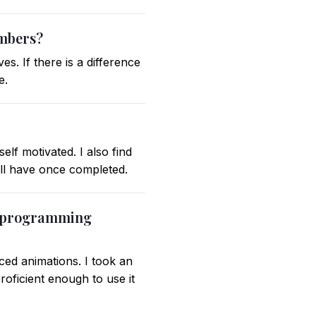
embers?
s. If there is a difference
e.
lf motivated. I also find
ill have once completed.
or programming
ced animations. I took an
roficient enough to use it