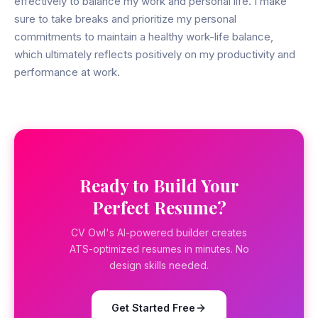
effectively to balance my work and personal life. I make
sure to take breaks and prioritize my personal
commitments to maintain a healthy work-life balance,
which ultimately reflects positively on my productivity and
performance at work.
Ready to Build Your
Perfect Resume?
CV Owl's AI-powered builder creates
ATS-optimized resumes in minutes. No
design skills needed.
Get Started Free