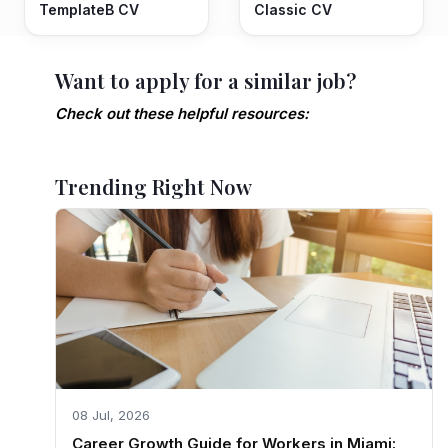
TemplateB CV
Classic CV
Want to apply for a similar job?
Check out these helpful resources:
Trending Right Now
08 Jul, 2026
Career Growth Guide for Workers in Miami: