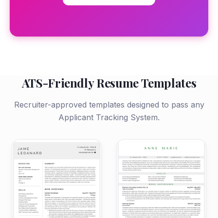
ATS-Friendly Resume Templates
Recruiter-approved templates designed to pass any
Applicant Tracking System.