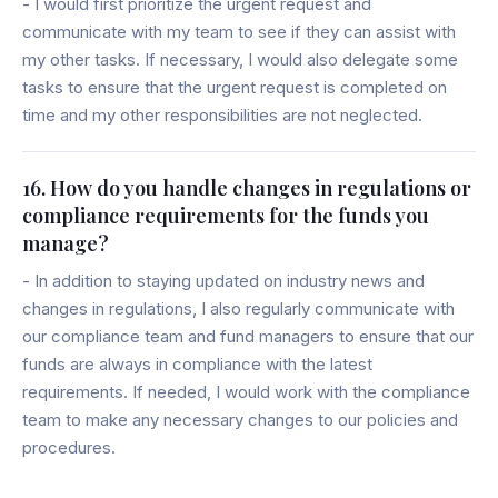
- I would first prioritize the urgent request and
communicate with my team to see if they can assist with
my other tasks. If necessary, I would also delegate some
tasks to ensure that the urgent request is completed on
time and my other responsibilities are not neglected.
16. How do you handle changes in regulations or
compliance requirements for the funds you
manage?
- In addition to staying updated on industry news and
changes in regulations, I also regularly communicate with
our compliance team and fund managers to ensure that our
funds are always in compliance with the latest
requirements. If needed, I would work with the compliance
team to make any necessary changes to our policies and
procedures.