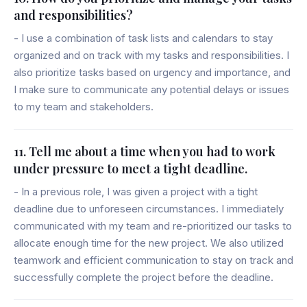
and responsibilities?
- I use a combination of task lists and calendars to stay
organized and on track with my tasks and responsibilities. I
also prioritize tasks based on urgency and importance, and
I make sure to communicate any potential delays or issues
to my team and stakeholders.
11. Tell me about a time when you had to work
under pressure to meet a tight deadline.
- In a previous role, I was given a project with a tight
deadline due to unforeseen circumstances. I immediately
communicated with my team and re-prioritized our tasks to
allocate enough time for the new project. We also utilized
teamwork and efficient communication to stay on track and
successfully complete the project before the deadline.