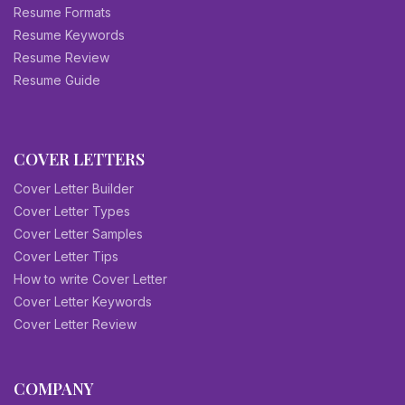
Resume Formats
Resume Keywords
Resume Review
Resume Guide
COVER LETTERS
Cover Letter Builder
Cover Letter Types
Cover Letter Samples
Cover Letter Tips
How to write Cover Letter
Cover Letter Keywords
Cover Letter Review
COMPANY