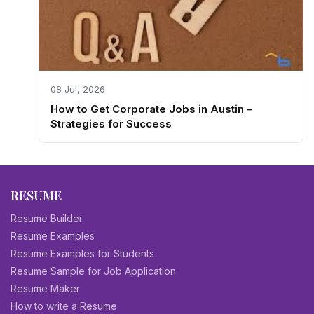
08 Jul, 2026
How to Get Corporate Jobs in Austin –
Strategies for Success
RESUME
Resume Builder
Resume Examples
Resume Examples for Students
Resume Sample for Job Application
Resume Maker
How to write a Resume