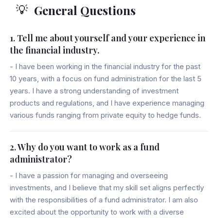
General Questions
💡
1. Tell me about yourself and your experience in
the financial industry.
- I have been working in the financial industry for the past
10 years, with a focus on fund administration for the last 5
years. I have a strong understanding of investment
products and regulations, and I have experience managing
various funds ranging from private equity to hedge funds.
2. Why do you want to work as a fund
administrator?
- I have a passion for managing and overseeing
investments, and I believe that my skill set aligns perfectly
with the responsibilities of a fund administrator. I am also
excited about the opportunity to work with a diverse