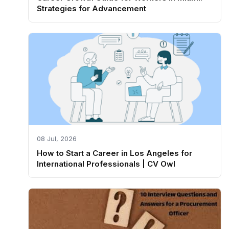
Strategies for Advancement
08 Jul, 2026
How to Start a Career in Los Angeles for
International Professionals | CV Owl