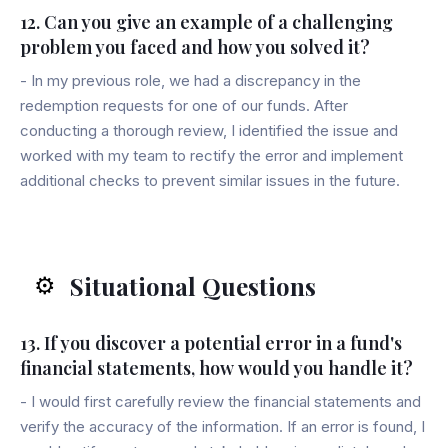
12. Can you give an example of a challenging
problem you faced and how you solved it?
- In my previous role, we had a discrepancy in the
redemption requests for one of our funds. After
conducting a thorough review, I identified the issue and
worked with my team to rectify the error and implement
additional checks to prevent similar issues in the future.
Situational Questions
⚙️
13. If you discover a potential error in a fund's
financial statements, how would you handle it?
- I would first carefully review the financial statements and
verify the accuracy of the information. If an error is found, I