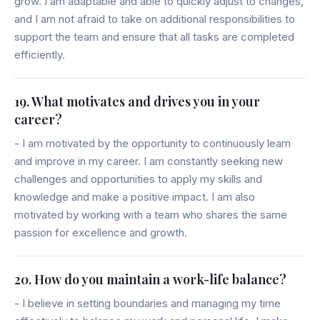
grow. I am adaptable and able to quickly adjust to changes,
and I am not afraid to take on additional responsibilities to
support the team and ensure that all tasks are completed
efficiently.
19. What motivates and drives you in your
career?
- I am motivated by the opportunity to continuously learn
and improve in my career. I am constantly seeking new
challenges and opportunities to apply my skills and
knowledge and make a positive impact. I am also
motivated by working with a team who shares the same
passion for excellence and growth.
20. How do you maintain a work-life balance?
- I believe in setting boundaries and managing my time