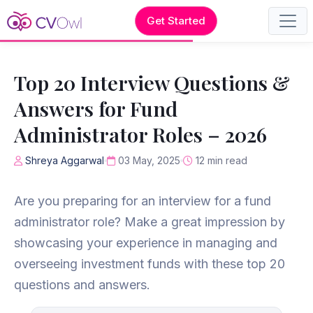
Get Started
Top 20 Interview Questions &
Answers for Fund
Administrator Roles – 2026
Shreya Aggarwal
03 May, 2025
12 min read
Are you preparing for an interview for a fund
administrator role? Make a great impression by
showcasing your experience in managing and
overseeing investment funds with these top 20
questions and answers.