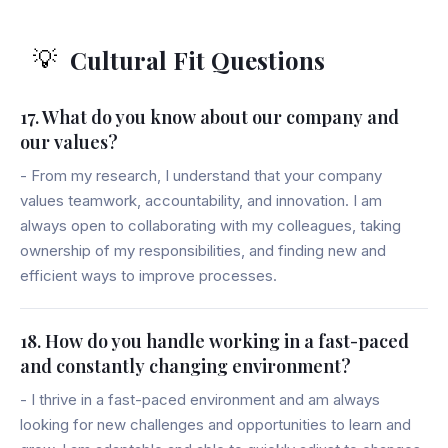
Cultural Fit Questions
💡
17. What do you know about our company and
our values?
- From my research, I understand that your company
values teamwork, accountability, and innovation. I am
always open to collaborating with my colleagues, taking
ownership of my responsibilities, and finding new and
efficient ways to improve processes.
18. How do you handle working in a fast-paced
and constantly changing environment?
- I thrive in a fast-paced environment and am always
looking for new challenges and opportunities to learn and