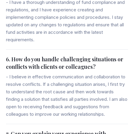
- I have a thorough understanding of fund compliance and
regulations, and I have experience creating and
implementing compliance policies and procedures. I stay
updated on any changes to regulations and ensure that all
fund activities are in accordance with the latest
requirements.
6. How do you handle challenging situations or
conflicts with clients or colleagues?
- I believe in effective communication and collaboration to
resolve conflicts. If a challenging situation arises, I first try
to understand the root cause and then work towards
finding a solution that satisfies all parties involved. I am also
open to receiving feedback and suggestions from
colleagues to improve our working relationships.
7. Can you explain your experience with