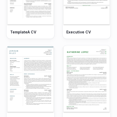
TemplateA CV
Executive CV