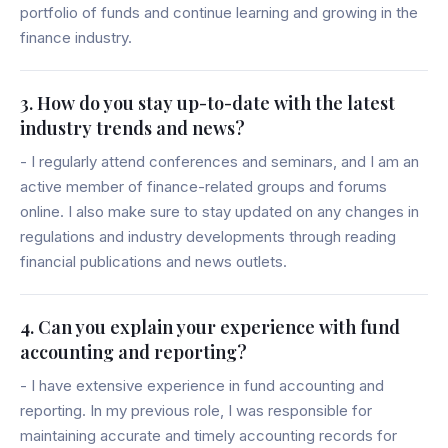
portfolio of funds and continue learning and growing in the
finance industry.
3. How do you stay up-to-date with the latest
industry trends and news?
- I regularly attend conferences and seminars, and I am an
active member of finance-related groups and forums
online. I also make sure to stay updated on any changes in
regulations and industry developments through reading
financial publications and news outlets.
4. Can you explain your experience with fund
accounting and reporting?
- I have extensive experience in fund accounting and
reporting. In my previous role, I was responsible for
maintaining accurate and timely accounting records for