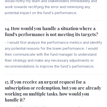
would notify my team and stakeholders immediately and
work towards rectifying the error and minimizing any
potential impact on the fund's performance.
14. How would you handle a situation where a
fund's performance is not meeting its targets?
- I would first analyze the performance metrics and identify
any potential reasons for the lower performance. I would
then communicate with the fund manager to understand
their strategy and make any necessary adjustments or
recommendations to improve the fund's performance.
15. If you receive an urgent request for a
subscription or redemption, but you are already
working on multiple tasks, how would you
handle it?