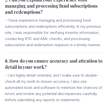
managing and processing fund subscriptions
and redemptions?
- I have experience managing and processing fund
subscriptions and redemptions efficiently. In my previous
role, I was responsible for verifying investor information,
conducting KYC and AML checks, and processing
subscription and redemption requests in a timely manner.
8. How do you ensure accuracy and attention to
detail in your work?
- I am highly detail-oriented, and I make sure to double-
check all my work to ensure accuracy. I also use
automated tools and software to minimize the chances of
errors and review any potential discrepancies carefully
before submitting any reports or statements.