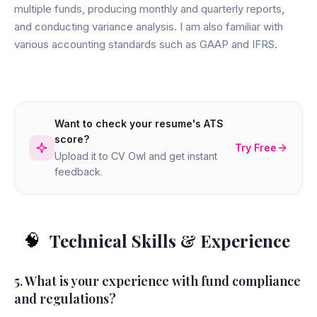
multiple funds, producing monthly and quarterly reports,
and conducting variance analysis. I am also familiar with
various accounting standards such as GAAP and IFRS.
Want to check your resume's ATS
score?
Try Free
Upload it to CV Owl and get instant
feedback.
Technical Skills & Experience
🧠
5. What is your experience with fund compliance
and regulations?