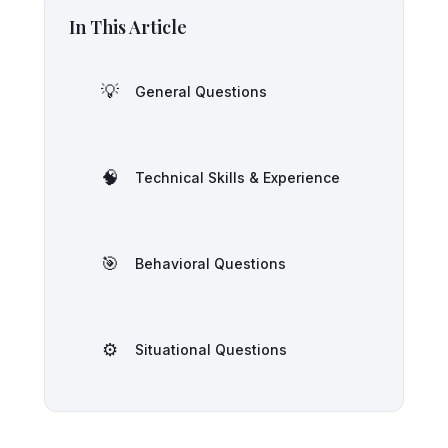
In This Article
💡
General Questions
🧠
Technical Skills & Experience
🎯
Behavioral Questions
⚙️
Situational Questions