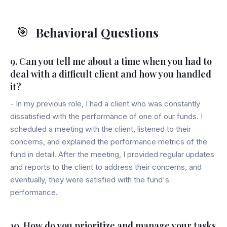
Behavioral Questions
🎯
9. Can you tell me about a time when you had to
deal with a difficult client and how you handled
it?
- In my previous role, I had a client who was constantly
dissatisfied with the performance of one of our funds. I
scheduled a meeting with the client, listened to their
concerns, and explained the performance metrics of the
fund in detail. After the meeting, I provided regular updates
and reports to the client to address their concerns, and
eventually, they were satisfied with the fund's
performance.
10. How do you prioritize and manage your tasks