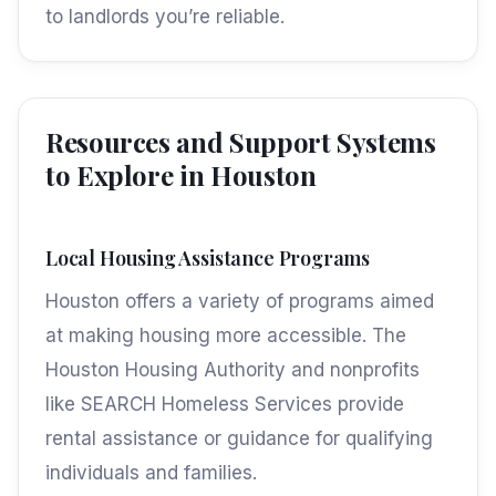
to landlords you’re reliable.
Resources and Support Systems
to Explore in Houston
Local Housing Assistance Programs
Houston offers a variety of programs aimed
at making housing more accessible. The
Houston Housing Authority and nonprofits
like SEARCH Homeless Services provide
rental assistance or guidance for qualifying
individuals and families.