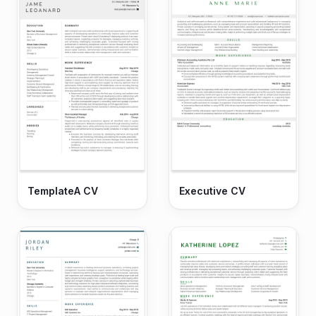
TemplateA CV
Executive CV