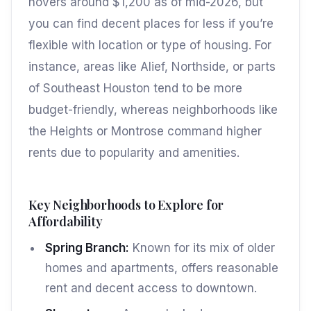
hovers around $1,200 as of mid-2026, but
you can find decent places for less if you’re
flexible with location or type of housing. For
instance, areas like Alief, Northside, or parts
of Southeast Houston tend to be more
budget-friendly, whereas neighborhoods like
the Heights or Montrose command higher
rents due to popularity and amenities.
Key Neighborhoods to Explore for
Affordability
Spring Branch:
Known for its mix of older
homes and apartments, offers reasonable
rent and decent access to downtown.