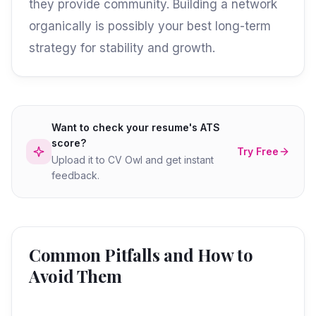
they provide community. Building a network
organically is possibly your best long-term
strategy for stability and growth.
Want to check your resume's ATS
score?
Try Free
Upload it to CV Owl and get instant
feedback.
Common Pitfalls and How to
Avoid Them