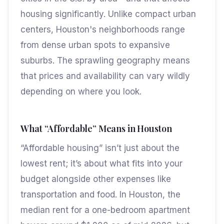
housing significantly. Unlike compact urban
centers, Houston's neighborhoods range
from dense urban spots to expansive
suburbs. The sprawling geography means
that prices and availability can vary wildly
depending on where you look.
What “Affordable” Means in Houston
“Affordable housing” isn’t just about the
lowest rent; it’s about what fits into your
budget alongside other expenses like
transportation and food. In Houston, the
median rent for a one-bedroom apartment