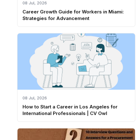
08 Jul, 2026
Career Growth Guide for Workers in Miami:
Strategies for Advancement
08 Jul, 2026
How to Start a Career in Los Angeles for
International Professionals | CV Owl