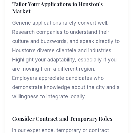
Tailor Your Applications to Houston’s
Market
Generic applications rarely convert well.
Research companies to understand their
culture and buzzwords, and speak directly to
Houston’s diverse clientele and industries.
Highlight your adaptability, especially if you
are moving from a different region.
Employers appreciate candidates who
demonstrate knowledge about the city and a
willingness to integrate locally.
Consider Contract and Temporary Roles
In our experience, temporary or contract