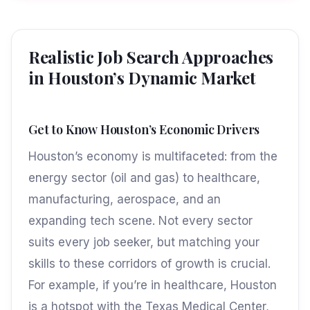
Realistic Job Search Approaches
in Houston’s Dynamic Market
Get to Know Houston’s Economic Drivers
Houston’s economy is multifaceted: from the
energy sector (oil and gas) to healthcare,
manufacturing, aerospace, and an
expanding tech scene. Not every sector
suits every job seeker, but matching your
skills to these corridors of growth is crucial.
For example, if you’re in healthcare, Houston
is a hotspot with the Texas Medical Center,