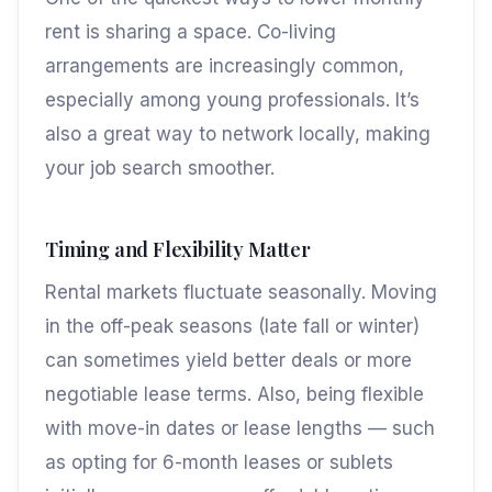
rent is sharing a space. Co-living
arrangements are increasingly common,
especially among young professionals. It’s
also a great way to network locally, making
your job search smoother.
Timing and Flexibility Matter
Rental markets fluctuate seasonally. Moving
in the off-peak seasons (late fall or winter)
can sometimes yield better deals or more
negotiable lease terms. Also, being flexible
with move-in dates or lease lengths — such
as opting for 6-month leases or sublets