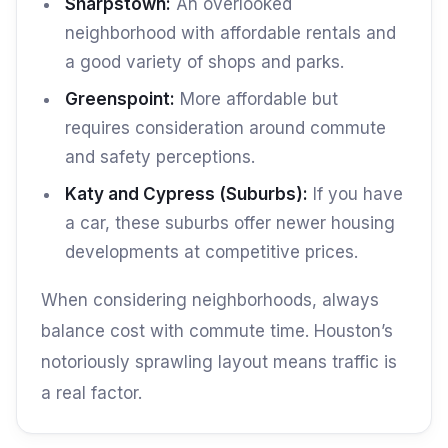
Sharpstown:
An overlooked
neighborhood with affordable rentals and
a good variety of shops and parks.
Greenspoint:
More affordable but
requires consideration around commute
and safety perceptions.
Katy and Cypress (Suburbs):
If you have
a car, these suburbs offer newer housing
developments at competitive prices.
When considering neighborhoods, always
balance cost with commute time. Houston’s
notoriously sprawling layout means traffic is
a real factor.