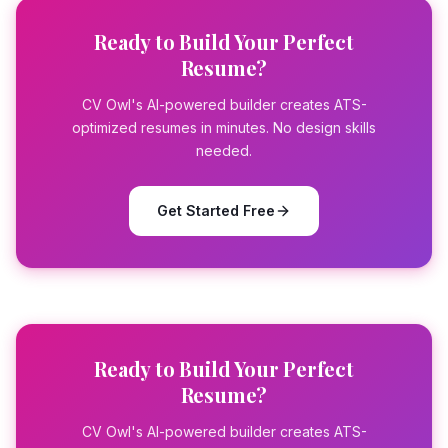
Ready to Build Your Perfect
Resume?
CV Owl's AI-powered builder creates ATS-
optimized resumes in minutes. No design skills
needed.
Get Started Free
Ready to Build Your Perfect
Resume?
CV Owl's AI-powered builder creates ATS-