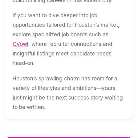
build fulfilling careers in this vibrant city.
If you want to dive deeper into job
opportunities tailored for Houston’s market,
explore specialized job boards such as
CVowl
, where recruiter connections and
insightful listings meet candidate needs
head-on.
Houston’s sprawling charm has room for a
variety of lifestyles and ambitions—yours
just might be the next success story waiting
to be written.