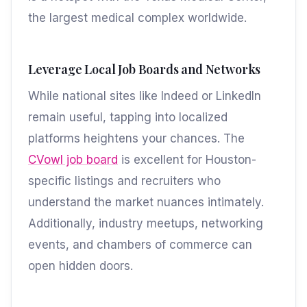
the largest medical complex worldwide.
Leverage Local Job Boards and Networks
While national sites like Indeed or LinkedIn
remain useful, tapping into localized
platforms heightens your chances. The
CVowl job board
is excellent for Houston-
specific listings and recruiters who
understand the market nuances intimately.
Additionally, industry meetups, networking
events, and chambers of commerce can
open hidden doors.