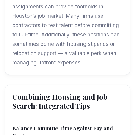
assignments can provide footholds in
Houston’s job market. Many firms use
contractors to test talent before committing
to full-time. Additionally, these positions can
sometimes come with housing stipends or
relocation support — a valuable perk when
managing upfront expenses.
Combining Housing and Job
Search: Integrated Tips
Balance Commute Time Against Pay and