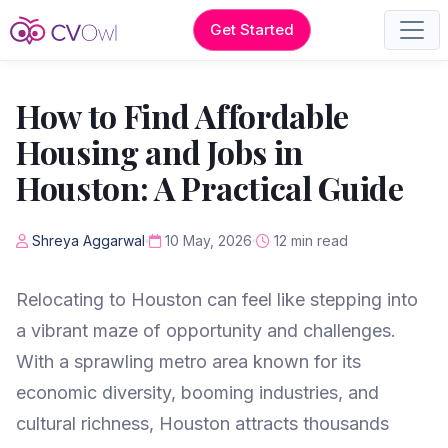
Get Started
How to Find Affordable
Housing and Jobs in
Houston: A Practical Guide
Shreya Aggarwal
10 May, 2026
12 min read
Relocating to Houston can feel like stepping into
a vibrant maze of opportunity and challenges.
With a sprawling metro area known for its
economic diversity, booming industries, and
cultural richness, Houston attracts thousands