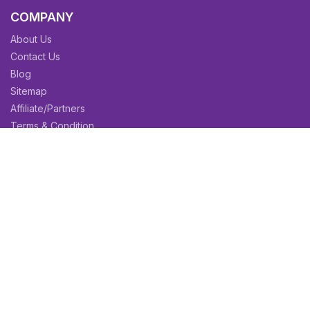
COMPANY
About Us
Contact Us
Blog
Sitemap
Affiliate/Partners
Terms & Condition
Privacy Policy
FAQs
SITEMAPS
CV Samples
Resume Samples
Cover Letter Samples
Others