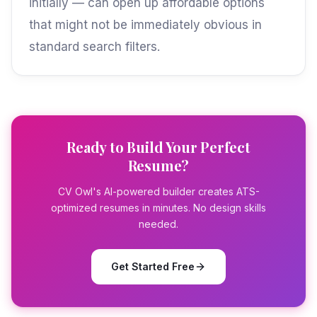
initially — can open up affordable options
that might not be immediately obvious in
standard search filters.
Ready to Build Your Perfect
Resume?
CV Owl's AI-powered builder creates ATS-
optimized resumes in minutes. No design skills
needed.
Get Started Free