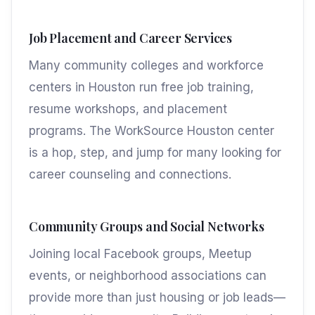
Job Placement and Career Services
Many community colleges and workforce
centers in Houston run free job training,
resume workshops, and placement
programs. The WorkSource Houston center
is a hop, step, and jump for many looking for
career counseling and connections.
Community Groups and Social Networks
Joining local Facebook groups, Meetup
events, or neighborhood associations can
provide more than just housing or job leads—