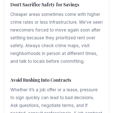
Don’t Sacrifice Safety for Savings
Cheaper areas sometimes come with higher
crime rates or less infrastructure. We’ve seen
newcomers forced to move again soon after
settling because they prioritized rent over
safety. Always check crime maps, visit
neighborhoods in person at different times,
and talk to locals before committing.
Avoid Rushing Into Contracts
Whether it’s a job offer or a lease, pressure
to sign quickly can lead to bad decisions.
Ask questions, negotiate terms, and if