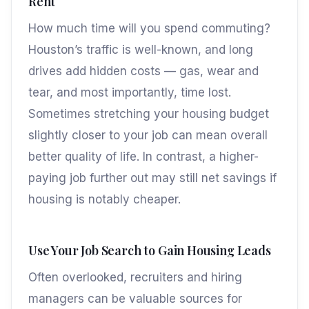
Rent
How much time will you spend commuting?
Houston’s traffic is well-known, and long
drives add hidden costs — gas, wear and
tear, and most importantly, time lost.
Sometimes stretching your housing budget
slightly closer to your job can mean overall
better quality of life. In contrast, a higher-
paying job further out may still net savings if
housing is notably cheaper.
Use Your Job Search to Gain Housing Leads
Often overlooked, recruiters and hiring
managers can be valuable sources for