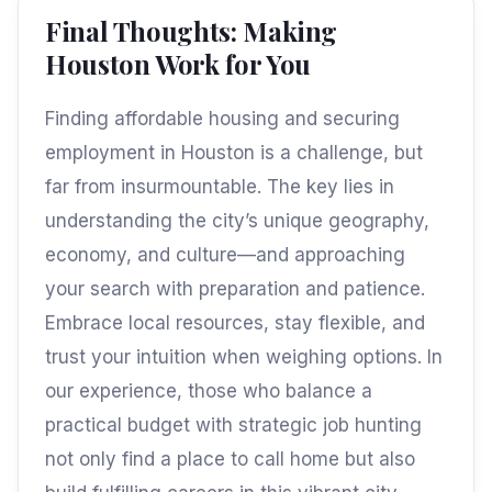
Final Thoughts: Making
Houston Work for You
Finding affordable housing and securing
employment in Houston is a challenge, but
far from insurmountable. The key lies in
understanding the city’s unique geography,
economy, and culture—and approaching
your search with preparation and patience.
Embrace local resources, stay flexible, and
trust your intuition when weighing options. In
our experience, those who balance a
practical budget with strategic job hunting
not only find a place to call home but also