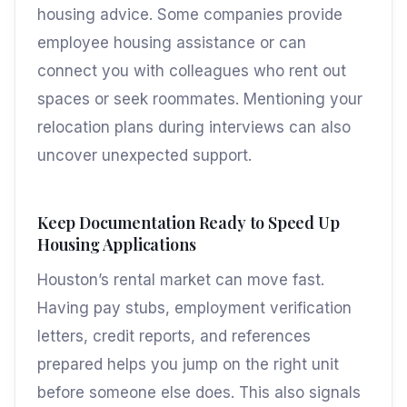
housing advice. Some companies provide
employee housing assistance or can
connect you with colleagues who rent out
spaces or seek roommates. Mentioning your
relocation plans during interviews can also
uncover unexpected support.
Keep Documentation Ready to Speed Up
Housing Applications
Houston’s rental market can move fast.
Having pay stubs, employment verification
letters, credit reports, and references
prepared helps you jump on the right unit
before someone else does. This also signals