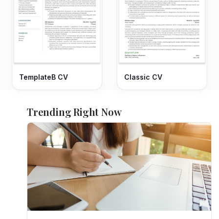
TemplateB CV
Classic CV
Trending Right Now