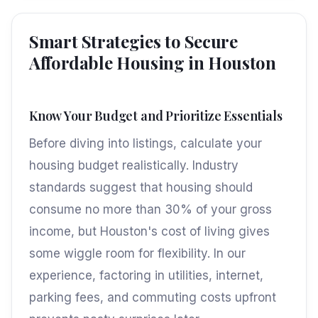
Smart Strategies to Secure
Affordable Housing in Houston
Know Your Budget and Prioritize Essentials
Before diving into listings, calculate your
housing budget realistically. Industry
standards suggest that housing should
consume no more than 30% of your gross
income, but Houston's cost of living gives
some wiggle room for flexibility. In our
experience, factoring in utilities, internet,
parking fees, and commuting costs upfront