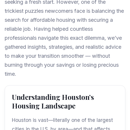
seeking a fresh start. However, one of the
trickiest puzzles newcomers face is balancing the
search for affordable housing with securing a
reliable job. Having helped countless
professionals navigate this exact dilemma, we’ve
gathered insights, strategies, and realistic advice
to make your transition smoother — without
burning through your savings or losing precious
time.
Understanding Houston’s
Housing Landscape
Houston is vast—literally one of the largest
cities in the U.S. by area—and that affects