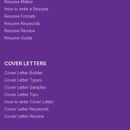
Resume Maker
How to write a Resume
Resume Formats
Resume Keywords
Resume Review
Resume Guide
COVER LETTERS
Cover Letter Builder
Cover Letter Types
Cover Letter Samples
Cover Letter Tips
How to write Cover Letter
Cover Letter Keywords
Cover Letter Review