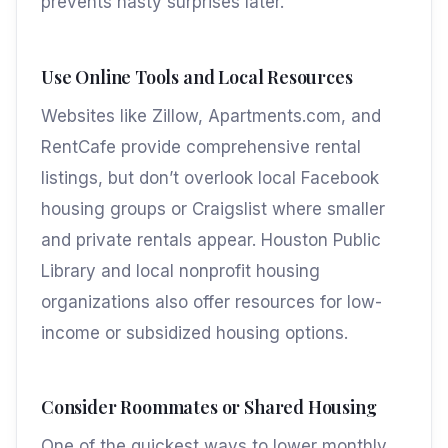
prevents nasty surprises later.
Use Online Tools and Local Resources
Websites like Zillow, Apartments.com, and
RentCafe provide comprehensive rental
listings, but don’t overlook local Facebook
housing groups or Craigslist where smaller
and private rentals appear. Houston Public
Library and local nonprofit housing
organizations also offer resources for low-
income or subsidized housing options.
Consider Roommates or Shared Housing
One of the quickest ways to lower monthly