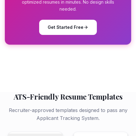
optimized resumes in minutes. No design skills
needed.
Get Started Free
ATS-Friendly Resume Templates
Recruiter-approved templates designed to pass any
Applicant Tracking System.