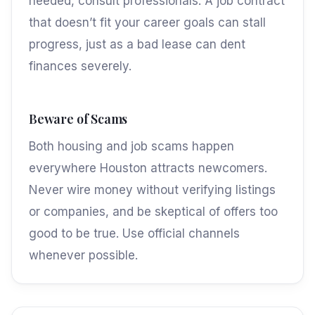
needed, consult professionals. A job contract
that doesn’t fit your career goals can stall
progress, just as a bad lease can dent
finances severely.
Beware of Scams
Both housing and job scams happen
everywhere Houston attracts newcomers.
Never wire money without verifying listings
or companies, and be skeptical of offers too
good to be true. Use official channels
whenever possible.