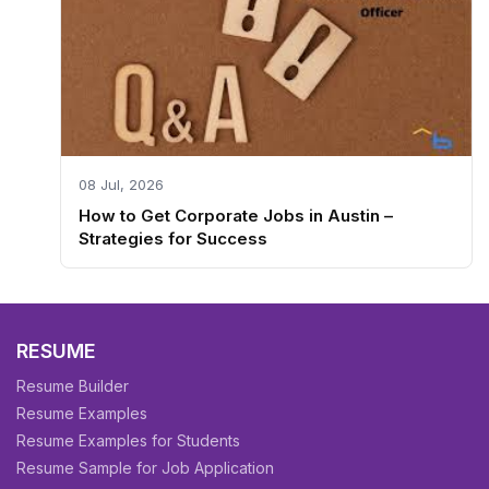
08 Jul, 2026
How to Get Corporate Jobs in Austin –
Strategies for Success
RESUME
Resume Builder
Resume Examples
Resume Examples for Students
Resume Sample for Job Application