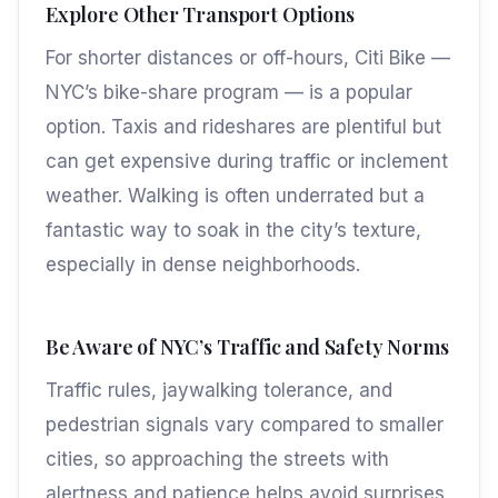
Explore Other Transport Options
For shorter distances or off-hours, Citi Bike —
NYC’s bike-share program — is a popular
option. Taxis and rideshares are plentiful but
can get expensive during traffic or inclement
weather. Walking is often underrated but a
fantastic way to soak in the city’s texture,
especially in dense neighborhoods.
Be Aware of NYC’s Traffic and Safety Norms
Traffic rules, jaywalking tolerance, and
pedestrian signals vary compared to smaller
cities, so approaching the streets with
alertness and patience helps avoid surprises.