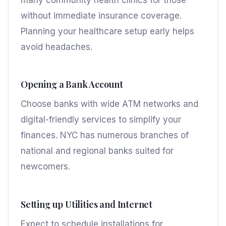
without immediate insurance coverage.
Planning your healthcare setup early helps
avoid headaches.
Opening a Bank Account
Choose banks with wide ATM networks and
digital-friendly services to simplify your
finances. NYC has numerous branches of
national and regional banks suited for
newcomers.
Setting up Utilities and Internet
Expect to schedule installations for