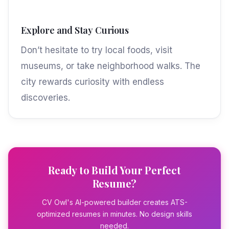
Explore and Stay Curious
Don’t hesitate to try local foods, visit
museums, or take neighborhood walks. The
city rewards curiosity with endless
discoveries.
Ready to Build Your Perfect
Resume?
CV Owl's AI-powered builder creates ATS-
optimized resumes in minutes. No design skills
needed.