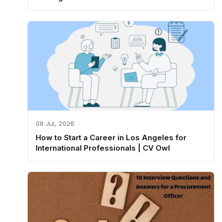
08 Jul, 2026
How to Start a Career in Los Angeles for
International Professionals | CV Owl