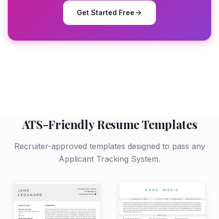
Get Started Free
ATS-Friendly Resume Templates
Recruiter-approved templates designed to pass any
Applicant Tracking System.