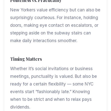
Politeness vs. Practicality
New Yorkers value efficiency but can also be
surprisingly courteous. For instance, holding
doors, making eye contact on escalators, or
stepping aside on the subway stairs can
make daily interactions smoother.
Timing Matters
Whether it’s social invitations or business
meetings, punctuality is valued. But also be
ready for a certain flexibility — some NYC
events start “fashionably late.” Knowing
when to be strict and when to relax pays
dividends.