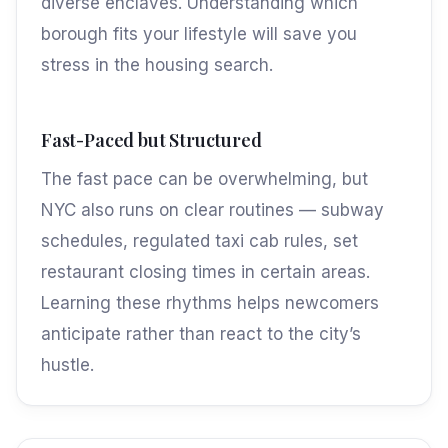
diverse enclaves. Understanding which
borough fits your lifestyle will save you
stress in the housing search.
Fast-Paced but Structured
The fast pace can be overwhelming, but
NYC also runs on clear routines — subway
schedules, regulated taxi cab rules, set
restaurant closing times in certain areas.
Learning these rhythms helps newcomers
anticipate rather than react to the city’s
hustle.