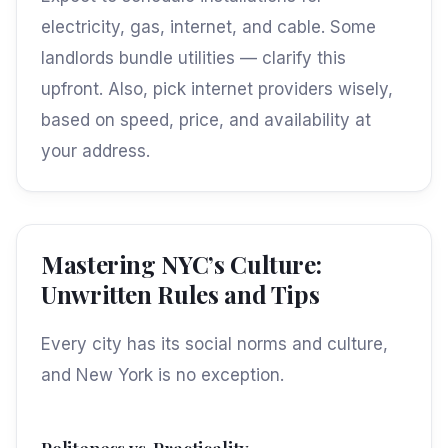
electricity, gas, internet, and cable. Some
landlords bundle utilities — clarify this
upfront. Also, pick internet providers wisely,
based on speed, price, and availability at
your address.
Mastering NYC’s Culture:
Unwritten Rules and Tips
Every city has its social norms and culture,
and New York is no exception.