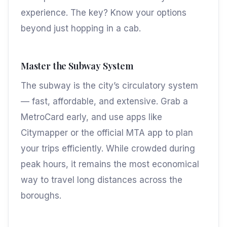
experience. The key? Know your options
beyond just hopping in a cab.
Master the Subway System
The subway is the city’s circulatory system
— fast, affordable, and extensive. Grab a
MetroCard early, and use apps like
Citymapper or the official MTA app to plan
your trips efficiently. While crowded during
peak hours, it remains the most economical
way to travel long distances across the
boroughs.