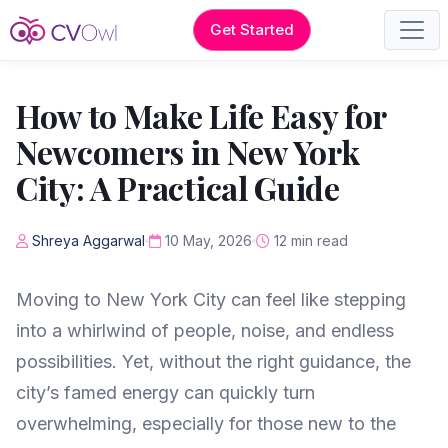
Get Started
How to Make Life Easy for
Newcomers in New York
City: A Practical Guide
Shreya Aggarwal
10 May, 2026
12 min read
Moving to New York City can feel like stepping
into a whirlwind of people, noise, and endless
possibilities. Yet, without the right guidance, the
city’s famed energy can quickly turn
overwhelming, especially for those new to the