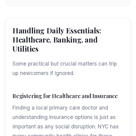
Handling Daily Essentials:
Healthcare, Banking, and
Utilities
Some practical but crucial matters can trip
up newcomers if ignored.
Registering for Healthcare and Insurance
Finding a local primary care doctor and
understanding insurance options is just as
important as any social disruption. NYC has
many community health clinics for those