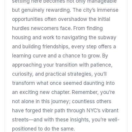
settling here becomes not only manageable
but genuinely rewarding. The city’s immense
opportunities often overshadow the initial
hurdles newcomers face. From finding
housing and work to navigating the subway
and building friendships, every step offers a
learning curve and a chance to grow. By
approaching your transition with patience,
curiosity, and practical strategies, you’ll
transform what once seemed daunting into
an exciting new chapter. Remember, you’re
not alone in this journey; countless others
have forged their path through NYC’s vibrant
streets—and with these insights, you’re well-
positioned to do the same.