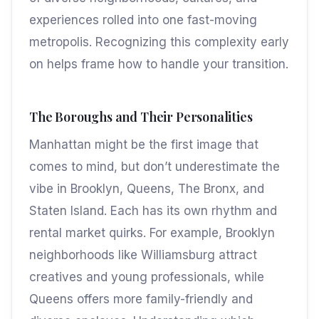
experiences rolled into one fast-moving
metropolis. Recognizing this complexity early
on helps frame how to handle your transition.
The Boroughs and Their Personalities
Manhattan might be the first image that
comes to mind, but don’t underestimate the
vibe in Brooklyn, Queens, The Bronx, and
Staten Island. Each has its own rhythm and
rental market quirks. For example, Brooklyn
neighborhoods like Williamsburg attract
creatives and young professionals, while
Queens offers more family-friendly and