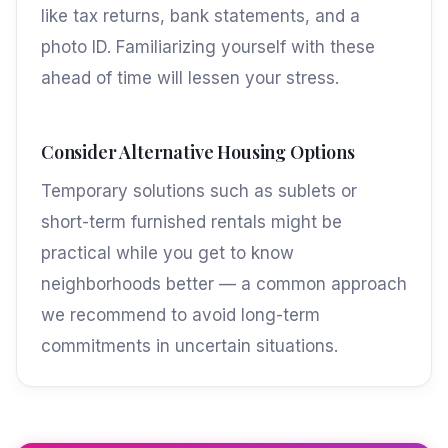
like tax returns, bank statements, and a
photo ID. Familiarizing yourself with these
ahead of time will lessen your stress.
Consider Alternative Housing Options
Temporary solutions such as sublets or
short-term furnished rentals might be
practical while you get to know
neighborhoods better — a common approach
we recommend to avoid long-term
commitments in uncertain situations.