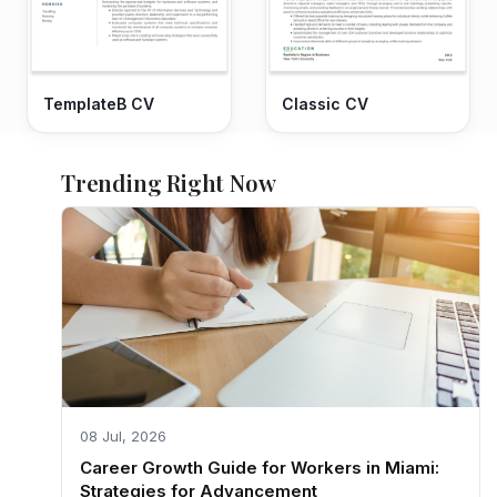
TemplateB CV
Classic CV
Trending Right Now
08 Jul, 2026
Career Growth Guide for Workers in Miami:
Strategies for Advancement