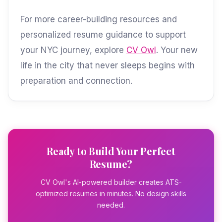
For more career-building resources and
personalized resume guidance to support
your NYC journey, explore
CV Owl
. Your new
life in the city that never sleeps begins with
preparation and connection.
Ready to Build Your Perfect
Resume?
CV Owl's AI-powered builder creates ATS-
optimized resumes in minutes. No design skills
needed.