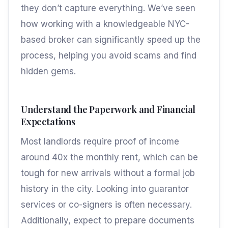
they don’t capture everything. We’ve seen
how working with a knowledgeable NYC-
based broker can significantly speed up the
process, helping you avoid scams and find
hidden gems.
Understand the Paperwork and Financial
Expectations
Most landlords require proof of income
around 40x the monthly rent, which can be
tough for new arrivals without a formal job
history in the city. Looking into guarantor
services or co-signers is often necessary.
Additionally, expect to prepare documents