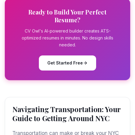
Ready to Build Your Perfect
Resume?
CV Owl's AI-powered builder creates ATS-
optimized resumes in minutes. No design skills
needed.
Get Started Free
Navigating Transportation: Your
Guide to Getting Around NYC
Transportation can make or break your NYC