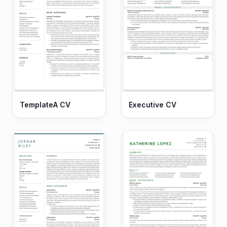
TemplateA CV
Executive CV