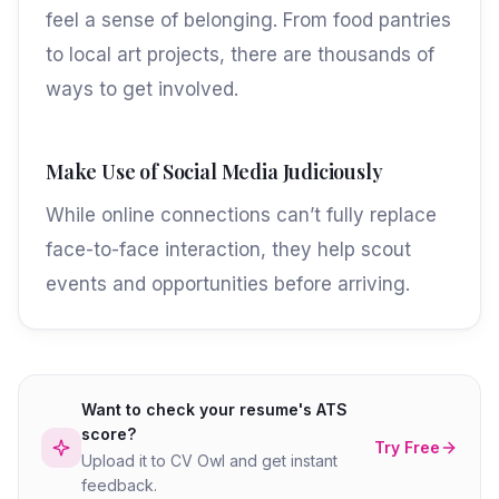
feel a sense of belonging. From food pantries
to local art projects, there are thousands of
ways to get involved.
Make Use of Social Media Judiciously
While online connections can’t fully replace
face-to-face interaction, they help scout
events and opportunities before arriving.
Want to check your resume's ATS
score?
Try Free
Upload it to CV Owl and get instant
feedback.