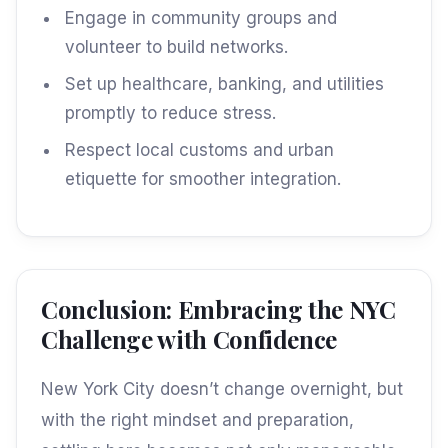
Engage in community groups and
volunteer to build networks.
Set up healthcare, banking, and utilities
promptly to reduce stress.
Respect local customs and urban
etiquette for smoother integration.
Conclusion: Embracing the NYC
Challenge with Confidence
New York City doesn’t change overnight, but
with the right mindset and preparation,