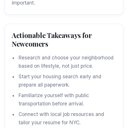
important.
Actionable Takeaways for
Newcomers
Research and choose your neighborhood
based on lifestyle, not just price.
Start your housing search early and
prepare all paperwork.
Familiarize yourself with public
transportation before arrival.
Connect with local job resources and
tailor your resume for NYC.