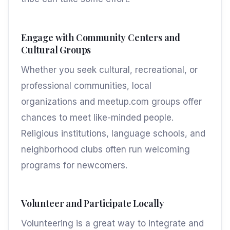
Engage with Community Centers and
Cultural Groups
Whether you seek cultural, recreational, or
professional communities, local
organizations and meetup.com groups offer
chances to meet like-minded people.
Religious institutions, language schools, and
neighborhood clubs often run welcoming
programs for newcomers.
Volunteer and Participate Locally
Volunteering is a great way to integrate and