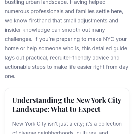
bustling urban landscape. Having helped
numerous professionals and families settle here,
we know firsthand that small adjustments and
insider knowledge can smooth out many
challenges. If you’re preparing to make NYC your
home or help someone who is, this detailed guide
lays out practical, recruiter-friendly advice and
actionable steps to make life easier right from day
one.
Understanding the New York City
Landscape: What to Expect
New York City isn’t just a city; it’s a collection
of diverse neighborhoods, cultures, and