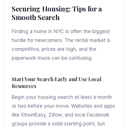
Securing Housing: Tips for a
Smooth Search
Finding a home in NYC is often the biggest
hurdle for newcomers. The rental market is
competitive, prices are high, and the
paperwork maze can be confusing.
Start Your Search Early and Use Local
Resources
Begin your housing search at least a month
or two before your move. Websites and apps
like StreetEasy, Zillow, and local Facebook
groups provide a solid starting point, but