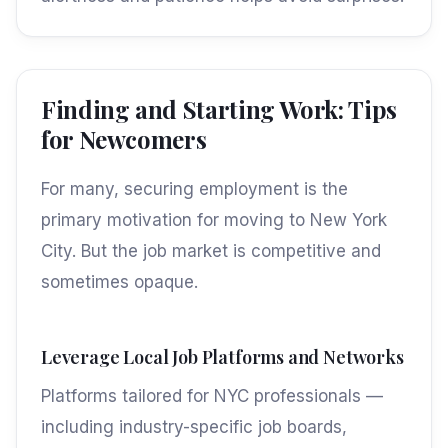
Finding and Starting Work: Tips
for Newcomers
For many, securing employment is the
primary motivation for moving to New York
City. But the job market is competitive and
sometimes opaque.
Leverage Local Job Platforms and Networks
Platforms tailored for NYC professionals —
including industry-specific job boards,