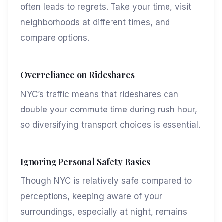
often leads to regrets. Take your time, visit
neighborhoods at different times, and
compare options.
Overreliance on Rideshares
NYC’s traffic means that rideshares can
double your commute time during rush hour,
so diversifying transport choices is essential.
Ignoring Personal Safety Basics
Though NYC is relatively safe compared to
perceptions, keeping aware of your
surroundings, especially at night, remains