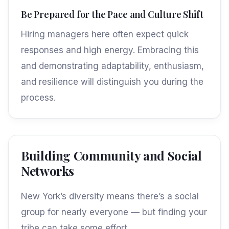
Be Prepared for the Pace and Culture Shift
Hiring managers here often expect quick
responses and high energy. Embracing this
and demonstrating adaptability, enthusiasm,
and resilience will distinguish you during the
process.
Building Community and Social
Networks
New York’s diversity means there’s a social
group for nearly everyone — but finding your
tribe can take some effort.