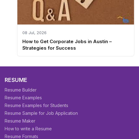
08 Jul, 2026
How to Get Corporate Jobs in Austin –
Strategies for Success
RESUME
Resume Builder
Resume Examples
Resume Examples for Students
Resume Sample for Job Application
Resume Maker
How to write a Resume
Resume Formats