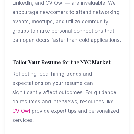
LinkedIn, and CV Owl — are invaluable. We
encourage newcomers to attend networking
events, meetups, and utilize community
groups to make personal connections that
can open doors faster than cold applications.
Tailor Your Resume for the NYC Market
Reflecting local hiring trends and
expectations on your resume can
significantly affect outcomes. For guidance
on resumes and interviews, resources like
CV Owl
provide expert tips and personalized
services.