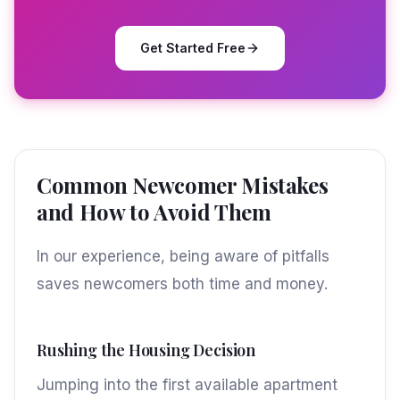
Get Started Free
Common Newcomer Mistakes
and How to Avoid Them
In our experience, being aware of pitfalls
saves newcomers both time and money.
Rushing the Housing Decision
Jumping into the first available apartment