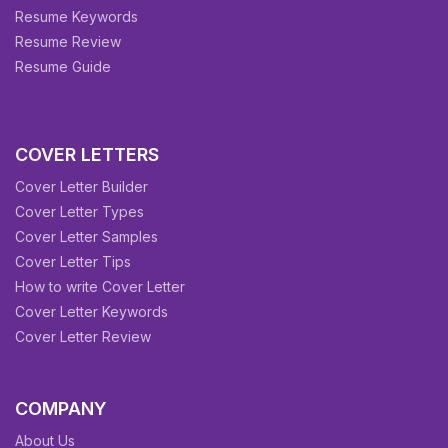
Resume Keywords
Resume Review
Resume Guide
COVER LETTERS
Cover Letter Builder
Cover Letter Types
Cover Letter Samples
Cover Letter Tips
How to write Cover Letter
Cover Letter Keywords
Cover Letter Review
COMPANY
About Us