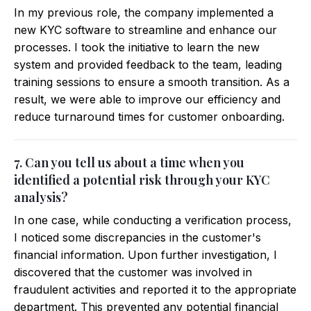
In my previous role, the company implemented a
new KYC software to streamline and enhance our
processes. I took the initiative to learn the new
system and provided feedback to the team, leading
training sessions to ensure a smooth transition. As a
result, we were able to improve our efficiency and
reduce turnaround times for customer onboarding.
7. Can you tell us about a time when you
identified a potential risk through your KYC
analysis?
In one case, while conducting a verification process,
I noticed some discrepancies in the customer's
financial information. Upon further investigation, I
discovered that the customer was involved in
fraudulent activities and reported it to the appropriate
department. This prevented any potential financial