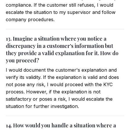
compliance. If the customer still refuses, I would
escalate the situation to my supervisor and follow
company procedures.
13. Imagine a situation where you notice a
discrepancy in a customer's information but
they provide a valid explanation for it. How do
you proceed?
I would document the customer's explanation and
verify its validity. If the explanation is valid and does
not pose any risk, I would proceed with the KYC
process. However, if the explanation is not
satisfactory or poses a risk, I would escalate the
situation for further investigation.
14. How would you handle a situation where a