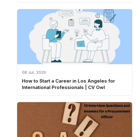
08 Jul, 2026
How to Start a Career in Los Angeles for
International Professionals | CV Owl