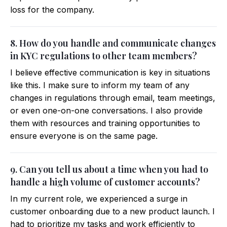
loss for the company.
8. How do you handle and communicate changes
in KYC regulations to other team members?
I believe effective communication is key in situations
like this. I make sure to inform my team of any
changes in regulations through email, team meetings,
or even one-on-one conversations. I also provide
them with resources and training opportunities to
ensure everyone is on the same page.
9. Can you tell us about a time when you had to
handle a high volume of customer accounts?
In my current role, we experienced a surge in
customer onboarding due to a new product launch. I
had to prioritize my tasks and work efficiently to