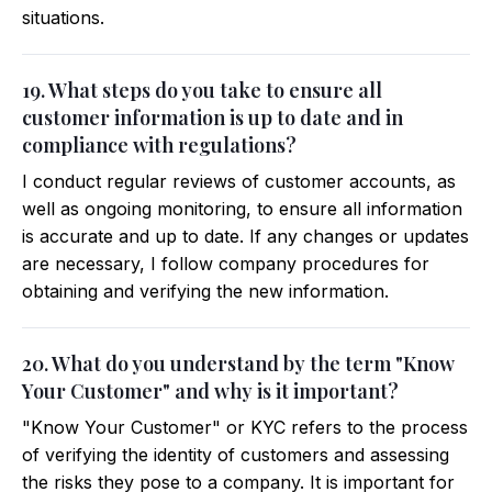
situations.
19. What steps do you take to ensure all
customer information is up to date and in
compliance with regulations?
I conduct regular reviews of customer accounts, as
well as ongoing monitoring, to ensure all information
is accurate and up to date. If any changes or updates
are necessary, I follow company procedures for
obtaining and verifying the new information.
20. What do you understand by the term "Know
Your Customer" and why is it important?
"Know Your Customer" or KYC refers to the process
of verifying the identity of customers and assessing
the risks they pose to a company. It is important for