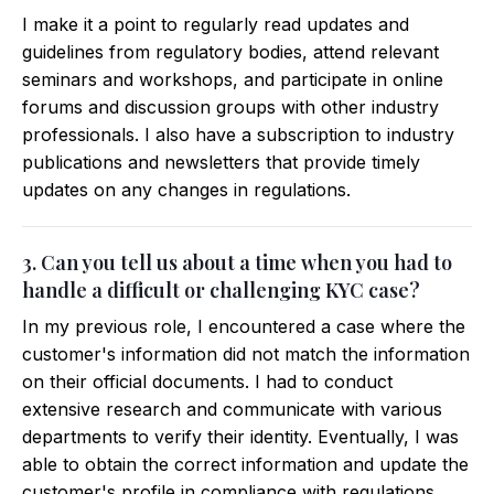
I make it a point to regularly read updates and
guidelines from regulatory bodies, attend relevant
seminars and workshops, and participate in online
forums and discussion groups with other industry
professionals. I also have a subscription to industry
publications and newsletters that provide timely
updates on any changes in regulations.
3. Can you tell us about a time when you had to
handle a difficult or challenging KYC case?
In my previous role, I encountered a case where the
customer's information did not match the information
on their official documents. I had to conduct
extensive research and communicate with various
departments to verify their identity. Eventually, I was
able to obtain the correct information and update the
customer's profile in compliance with regulations.