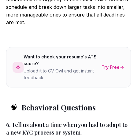
schedule and break down larger tasks into smaller,
more manageable ones to ensure that all deadlines
are met.
Want to check your resume's ATS
score?
Try Free
Upload it to CV Owl and get instant
feedback.
Behavioral Questions
🧠
6. Tell us about a time when you had to adapt to
a new KYC process or system.