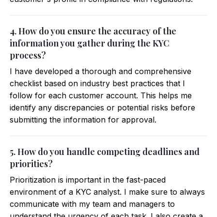
4. How do you ensure the accuracy of the
information you gather during the KYC
process?
I have developed a thorough and comprehensive
checklist based on industry best practices that I
follow for each customer account. This helps me
identify any discrepancies or potential risks before
submitting the information for approval.
5. How do you handle competing deadlines and
priorities?
Prioritization is important in the fast-paced
environment of a KYC analyst. I make sure to always
communicate with my team and managers to
understand the urgency of each task. I also create a