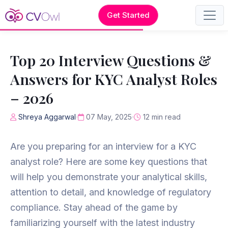
Get Started
Top 20 Interview Questions &
Answers for KYC Analyst Roles
– 2026
Shreya Aggarwal
07 May, 2025
12 min read
Are you preparing for an interview for a KYC
analyst role? Here are some key questions that
will help you demonstrate your analytical skills,
attention to detail, and knowledge of regulatory
compliance. Stay ahead of the game by
familiarizing yourself with the latest industry