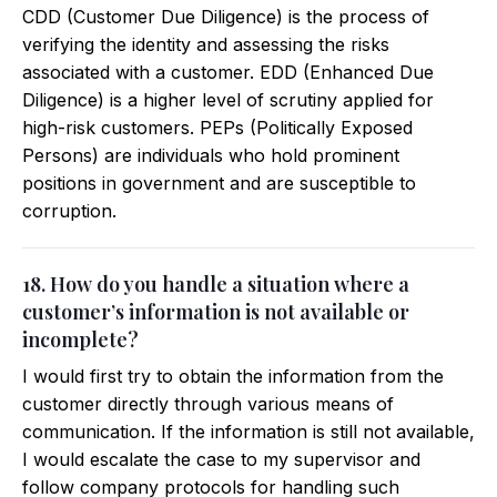
CDD (Customer Due Diligence) is the process of
verifying the identity and assessing the risks
associated with a customer. EDD (Enhanced Due
Diligence) is a higher level of scrutiny applied for
high-risk customers. PEPs (Politically Exposed
Persons) are individuals who hold prominent
positions in government and are susceptible to
corruption.
18. How do you handle a situation where a
customer’s information is not available or
incomplete?
I would first try to obtain the information from the
customer directly through various means of
communication. If the information is still not available,
I would escalate the case to my supervisor and
follow company protocols for handling such