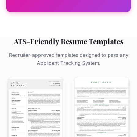
ATS-Friendly Resume Templates
Recruiter-approved templates designed to pass any
Applicant Tracking System.