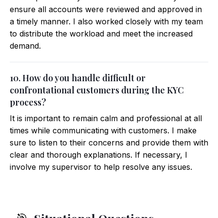
ensure all accounts were reviewed and approved in
a timely manner. I also worked closely with my team
to distribute the workload and meet the increased
demand.
10. How do you handle difficult or
confrontational customers during the KYC
process?
It is important to remain calm and professional at all
times while communicating with customers. I make
sure to listen to their concerns and provide them with
clear and thorough explanations. If necessary, I
involve my supervisor to help resolve any issues.