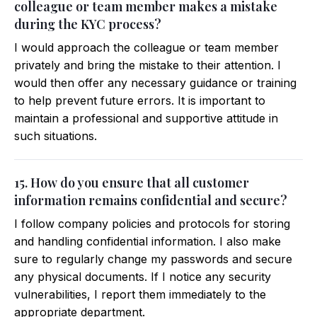
colleague or team member makes a mistake
during the KYC process?
I would approach the colleague or team member
privately and bring the mistake to their attention. I
would then offer any necessary guidance or training
to help prevent future errors. It is important to
maintain a professional and supportive attitude in
such situations.
15. How do you ensure that all customer
information remains confidential and secure?
I follow company policies and protocols for storing
and handling confidential information. I also make
sure to regularly change my passwords and secure
any physical documents. If I notice any security
vulnerabilities, I report them immediately to the
appropriate department.