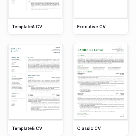
TemplateA CV
Executive CV
TemplateB CV
Classic CV