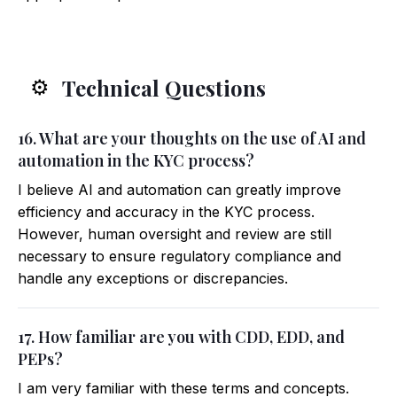
Technical Questions
⚙️
16. What are your thoughts on the use of AI and
automation in the KYC process?
I believe AI and automation can greatly improve
efficiency and accuracy in the KYC process.
However, human oversight and review are still
necessary to ensure regulatory compliance and
handle any exceptions or discrepancies.
17. How familiar are you with CDD, EDD, and
PEPs?
I am very familiar with these terms and concepts.