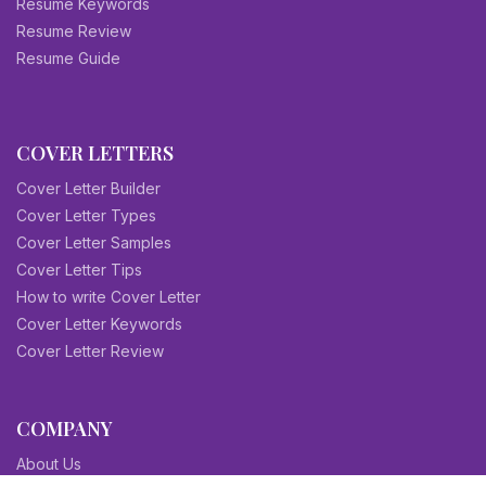
Resume Keywords
Resume Review
Resume Guide
COVER LETTERS
Cover Letter Builder
Cover Letter Types
Cover Letter Samples
Cover Letter Tips
How to write Cover Letter
Cover Letter Keywords
Cover Letter Review
COMPANY
About Us