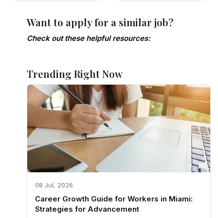
Want to apply for a similar job?
Check out these helpful resources:
Trending Right Now
08 Jul, 2026
Career Growth Guide for Workers in Miami:
Strategies for Advancement