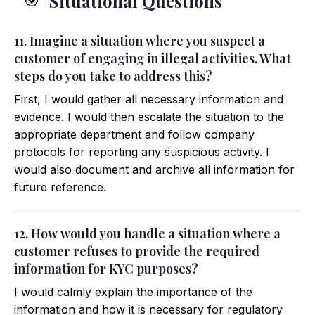
Situational Questions
🎯
11. Imagine a situation where you suspect a
customer of engaging in illegal activities. What
steps do you take to address this?
First, I would gather all necessary information and
evidence. I would then escalate the situation to the
appropriate department and follow company
protocols for reporting any suspicious activity. I
would also document and archive all information for
future reference.
12. How would you handle a situation where a
customer refuses to provide the required
information for KYC purposes?
I would calmly explain the importance of the
information and how it is necessary for regulatory