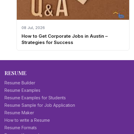
08 Jul, 2026
How to Get Corporate Jobs in Austin –
Strategies for Success
RESUME
Resume Builder
Resume Examples
Resume Examples for Students
Resume Sample for Job Application
Resume Maker
How to write a Resume
Resume Formats