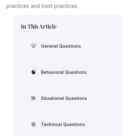
practices and best practices.
In This Article
💡
General Questions
🧠
Behavioral Questions
🎯
Situational Questions
⚙️
Technical Questions