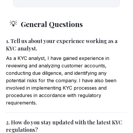
General Questions
💡
1. Tell us about your experience working as a
KYC analyst.
As a KYC analyst, I have gained experience in
reviewing and analyzing customer accounts,
conducting due diligence, and identifying any
potential risks for the company. I have also been
involved in implementing KYC processes and
procedures in accordance with regulatory
requirements.
2. How do you stay updated with the latest KYC
regulations?