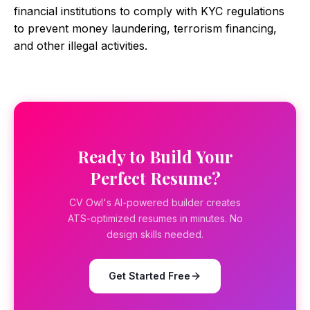
financial institutions to comply with KYC regulations
to prevent money laundering, terrorism financing,
and other illegal activities.
Ready to Build Your
Perfect Resume?
CV Owl's AI-powered builder creates
ATS-optimized resumes in minutes. No
design skills needed.
Get Started Free