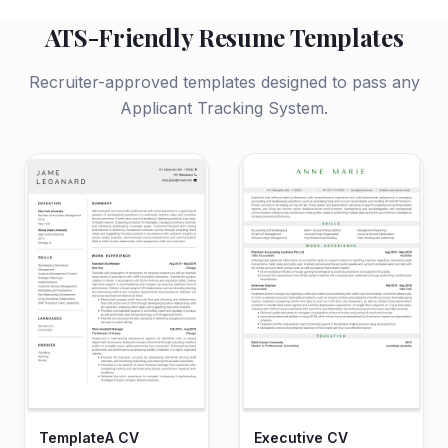
ATS-Friendly Resume Templates
Recruiter-approved templates designed to pass any
Applicant Tracking System.
TemplateA CV
Executive CV