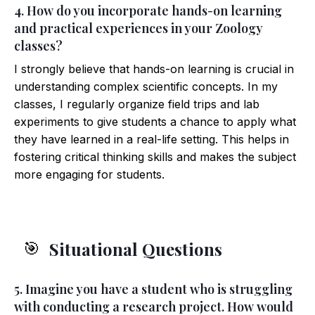
4. How do you incorporate hands-on learning
and practical experiences in your Zoology
classes?
I strongly believe that hands-on learning is crucial in
understanding complex scientific concepts. In my
classes, I regularly organize field trips and lab
experiments to give students a chance to apply what
they have learned in a real-life setting. This helps in
fostering critical thinking skills and makes the subject
more engaging for students.
Situational Questions
🎯
5. Imagine you have a student who is struggling
with conducting a research project. How would