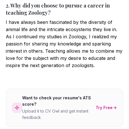
2. Why did you choose to pursue a career in
teaching Zoology?
I have always been fascinated by the diversity of
animal life and the intricate ecosystems they live in.
As I continued my studies in Zoology, I realized my
passion for sharing my knowledge and sparking
interest in others. Teaching allows me to combine my
love for the subject with my desire to educate and
inspire the next generation of zoologists.
Want to check your resume's ATS
score?
Try Free
Upload it to CV Owl and get instant
feedback.