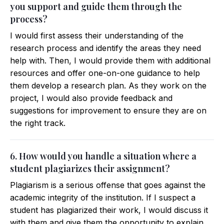
you support and guide them through the
process?
I would first assess their understanding of the
research process and identify the areas they need
help with. Then, I would provide them with additional
resources and offer one-on-one guidance to help
them develop a research plan. As they work on the
project, I would also provide feedback and
suggestions for improvement to ensure they are on
the right track.
6. How would you handle a situation where a
student plagiarizes their assignment?
Plagiarism is a serious offense that goes against the
academic integrity of the institution. If I suspect a
student has plagiarized their work, I would discuss it
with them and give them the opportunity to explain