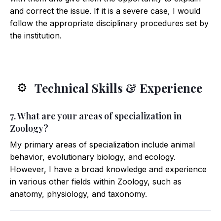
and correct the issue. If it is a severe case, I would
follow the appropriate disciplinary procedures set by
the institution.
Technical Skills & Experience
⚙️
7. What are your areas of specialization in
Zoology?
My primary areas of specialization include animal
behavior, evolutionary biology, and ecology.
However, I have a broad knowledge and experience
in various other fields within Zoology, such as
anatomy, physiology, and taxonomy.