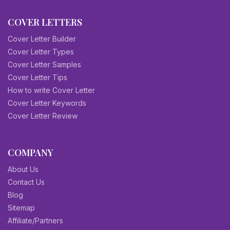
COVER LETTERS
Cover Letter Builder
Cover Letter Types
Cover Letter Samples
Cover Letter Tips
How to write Cover Letter
Cover Letter Keywords
Cover Letter Review
COMPANY
About Us
Contact Us
Blog
Sitemap
Affiliate/Partners