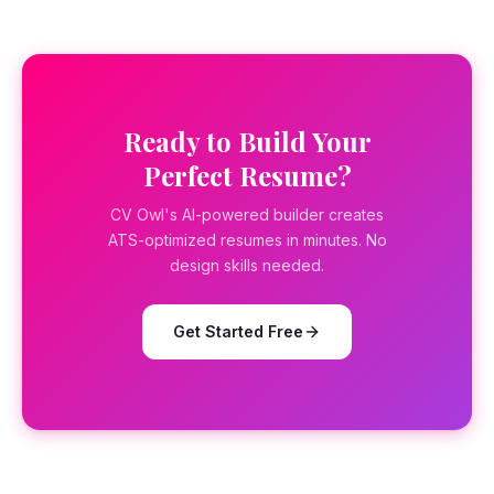
Ready to Build Your
Perfect Resume?
CV Owl's AI-powered builder creates
ATS-optimized resumes in minutes. No
design skills needed.
Get Started Free