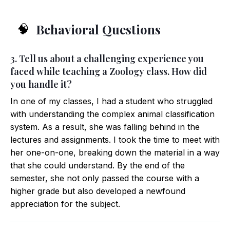
Behavioral Questions
🧠
3. Tell us about a challenging experience you
faced while teaching a Zoology class. How did
you handle it?
In one of my classes, I had a student who struggled
with understanding the complex animal classification
system. As a result, she was falling behind in the
lectures and assignments. I took the time to meet with
her one-on-one, breaking down the material in a way
that she could understand. By the end of the
semester, she not only passed the course with a
higher grade but also developed a newfound
appreciation for the subject.