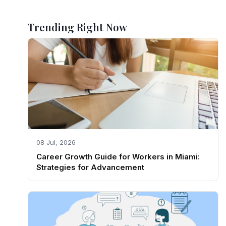
Trending Right Now
08 Jul, 2026
Career Growth Guide for Workers in Miami:
Strategies for Advancement