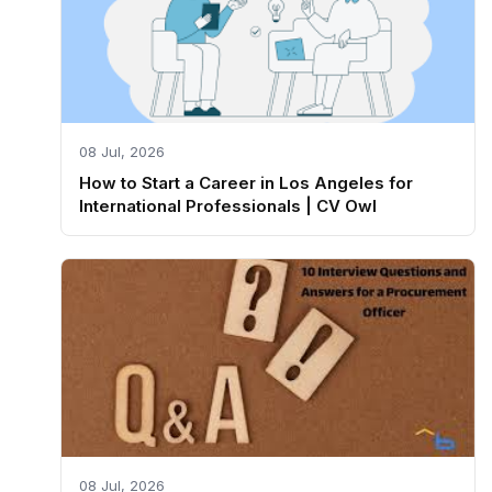
08 Jul, 2026
How to Start a Career in Los Angeles for
International Professionals | CV Owl
08 Jul, 2026