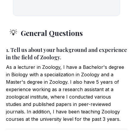
General Questions
💡
1. Tell us about your background and experience
in the field of Zoology.
As a lecturer in Zoology, I have a Bachelor's degree
in Biology with a specialization in Zoology and a
Master's degree in Zoology. I also have 5 years of
experience working as a research assistant at a
zoological institute, where I conducted various
studies and published papers in peer-reviewed
journals. In addition, I have been teaching Zoology
courses at the university level for the past 3 years.