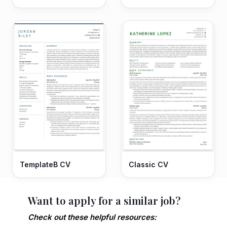
TemplateB CV
Classic CV
Want to apply for a similar job?
Check out these helpful resources: