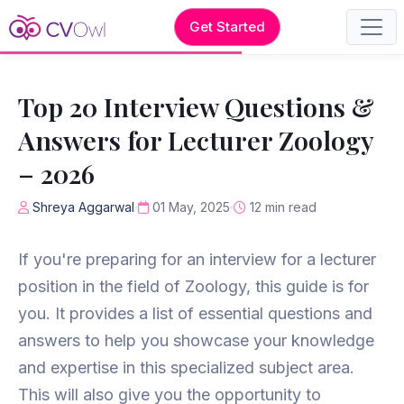
Get Started
Top 20 Interview Questions &
Answers for Lecturer Zoology
– 2026
Shreya Aggarwal
01 May, 2025
12 min read
If you're preparing for an interview for a lecturer
position in the field of Zoology, this guide is for
you. It provides a list of essential questions and
answers to help you showcase your knowledge
and expertise in this specialized subject area.
This will also give you the opportunity to