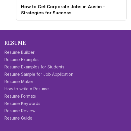
How to Get Corporate Jobs in Austin –
Strategies for Success
RESUME
Resume Builder
Resume Examples
Resume Examples for Students
Resume Sample for Job Application
Resume Maker
How to write a Resume
Resume Formats
Resume Keywords
Resume Review
Resume Guide