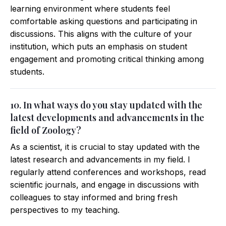
learning environment where students feel
comfortable asking questions and participating in
discussions. This aligns with the culture of your
institution, which puts an emphasis on student
engagement and promoting critical thinking among
students.
10. In what ways do you stay updated with the
latest developments and advancements in the
field of Zoology?
As a scientist, it is crucial to stay updated with the
latest research and advancements in my field. I
regularly attend conferences and workshops, read
scientific journals, and engage in discussions with
colleagues to stay informed and bring fresh
perspectives to my teaching.