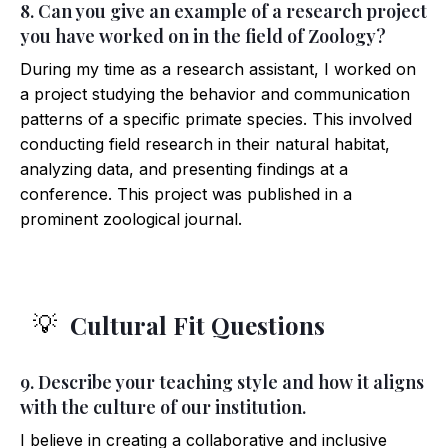
8. Can you give an example of a research project
you have worked on in the field of Zoology?
During my time as a research assistant, I worked on
a project studying the behavior and communication
patterns of a specific primate species. This involved
conducting field research in their natural habitat,
analyzing data, and presenting findings at a
conference. This project was published in a
prominent zoological journal.
Cultural Fit Questions
💡
9. Describe your teaching style and how it aligns
with the culture of our institution.
I believe in creating a collaborative and inclusive