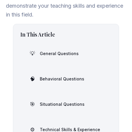
demonstrate your teaching skills and experience
in this field.
In This Article
💡
General Questions
🧠
Behavioral Questions
🎯
Situational Questions
⚙️
Technical Skills & Experience