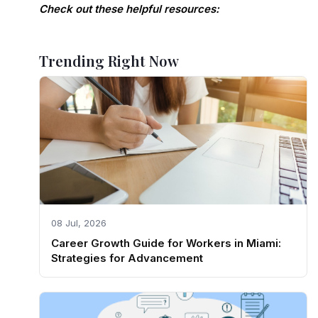
Check out these helpful resources:
Trending Right Now
08 Jul, 2026
Career Growth Guide for Workers in Miami:
Strategies for Advancement