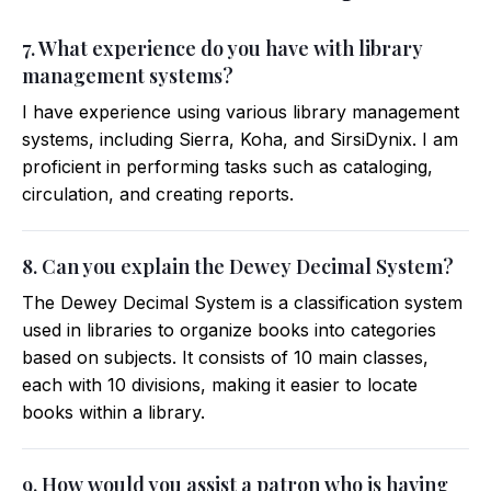
7. What experience do you have with library
management systems?
I have experience using various library management
systems, including Sierra, Koha, and SirsiDynix. I am
proficient in performing tasks such as cataloging,
circulation, and creating reports.
8. Can you explain the Dewey Decimal System?
The Dewey Decimal System is a classification system
used in libraries to organize books into categories
based on subjects. It consists of 10 main classes,
each with 10 divisions, making it easier to locate
books within a library.
9. How would you assist a patron who is having