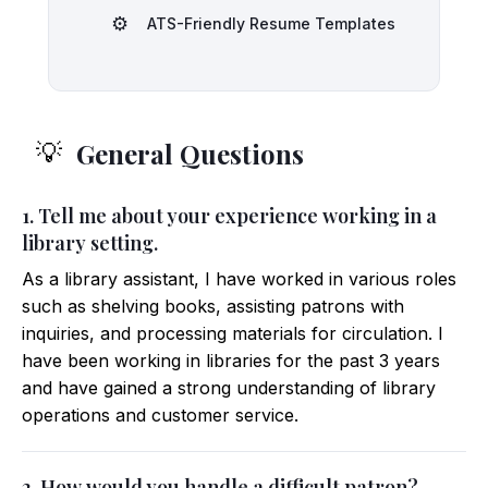
⚙️
ATS-Friendly Resume Templates
General Questions
💡
1. Tell me about your experience working in a
library setting.
As a library assistant, I have worked in various roles
such as shelving books, assisting patrons with
inquiries, and processing materials for circulation. I
have been working in libraries for the past 3 years
and have gained a strong understanding of library
operations and customer service.
2. How would you handle a difficult patron?