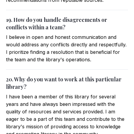
recommendations from reputable sources.
19. How do you handle disagreements or
conflicts within a team?
I believe in open and honest communication and
would address any conflicts directly and respectfully.
I prioritize finding a resolution that is beneficial for
the team and the library's operations.
20. Why do you want to work at this particular
library?
I have been a member of this library for several
years and have always been impressed with the
quality of resources and services provided. I am
eager to be a part of this team and contribute to the
library's mission of providing access to knowledge