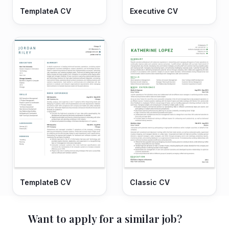
TemplateA CV
Executive CV
TemplateB CV
Classic CV
Want to apply for a similar job?