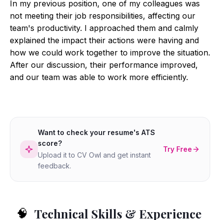
In my previous position, one of my colleagues was
not meeting their job responsibilities, affecting our
team's productivity. I approached them and calmly
explained the impact their actions were having and
how we could work together to improve the situation.
After our discussion, their performance improved,
and our team was able to work more efficiently.
Want to check your resume's ATS
score?
Try Free
Upload it to CV Owl and get instant
feedback.
Technical Skills & Experience
🧠