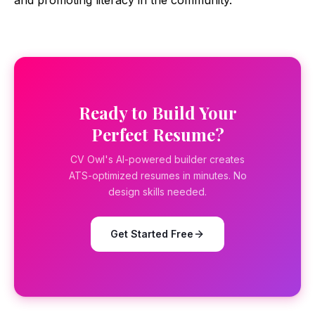
and promoting literacy in the community.
Ready to Build Your
Perfect Resume?
CV Owl's AI-powered builder creates
ATS-optimized resumes in minutes. No
design skills needed.
Get Started Free