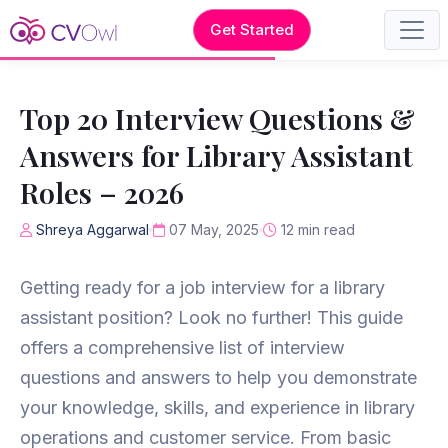
Get Started
Top 20 Interview Questions &
Answers for Library Assistant
Roles – 2026
Shreya Aggarwal
07 May, 2025
12 min read
Getting ready for a job interview for a library
assistant position? Look no further! This guide
offers a comprehensive list of interview
questions and answers to help you demonstrate
your knowledge, skills, and experience in library
operations and customer service. From basic