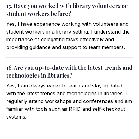
15. Have you worked with library volunteers or
student workers before?
Yes, I have experience working with volunteers and
student workers in a library setting. I understand the
importance of delegating tasks effectively and
providing guidance and support to team members.
16. Are you up-to-date with the latest trends and
technologies in libraries?
Yes, I am always eager to learn and stay updated
with the latest trends and technologies in libraries. I
regularly attend workshops and conferences and am
familiar with tools such as RFID and self-checkout
systems.