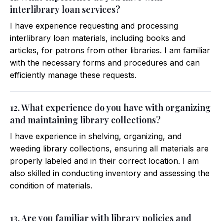
interlibrary loan services?
I have experience requesting and processing
interlibrary loan materials, including books and
articles, for patrons from other libraries. I am familiar
with the necessary forms and procedures and can
efficiently manage these requests.
12. What experience do you have with organizing
and maintaining library collections?
I have experience in shelving, organizing, and
weeding library collections, ensuring all materials are
properly labeled and in their correct location. I am
also skilled in conducting inventory and assessing the
condition of materials.
13. Are you familiar with library policies and