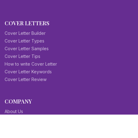
COVER LETTERS
Cover Letter Builder
Cover Letter Types
Cover Letter Samples
Cover Letter Tips
How to write Cover Letter
Cover Letter Keywords
Cover Letter Review
COMPANY
About Us
Contact Us
Blog
Sitemap