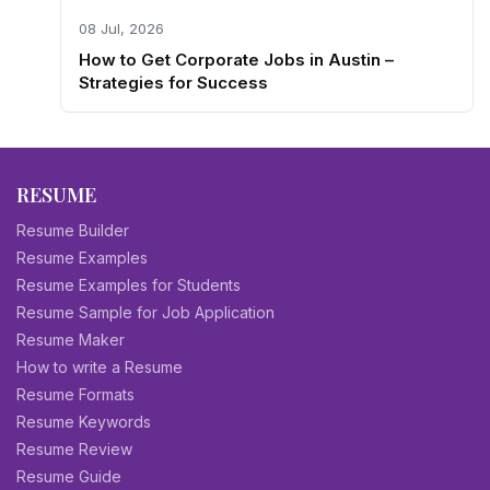
08 Jul, 2026
How to Get Corporate Jobs in Austin –
Strategies for Success
RESUME
Resume Builder
Resume Examples
Resume Examples for Students
Resume Sample for Job Application
Resume Maker
How to write a Resume
Resume Formats
Resume Keywords
Resume Review
Resume Guide