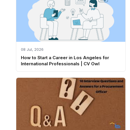
08 Jul, 2026
How to Start a Career in Los Angeles for
International Professionals | CV Owl