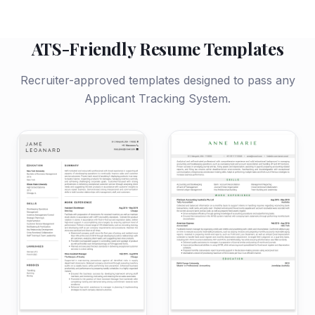
ATS-Friendly Resume Templates
Recruiter-approved templates designed to pass any
Applicant Tracking System.