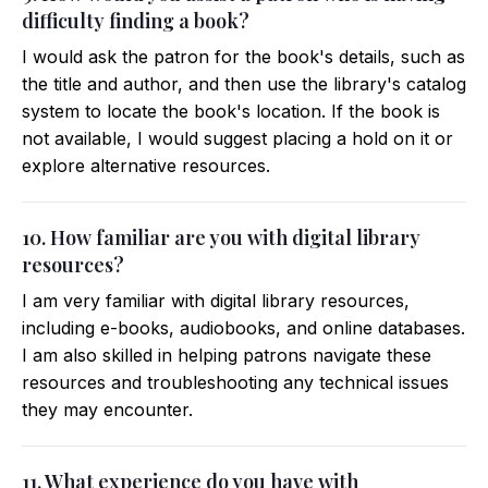
difficulty finding a book?
I would ask the patron for the book's details, such as
the title and author, and then use the library's catalog
system to locate the book's location. If the book is
not available, I would suggest placing a hold on it or
explore alternative resources.
10. How familiar are you with digital library
resources?
I am very familiar with digital library resources,
including e-books, audiobooks, and online databases.
I am also skilled in helping patrons navigate these
resources and troubleshooting any technical issues
they may encounter.
11. What experience do you have with