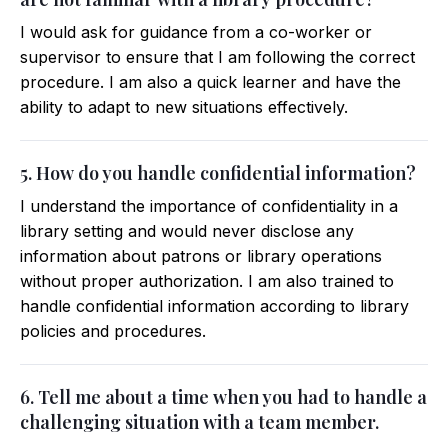
I would ask for guidance from a co-worker or
supervisor to ensure that I am following the correct
procedure. I am also a quick learner and have the
ability to adapt to new situations effectively.
5. How do you handle confidential information?
I understand the importance of confidentiality in a
library setting and would never disclose any
information about patrons or library operations
without proper authorization. I am also trained to
handle confidential information according to library
policies and procedures.
6. Tell me about a time when you had to handle a
challenging situation with a team member.