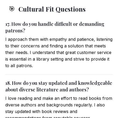
Cultural Fit Questions
🎯
17. How do you handle difficult or demanding
patrons?
I approach them with empathy and patience, listening
to their concerns and finding a solution that meets
their needs. I understand that great customer service
is essential in a library setting and strive to provide it
to all patrons.
18. How do you stay updated and knowledgeable
about diverse literature and authors?
I love reading and make an effort to read books from
diverse authors and backgrounds regularly. I also
stay updated with book reviews and