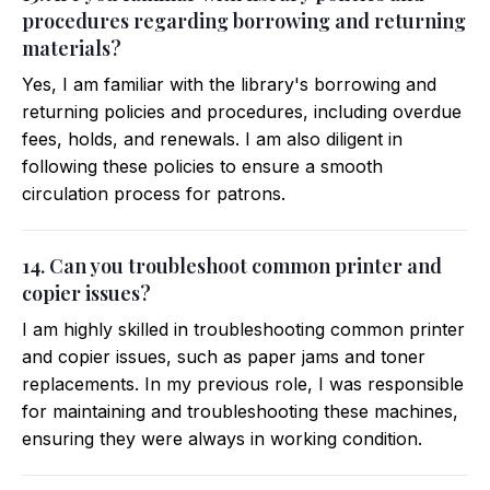
procedures regarding borrowing and returning
materials?
Yes, I am familiar with the library's borrowing and
returning policies and procedures, including overdue
fees, holds, and renewals. I am also diligent in
following these policies to ensure a smooth
circulation process for patrons.
14. Can you troubleshoot common printer and
copier issues?
I am highly skilled in troubleshooting common printer
and copier issues, such as paper jams and toner
replacements. In my previous role, I was responsible
for maintaining and troubleshooting these machines,
ensuring they were always in working condition.