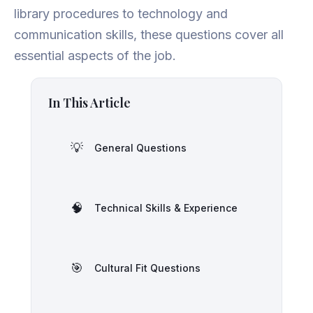
library procedures to technology and
communication skills, these questions cover all
essential aspects of the job.
In This Article
💡
General Questions
🧠
Technical Skills & Experience
🎯
Cultural Fit Questions