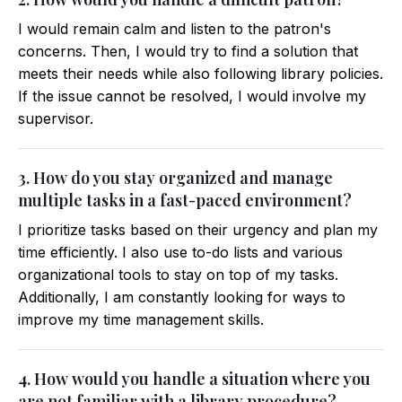
I would remain calm and listen to the patron's
concerns. Then, I would try to find a solution that
meets their needs while also following library policies.
If the issue cannot be resolved, I would involve my
supervisor.
3. How do you stay organized and manage
multiple tasks in a fast-paced environment?
I prioritize tasks based on their urgency and plan my
time efficiently. I also use to-do lists and various
organizational tools to stay on top of my tasks.
Additionally, I am constantly looking for ways to
improve my time management skills.
4. How would you handle a situation where you
are not familiar with a library procedure?