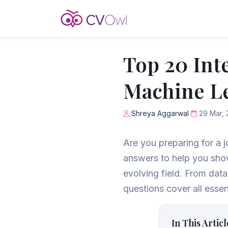
Top 20 Int
Machine Le
Shreya Aggarwal
29 Mar, 
Are you preparing for a 
answers to help you show
evolving field. From dat
questions cover all essen
In This Articl