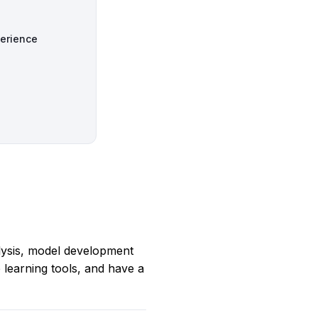
perience
alysis, model development
learning tools, and have a