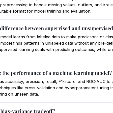
reprocessing to handle missing values, outliers, and irrelev
uitable format for model training and evaluation.
e difference between supervised and unsupervised
 model learns from labeled data to make predictions or clas
 model finds patterns in unlabeled data without any pre-de
upervised learning deals with predicting outcomes, while u
e the performance of a machine learning model?
 as accuracy, precision, recall, F1-score, and ROC-AUC to 
chniques like cross-validation and hyperparameter tuning t
ming on unseen data.
 bias-variance tradeoff?