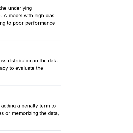
 the underlying
e). A model with high bias
ading to poor performance
 distribution in the data.
acy to evaluate the
 adding a penalty term to
es or memorizing the data,