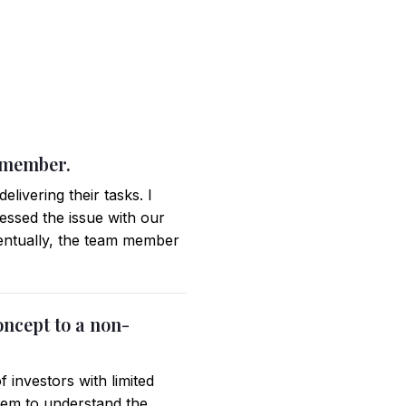
m member.
livering their tasks. I
essed the issue with our
ventually, the team member
oncept to a non-
 investors with limited
them to understand the