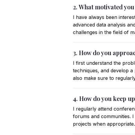
2. What motivated you
I have always been interes
advanced data analysis and 
challenges in the field of 
3. How do you approac
I first understand the prob
techniques, and develop a p
also make sure to regular
4. How do you keep up
I regularly attend confere
forums and communities. I
projects when appropriate.