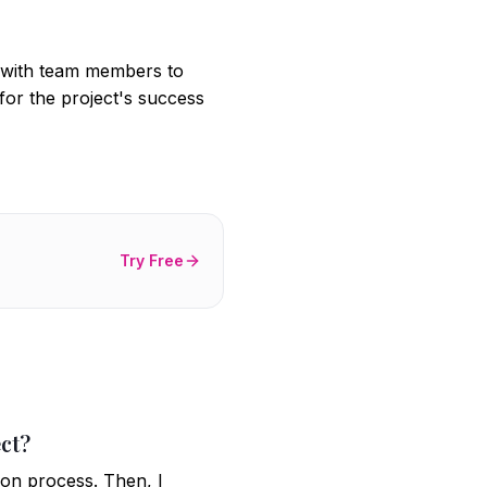
t with team members to
l for the project's success
Try Free
ct?
ion process. Then, I