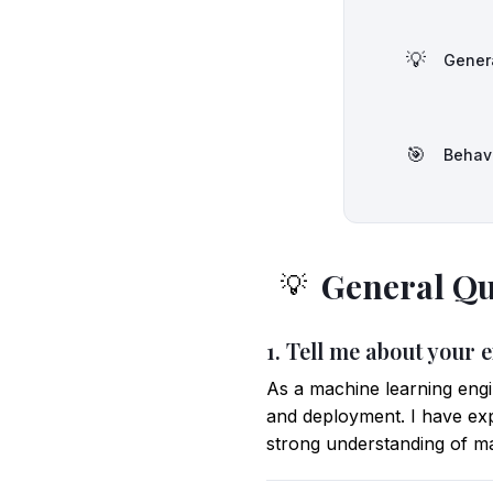
💡
Gener
🎯
Behav
General Qu
💡
1. Tell me about your 
As a machine learning engi
and deployment. I have ex
strong understanding of ma