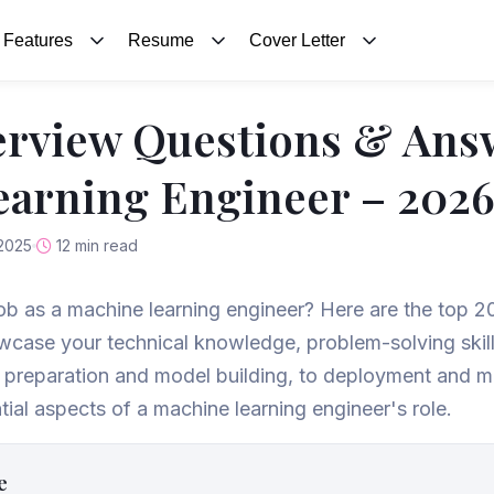
Features
Resume
Cover Letter
erview Questions & Ans
arning Engineer – 202
2025
12 min read
job as a machine learning engineer? Here are the top 2
case your technical knowledge, problem-solving skills
a preparation and model building, to deployment and m
tial aspects of a machine learning engineer's role.
e