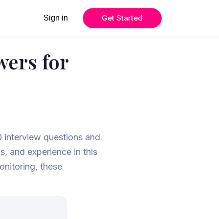
Get Started
Sign in
wers for
6
0 interview questions and
, and experience in this
onitoring, these