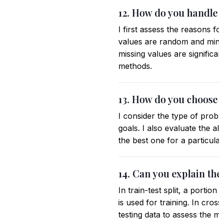
12. How do you handle 
I first assess the reasons 
values are random and mini
missing values are signific
methods.
13. How do you choose
I consider the type of probl
goals. I also evaluate the 
the best one for a particula
14. Can you explain th
In train-test split, a porti
is used for training. In cro
testing data to assess the