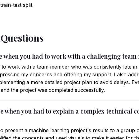
ain-test split.
 Questions
ime when you had to work with a challenging tea
d to work with a team member who was consistently late in de
expressing my concerns and offering my support. I also addr
ementing a more detailed project plan to avoid delays. E
, and the project was completed successfully.
ce when you had to explain a complex technical c
to present a machine learning project's results to a group of
lified the concepts and used visuals to make it easier for 