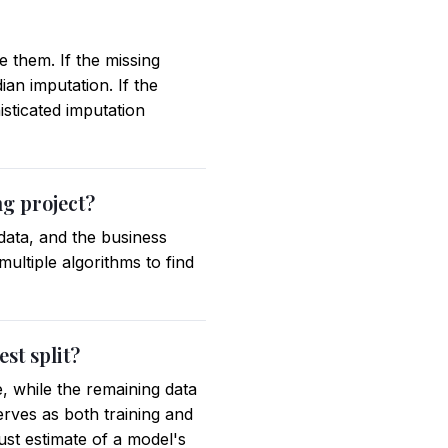
e them. If the missing
an imputation. If the
isticated imputation
ng project?
 data, and the business
ultiple algorithms to find
st split?
e, while the remaining data
serves as both training and
ust estimate of a model's