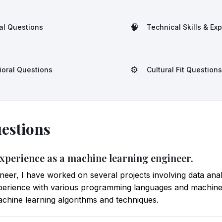
🧠
al Questions
Technical Skills & Ex
⚙️
ioral Questions
Cultural Fit Questions
estions
experience as a machine learning engineer.
neer, I have worked on several projects involving data an
perience with various programming languages and machine 
chine learning algorithms and techniques.