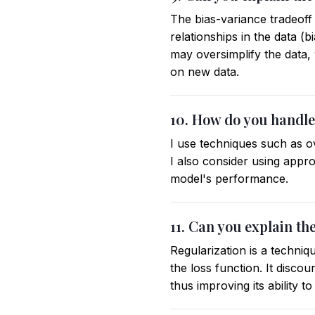
The bias-variance tradeoff 
relationships in the data (b
may oversimplify the data,
on new data.
10. How do you handle
I use techniques such as o
I also consider using appr
model's performance.
11. Can you explain th
Regularization is a techniq
the loss function. It disc
thus improving its ability 