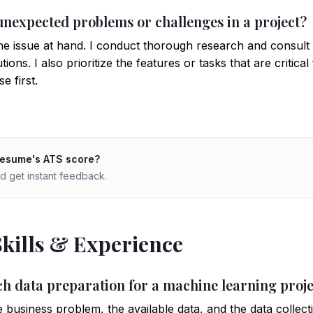
unexpected problems or challenges in a project?
he issue at hand. I conduct thorough research and consul
ions. I also prioritize the features or tasks that are critica
e first.
resume's ATS score?
d get instant feedback.
Skills & Experience
h data preparation for a machine learning proje
e business problem, the available data, and the data collect