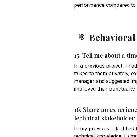
performance compared to tr
Behavioral
🎯
15. Tell me about a t
In a previous project, I ha
talked to them privately, 
manager and suggested impl
improved their punctuality
16. Share an experien
technical stakeholder.
In my previous role, I had 
technical knowledge. I simp