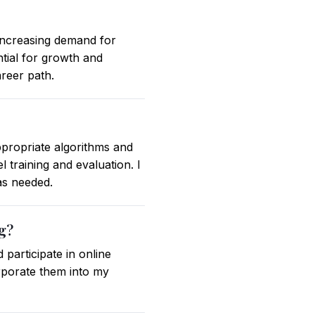
increasing demand for
ntial for growth and
areer path.
ppropriate algorithms and
 training and evaluation. I
as needed.
ng?
participate in online
rporate them into my