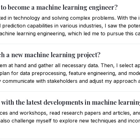
 to become a machine learning engineer?
ted in technology and solving complex problems. With the 
prediction capabilities in various industries, I saw the pote
machine learning engineering, which led me to pursue this c
h a new machine learning project?
lem at hand and gather all necessary data. Then, I select a
lan for data preprocessing, feature engineering, and model
ly communicate with stakeholders and adjust my approach 
 with the latest developments in machine learni
nces and workshops, read research papers and articles, and 
 also challenge myself to explore new techniques and inco