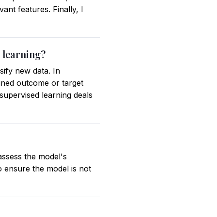
ant features. Finally, I
 learning?
sify new data. In
fined outcome or target
nsupervised learning deals
assess the model's
o ensure the model is not