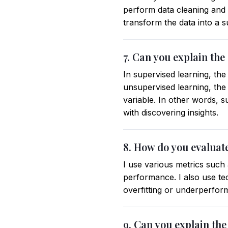
perform data cleaning and p
transform the data into a s
7. Can you explain th
In supervised learning, the
unsupervised learning, the
variable. In other words, s
with discovering insights.
8. How do you evaluat
I use various metrics such
performance. I also use te
overfitting or underperfor
9. Can you explain the