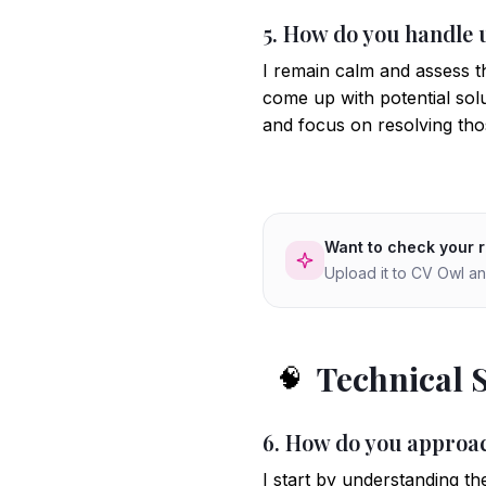
5. How do you handle 
I remain calm and assess t
come up with potential solut
and focus on resolving thos
Want to check your 
Upload it to CV Owl an
Technical 
🧠
6. How do you approac
I start by understanding th