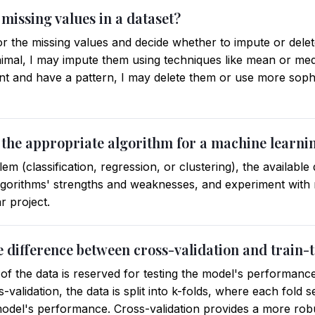
missing values in a dataset?
for the missing values and decide whether to impute or delet
mal, I may impute them using techniques like mean or medi
ant and have a pattern, I may delete them or use more soph
 the appropriate algorithm for a machine learni
em (classification, regression, or clustering), the available
algorithms' strengths and weaknesses, and experiment with m
r project.
e difference between cross-validation and train-te
on of the data is reserved for testing the model's performanc
ss-validation, the data is split into k-folds, where each fold 
 model's performance. Cross-validation provides a more rob