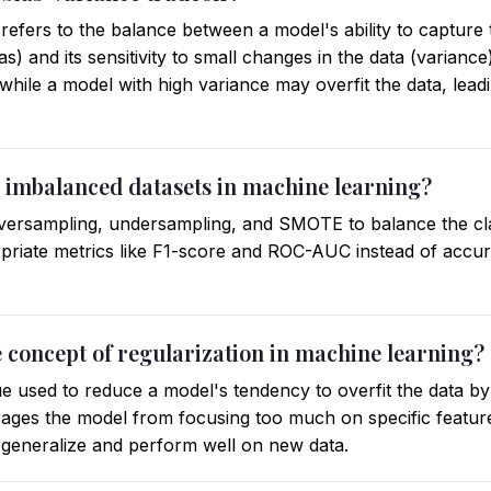
refers to the balance between a model's ability to capture
ias) and its sensitivity to small changes in the data (varianc
 while a model with high variance may overfit the data, le
 imbalanced datasets in machine learning?
versampling, undersampling, and SMOTE to balance the class
opriate metrics like F1-score and ROC-AUC instead of accur
e concept of regularization in machine learning?
ue used to reduce a model's tendency to overfit the data by
ourages the model from focusing too much on specific featur
to generalize and perform well on new data.