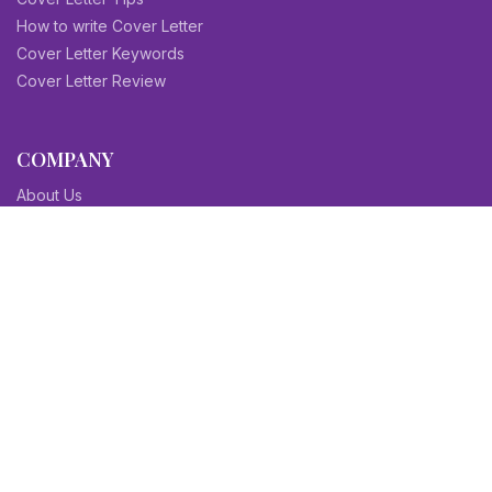
How to write Cover Letter
Cover Letter Keywords
Cover Letter Review
COMPANY
About Us
Contact Us
Blog
Sitemap
Affiliate/Partners
Terms & Condition
Privacy Policy
FAQs
SITEMAPS
CV Samples