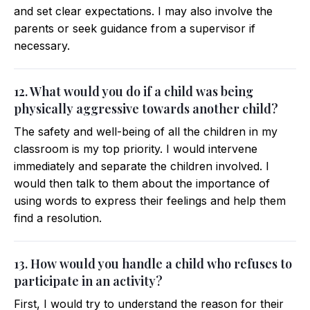
and set clear expectations. I may also involve the
parents or seek guidance from a supervisor if
necessary.
12. What would you do if a child was being
physically aggressive towards another child?
The safety and well-being of all the children in my
classroom is my top priority. I would intervene
immediately and separate the children involved. I
would then talk to them about the importance of
using words to express their feelings and help them
find a resolution.
13. How would you handle a child who refuses to
participate in an activity?
First, I would try to understand the reason for their