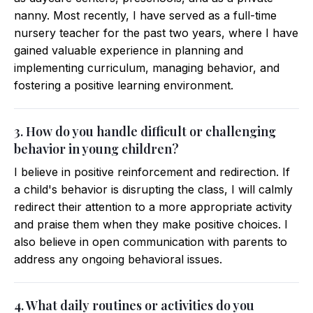
nanny. Most recently, I have served as a full-time
nursery teacher for the past two years, where I have
gained valuable experience in planning and
implementing curriculum, managing behavior, and
fostering a positive learning environment.
3. How do you handle difficult or challenging
behavior in young children?
I believe in positive reinforcement and redirection. If
a child's behavior is disrupting the class, I will calmly
redirect their attention to a more appropriate activity
and praise them when they make positive choices. I
also believe in open communication with parents to
address any ongoing behavioral issues.
4. What daily routines or activities do you