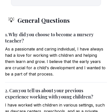
General Questions
💡
1. Why did you choose to become a nursery
teacher?
As a passionate and caring individual, I have always
had a love for working with children and helping
them learn and grow. I believe that the early years
are crucial for a child's development and I wanted to
be a part of that process.
2. Can you tell us about your previous
experience working with young children?
I have worked with children in various settings, such
as daycare centers, preschools, and as a private