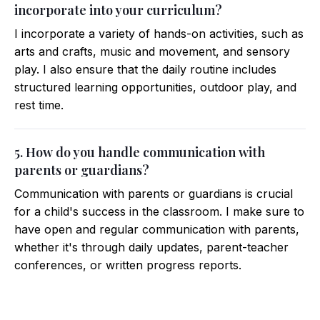
incorporate into your curriculum?
I incorporate a variety of hands-on activities, such as
arts and crafts, music and movement, and sensory
play. I also ensure that the daily routine includes
structured learning opportunities, outdoor play, and
rest time.
5. How do you handle communication with
parents or guardians?
Communication with parents or guardians is crucial
for a child's success in the classroom. I make sure to
have open and regular communication with parents,
whether it's through daily updates, parent-teacher
conferences, or written progress reports.