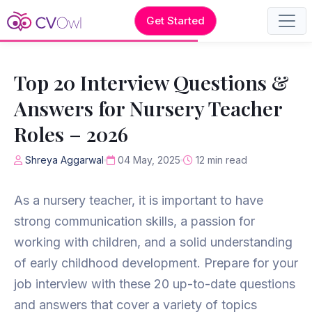
Get Started
Top 20 Interview Questions &
Answers for Nursery Teacher
Roles – 2026
Shreya Aggarwal
04 May, 2025
12 min read
As a nursery teacher, it is important to have
strong communication skills, a passion for
working with children, and a solid understanding
of early childhood development. Prepare for your
job interview with these 20 up-to-date questions
and answers that cover a variety of topics