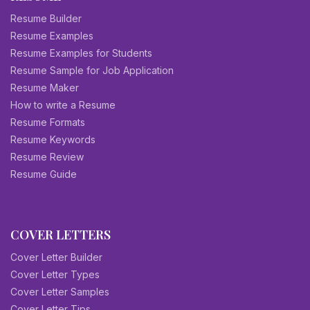
Resume Builder
Resume Examples
Resume Examples for Students
Resume Sample for Job Application
Resume Maker
How to write a Resume
Resume Formats
Resume Keywords
Resume Review
Resume Guide
COVER LETTERS
Cover Letter Builder
Cover Letter Types
Cover Letter Samples
Cover Letter Tips