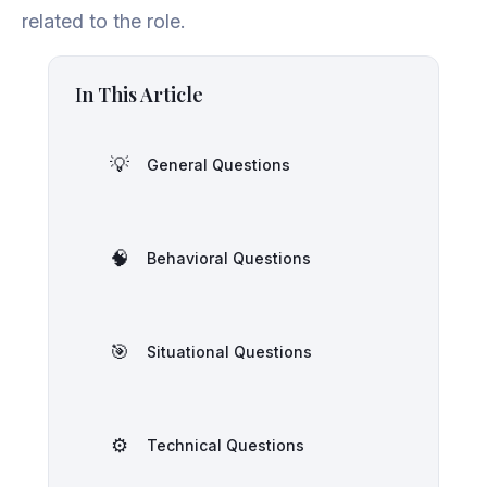
related to the role.
In This Article
💡
General Questions
🧠
Behavioral Questions
🎯
Situational Questions
⚙️
Technical Questions