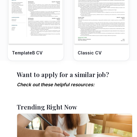
TemplateB CV
Classic CV
Want to apply for a similar job?
Check out these helpful resources:
Trending Right Now