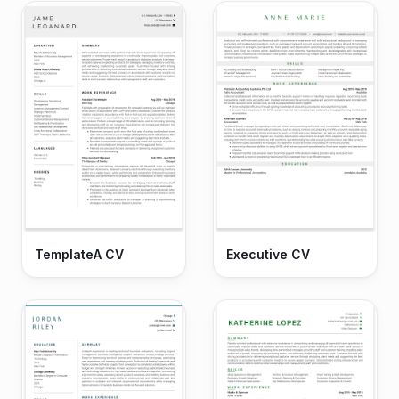
TemplateA CV
Executive CV