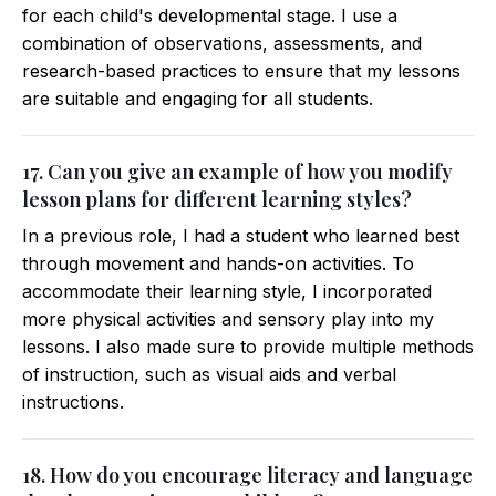
for each child's developmental stage. I use a
combination of observations, assessments, and
research-based practices to ensure that my lessons
are suitable and engaging for all students.
17. Can you give an example of how you modify
lesson plans for different learning styles?
In a previous role, I had a student who learned best
through movement and hands-on activities. To
accommodate their learning style, I incorporated
more physical activities and sensory play into my
lessons. I also made sure to provide multiple methods
of instruction, such as visual aids and verbal
instructions.
18. How do you encourage literacy and language