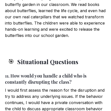
butterfly garden in our classroom. We read books
about butterflies, learned the life cycle, and even had
our own real caterpillars that we watched transform
into butterflies. The children were able to experience
hands-on learning and were excited to release the
butterflies into our school garden.
Situational Questions
🎯
11. How would you handle a child who is
constantly disrupting the class?
I would first assess the reason for the disruption and
try to address any underlying issues. If the behavior
continues, I would have a private conversation with
the child to discuss appropriate classroom behavior