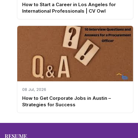
How to Start a Career in Los Angeles for
International Professionals | CV Owl
08 Jul, 2026
How to Get Corporate Jobs in Austin –
Strategies for Success
RESUME