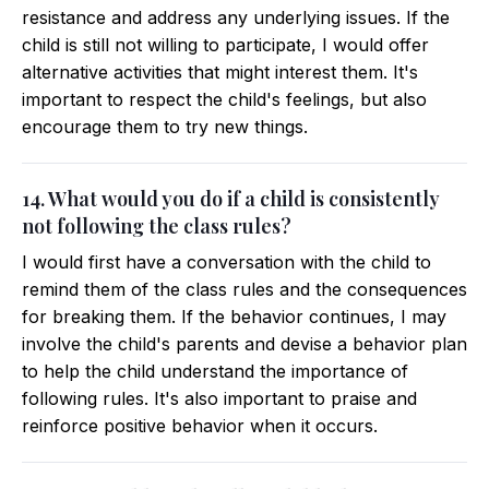
resistance and address any underlying issues. If the
child is still not willing to participate, I would offer
alternative activities that might interest them. It's
important to respect the child's feelings, but also
encourage them to try new things.
14. What would you do if a child is consistently
not following the class rules?
I would first have a conversation with the child to
remind them of the class rules and the consequences
for breaking them. If the behavior continues, I may
involve the child's parents and devise a behavior plan
to help the child understand the importance of
following rules. It's also important to praise and
reinforce positive behavior when it occurs.