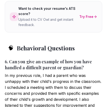
Want to check your resume's ATS
score?
Try Free
Upload it to CV Owl and get instant
feedback.
Behavioral Questions
🧠
6. Can you give an example of how you have
handled a difficult parent or guardian?
In my previous role, I had a parent who was
unhappy with their child's progress in the classroom.
I scheduled a meeting with them to discuss their
concerns and provided them with specific examples
of their child's growth and development. I also
listened to their suggestions for improvement and