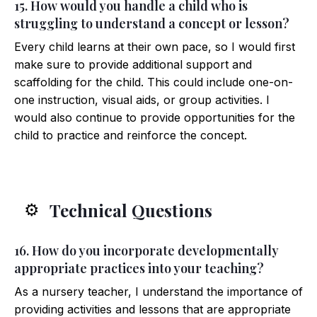
15. How would you handle a child who is
struggling to understand a concept or lesson?
Every child learns at their own pace, so I would first
make sure to provide additional support and
scaffolding for the child. This could include one-on-
one instruction, visual aids, or group activities. I
would also continue to provide opportunities for the
child to practice and reinforce the concept.
Technical Questions
⚙️
16. How do you incorporate developmentally
appropriate practices into your teaching?
As a nursery teacher, I understand the importance of
providing activities and lessons that are appropriate