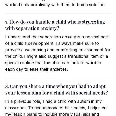
worked collaboratively with them to find a solution.
7. How do you handle a child who is struggling
with separation anxiety?
I understand that separation anxiety is a normal part
of a child's development. I always make sure to
provide a welcoming and comforting environment for
the child. I might also suggest a transitional item or a
special routine that the child can look forward to
each day to ease their anxieties.
8. Can you share a time when you had to adapt
your lesson plan for a child with special needs?
In a previous role, I had a child with autism in my
classroom. To accommodate their needs, I adjusted
my lesson plans to include more visual aids and