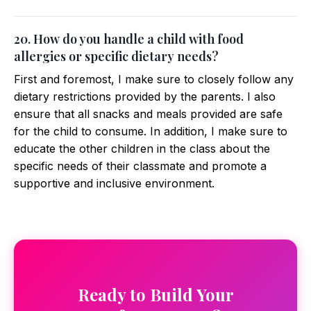
20. How do you handle a child with food
allergies or specific dietary needs?
First and foremost, I make sure to closely follow any
dietary restrictions provided by the parents. I also
ensure that all snacks and meals provided are safe
for the child to consume. In addition, I make sure to
educate the other children in the class about the
specific needs of their classmate and promote a
supportive and inclusive environment.
Ready to Build Your