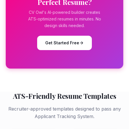
Perfect Resume?
CV Owl's AI-powered builder creates
ATS-optimized resumes in minutes. No
design skills needed.
Get Started Free
ATS-Friendly Resume Templates
Recruiter-approved templates designed to pass any
Applicant Tracking System.