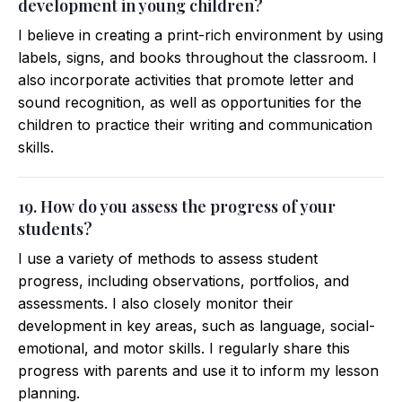
development in young children?
I believe in creating a print-rich environment by using
labels, signs, and books throughout the classroom. I
also incorporate activities that promote letter and
sound recognition, as well as opportunities for the
children to practice their writing and communication
skills.
19. How do you assess the progress of your
students?
I use a variety of methods to assess student
progress, including observations, portfolios, and
assessments. I also closely monitor their
development in key areas, such as language, social-
emotional, and motor skills. I regularly share this
progress with parents and use it to inform my lesson
planning.