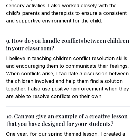
sensory activities. I also worked closely with the
child's parents and therapists to ensure a consistent
and supportive environment for the child.
9. How do you handle conflicts between children
in your classroom?
I believe in teaching children conflict resolution skills
and encouraging them to communicate their feelings.
When conflicts arise, I facilitate a discussion between
the children involved and help them find a solution
together. I also use positive reinforcement when they
are able to resolve conflicts on their own.
10. Can you give an example of a creative lesson
that you have designed for your students?
One year, for our spring themed lesson, I created a