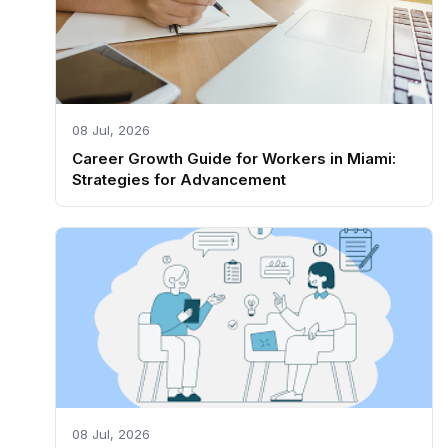
08 Jul, 2026
Career Growth Guide for Workers in Miami:
Strategies for Advancement
08 Jul, 2026