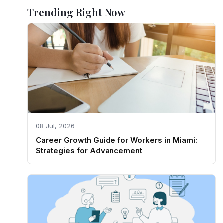
Trending Right Now
08 Jul, 2026
Career Growth Guide for Workers in Miami:
Strategies for Advancement