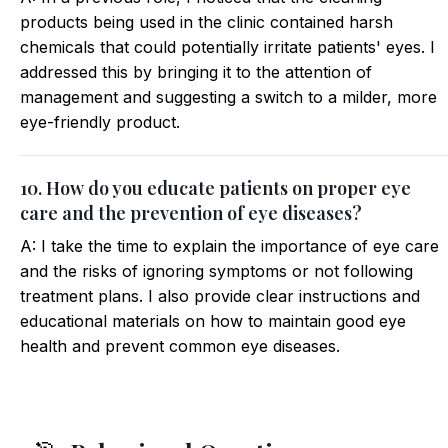
products being used in the clinic contained harsh
chemicals that could potentially irritate patients' eyes. I
addressed this by bringing it to the attention of
management and suggesting a switch to a milder, more
eye-friendly product.
10. How do you educate patients on proper eye
care and the prevention of eye diseases?
A: I take the time to explain the importance of eye care
and the risks of ignoring symptoms or not following
treatment plans. I also provide clear instructions and
educational materials on how to maintain good eye
health and prevent common eye diseases.