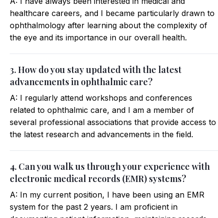
A: I have always been interested in medical and
healthcare careers, and I became particularly drawn to
ophthalmology after learning about the complexity of
the eye and its importance in our overall health.
3. How do you stay updated with the latest
advancements in ophthalmic care?
A: I regularly attend workshops and conferences
related to ophthalmic care, and I am a member of
several professional associations that provide access to
the latest research and advancements in the field.
4. Can you walk us through your experience with
electronic medical records (EMR) systems?
A: In my current position, I have been using an EMR
system for the past 2 years. I am proficient in