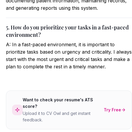
documenting patient information, maintaining records,
and generating reports using this system.
5. How do you prioritize your tasks in a fast-paced
environment?
A: In a fast-paced environment, it is important to
prioritize tasks based on urgency and criticality. I always
start with the most urgent and critical tasks and make a
plan to complete the rest in a timely manner.
Want to check your resume's ATS
score?
Try Free
Upload it to CV Owl and get instant
feedback.