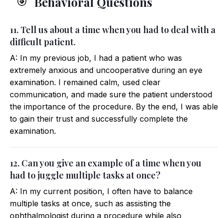
Behavioral Questions
🎯
11. Tell us about a time when you had to deal with a
difficult patient.
A: In my previous job, I had a patient who was
extremely anxious and uncooperative during an eye
examination. I remained calm, used clear
communication, and made sure the patient understood
the importance of the procedure. By the end, I was able
to gain their trust and successfully complete the
examination.
12. Can you give an example of a time when you
had to juggle multiple tasks at once?
A: In my current position, I often have to balance
multiple tasks at once, such as assisting the
ophthalmologist during a procedure while also