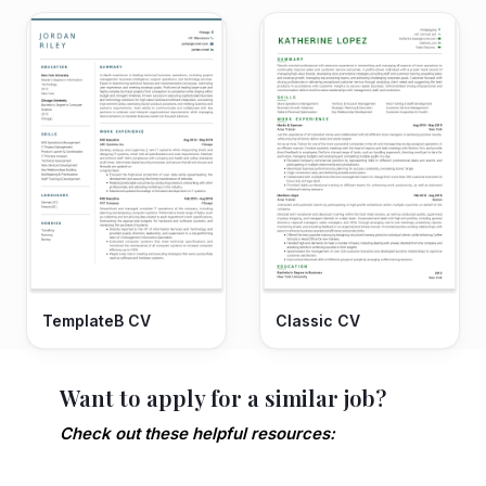
TemplateB CV
Classic CV
Want to apply for a similar job?
Check out these helpful resources: