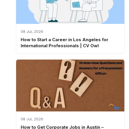
08 Jul, 2026
How to Start a Career in Los Angeles for
International Professionals | CV Owl
08 Jul, 2026
How to Get Corporate Jobs in Austin –