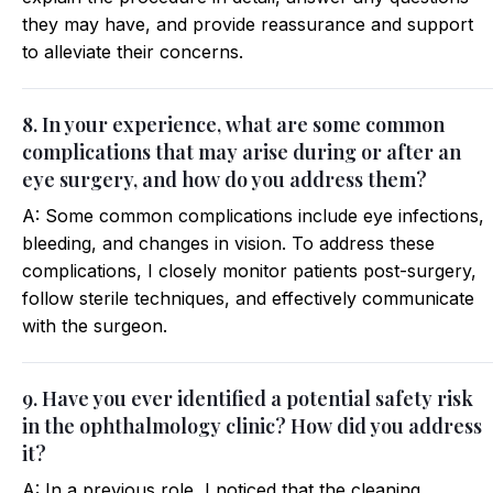
they may have, and provide reassurance and support
to alleviate their concerns.
8. In your experience, what are some common
complications that may arise during or after an
eye surgery, and how do you address them?
A: Some common complications include eye infections,
bleeding, and changes in vision. To address these
complications, I closely monitor patients post-surgery,
follow sterile techniques, and effectively communicate
with the surgeon.
9. Have you ever identified a potential safety risk
in the ophthalmology clinic? How did you address
it?
A: In a previous role, I noticed that the cleaning