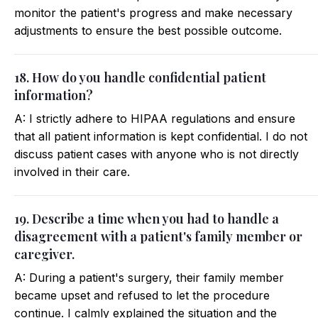
monitor the patient's progress and make necessary
adjustments to ensure the best possible outcome.
18. How do you handle confidential patient
information?
A: I strictly adhere to HIPAA regulations and ensure
that all patient information is kept confidential. I do not
discuss patient cases with anyone who is not directly
involved in their care.
19. Describe a time when you had to handle a
disagreement with a patient's family member or
caregiver.
A: During a patient's surgery, their family member
became upset and refused to let the procedure
continue. I calmly explained the situation and the