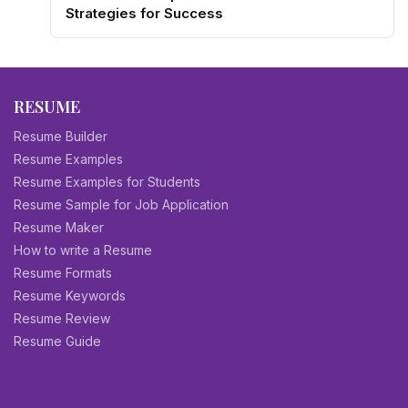
Strategies for Success
RESUME
Resume Builder
Resume Examples
Resume Examples for Students
Resume Sample for Job Application
Resume Maker
How to write a Resume
Resume Formats
Resume Keywords
Resume Review
Resume Guide