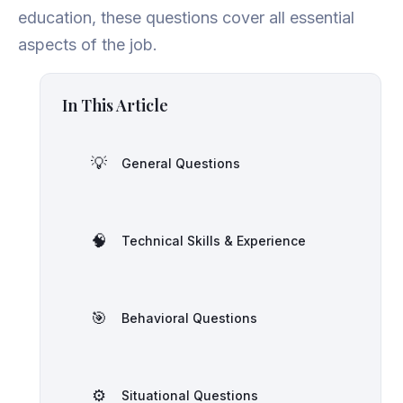
education, these questions cover all essential
aspects of the job.
In This Article
💡
General Questions
🧠
Technical Skills & Experience
🎯
Behavioral Questions
⚙️
Situational Questions