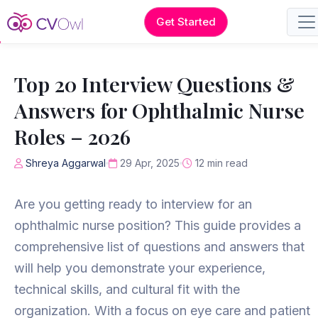
Get Started
Top 20 Interview Questions &
Answers for Ophthalmic Nurse
Roles – 2026
Shreya Aggarwal
29 Apr, 2025
12 min read
Are you getting ready to interview for an
ophthalmic nurse position? This guide provides a
comprehensive list of questions and answers that
will help you demonstrate your experience,
technical skills, and cultural fit with the
organization. With a focus on eye care and patient