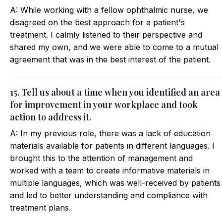
A: While working with a fellow ophthalmic nurse, we
disagreed on the best approach for a patient's
treatment. I calmly listened to their perspective and
shared my own, and we were able to come to a mutual
agreement that was in the best interest of the patient.
15. Tell us about a time when you identified an area
for improvement in your workplace and took
action to address it.
A: In my previous role, there was a lack of education
materials available for patients in different languages. I
brought this to the attention of management and
worked with a team to create informative materials in
multiple languages, which was well-received by patients
and led to better understanding and compliance with
treatment plans.