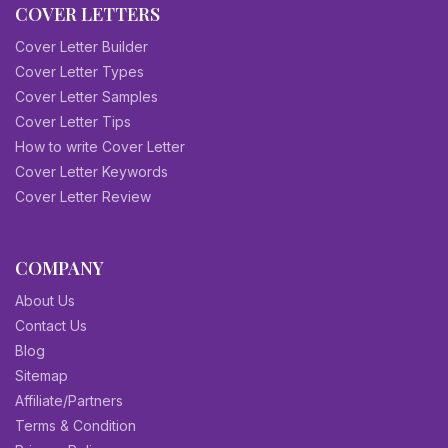
COVER LETTERS
Cover Letter Builder
Cover Letter Types
Cover Letter Samples
Cover Letter Tips
How to write Cover Letter
Cover Letter Keywords
Cover Letter Review
COMPANY
About Us
Contact Us
Blog
Sitemap
Affiliate/Partners
Terms & Condition