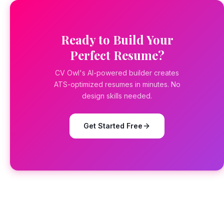
Ready to Build Your
Perfect Resume?
CV Owl's AI-powered builder creates
ATS-optimized resumes in minutes. No
design skills needed.
Get Started Free