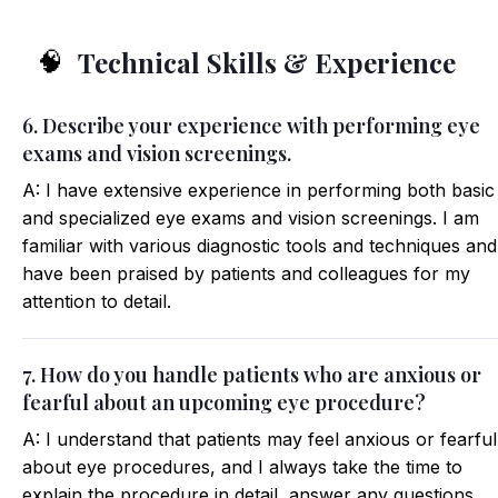
Technical Skills & Experience
🧠
6. Describe your experience with performing eye
exams and vision screenings.
A: I have extensive experience in performing both basic
and specialized eye exams and vision screenings. I am
familiar with various diagnostic tools and techniques and
have been praised by patients and colleagues for my
attention to detail.
7. How do you handle patients who are anxious or
fearful about an upcoming eye procedure?
A: I understand that patients may feel anxious or fearful
about eye procedures, and I always take the time to
explain the procedure in detail, answer any questions