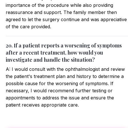
importance of the procedure while also providing
reassurance and support. The family member then
agreed to let the surgery continue and was appreciative
of the care provided.
20. If a patient reports a worsening of symptoms
after a recent treatment, how would you
investigate and handle the situation?
A: I would consult with the ophthalmologist and review
the patient's treatment plan and history to determine a
possible cause for the worsening of symptoms. If
necessary, I would recommend further testing or
appointments to address the issue and ensure the
patient receives appropriate care.