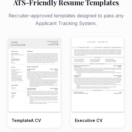
ATS-Friendly Resume Templates
Recruiter-approved templates designed to pass any
Applicant Tracking System.
TemplateA CV
Executive CV