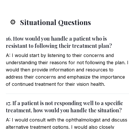
Situational Questions
⚙️
16. How would you handle a patient who is
resistant to following their treatment plan?
A: I would start by listening to their concerns and
understanding their reasons for not following the plan. I
would then provide information and resources to
address their concerns and emphasize the importance
of continued treatment for their vision health.
17. If a patient is not responding well to a specific
treatment, how would you handle the situation?
A: I would consult with the ophthalmologist and discuss
alternative treatment options. I would also closely