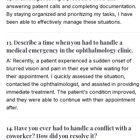
answering patient calls and completing documentation.
By staying organized and prioritizing my tasks, I have
been able to effectively manage these situations.
13. Describe a time when you had to handle a
medical emergency in the ophthalmology clinic.
A: Recently, a patient experienced a sudden onset of
blurred vision and pain in their eye while waiting for
their appointment. I quickly assessed the situation,
contacted the ophthalmologist, and assisted in providing
immediate treatment. The patient's condition improved,
and they were able to continue with their appointment
after.
14. Have you ever had to handle a conflict with a
coworker? How did you resolve it?