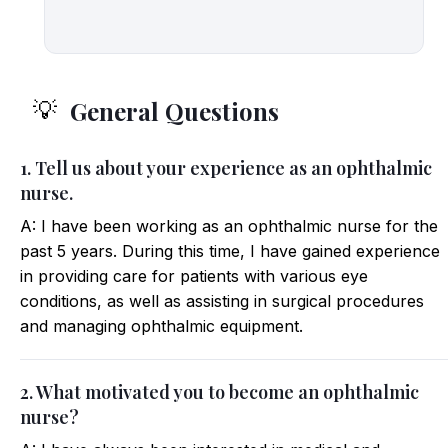
General Questions
💡
1. Tell us about your experience as an ophthalmic
nurse.
A: I have been working as an ophthalmic nurse for the
past 5 years. During this time, I have gained experience
in providing care for patients with various eye
conditions, as well as assisting in surgical procedures
and managing ophthalmic equipment.
2. What motivated you to become an ophthalmic
nurse?