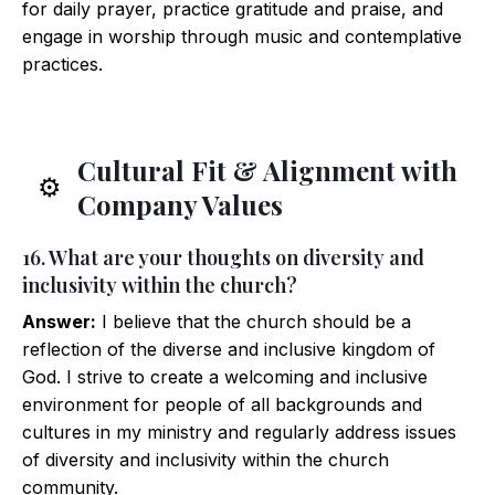
for daily prayer, practice gratitude and praise, and
engage in worship through music and contemplative
practices.
Cultural Fit & Alignment with
⚙️
Company Values
16. What are your thoughts on diversity and
inclusivity within the church?
Answer:
I believe that the church should be a
reflection of the diverse and inclusive kingdom of
God. I strive to create a welcoming and inclusive
environment for people of all backgrounds and
cultures in my ministry and regularly address issues
of diversity and inclusivity within the church
community.