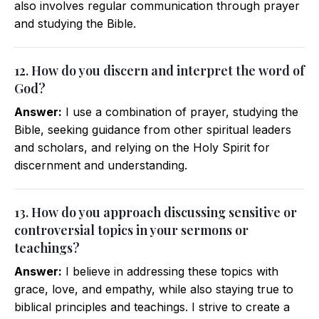
also involves regular communication through prayer
and studying the Bible.
12. How do you discern and interpret the word of
God?
Answer:
I use a combination of prayer, studying the
Bible, seeking guidance from other spiritual leaders
and scholars, and relying on the Holy Spirit for
discernment and understanding.
13. How do you approach discussing sensitive or
controversial topics in your sermons or
teachings?
Answer:
I believe in addressing these topics with
grace, love, and empathy, while also staying true to
biblical principles and teachings. I strive to create a