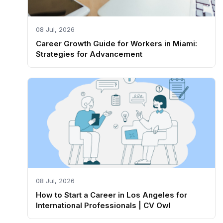
08 Jul, 2026
Career Growth Guide for Workers in Miami:
Strategies for Advancement
08 Jul, 2026
How to Start a Career in Los Angeles for
International Professionals | CV Owl