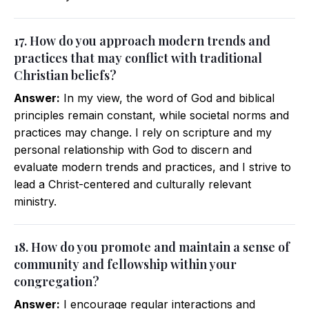
17. How do you approach modern trends and
practices that may conflict with traditional
Christian beliefs?
Answer:
In my view, the word of God and biblical
principles remain constant, while societal norms and
practices may change. I rely on scripture and my
personal relationship with God to discern and
evaluate modern trends and practices, and I strive to
lead a Christ-centered and culturally relevant
ministry.
18. How do you promote and maintain a sense of
community and fellowship within your
congregation?
Answer:
I encourage regular interactions and