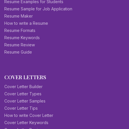
Resume Examples for Students
Resume Sample for Job Application
Resume Maker
How to write a Resume
Resume Formats
Resume Keywords
Resume Review
Resume Guide
COVER LETTERS
Cover Letter Builder
Cover Letter Types
Cover Letter Samples
Cover Letter Tips
How to write Cover Letter
Cover Letter Keywords