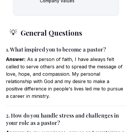
Company Values
General Questions
💡
1. What inspired you to become a pastor?
Answer:
As a person of faith, I have always felt
called to serve others and to spread the message of
love, hope, and compassion. My personal
relationship with God and my desire to make a
positive difference in people's lives led me to pursue
a career in ministry.
2. How do you handle stress and challenges in
your role as a pastor?