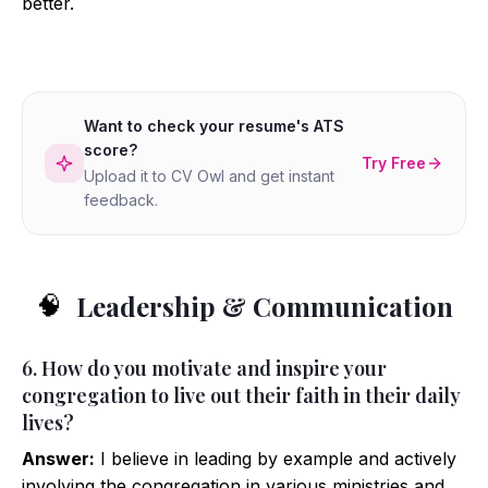
better.
Want to check your resume's ATS
score?
Try Free
Upload it to CV Owl and get instant
feedback.
Leadership & Communication
🧠
6. How do you motivate and inspire your
congregation to live out their faith in their daily
lives?
Answer:
I believe in leading by example and actively
involving the congregation in various ministries and