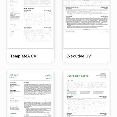
TemplateA CV
Executive CV