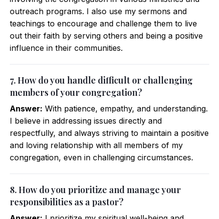
outreach programs. I also use my sermons and
teachings to encourage and challenge them to live
out their faith by serving others and being a positive
influence in their communities.
7. How do you handle difficult or challenging
members of your congregation?
Answer:
With patience, empathy, and understanding.
I believe in addressing issues directly and
respectfully, and always striving to maintain a positive
and loving relationship with all members of my
congregation, even in challenging circumstances.
8. How do you prioritize and manage your
responsibilities as a pastor?
Answer:
I prioritize my spiritual well-being and