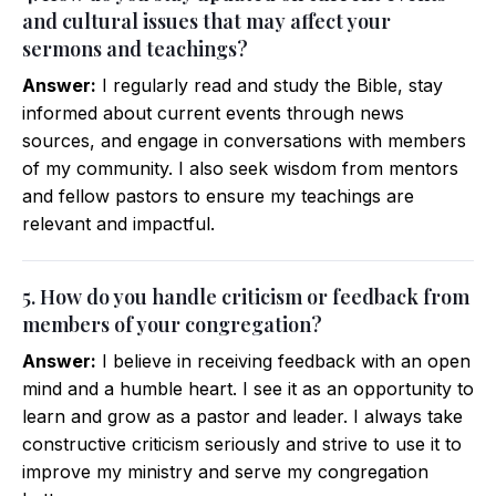
and cultural issues that may affect your
sermons and teachings?
Answer:
I regularly read and study the Bible, stay
informed about current events through news
sources, and engage in conversations with members
of my community. I also seek wisdom from mentors
and fellow pastors to ensure my teachings are
relevant and impactful.
5. How do you handle criticism or feedback from
members of your congregation?
Answer:
I believe in receiving feedback with an open
mind and a humble heart. I see it as an opportunity to
learn and grow as a pastor and leader. I always take
constructive criticism seriously and strive to use it to
improve my ministry and serve my congregation