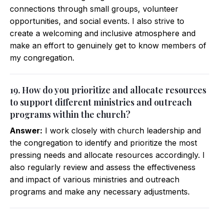
connections through small groups, volunteer
opportunities, and social events. I also strive to
create a welcoming and inclusive atmosphere and
make an effort to genuinely get to know members of
my congregation.
19. How do you prioritize and allocate resources
to support different ministries and outreach
programs within the church?
Answer:
I work closely with church leadership and
the congregation to identify and prioritize the most
pressing needs and allocate resources accordingly. I
also regularly review and assess the effectiveness
and impact of various ministries and outreach
programs and make any necessary adjustments.