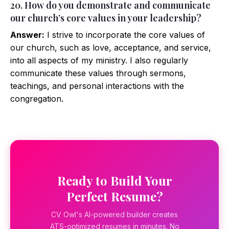
20. How do you demonstrate and communicate
our church’s core values in your leadership?
Answer:
I strive to incorporate the core values of
our church, such as love, acceptance, and service,
into all aspects of my ministry. I also regularly
communicate these values through sermons,
teachings, and personal interactions with the
congregation.
Ready to Build Your
Perfect Resume?
CV Owl's AI-powered builder creates
ATS-optimized resumes in minutes. No