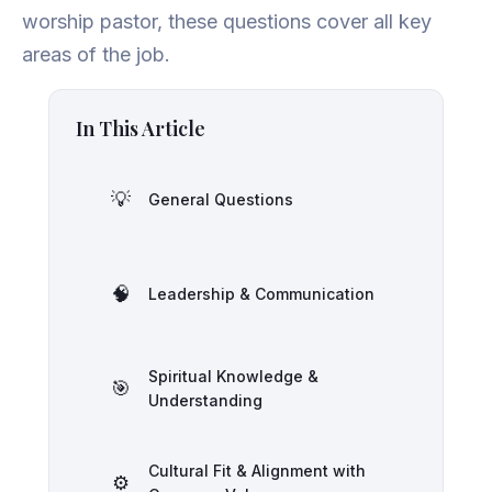
worship pastor, these questions cover all key
areas of the job.
In This Article
💡
General Questions
🧠
Leadership & Communication
Spiritual Knowledge &
🎯
Understanding
Cultural Fit & Alignment with
⚙️