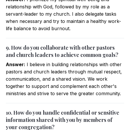
relationship with God, followed by my role as a
servant-leader to my church. I also delegate tasks
when necessary and try to maintain a healthy work-
life balance to avoid burnout.
9. How do you collaborate with other pastors
and church leaders to achieve common goals?
Answer:
I believe in building relationships with other
pastors and church leaders through mutual respect,
communication, and a shared vision. We work
together to support and complement each other's
ministries and strive to serve the greater community.
10. How do you handle confidential or sensitive
information shared with you by members of
your congregation?