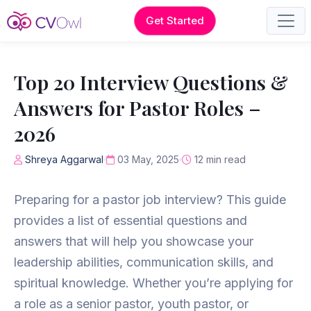
Get Started
Top 20 Interview Questions &
Answers for Pastor Roles –
2026
Shreya Aggarwal
03 May, 2025
12 min read
Preparing for a pastor job interview? This guide
provides a list of essential questions and
answers that will help you showcase your
leadership abilities, communication skills, and
spiritual knowledge. Whether you’re applying for
a role as a senior pastor, youth pastor, or