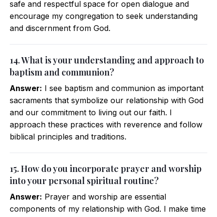
safe and respectful space for open dialogue and
encourage my congregation to seek understanding
and discernment from God.
14. What is your understanding and approach to
baptism and communion?
Answer:
I see baptism and communion as important
sacraments that symbolize our relationship with God
and our commitment to living out our faith. I
approach these practices with reverence and follow
biblical principles and traditions.
15. How do you incorporate prayer and worship
into your personal spiritual routine?
Answer:
Prayer and worship are essential
components of my relationship with God. I make time