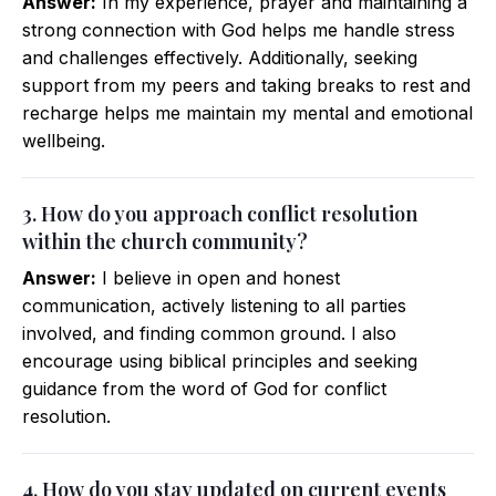
Answer:
In my experience, prayer and maintaining a
strong connection with God helps me handle stress
and challenges effectively. Additionally, seeking
support from my peers and taking breaks to rest and
recharge helps me maintain my mental and emotional
wellbeing.
3. How do you approach conflict resolution
within the church community?
Answer:
I believe in open and honest
communication, actively listening to all parties
involved, and finding common ground. I also
encourage using biblical principles and seeking
guidance from the word of God for conflict
resolution.
4. How do you stay updated on current events