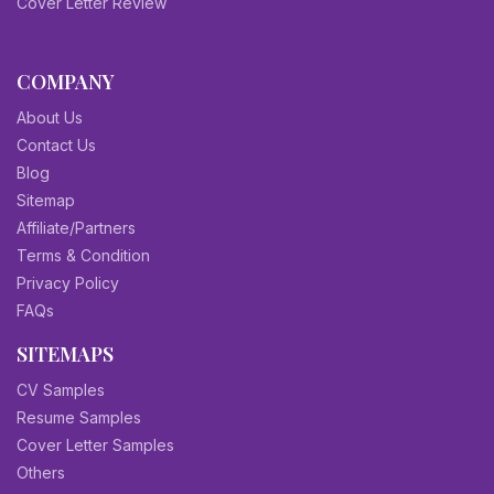
Cover Letter Review
COMPANY
About Us
Contact Us
Blog
Sitemap
Affiliate/Partners
Terms & Condition
Privacy Policy
FAQs
SITEMAPS
CV Samples
Resume Samples
Cover Letter Samples
Others