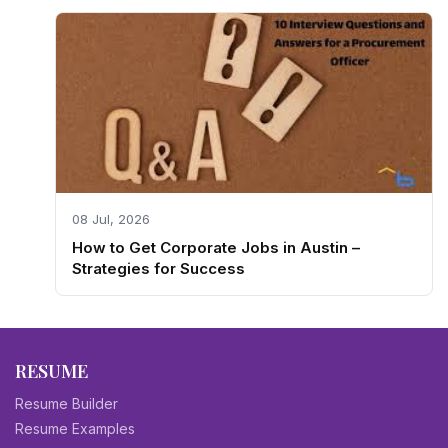
08 Jul, 2026
How to Get Corporate Jobs in Austin –
Strategies for Success
RESUME
Resume Builder
Resume Examples