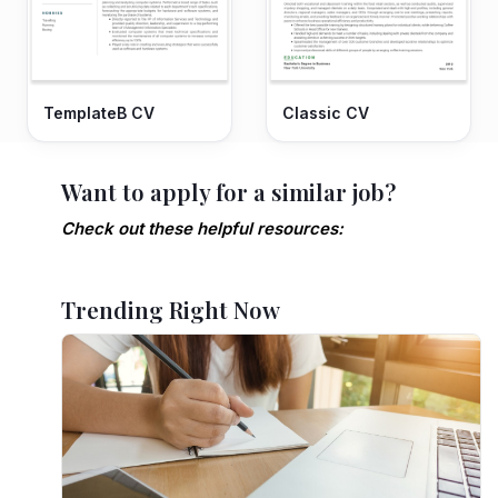
TemplateB CV
Classic CV
Want to apply for a similar job?
Check out these helpful resources:
Trending Right Now