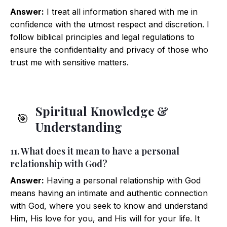
Answer:
I treat all information shared with me in
confidence with the utmost respect and discretion. I
follow biblical principles and legal regulations to
ensure the confidentiality and privacy of those who
trust me with sensitive matters.
Spiritual Knowledge &
🎯
Understanding
11. What does it mean to have a personal
relationship with God?
Answer:
Having a personal relationship with God
means having an intimate and authentic connection
with God, where you seek to know and understand
Him, His love for you, and His will for your life. It