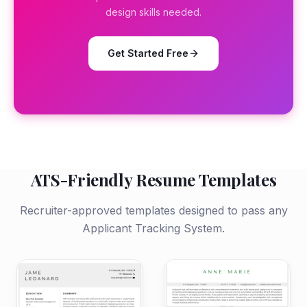
design skills needed.
Get Started Free
ATS-Friendly Resume Templates
Recruiter-approved templates designed to pass any
Applicant Tracking System.