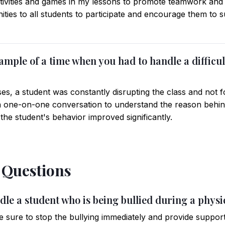
tivities and games in my lessons to promote teamwork and 
ities to all students to participate and encourage them to 
ample of a time when you had to handle a difficul
s, a student was constantly disrupting the class and not fo
a one-on-one conversation to understand the reason behind
the student's behavior improved significantly.
l Questions
le a student who is being bullied during a physic
e sure to stop the bullying immediately and provide support