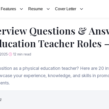
Features
Resume
Cover Letter
erview Questions & Ans
ducation Teacher Roles 
 2025
12 min read
osition as a physical education teacher? Here are 20 i
case your experience, knowledge, and skills in promo
ents.
e