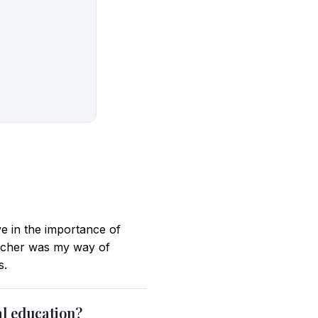
ve in the importance of
eacher was my way of
s.
al education?