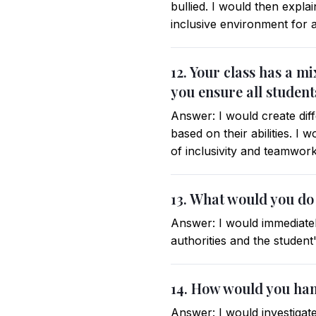
bullied. I would then expla
inclusive environment for a
12. Your class has a m
you ensure all student
Answer: I would create diff
based on their abilities. I
of inclusivity and teamwork
13. What would you do i
Answer: I would immediately
authorities and the studen
14. How would you hand
Answer: I would investigate