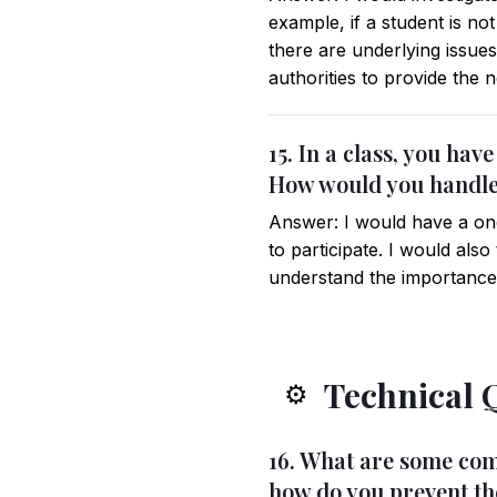
example, if a student is not
there are underlying issues
authorities to provide the 
15. In a class, you hav
How would you handle
Answer: I would have a one
to participate. I would also
understand the importance a
Technical 
⚙️
16. What are some com
how do you prevent t