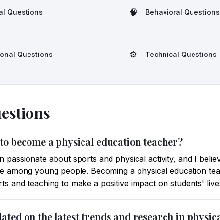
🧠
al Questions
Behavioral Questions
⚙️
ional Questions
Technical Questions
estions
 to become a physical education teacher?
passionate about sports and physical activity, and I belie
tyle among young people. Becoming a physical education t
ts and teaching to make a positive impact on students' live
ated on the latest trends and research in physic