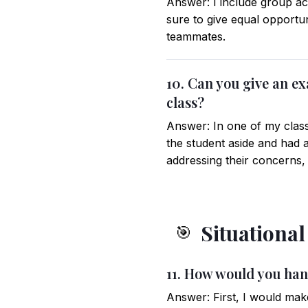
Answer: I include group ac
sure to give equal opportun
teammates.
10. Can you give an ex
class?
Answer: In one of my classe
the student aside and had 
addressing their concerns, 
Situationa
🎯
11. How would you hand
Answer: First, I would mak