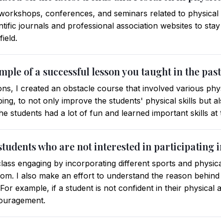
 workshops, conferences, and seminars related to physical e
ntific journals and professional association websites to stay
ield.
mple of a successful lesson you taught in the pas
s, I created an obstacle course that involved various physi
ing, to not only improve the students' physical skills but 
The students had a lot of fun and learned important skills at
tudents who are not interested in participating 
lass engaging by incorporating different sports and physical
om. I also make an effort to understand the reason behind t
For example, if a student is not confident in their physical ab
couragement.