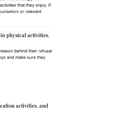
ctivities that they enjoy. If
counselors or relevant
in physical activities.
eason behind their refusal
enjoys and make sure they
ation activities, and