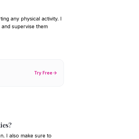
ng any physical activity. I
s, and supervise them
Try Free
ties?
n. I also make sure to