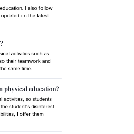
ducation. I also follow
 updated on the latest
t?
cal activities such as
also their teamwork and
 the same time.
in physical education?
 activities, so students
he student's disinterest
ilities, I offer them