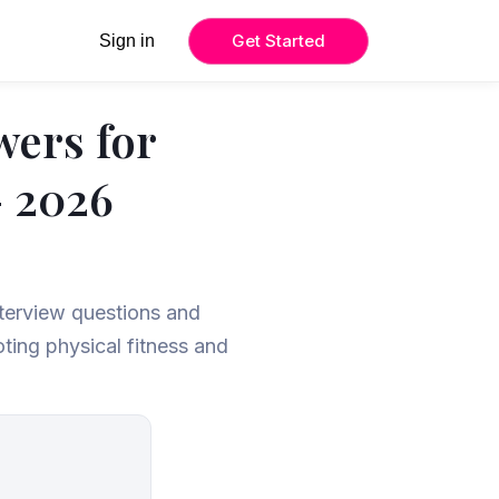
Get Started
Sign in
wers for
– 2026
nterview questions and
ting physical fitness and