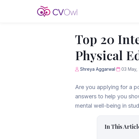
Top 20 Int
Physical E
Shreya Aggarwal
03 May,
Are you applying for a p
answers to help you show
mental well-being in stud
In This Articl