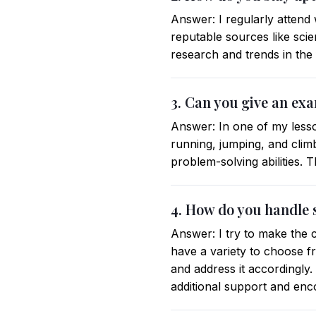
Answer: I regularly attend
reputable sources like scie
research and trends in the f
3. Can you give an exa
Answer: In one of my lesson
running, jumping, and climb
problem-solving abilities. 
4. How do you handle s
Answer: I try to make the c
have a variety to choose fr
and address it accordingly. 
additional support and en