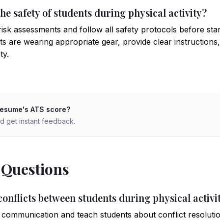
he safety of students during physical activity?
sk assessments and follow all safety protocols before starti
ts are wearing appropriate gear, provide clear instruction
ty.
resume's ATS score?
d get instant feedback.
 Questions
onflicts between students during physical activi
ommunication and teach students about conflict resolutio