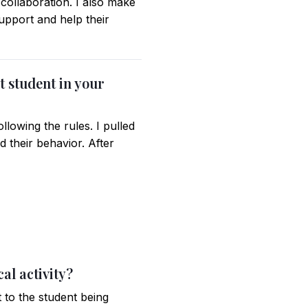
collaboration. I also make
support and help their
t student in your
llowing the rules. I pulled
 their behavior. After
al activity?
 to the student being