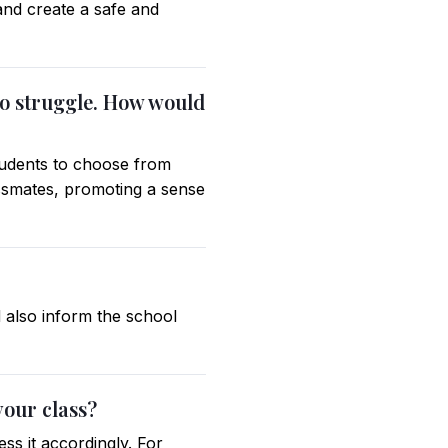
and create a safe and
who struggle. How would
students to choose from
assmates, promoting a sense
d also inform the school
your class?
ss it accordingly. For