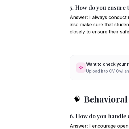
5. How do you ensure t
Answer: I always conduct ri
also make sure that studen
closely to ensure their safe
Want to check your 
Upload it to CV Owl an
Behavioral
🧠
6. How do you handle c
Answer: I encourage open c