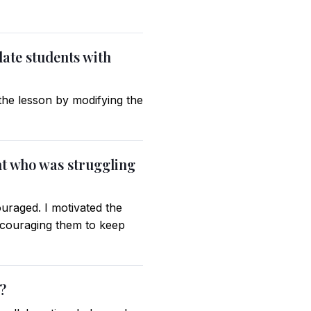
ate students with
 the lesson by modifying the
nt who was struggling
ouraged. I motivated the
encouraging them to keep
?