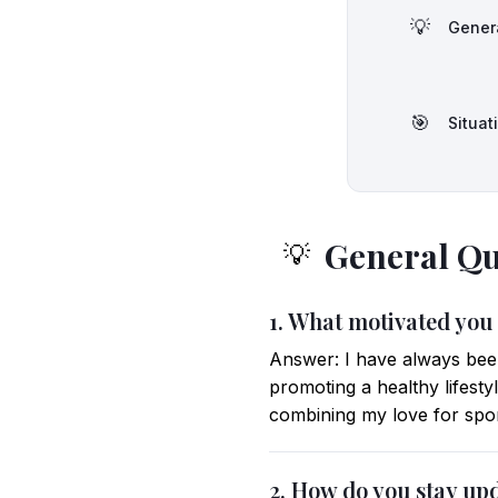
💡
Gener
🎯
Situat
General Qu
💡
1. What motivated you
Answer: I have always been 
promoting a healthy lifes
combining my love for spor
2. How do you stay upd