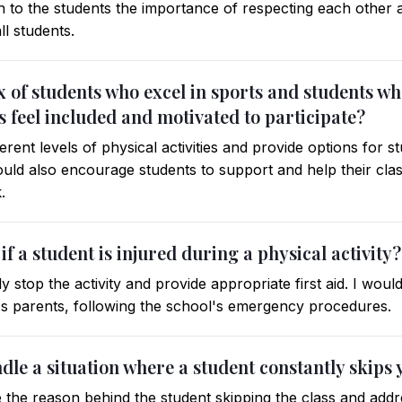
in to the students the importance of respecting each other 
ll students.
ix of students who excel in sports and students 
s feel included and motivated to participate?
erent levels of physical activities and provide options for 
 would also encourage students to support and help their cl
.
f a student is injured during a physical activity?
 stop the activity and provide appropriate first aid. I woul
t's parents, following the school's emergency procedures.
le a situation where a student constantly skips 
 the reason behind the student skipping the class and addre