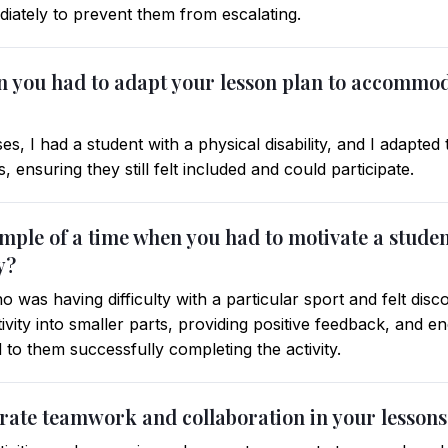
diately to prevent them from escalating.
en you had to adapt your lesson plan to accommod
s, I had a student with a physical disability, and I adapted
ties, ensuring they still felt included and could participate.
ample of a time when you had to motivate a stude
y?
 was having difficulty with a particular sport and felt disc
ivity into smaller parts, providing positive feedback, and 
d to them successfully completing the activity.
rate teamwork and collaboration in your lessons