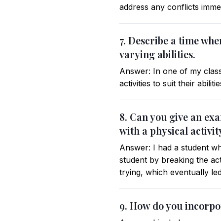
address any conflicts imme
7. Describe a time wh
varying abilities.
Answer: In one of my classe
activities to suit their abili
8. Can you give an ex
with a physical activit
Answer: I had a student who
student by breaking the act
trying, which eventually le
9. How do you incorpo