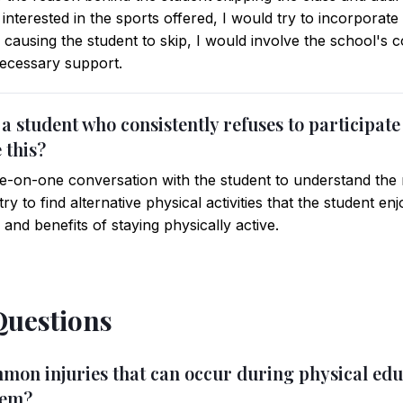
 interested in the sports offered, I would try to incorporate a
 causing the student to skip, I would involve the school's 
necessary support.
e a student who consistently refuses to participate 
 this?
-on-one conversation with the student to understand the r
 try to find alternative physical activities that the student 
nd benefits of staying physically active.
Questions
mon injuries that can occur during physical educ
hem?