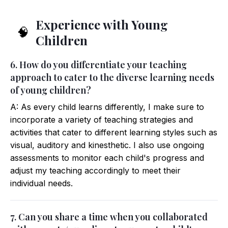
Experience with Young
🧠
Children
6. How do you differentiate your teaching
approach to cater to the diverse learning needs
of young children?
A: As every child learns differently, I make sure to
incorporate a variety of teaching strategies and
activities that cater to different learning styles such as
visual, auditory and kinesthetic. I also use ongoing
assessments to monitor each child's progress and
adjust my teaching accordingly to meet their
individual needs.
7. Can you share a time when you collaborated