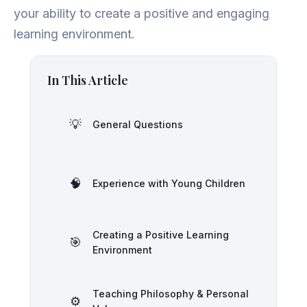
your ability to create a positive and engaging
learning environment.
In This Article
💡
General Questions
🧠
Experience with Young Children
Creating a Positive Learning
🎯
Environment
Teaching Philosophy & Personal
⚙️