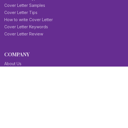
Cover Letter Samples
Cover Letter Tips
How to write Cover Letter
Cover Letter Keywords
Cover Letter Review
COMPANY
About Us
Contact Us
Blog
Sitemap
Affiliate/Partners
Terms & Condition
Privacy Policy
FAQs
SITEMAPS