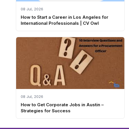
08 Jul, 2026
How to Start a Career in Los Angeles for
International Professionals | CV Owl
08 Jul, 2026
How to Get Corporate Jobs in Austin –
Strategies for Success