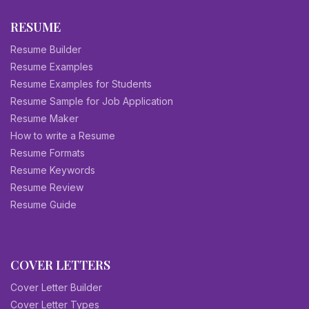
RESUME
Resume Builder
Resume Examples
Resume Examples for Students
Resume Sample for Job Application
Resume Maker
How to write a Resume
Resume Formats
Resume Keywords
Resume Review
Resume Guide
COVER LETTERS
Cover Letter Builder
Cover Letter Types