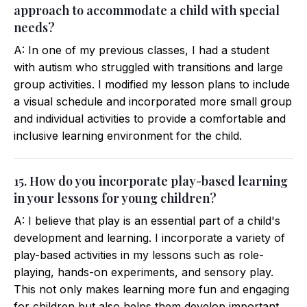
approach to accommodate a child with special
needs?
A: In one of my previous classes, I had a student
with autism who struggled with transitions and large
group activities. I modified my lesson plans to include
a visual schedule and incorporated more small group
and individual activities to provide a comfortable and
inclusive learning environment for the child.
15. How do you incorporate play-based learning
in your lessons for young children?
A: I believe that play is an essential part of a child's
development and learning. I incorporate a variety of
play-based activities in my lessons such as role-
playing, hands-on experiments, and sensory play.
This not only makes learning more fun and engaging
for children but also helps them develop important