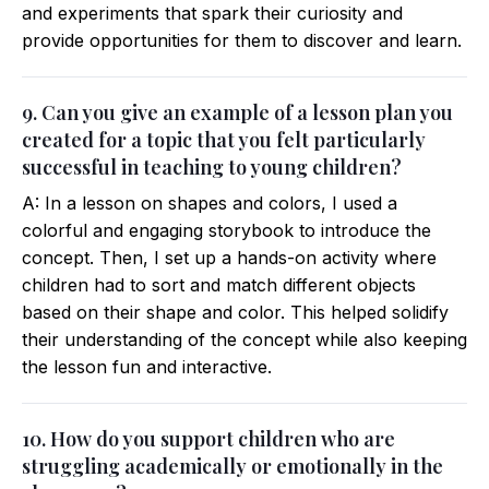
and experiments that spark their curiosity and
provide opportunities for them to discover and learn.
9. Can you give an example of a lesson plan you
created for a topic that you felt particularly
successful in teaching to young children?
A: In a lesson on shapes and colors, I used a
colorful and engaging storybook to introduce the
concept. Then, I set up a hands-on activity where
children had to sort and match different objects
based on their shape and color. This helped solidify
their understanding of the concept while also keeping
the lesson fun and interactive.
10. How do you support children who are
struggling academically or emotionally in the