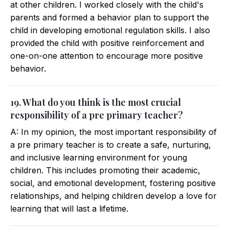
at other children. I worked closely with the child's
parents and formed a behavior plan to support the
child in developing emotional regulation skills. I also
provided the child with positive reinforcement and
one-on-one attention to encourage more positive
behavior.
19. What do you think is the most crucial
responsibility of a pre primary teacher?
A: In my opinion, the most important responsibility of
a pre primary teacher is to create a safe, nurturing,
and inclusive learning environment for young
children. This includes promoting their academic,
social, and emotional development, fostering positive
relationships, and helping children develop a love for
learning that will last a lifetime.