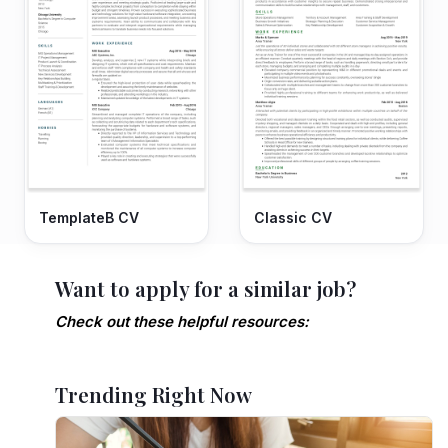
TemplateB CV
Classic CV
Want to apply for a similar job?
Check out these helpful resources:
Trending Right Now