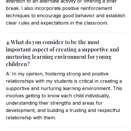
attention to an alternate activity or offering a brief
break. I also incorporate positive reinforcement
techniques to encourage good behavior and establish
clear rules and expectations in the classroom.
4. What do you consider to be the most
important aspect of creating a supportive and
nurturing learning environment for young
children?
A: In my opinion, fostering strong and positive
relationships with my students is critical in creating a
supportive and nurturing learning environment. This
involves getting to know each child individually,
understanding their strengths and areas for
development, and building a trusting and respectful
relationship with them.