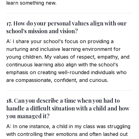
learn something new.
17. How do your personal values align with our
school's mission and vision?
A: I share your school's focus on providing a
nurturing and inclusive learning environment for
young children. My values of respect, empathy, and
continuous learning also align with the school's
emphasis on creating well-rounded individuals who
are compassionate, confident, and curious.
18. Can you describe a time when you had to
handle a difficult situation with a child and how
you managed it?
A: In one instance, a child in my class was struggling
with controlling their emotions and often lashed out