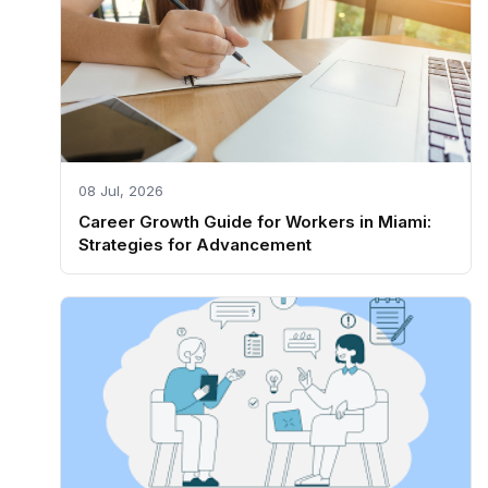
08 Jul, 2026
Career Growth Guide for Workers in Miami:
Strategies for Advancement