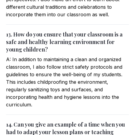
different cultural traditions and celebrations to
incorporate them into our classroom as well.
13. How do you ensure that your classroom is a
safe and healthy learning environment for
young children?
A: In addition to maintaining a clean and organized
classroom, I also follow strict safety protocols and
guidelines to ensure the well-being of my students.
This includes childproofing the environment,
regularly sanitizing toys and surfaces, and
incorporating health and hygiene lessons into the
curriculum.
14. Can you give an example of a time when you
had to adapt your lesson plans or teaching