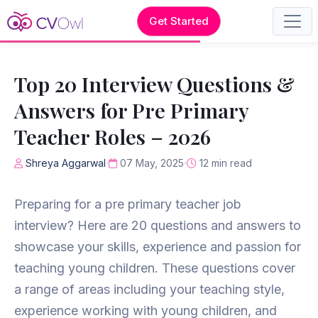
Get Started
Top 20 Interview Questions &
Answers for Pre Primary
Teacher Roles – 2026
Shreya Aggarwal
07 May, 2025
12 min read
Preparing for a pre primary teacher job
interview? Here are 20 questions and answers to
showcase your skills, experience and passion for
teaching young children. These questions cover
a range of areas including your teaching style,
experience working with young children, and