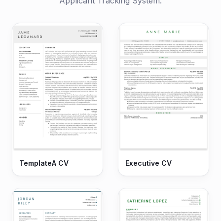
Applicant Tracking System.
TemplateA CV
Executive CV