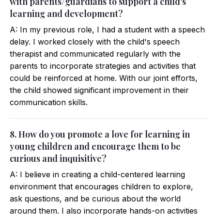
with parents/guardians to support a child's
learning and development?
A: In my previous role, I had a student with a speech
delay. I worked closely with the child's speech
therapist and communicated regularly with the
parents to incorporate strategies and activities that
could be reinforced at home. With our joint efforts,
the child showed significant improvement in their
communication skills.
8. How do you promote a love for learning in
young children and encourage them to be
curious and inquisitive?
A: I believe in creating a child-centered learning
environment that encourages children to explore,
ask questions, and be curious about the world
around them. I also incorporate hands-on activities