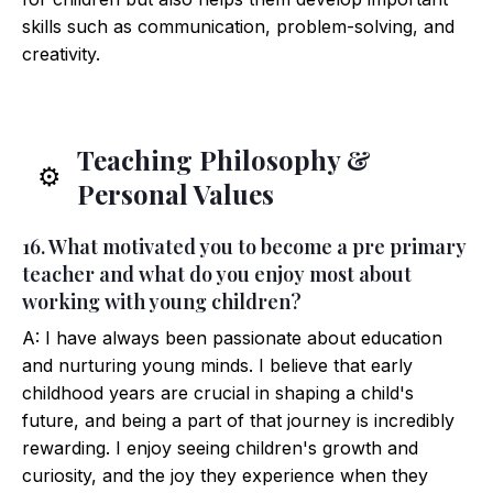
skills such as communication, problem-solving, and
creativity.
Teaching Philosophy &
⚙️
Personal Values
16. What motivated you to become a pre primary
teacher and what do you enjoy most about
working with young children?
A: I have always been passionate about education
and nurturing young minds. I believe that early
childhood years are crucial in shaping a child's
future, and being a part of that journey is incredibly
rewarding. I enjoy seeing children's growth and
curiosity, and the joy they experience when they