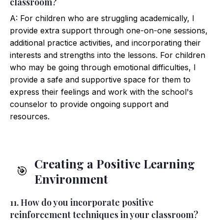
classroom?
A: For children who are struggling academically, I
provide extra support through one-on-one sessions,
additional practice activities, and incorporating their
interests and strengths into the lessons. For children
who may be going through emotional difficulties, I
provide a safe and supportive space for them to
express their feelings and work with the school's
counselor to provide ongoing support and
resources.
Creating a Positive Learning
🎯
Environment
11. How do you incorporate positive
reinforcement techniques in your classroom?