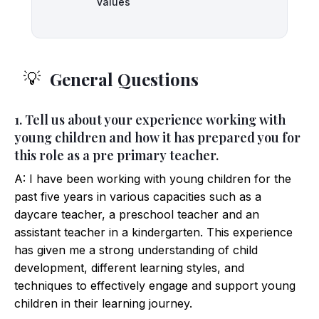
Values
General Questions
💡
1. Tell us about your experience working with
young children and how it has prepared you for
this role as a pre primary teacher.
A: I have been working with young children for the
past five years in various capacities such as a
daycare teacher, a preschool teacher and an
assistant teacher in a kindergarten. This experience
has given me a strong understanding of child
development, different learning styles, and
techniques to effectively engage and support young
children in their learning journey.