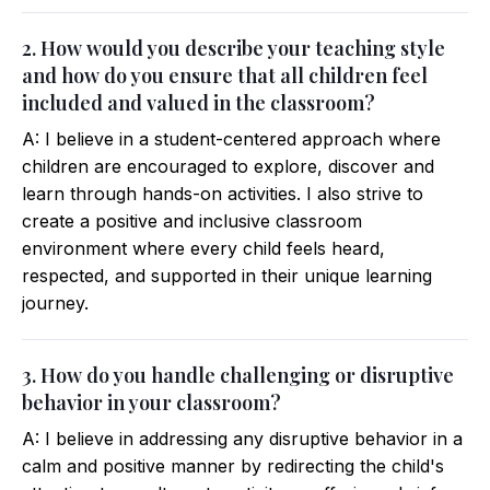
2. How would you describe your teaching style
and how do you ensure that all children feel
included and valued in the classroom?
A: I believe in a student-centered approach where
children are encouraged to explore, discover and
learn through hands-on activities. I also strive to
create a positive and inclusive classroom
environment where every child feels heard,
respected, and supported in their unique learning
journey.
3. How do you handle challenging or disruptive
behavior in your classroom?
A: I believe in addressing any disruptive behavior in a
calm and positive manner by redirecting the child's