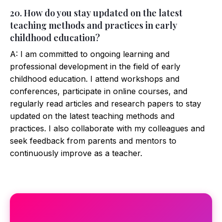
20. How do you stay updated on the latest
teaching methods and practices in early
childhood education?
A: I am committed to ongoing learning and
professional development in the field of early
childhood education. I attend workshops and
conferences, participate in online courses, and
regularly read articles and research papers to stay
updated on the latest teaching methods and
practices. I also collaborate with my colleagues and
seek feedback from parents and mentors to
continuously improve as a teacher.