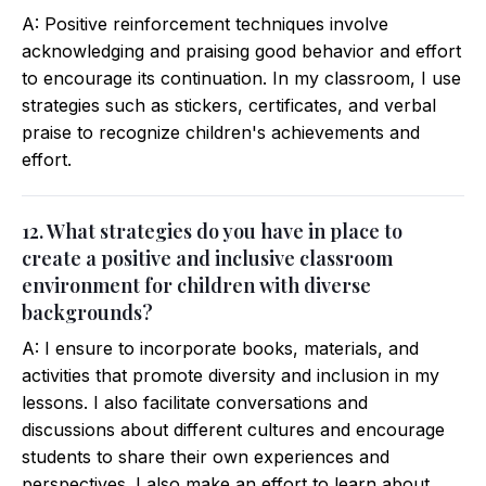
A: Positive reinforcement techniques involve
acknowledging and praising good behavior and effort
to encourage its continuation. In my classroom, I use
strategies such as stickers, certificates, and verbal
praise to recognize children's achievements and
effort.
12. What strategies do you have in place to
create a positive and inclusive classroom
environment for children with diverse
backgrounds?
A: I ensure to incorporate books, materials, and
activities that promote diversity and inclusion in my
lessons. I also facilitate conversations and
discussions about different cultures and encourage
students to share their own experiences and
perspectives. I also make an effort to learn about