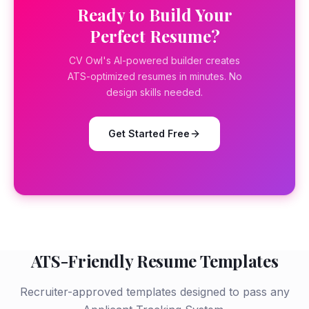
Ready to Build Your
Perfect Resume?
CV Owl's AI-powered builder creates
ATS-optimized resumes in minutes. No
design skills needed.
Get Started Free
ATS-Friendly Resume Templates
Recruiter-approved templates designed to pass any