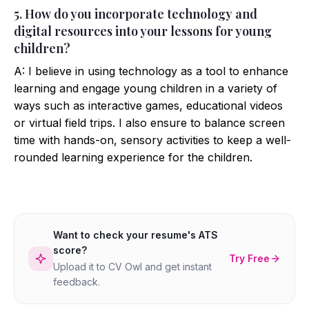
5. How do you incorporate technology and
digital resources into your lessons for young
children?
A: I believe in using technology as a tool to enhance
learning and engage young children in a variety of
ways such as interactive games, educational videos
or virtual field trips. I also ensure to balance screen
time with hands-on, sensory activities to keep a well-
rounded learning experience for the children.
Want to check your resume's ATS
score?
Try Free
Upload it to CV Owl and get instant
feedback.