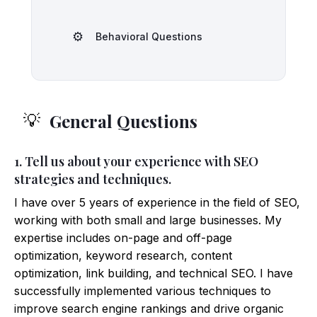
⚙️
Behavioral Questions
General Questions
💡
1. Tell us about your experience with SEO
strategies and techniques.
I have over 5 years of experience in the field of SEO,
working with both small and large businesses. My
expertise includes on-page and off-page
optimization, keyword research, content
optimization, link building, and technical SEO. I have
successfully implemented various techniques to
improve search engine rankings and drive organic