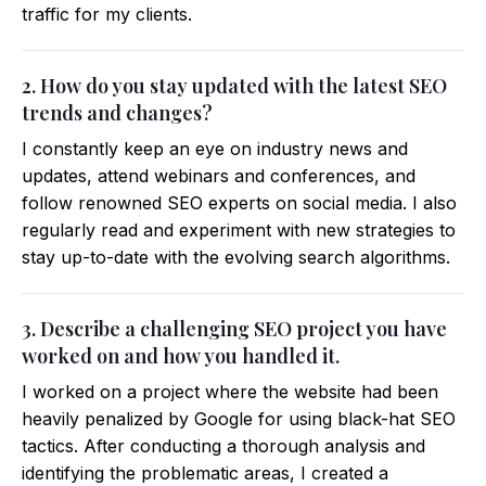
traffic for my clients.
2. How do you stay updated with the latest SEO
trends and changes?
I constantly keep an eye on industry news and
updates, attend webinars and conferences, and
follow renowned SEO experts on social media. I also
regularly read and experiment with new strategies to
stay up-to-date with the evolving search algorithms.
3. Describe a challenging SEO project you have
worked on and how you handled it.
I worked on a project where the website had been
heavily penalized by Google for using black-hat SEO
tactics. After conducting a thorough analysis and
identifying the problematic areas, I created a