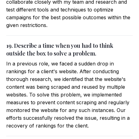
collaborate closely with my team and research and
test different tools and techniques to optimize
campaigns for the best possible outcomes within the
given restrictions.
19. Describe a time when you had to think
outside the box to solve a problem.
In a previous role, we faced a sudden drop in
rankings for a client's website. After conducting
thorough research, we identified that the website's
content was being scraped and reused by multiple
websites. To solve this problem, we implemented
measures to prevent content scraping and regularly
monitored the website for any such instances. Our
efforts successfully resolved the issue, resulting in a
recovery of rankings for the client.