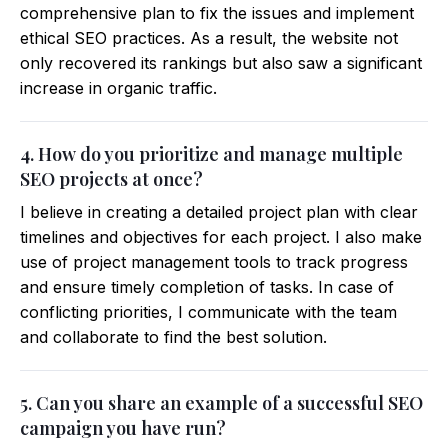
comprehensive plan to fix the issues and implement
ethical SEO practices. As a result, the website not
only recovered its rankings but also saw a significant
increase in organic traffic.
4. How do you prioritize and manage multiple
SEO projects at once?
I believe in creating a detailed project plan with clear
timelines and objectives for each project. I also make
use of project management tools to track progress
and ensure timely completion of tasks. In case of
conflicting priorities, I communicate with the team
and collaborate to find the best solution.
5. Can you share an example of a successful SEO
campaign you have run?