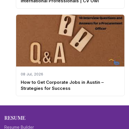
International Professionals | CV Owl
08 Jul, 2026
How to Get Corporate Jobs in Austin –
Strategies for Success
RESUME
Resume Builder