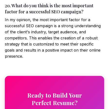
20. What do you think is the most important
factor for a successful SEO campaign?
In my opinion, the most important factor for a
successful SEO campaign is a strong understanding
of the client's industry, target audience, and
competitors. This enables the creation of a robust
strategy that is customized to meet their specific
goals and results in a positive impact on their online
presence.
Ready to Build Your
Perfect Resume?