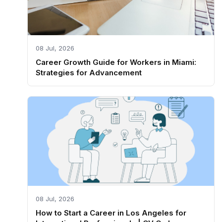
08 Jul, 2026
Career Growth Guide for Workers in Miami:
Strategies for Advancement
08 Jul, 2026
How to Start a Career in Los Angeles for