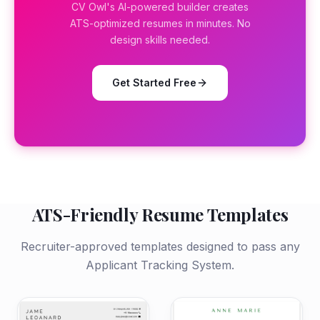
CV Owl's AI-powered builder creates
ATS-optimized resumes in minutes. No
design skills needed.
Get Started Free
ATS-Friendly Resume Templates
Recruiter-approved templates designed to pass any
Applicant Tracking System.