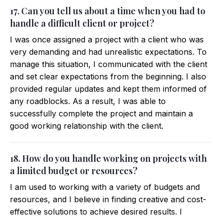
17. Can you tell us about a time when you had to
handle a difficult client or project?
I was once assigned a project with a client who was
very demanding and had unrealistic expectations. To
manage this situation, I communicated with the client
and set clear expectations from the beginning. I also
provided regular updates and kept them informed of
any roadblocks. As a result, I was able to
successfully complete the project and maintain a
good working relationship with the client.
18. How do you handle working on projects with
a limited budget or resources?
I am used to working with a variety of budgets and
resources, and I believe in finding creative and cost-
effective solutions to achieve desired results. I