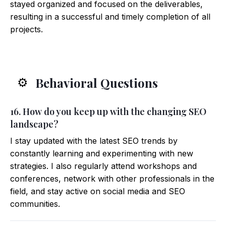
stayed organized and focused on the deliverables,
resulting in a successful and timely completion of all
projects.
Behavioral Questions
⚙️
16. How do you keep up with the changing SEO
landscape?
I stay updated with the latest SEO trends by
constantly learning and experimenting with new
strategies. I also regularly attend workshops and
conferences, network with other professionals in the
field, and stay active on social media and SEO
communities.