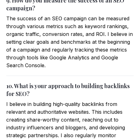
9. How do you measure the success of an SEO
campaign?
The success of an SEO campaign can be measured
through various metrics such as keyword rankings,
organic traffic, conversion rates, and ROI. I believe in
setting clear goals and benchmarks at the beginning
of a campaign and regularly tracking these metrics
through tools like Google Analytics and Google
Search Console.
10. What is your approach to building backlinks
for SEO?
I believe in building high-quality backlinks from
relevant and authoritative websites. This includes
creating share-worthy content, reaching out to
industry influencers and bloggers, and developing
strategic partnerships. I also regularly monitor