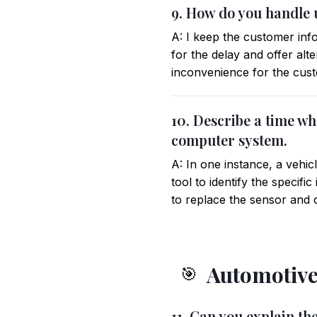
9. How do you handle 
A: I keep the customer inf
for the delay and offer alte
inconvenience for the custo
10. Describe a time wh
computer system.
A: In one instance, a vehic
tool to identify the specif
to replace the sensor and c
Automotive
🎯
11. Can you explain th