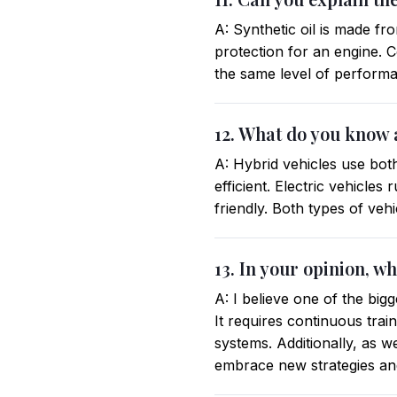
A: Synthetic oil is made fr
protection for an engine. Co
the same level of performan
12. What do you know a
A: Hybrid vehicles use bot
efficient. Electric vehicle
friendly. Both types of veh
13. In your opinion, w
A: I believe one of the big
It requires continuous trai
systems. Additionally, as 
embrace new strategies and