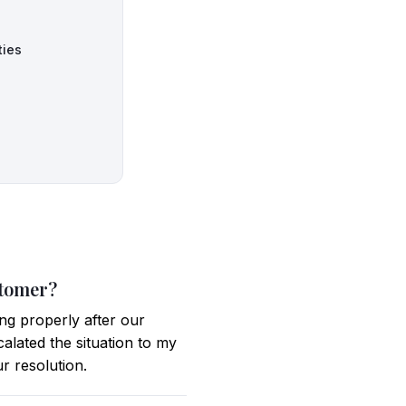
ties
stomer?
ng properly after our
calated the situation to my
r resolution.