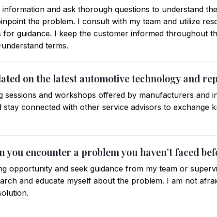
er information and ask thorough questions to understand the
 pinpoint the problem. I consult with my team and utilize re
 for guidance. I keep the customer informed throughout th
o-understand terms.
dated on the latest automotive technology and re
ning sessions and workshops offered by manufacturers and in
nd stay connected with other service advisors to exchange
n you encounter a problem you haven’t faced bef
ing opportunity and seek guidance from my team or supervisor
earch and educate myself about the problem. I am not afraid
solution.