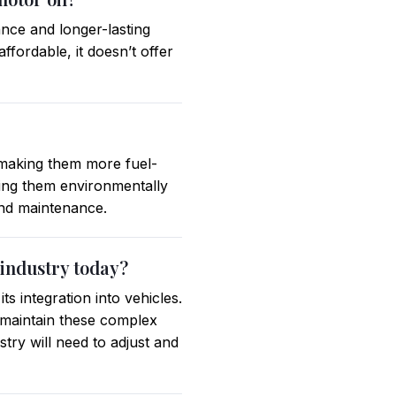
ance and longer-lasting
ffordable, it doesn’t offer
 making them more fuel-
aking them environmentally
 and maintenance.
 industry today?
s integration into vehicles.
d maintain these complex
try will need to adjust and