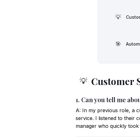
💡
Custom
🎯
Autom
Customer S
💡
1. Can you tell me ab
A: In my previous role, a 
service. I listened to thei
manager who quickly took c