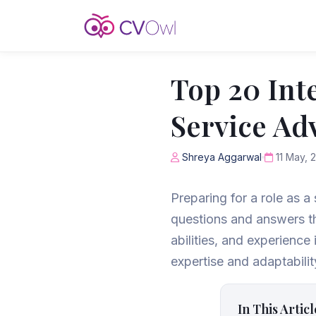
Top 20 Int
Service Ad
Shreya Aggarwal
11 May, 
Preparing for a role as a
questions and answers th
abilities, and experienc
expertise and adaptabilit
In This Articl