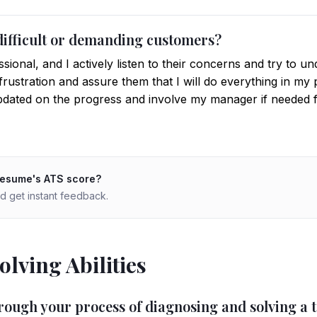
difficult or demanding customers?
sional, and I actively listen to their concerns and try to un
frustration and assure them that I will do everything in my p
dated on the progress and involve my manager if needed fo
resume's ATS score?
d get instant feedback.
lving Abilities
rough your process of diagnosing and solving a t