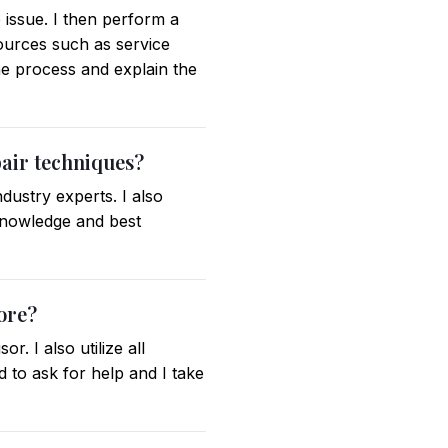
 issue. I then perform a
sources such as service
e process and explain the
pair techniques?
dustry experts. I also
 knowledge and best
ore?
. I also utilize all
 to ask for help and I take