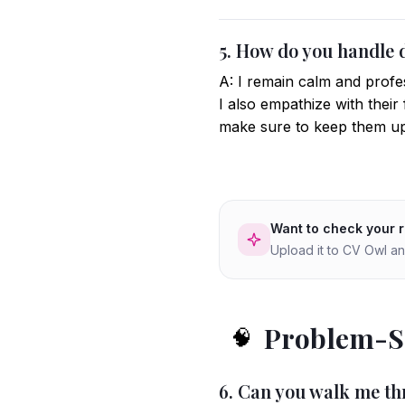
5. How do you handle 
A: I remain calm and profes
I also empathize with their 
make sure to keep them up
Want to check your 
Upload it to CV Owl an
Problem-So
🧠
6. Can you walk me th