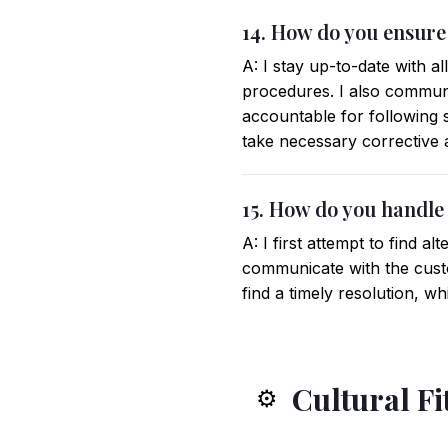
14. How do you ensure
A: I stay up-to-date with a
procedures. I also commun
accountable for following 
take necessary corrective 
15. How do you handle
A: I first attempt to find al
communicate with the custo
find a timely resolution, wh
Cultural Fi
⚙️