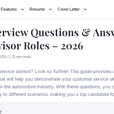
Features
Resume
Cover Letter
erview Questions & Ans
visor Roles – 2026
2025
12 min read
 service advisor? Look no further! This guide provides a 
at will help you demonstrate your customer service sk
e in the automotive industry. With these questions, yo
y to different scenarios, making you a top candidate fo
e