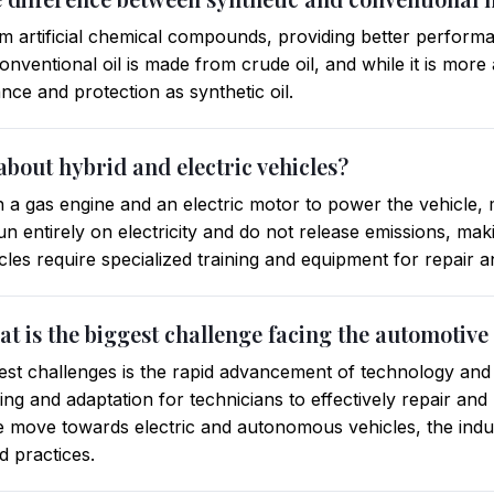
om artificial chemical compounds, providing better perform
nventional oil is made from crude oil, and while it is more a
ce and protection as synthetic oil.
bout hybrid and electric vehicles?
h a gas engine and an electric motor to power the vehicle,
s run entirely on electricity and do not release emissions, m
icles require specialized training and equipment for repair
hat is the biggest challenge facing the automotive
gest challenges is the rapid advancement of technology and it
ning and adaptation for technicians to effectively repair an
we move towards electric and autonomous vehicles, the indus
 practices.