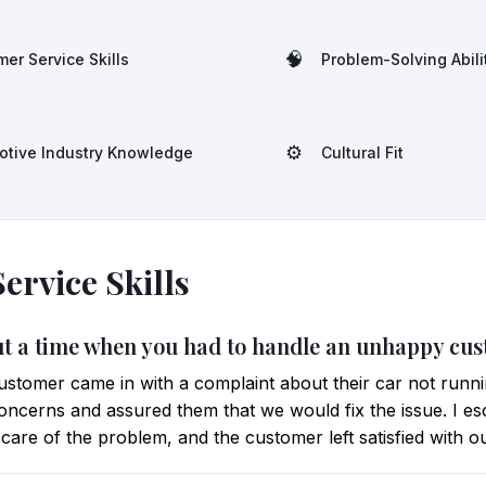
🧠
er Service Skills
Problem-Solving Abili
⚙️
otive Industry Knowledge
Cultural Fit
ervice Skills
out a time when you had to handle an unhappy cu
customer came in with a complaint about their car not runni
r concerns and assured them that we would fix the issue. I es
are of the problem, and the customer left satisfied with ou