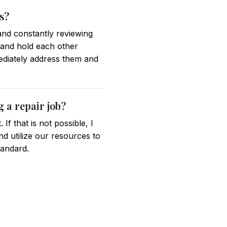
s?
 and constantly reviewing
 and hold each other
mediately address them and
 a repair job?
If that is not possible, I
d utilize our resources to
tandard.