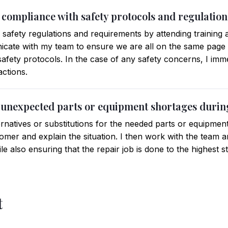
 compliance with safety protocols and regulation
ll safety regulations and requirements by attending training
icate with my team to ensure we are all on the same page
safety protocols. In the case of any safety concerns, I im
actions.
 unexpected parts or equipment shortages during
ternatives or substitutions for the needed parts or equipment. 
mer and explain the situation. I then work with the team an
ile also ensuring that the repair job is done to the highest s
t