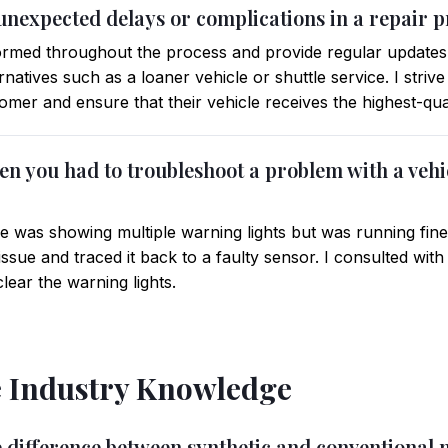
unexpected delays or complications in a repair p
ormed throughout the process and provide regular updates 
rnatives such as a loaner vehicle or shuttle service. I striv
mer and ensure that their vehicle receives the highest-qual
en you had to troubleshoot a problem with a vehi
le was showing multiple warning lights but was running fine
ic issue and traced it back to a faulty sensor. I consulted w
lear the warning lights.
 Industry Knowledge
e difference between synthetic and conventional 