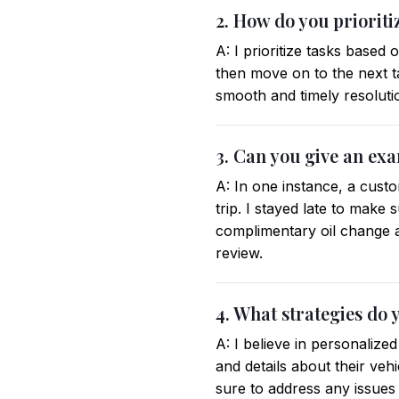
2. How do you prioriti
A: I prioritize tasks based
then move on to the next 
smooth and timely resoluti
3. Can you give an ex
A: In one instance, a cust
trip. I stayed late to make 
complimentary oil change a
review.
4. What strategies do 
A: I believe in personaliz
and details about their vehi
sure to address any issue