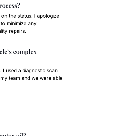
rocess?
on the status. I apologize
e to minimize any
ity repairs.
cle’s complex
. I used a diagnostic scan
ith my team and we were able
motor oil?