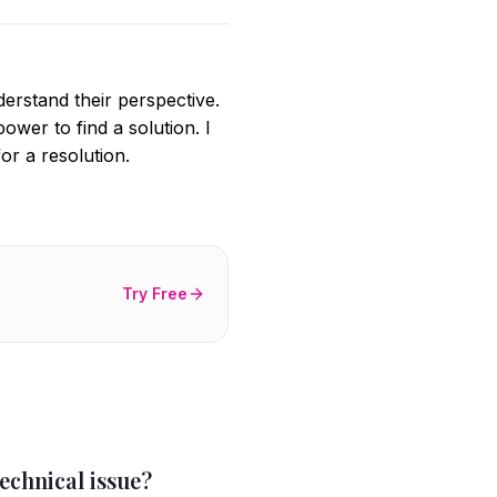
derstand their perspective.
ower to find a solution. I
r a resolution.
Try Free
echnical issue?