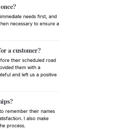
 once?
 immediate needs first, and
when necessary to ensure a
for a customer?
efore their scheduled road
provided them with a
ful and left us a positive
hips?
t to remember their names
atisfaction. I also make
he process.