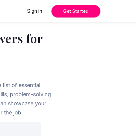
Get Started
Sign in
wers for
list of essential
ills, problem-solving
u can showcase your
r the job.