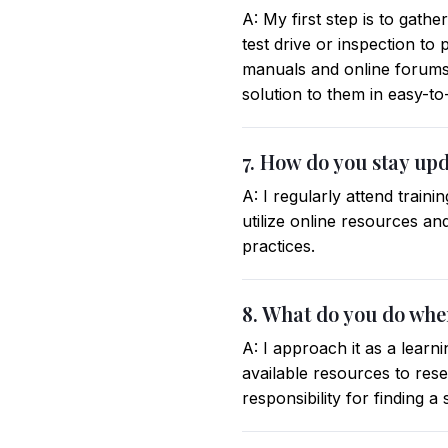
A: My first step is to gath
test drive or inspection to
manuals and online forums
solution to them in easy-t
7. How do you stay up
A: I regularly attend trai
utilize online resources a
practices.
8. What do you do whe
A: I approach it as a learn
available resources to res
responsibility for finding a 