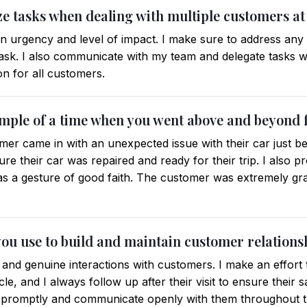
ze tasks when dealing with multiple customers at
 on urgency and level of impact. I make sure to address any
task. I also communicate with my team and delegate tasks 
on for all customers.
ample of a time when you went above and beyond 
omer came in with an unexpected issue with their car just b
sure their car was repaired and ready for their trip. I also 
s a gesture of good faith. The customer was extremely grate
you use to build and maintain customer relations
ed and genuine interactions with customers. I make an effor
cle, and I always follow up after their visit to ensure their s
s promptly and communicate openly with them throughout t