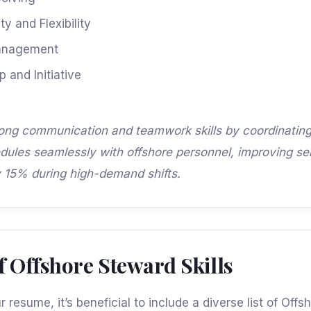
ty and Flexibility
anagement
 and Initiative
rong communication and teamwork skills by coordinatin
dules seamlessly with offshore personnel, improving se
y 15% during high-demand shifts.
 of Offshore Steward Skills
 resume, it’s beneficial to include a diverse list of Off