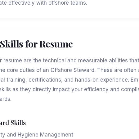
ate effectively with offshore teams.
 Skills for Resume
for resume are the technical and measurable abilities th
he core duties of an Offshore Steward. These are often
al training, certifications, and hands-on experience. E
skills as they directly impact your efficiency and compl
ards.
ard Skills
ety and Hygiene Management