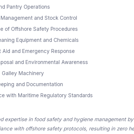
nd Pantry Operations
y Management and Stock Control
 of Offshore Safety Procedures
eaning Equipment and Chemicals
st Aid and Emergency Response
sposal and Environmental Awareness
 Galley Machinery
eeping and Documentation
e with Maritime Regulatory Standards
d expertise in food safety and hygiene management by
nce with offshore safety protocols, resulting in zero he