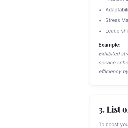
Adaptabili
Stress M
Leadership
Example:
Exhibited st
service sche
efficiency b
3. List
To boost your