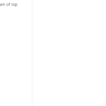
own of top