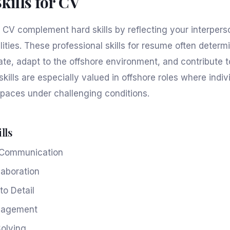
Skills for CV
or CV complement hard skills by reflecting your interper
lities. These professional skills for resume often deter
ate, adapt to the offshore environment, and contribute 
skills are especially valued in offshore roles where indi
spaces under challenging conditions.
lls
e Communication
aboration
to Detail
nagement
olving