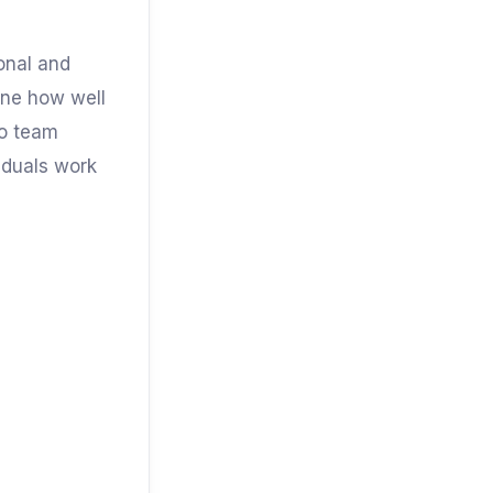
sonal and
mine how well
to team
viduals work