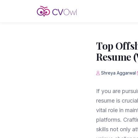
Top Offsh
Resume (
Shreya Aggarwal
If you are pursui
resume is crucia
vital role in mai
platforms. Craf
skills not only 