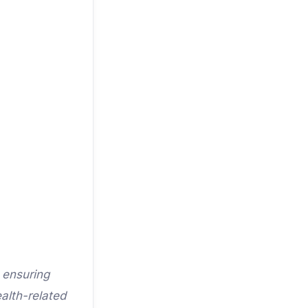
 ensuring
alth-related