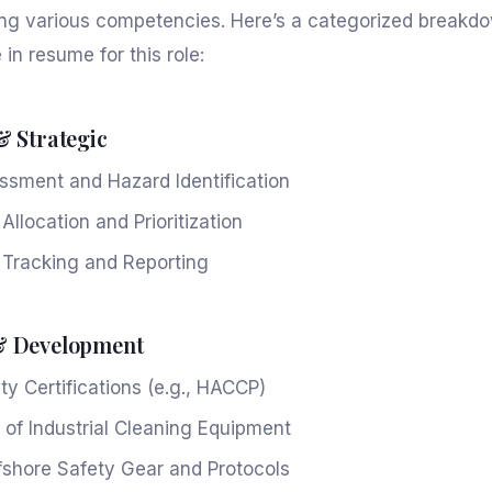
cting various competencies. Here’s a categorized breakd
e in resume for this role:
& Strategic
ssment and Hazard Identification
llocation and Prioritization
 Tracking and Reporting
& Development
ty Certifications (e.g., HACCP)
 of Industrial Cleaning Equipment
fshore Safety Gear and Protocols