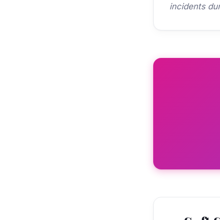
incidents du