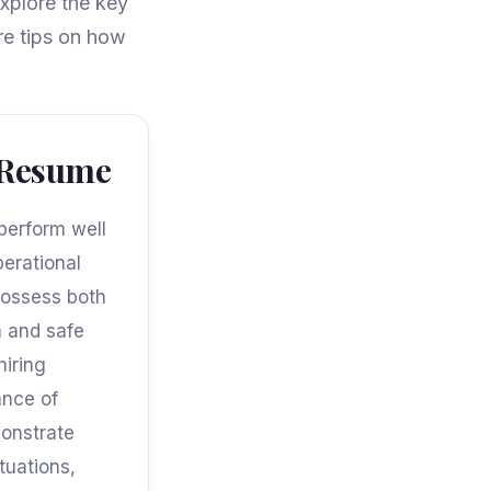
xplore the key
re tips on how
a Resume
 perform well
erational
possess both
h and safe
hiring
ance of
monstrate
tuations,