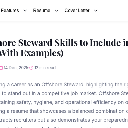
Features
Resume
Cover Letter
ore Steward Skills to Include i
With Examples)
14 Dec, 2025
12 min read
ng a career as an Offshore Steward, highlighting the rig
l to stand out in a competitive job market. Offshore S
ntaining safety, hygiene, and operational efficiency on 
ting a resume that showcases a balanced combination o
attracts recruiters but also demonstrates your preparedn