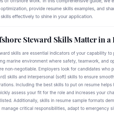
s of offshore work. In this comprehensive guide, we e
e optimization, provide resume skills examples, and sha
skills effectively to shine in your application.
shore Steward Skills Matter in 
ard skills are essential indicators of your capability to
ng marine environment where safety, teamwork, and op
re non-negotiable. Employers look for candidates who 
rd) skills and interpersonal (soft) skills to ensure smoot
tions. Including the best skills to put on resume helps 
ckly assess your fit for the role and increases your ch
tlisted. Additionally, skills in resume sample formats de
manage critical responsibilities, adapt to emergency si