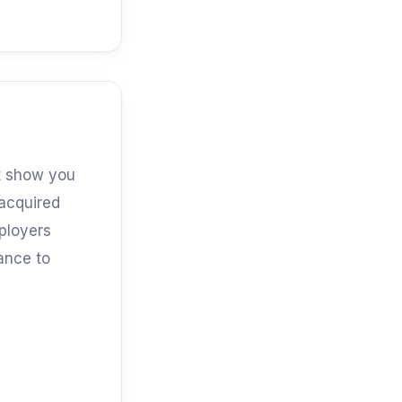
at show you
 acquired
mployers
iance to