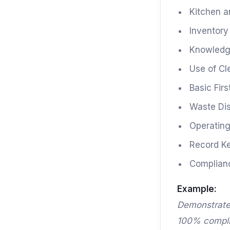
Kitchen a
Inventor
Knowledge
Use of Cl
Basic Fir
Waste Di
Operating
Record K
Complianc
Example:
Demonstrate
100% complia