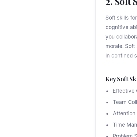
2. Soft 
Soft skills f
cognitive abi
you collabor
morale. Soft 
in confined 
Key Soft Ski
Effectiv
Team Coll
Attention 
Time Ma
Problem S