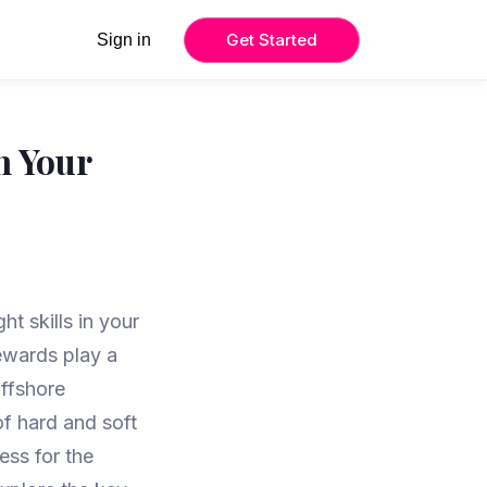
Get Started
Sign in
n Your
ht skills in your
tewards play a
offshore
f hard and soft
ess for the