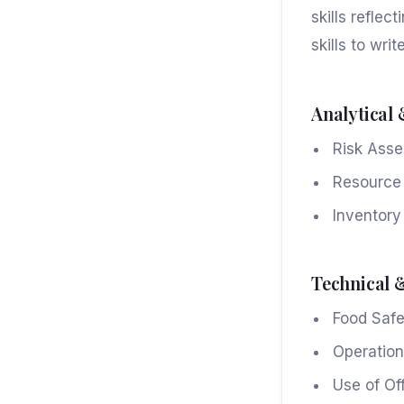
skills refle
skills to writ
Analytical 
Risk Asse
Resource A
Inventory
Technical 
Food Safe
Operation
Use of Of