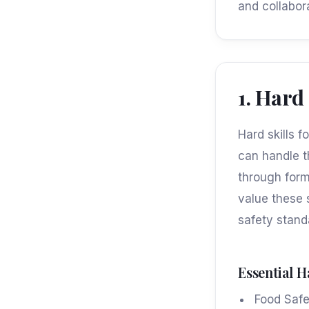
and collabor
1. Hard
Hard skills 
can handle t
through form
value these 
safety stand
Essential H
Food Saf