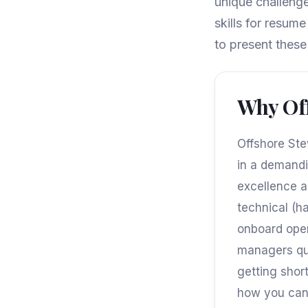
unique challenge
skills for resum
to present these 
Why Off
Offshore Stew
in a demandi
excellence a
technical (ha
onboard opera
managers qui
getting shor
how you can 