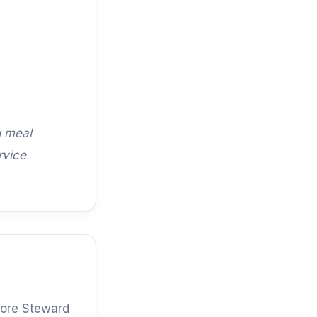
g meal
rvice
shore Steward