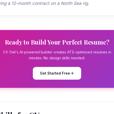
ring a 12-month contract on a North Sea rig.
Ready to Build Your Perfect Resume?
CV Owl's AI-powered builder creates ATS-optimized resumes in
minutes. No design skills needed.
Get Started Free