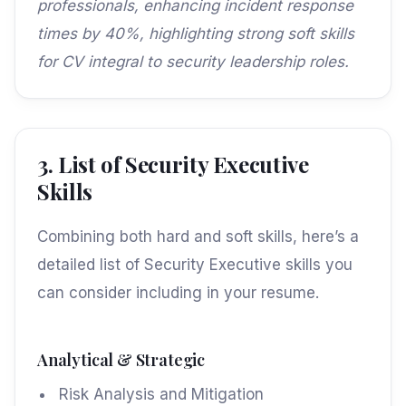
professionals, enhancing incident response
times by 40%, highlighting strong soft skills
for CV integral to security leadership roles.
3. List of Security Executive
Skills
Combining both hard and soft skills, here’s a
detailed list of Security Executive skills you
can consider including in your resume.
Analytical & Strategic
Risk Analysis and Mitigation