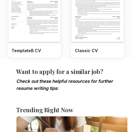
TemplateB CV
Classic CV
Want to apply for a similar job?
Check out these helpful resources for further
resume writing tips:
Trending Right Now