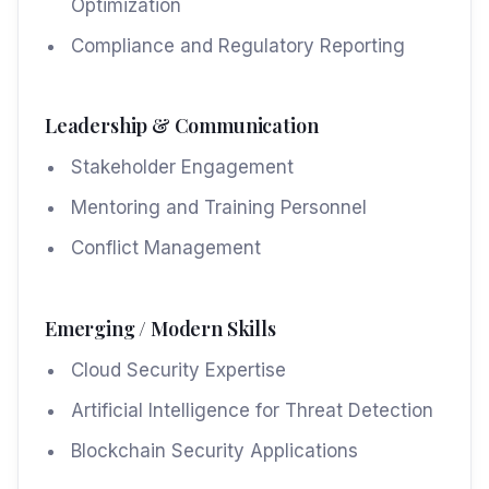
Optimization
Compliance and Regulatory Reporting
Leadership & Communication
Stakeholder Engagement
Mentoring and Training Personnel
Conflict Management
Emerging / Modern Skills
Cloud Security Expertise
Artificial Intelligence for Threat Detection
Blockchain Security Applications