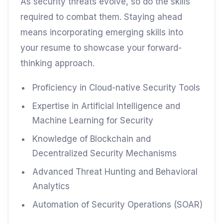
As security threats evolve, so do the skills
required to combat them. Staying ahead
means incorporating emerging skills into
your resume to showcase your forward-
thinking approach.
Proficiency in Cloud-native Security Tools
Expertise in Artificial Intelligence and
Machine Learning for Security
Knowledge of Blockchain and
Decentralized Security Mechanisms
Advanced Threat Hunting and Behavioral
Analytics
Automation of Security Operations (SOAR)