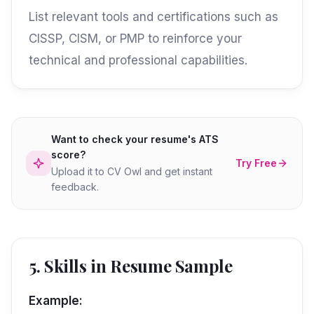
List relevant tools and certifications such as
CISSP, CISM, or PMP to reinforce your
technical and professional capabilities.
Want to check your resume's ATS
score?
Try Free
Upload it to CV Owl and get instant
feedback.
5. Skills in Resume Sample
Example: