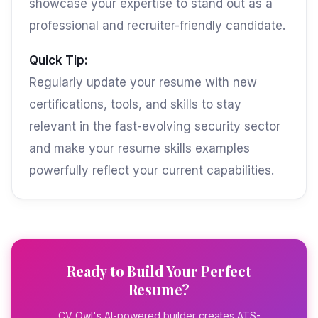
showcase your expertise to stand out as a
professional and recruiter-friendly candidate.
Quick Tip:
Regularly update your resume with new
certifications, tools, and skills to stay
relevant in the fast-evolving security sector
and make your resume skills examples
powerfully reflect your current capabilities.
Ready to Build Your Perfect
Resume?
CV Owl's AI-powered builder creates ATS-