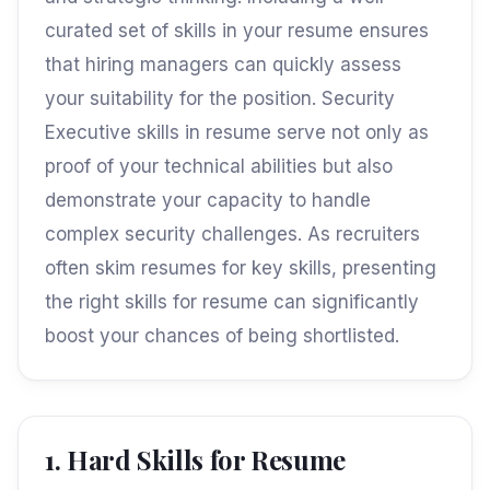
curated set of skills in your resume ensures
that hiring managers can quickly assess
your suitability for the position. Security
Executive skills in resume serve not only as
proof of your technical abilities but also
demonstrate your capacity to handle
complex security challenges. As recruiters
often skim resumes for key skills, presenting
the right skills for resume can significantly
boost your chances of being shortlisted.
1. Hard Skills for Resume