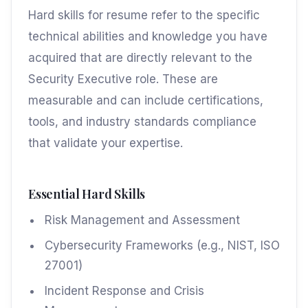
Hard skills for resume refer to the specific
technical abilities and knowledge you have
acquired that are directly relevant to the
Security Executive role. These are
measurable and can include certifications,
tools, and industry standards compliance
that validate your expertise.
Essential Hard Skills
Risk Management and Assessment
Cybersecurity Frameworks (e.g., NIST, ISO
27001)
Incident Response and Crisis