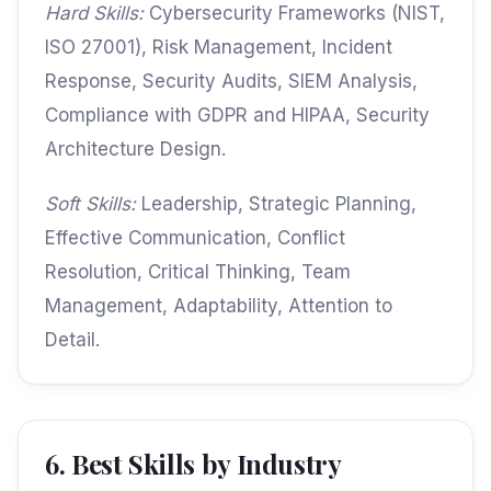
Hard Skills:
Cybersecurity Frameworks (NIST,
ISO 27001), Risk Management, Incident
Response, Security Audits, SIEM Analysis,
Compliance with GDPR and HIPAA, Security
Architecture Design.
Soft Skills:
Leadership, Strategic Planning,
Effective Communication, Conflict
Resolution, Critical Thinking, Team
Management, Adaptability, Attention to
Detail.
6. Best Skills by Industry