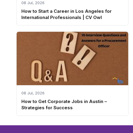
08 Jul, 2026
How to Start a Career in Los Angeles for
International Professionals | CV Owl
08 Jul, 2026
How to Get Corporate Jobs in Austin –
Strategies for Success