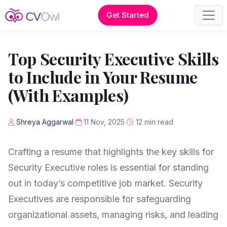
Get Started
Top Security Executive Skills
to Include in Your Resume
(With Examples)
Shreya Aggarwal
11 Nov, 2025
12 min read
Crafting a resume that highlights the key skills for
Security Executive roles is essential for standing
out in today’s competitive job market. Security
Executives are responsible for safeguarding
organizational assets, managing risks, and leading