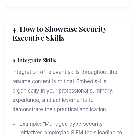
4. How to Showcase Security
Executive Skills
a. Integrate Skills
Integration of relevant skills throughout the
resume content is critical. Embed skills
organically in your professional summary,
experience, and achievements to
demonstrate their practical application.
Example: “Managed cybersecurity
initiatives employing SIEM tools leading to