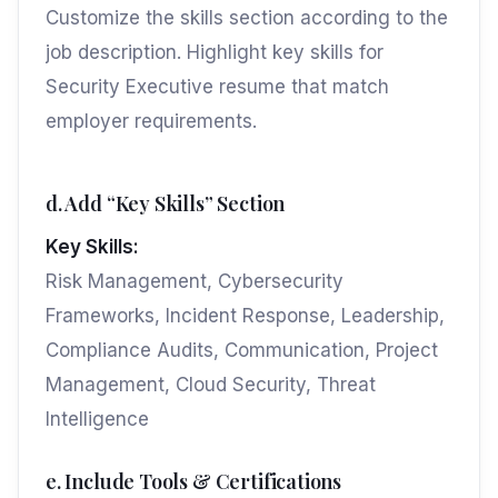
Customize the skills section according to the
job description. Highlight key skills for
Security Executive resume that match
employer requirements.
d. Add “Key Skills” Section
Key Skills:
Risk Management, Cybersecurity
Frameworks, Incident Response, Leadership,
Compliance Audits, Communication, Project
Management, Cloud Security, Threat
Intelligence
e. Include Tools & Certifications