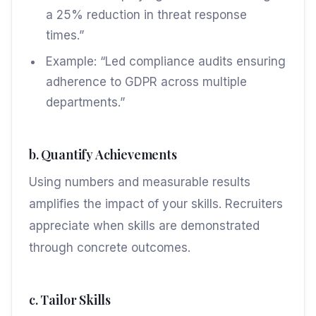
a 25% reduction in threat response
times.”
Example: “Led compliance audits ensuring
adherence to GDPR across multiple
departments.”
b. Quantify Achievements
Using numbers and measurable results
amplifies the impact of your skills. Recruiters
appreciate when skills are demonstrated
through concrete outcomes.
c. Tailor Skills