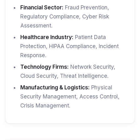
Financial Sector:
Fraud Prevention,
Regulatory Compliance, Cyber Risk
Assessment.
Healthcare Industry:
Patient Data
Protection, HIPAA Compliance, Incident
Response.
Technology Firms:
Network Security,
Cloud Security, Threat Intelligence.
Manufacturing & Logistics:
Physical
Security Management, Access Control,
Crisis Management.