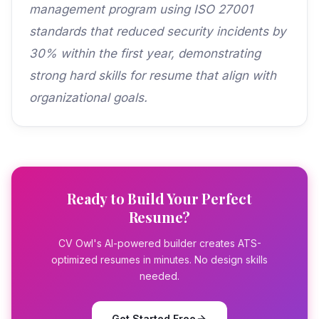
management program using ISO 27001
standards that reduced security incidents by
30% within the first year, demonstrating
strong hard skills for resume that align with
organizational goals.
Ready to Build Your Perfect
Resume?
CV Owl's AI-powered builder creates ATS-
optimized resumes in minutes. No design skills
needed.
Get Started Free