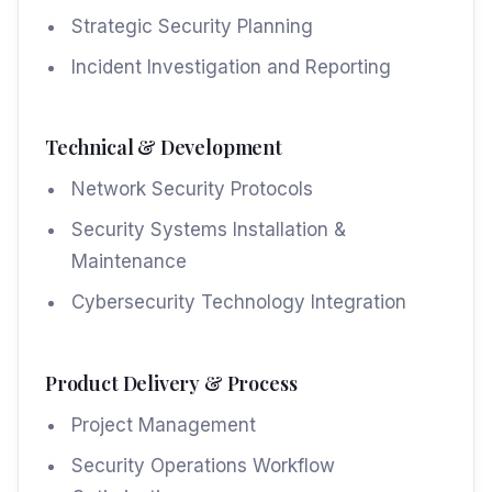
Strategic Security Planning
Incident Investigation and Reporting
Technical & Development
Network Security Protocols
Security Systems Installation &
Maintenance
Cybersecurity Technology Integration
Product Delivery & Process
Project Management
Security Operations Workflow