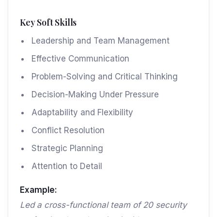
Key Soft Skills
Leadership and Team Management
Effective Communication
Problem-Solving and Critical Thinking
Decision-Making Under Pressure
Adaptability and Flexibility
Conflict Resolution
Strategic Planning
Attention to Detail
Example:
Led a cross-functional team of 20 security