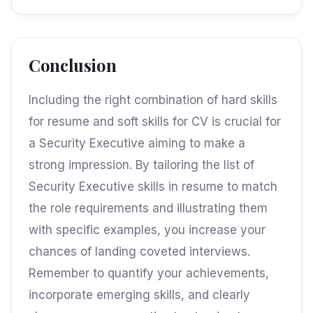
Conclusion
Including the right combination of hard skills
for resume and soft skills for CV is crucial for
a Security Executive aiming to make a
strong impression. By tailoring the list of
Security Executive skills in resume to match
the role requirements and illustrating them
with specific examples, you increase your
chances of landing coveted interviews.
Remember to quantify your achievements,
incorporate emerging skills, and clearly