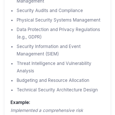
Management
Security Audits and Compliance
Physical Security Systems Management
Data Protection and Privacy Regulations
(e.g., GDPR)
Security Information and Event
Management (SIEM)
Threat Intelligence and Vulnerability
Analysis
Budgeting and Resource Allocation
Technical Security Architecture Design
Example:
Implemented a comprehensive risk