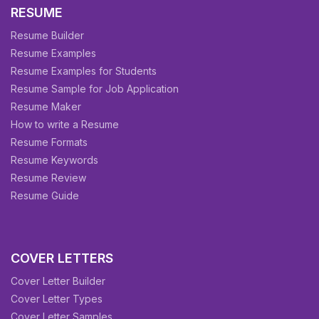
RESUME
Resume Builder
Resume Examples
Resume Examples for Students
Resume Sample for Job Application
Resume Maker
How to write a Resume
Resume Formats
Resume Keywords
Resume Review
Resume Guide
COVER LETTERS
Cover Letter Builder
Cover Letter Types
Cover Letter Samples