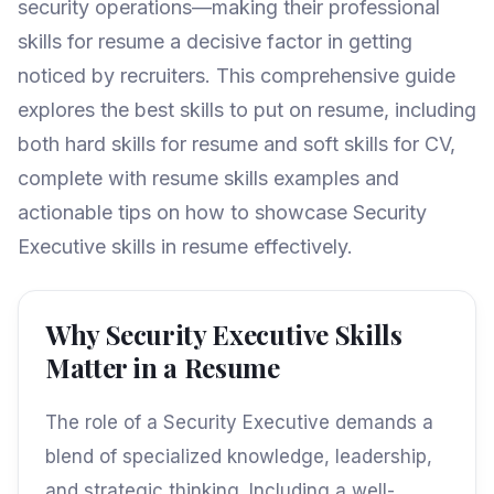
security operations—making their professional
skills for resume a decisive factor in getting
noticed by recruiters. This comprehensive guide
explores the best skills to put on resume, including
both hard skills for resume and soft skills for CV,
complete with resume skills examples and
actionable tips on how to showcase Security
Executive skills in resume effectively.
Why Security Executive Skills
Matter in a Resume
The role of a Security Executive demands a
blend of specialized knowledge, leadership,
and strategic thinking. Including a well-