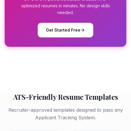
optimized resumes in minutes. No design skills
needed.
Get Started Free
ATS-Friendly Resume Templates
Recruiter-approved templates designed to pass any
Applicant Tracking System.