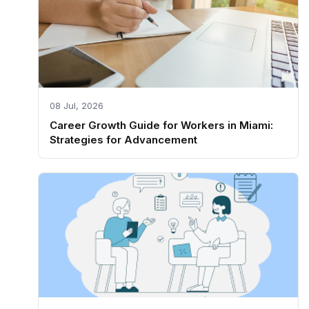
08 Jul, 2026
Career Growth Guide for Workers in Miami:
Strategies for Advancement