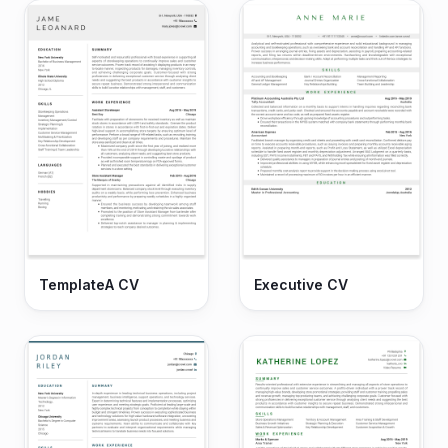
TemplateA CV
Executive CV