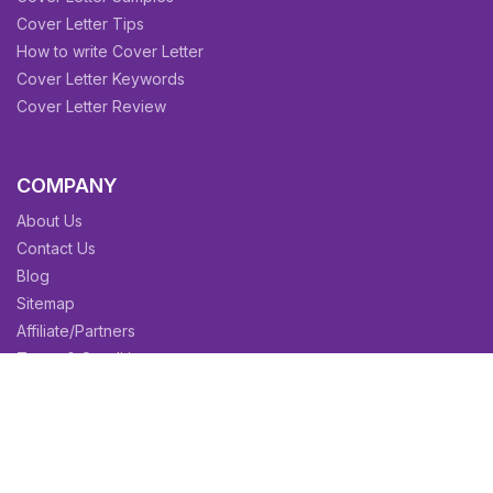
Cover Letter Tips
How to write Cover Letter
Cover Letter Keywords
Cover Letter Review
COMPANY
About Us
Contact Us
Blog
Sitemap
Affiliate/Partners
Terms & Condition
Privacy Policy
FAQs
SITEMAPS
CV Samples