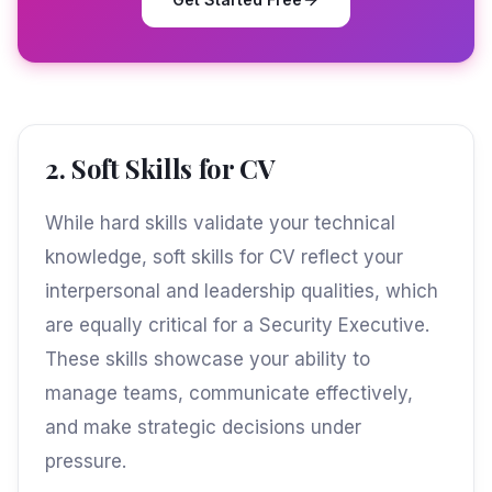
2. Soft Skills for CV
While hard skills validate your technical
knowledge, soft skills for CV reflect your
interpersonal and leadership qualities, which
are equally critical for a Security Executive.
These skills showcase your ability to
manage teams, communicate effectively,
and make strategic decisions under
pressure.