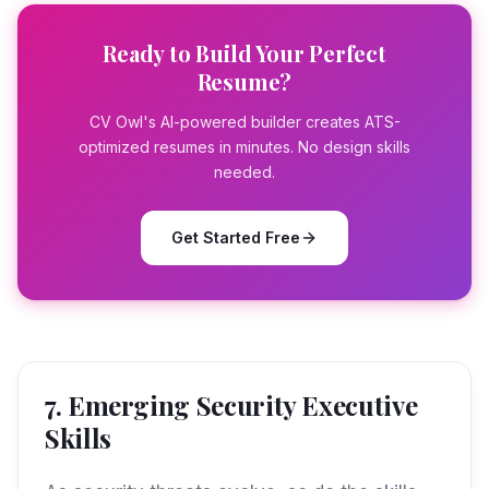
Ready to Build Your Perfect
Resume?
CV Owl's AI-powered builder creates ATS-
optimized resumes in minutes. No design skills
needed.
Get Started Free
7. Emerging Security Executive
Skills