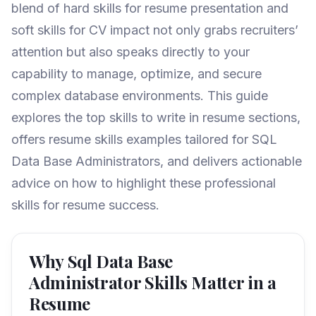
blend of hard skills for resume presentation and
soft skills for CV impact not only grabs recruiters’
attention but also speaks directly to your
capability to manage, optimize, and secure
complex database environments. This guide
explores the top skills to write in resume sections,
offers resume skills examples tailored for SQL
Data Base Administrators, and delivers actionable
advice on how to highlight these professional
skills for resume success.
Why Sql Data Base
Administrator Skills Matter in a
Resume