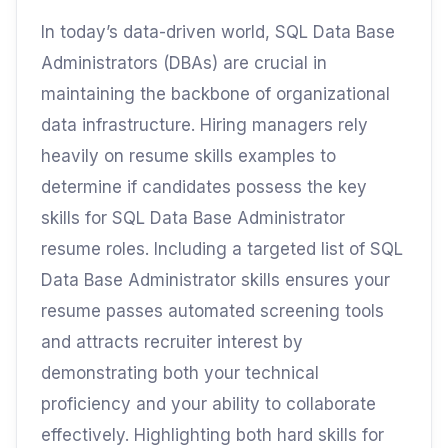
In today’s data-driven world, SQL Data Base
Administrators (DBAs) are crucial in
maintaining the backbone of organizational
data infrastructure. Hiring managers rely
heavily on resume skills examples to
determine if candidates possess the key
skills for SQL Data Base Administrator
resume roles. Including a targeted list of SQL
Data Base Administrator skills ensures your
resume passes automated screening tools
and attracts recruiter interest by
demonstrating both your technical
proficiency and your ability to collaborate
effectively. Highlighting both hard skills for