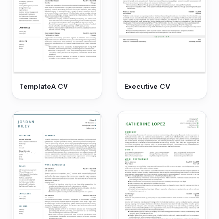
TemplateA CV
Executive CV