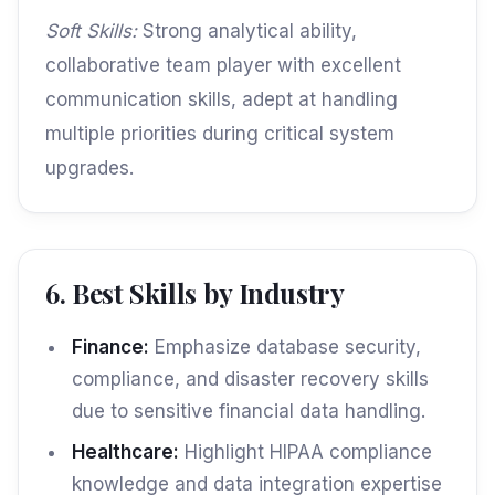
Soft Skills:
Strong analytical ability,
collaborative team player with excellent
communication skills, adept at handling
multiple priorities during critical system
upgrades.
6. Best Skills by Industry
Finance:
Emphasize database security,
compliance, and disaster recovery skills
due to sensitive financial data handling.
Healthcare:
Highlight HIPAA compliance
knowledge and data integration expertise