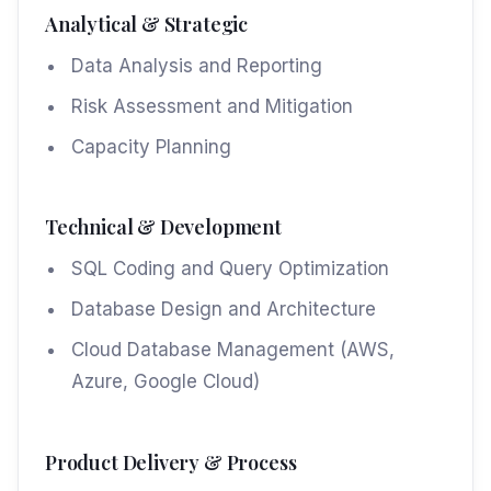
Analytical & Strategic
Data Analysis and Reporting
Risk Assessment and Mitigation
Capacity Planning
Technical & Development
SQL Coding and Query Optimization
Database Design and Architecture
Cloud Database Management (AWS,
Azure, Google Cloud)
Product Delivery & Process