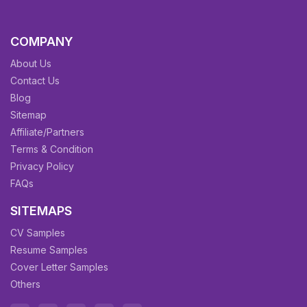
COMPANY
About Us
Contact Us
Blog
Sitemap
Affiliate/Partners
Terms & Condition
Privacy Policy
FAQs
SITEMAPS
CV Samples
Resume Samples
Cover Letter Samples
Others