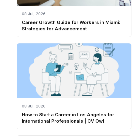
08 Jul, 2026
Career Growth Guide for Workers in Miami:
Strategies for Advancement
08 Jul, 2026
How to Start a Career in Los Angeles for
International Professionals | CV Owl