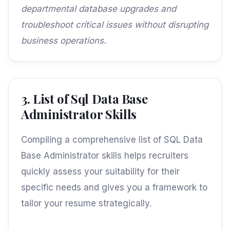
departmental database upgrades and
troubleshoot critical issues without disrupting
business operations.
3. List of Sql Data Base
Administrator Skills
Compiling a comprehensive list of SQL Data
Base Administrator skills helps recruiters
quickly assess your suitability for their
specific needs and gives you a framework to
tailor your resume strategically.