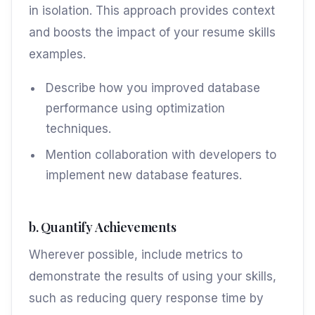
in isolation. This approach provides context
and boosts the impact of your resume skills
examples.
Describe how you improved database
performance using optimization
techniques.
Mention collaboration with developers to
implement new database features.
b. Quantify Achievements
Wherever possible, include metrics to
demonstrate the results of using your skills,
such as reducing query response time by