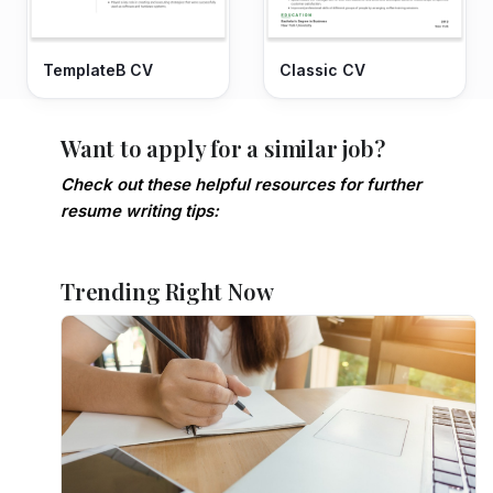
TemplateB CV
Classic CV
Want to apply for a similar job?
Check out these helpful resources for further
resume writing tips:
Trending Right Now