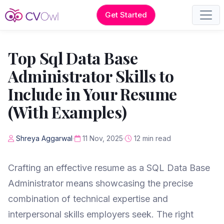
Get Started
Top Sql Data Base
Administrator Skills to
Include in Your Resume
(With Examples)
Shreya Aggarwal
11 Nov, 2025
12 min read
Crafting an effective resume as a SQL Data Base
Administrator means showcasing the precise
combination of technical expertise and
interpersonal skills employers seek. The right