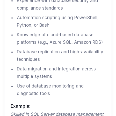
Experience with database security and
compliance standards
Automation scripting using PowerShell,
Python, or Bash
Knowledge of cloud-based database
platforms (e.g., Azure SQL, Amazon RDS)
Database replication and high-availability
techniques
Data migration and integration across
multiple systems
Use of database monitoring and
diagnostic tools
Example:
Skilled in SQL Server database management