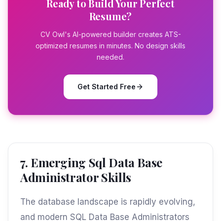
Ready to Build Your Perfect
Resume?
CV Owl's AI-powered builder creates ATS-
optimized resumes in minutes. No design skills
needed.
Get Started Free
7. Emerging Sql Data Base
Administrator Skills
The database landscape is rapidly evolving,
and modern SQL Data Base Administrators