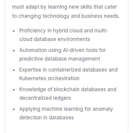
must adapt by learning new skills that cater
to changing technology and business needs.
Proficiency in hybrid cloud and multi-
cloud database environments
Automation using AI-driven tools for
predictive database management
Expertise in containerized databases and
Kubernetes orchestration
Knowledge of blockchain databases and
decentralized ledgers
Applying machine learning for anomaly
detection in databases