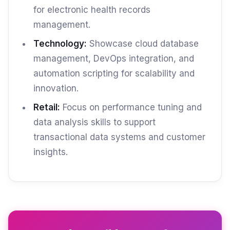
for electronic health records
management.
Technology:
Showcase cloud database
management, DevOps integration, and
automation scripting for scalability and
innovation.
Retail:
Focus on performance tuning and
data analysis skills to support
transactional data systems and customer
insights.