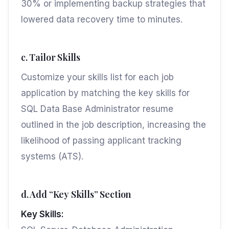
30% or implementing backup strategies that
lowered data recovery time to minutes.
c. Tailor Skills
Customize your skills list for each job
application by matching the key skills for
SQL Data Base Administrator resume
outlined in the job description, increasing the
likelihood of passing applicant tracking
systems (ATS).
d. Add “Key Skills” Section
Key Skills: