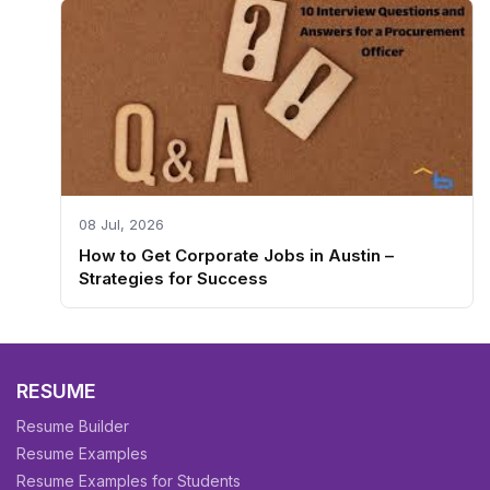
08 Jul, 2026
How to Get Corporate Jobs in Austin –
Strategies for Success
RESUME
Resume Builder
Resume Examples
Resume Examples for Students