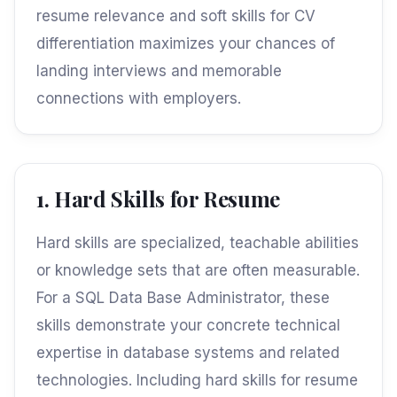
resume relevance and soft skills for CV
differentiation maximizes your chances of
landing interviews and memorable
connections with employers.
1. Hard Skills for Resume
Hard skills are specialized, teachable abilities
or knowledge sets that are often measurable.
For a SQL Data Base Administrator, these
skills demonstrate your concrete technical
expertise in database systems and related
technologies. Including hard skills for resume