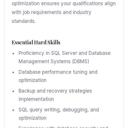
optimization ensures your qualifications align
with job requirements and industry
standards.
Essential Hard Skills
Proficiency in SQL Server and Database
Management Systems (DBMS)
Database performance tuning and
optimization
Backup and recovery strategies
implementation
SQL query writing, debugging, and
optimization