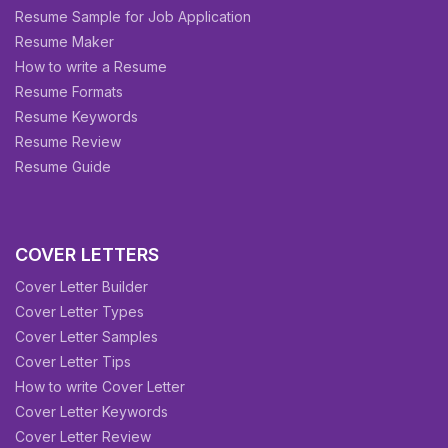
Resume Sample for Job Application
Resume Maker
How to write a Resume
Resume Formats
Resume Keywords
Resume Review
Resume Guide
COVER LETTERS
Cover Letter Builder
Cover Letter Types
Cover Letter Samples
Cover Letter Tips
How to write Cover Letter
Cover Letter Keywords
Cover Letter Review