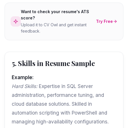
Want to check your resume's ATS
score?
Try Free
Upload it to CV Owl and get instant
feedback.
5. Skills in Resume Sample
Example:
Hard Skills:
Expertise in SQL Server
administration, performance tuning, and
cloud database solutions. Skilled in
automation scripting with PowerShell and
managing high-availability configurations.