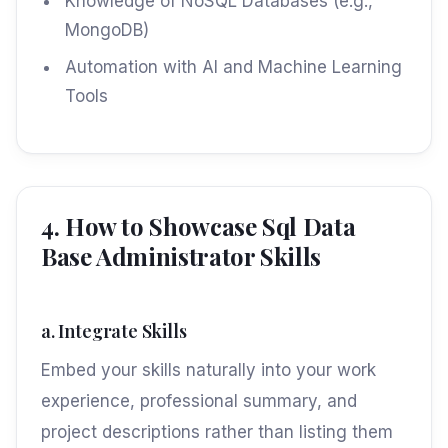
Knowledge of NoSQL Databases (e.g.,
MongoDB)
Automation with AI and Machine Learning
Tools
4. How to Showcase Sql Data
Base Administrator Skills
a. Integrate Skills
Embed your skills naturally into your work
experience, professional summary, and
project descriptions rather than listing them