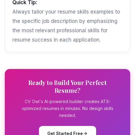
Quick Tip:
Always tailor your resume skills examples to
the specific job description by emphasizing
the most relevant professional skills for
resume success in each application.
Ready to Build Your Perfect
Resume?
CV Owl's AI-powered builder creates ATS-
optimized resumes in minutes. No design skills
needed.
Get Started Free