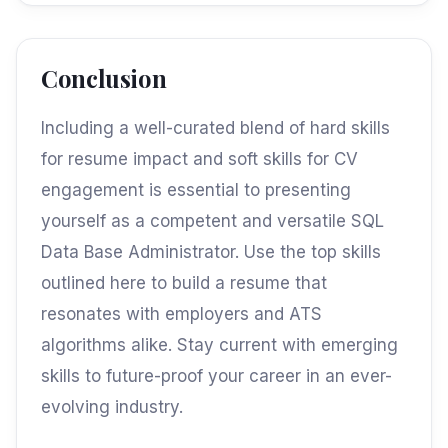
Conclusion
Including a well-curated blend of hard skills
for resume impact and soft skills for CV
engagement is essential to presenting
yourself as a competent and versatile SQL
Data Base Administrator. Use the top skills
outlined here to build a resume that
resonates with employers and ATS
algorithms alike. Stay current with emerging
skills to future-proof your career in an ever-
evolving industry.