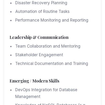
Disaster Recovery Planning
Automation of Routine Tasks
Performance Monitoring and Reporting
Leadership & Communication
Team Collaboration and Mentoring
Stakeholder Engagement
Technical Documentation and Training
Emerging / Modern Skills
DevOps Integration for Database
Management