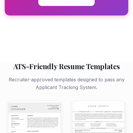
ATS-Friendly Resume Templates
Recruiter-approved templates designed to pass any
Applicant Tracking System.