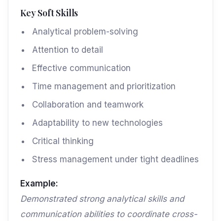
Key Soft Skills
Analytical problem-solving
Attention to detail
Effective communication
Time management and prioritization
Collaboration and teamwork
Adaptability to new technologies
Critical thinking
Stress management under tight deadlines
Example:
Demonstrated strong analytical skills and
communication abilities to coordinate cross-