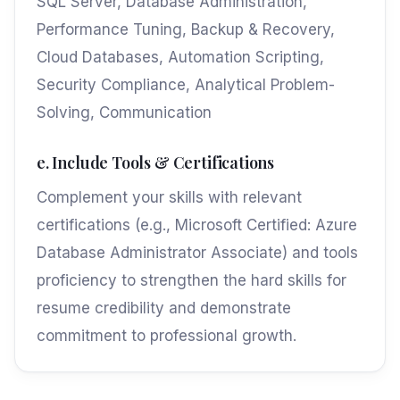
SQL Server, Database Administration,
Performance Tuning, Backup & Recovery,
Cloud Databases, Automation Scripting,
Security Compliance, Analytical Problem-
Solving, Communication
e. Include Tools & Certifications
Complement your skills with relevant
certifications (e.g., Microsoft Certified: Azure
Database Administrator Associate) and tools
proficiency to strengthen the hard skills for
resume credibility and demonstrate
commitment to professional growth.