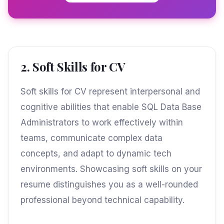
2. Soft Skills for CV
Soft skills for CV represent interpersonal and
cognitive abilities that enable SQL Data Base
Administrators to work effectively within
teams, communicate complex data
concepts, and adapt to dynamic tech
environments. Showcasing soft skills on your
resume distinguishes you as a well-rounded
professional beyond technical capability.