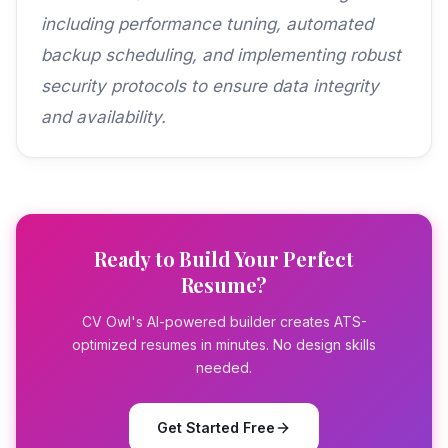
including performance tuning, automated
backup scheduling, and implementing robust
security protocols to ensure data integrity
and availability.
Ready to Build Your Perfect
Resume?
CV Owl's AI-powered builder creates ATS-
optimized resumes in minutes. No design skills
needed.
Get Started Free