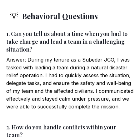
Behavioral Questions
💡
1. Can you tell us about a time when you had to
take charge and lead a team in a challenging
situation?
Answer: During my tenure as a Subedar JCO, I was
tasked with leading a team during a natural disaster
relief operation. I had to quickly assess the situation,
delegate tasks, and ensure the safety and well-being
of my team and the affected civilians. I communicated
effectively and stayed calm under pressure, and we
were able to successfully complete the mission.
2. How do you handle conflicts within your
team?