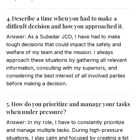
4. Describe a time when you had to make a
difficult decision and how you approached it.
Answer: As a Subedar JCO, I have had to make
tough decisions that could impact the safety and
welfare of my team and the mission. I always
approach these situations by gathering all relevant
information, consulting with my superiors, and
considering the best interest of all involved parties
before making a decision.
5. How do you prioritize and manage your tasks
when under pressure?
Answer: In my role, I have to constantly prioritize
and manage multiple tasks. During high-pressure
situations, I stay calm and focused by creating a list