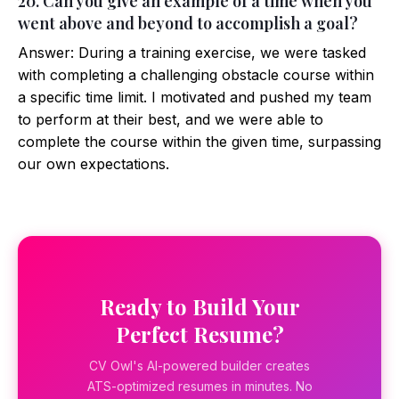
20. Can you give an example of a time when you
went above and beyond to accomplish a goal?
Answer: During a training exercise, we were tasked
with completing a challenging obstacle course within
a specific time limit. I motivated and pushed my team
to perform at their best, and we were able to
complete the course within the given time, surpassing
our own expectations.
Ready to Build Your
Perfect Resume?
CV Owl's AI-powered builder creates
ATS-optimized resumes in minutes. No