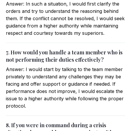
Answer: In such a situation, I would first clarify the
orders and try to understand the reasoning behind
them. If the conflict cannot be resolved, I would seek
guidance from a higher authority while maintaining
respect and courtesy towards my superiors.
7. How would you handle a team member who is
not performing their duties effectively?
Answer: I would start by talking to the team member
privately to understand any challenges they may be
facing and offer support or guidance if needed. If
performance does not improve, I would escalate the
issue to a higher authority while following the proper
protocol.
8. If you were in command during a crisis