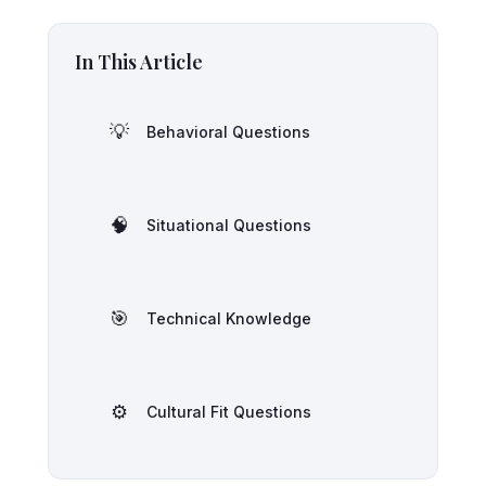
In This Article
💡
Behavioral Questions
🧠
Situational Questions
🎯
Technical Knowledge
⚙️
Cultural Fit Questions