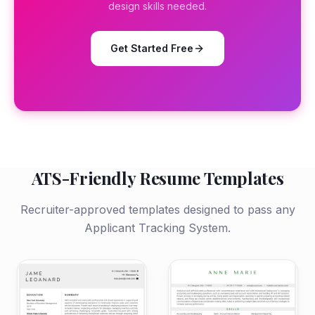
design skills needed.
Get Started Free
ATS-Friendly Resume Templates
Recruiter-approved templates designed to pass any
Applicant Tracking System.