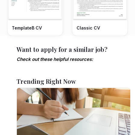
TemplateB CV
Classic CV
Want to apply for a similar job?
Check out these helpful resources:
Trending Right Now