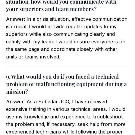
situation, how would you communicate with
your superiors and team members?
Answer: In a crisis situation, effective communication
is crucial. I would provide regular updates to my
superiors while also communicating clearly and
calmly with my team. I would ensure everyone is on
the same page and coordinate closely with other
units or teams involved.
9. What would you do if you faced a technical
problem or malfunctioning equipment during a
mission?
Answer: As a Subedar JCO, I have received
extensive training in various technical areas. I would
use my knowledge and experience to troubleshoot
the problem and, if necessary, seek help from more
experienced technicians while following the proper