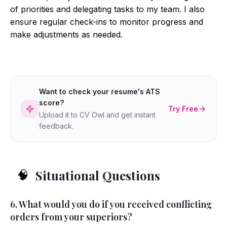
of priorities and delegating tasks to my team. I also
ensure regular check-ins to monitor progress and
make adjustments as needed.
Want to check your resume's ATS
score?
Try Free
Upload it to CV Owl and get instant
feedback.
Situational Questions
🧠
6. What would you do if you received conflicting
orders from your superiors?