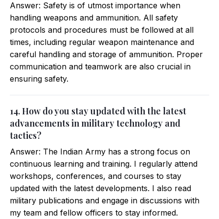
Answer: Safety is of utmost importance when
handling weapons and ammunition. All safety
protocols and procedures must be followed at all
times, including regular weapon maintenance and
careful handling and storage of ammunition. Proper
communication and teamwork are also crucial in
ensuring safety.
14. How do you stay updated with the latest
advancements in military technology and
tactics?
Answer: The Indian Army has a strong focus on
continuous learning and training. I regularly attend
workshops, conferences, and courses to stay
updated with the latest developments. I also read
military publications and engage in discussions with
my team and fellow officers to stay informed.