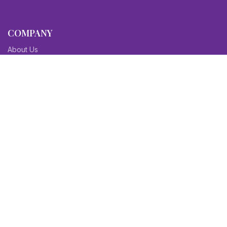
COMPANY
About Us
Contact Us
Blog
Sitemap
Affiliate/Partners
Terms & Condition
Privacy Policy
FAQs
SITEMAPS
CV Samples
Resume Samples
Cover Letter Samples
Others