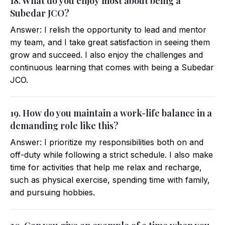
18. What do you enjoy most about being a
Subedar JCO?
Answer: I relish the opportunity to lead and mentor
my team, and I take great satisfaction in seeing them
grow and succeed. I also enjoy the challenges and
continuous learning that comes with being a Subedar
JCO.
19. How do you maintain a work-life balance in a
demanding role like this?
Answer: I prioritize my responsibilities both on and
off-duty while following a strict schedule. I also make
time for activities that help me relax and recharge,
such as physical exercise, spending time with family,
and pursuing hobbies.