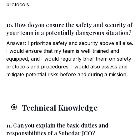
protocols.
10. How do you ensure the safety and security of
your team in a potentially dangerous situation?
Answer: I prioritize safety and security above all else.
I would ensure that my team is well-trained and
equipped, and I would regularly brief them on safety
protocols and procedures. I would also assess and
mitigate potential risks before and during a mission.
Technical Knowledge
🎯
11. Can you explain the basic duties and
responsibilities of a Subedar JCO?