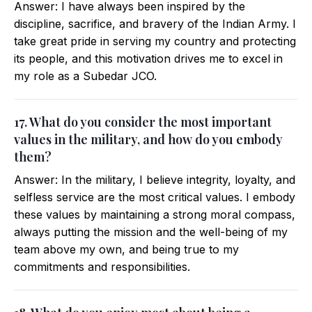
Answer: I have always been inspired by the
discipline, sacrifice, and bravery of the Indian Army. I
take great pride in serving my country and protecting
its people, and this motivation drives me to excel in
my role as a Subedar JCO.
17. What do you consider the most important
values in the military, and how do you embody
them?
Answer: In the military, I believe integrity, loyalty, and
selfless service are the most critical values. I embody
these values by maintaining a strong moral compass,
always putting the mission and the well-being of my
team above my own, and being true to my
commitments and responsibilities.