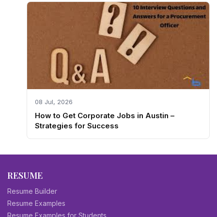
08 Jul, 2026
How to Get Corporate Jobs in Austin –
Strategies for Success
RESUME
Resume Builder
Resume Examples
Resume Examples for Students