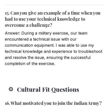
15. Can you give an example of a time when you
had to use your technical knowledge to
overcome a challenge?
Answer: During a military exercise, our team
encountered a technical issue with our
communication equipment. I was able to use my
technical knowledge and experience to troubleshoot
and resolve the issue, ensuring the successful
completion of the exercise.
Cultural Fit Questions
⚙️
16. What motivated you to join the Indian Army?