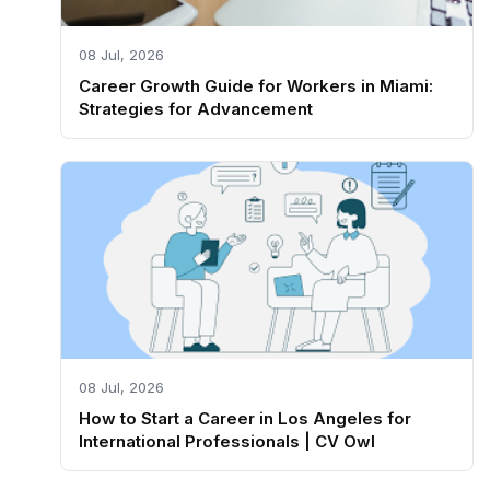
08 Jul, 2026
Career Growth Guide for Workers in Miami:
Strategies for Advancement
08 Jul, 2026
How to Start a Career in Los Angeles for
International Professionals | CV Owl