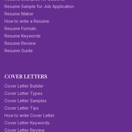
Resume Sample for Job Application
Resume Maker
How to write a Resume
Resume Formats
Resume Keywords
Resume Review
Resume Guide
COVER LETTERS
Cover Letter Builder
Cover Letter Types
Cover Letter Samples
Cover Letter Tips
How to write Cover Letter
Cover Letter Keywords
Cover Letter Review