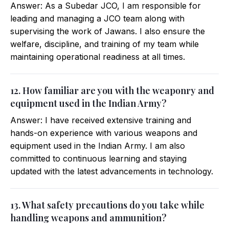
Answer: As a Subedar JCO, I am responsible for
leading and managing a JCO team along with
supervising the work of Jawans. I also ensure the
welfare, discipline, and training of my team while
maintaining operational readiness at all times.
12. How familiar are you with the weaponry and
equipment used in the Indian Army?
Answer: I have received extensive training and
hands-on experience with various weapons and
equipment used in the Indian Army. I am also
committed to continuous learning and staying
updated with the latest advancements in technology.
13. What safety precautions do you take while
handling weapons and ammunition?