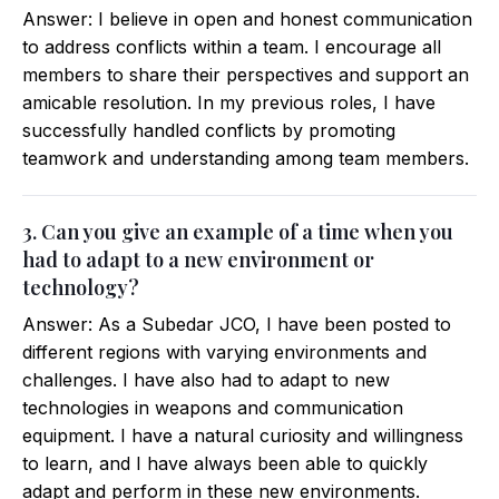
Answer: I believe in open and honest communication
to address conflicts within a team. I encourage all
members to share their perspectives and support an
amicable resolution. In my previous roles, I have
successfully handled conflicts by promoting
teamwork and understanding among team members.
3. Can you give an example of a time when you
had to adapt to a new environment or
technology?
Answer: As a Subedar JCO, I have been posted to
different regions with varying environments and
challenges. I have also had to adapt to new
technologies in weapons and communication
equipment. I have a natural curiosity and willingness
to learn, and I have always been able to quickly
adapt and perform in these new environments.