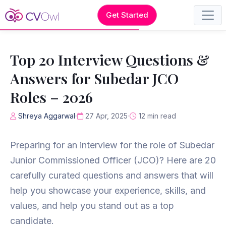
Get Started
Top 20 Interview Questions &
Answers for Subedar JCO
Roles – 2026
Shreya Aggarwal
27 Apr, 2025
12 min read
Preparing for an interview for the role of Subedar
Junior Commissioned Officer (JCO)? Here are 20
carefully curated questions and answers that will
help you showcase your experience, skills, and
values, and help you stand out as a top
candidate.