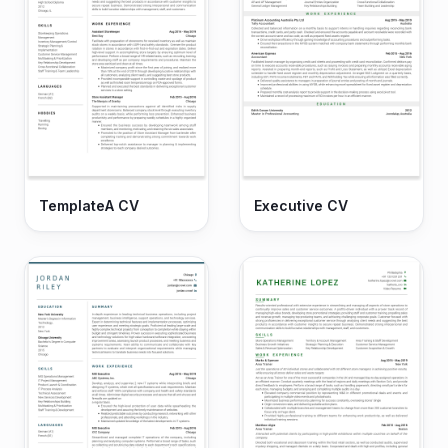
TemplateA CV
Executive CV