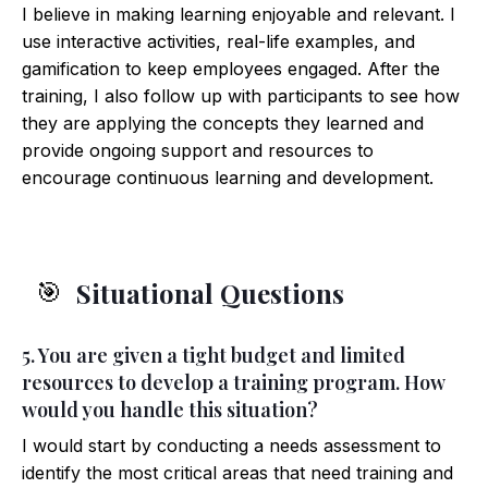
I believe in making learning enjoyable and relevant. I
use interactive activities, real-life examples, and
gamification to keep employees engaged. After the
training, I also follow up with participants to see how
they are applying the concepts they learned and
provide ongoing support and resources to
encourage continuous learning and development.
Situational Questions
🎯
5. You are given a tight budget and limited
resources to develop a training program. How
would you handle this situation?
I would start by conducting a needs assessment to
identify the most critical areas that need training and