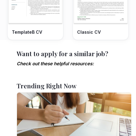
TemplateB CV
Classic CV
Want to apply for a similar job?
Check out these helpful resources:
Trending Right Now