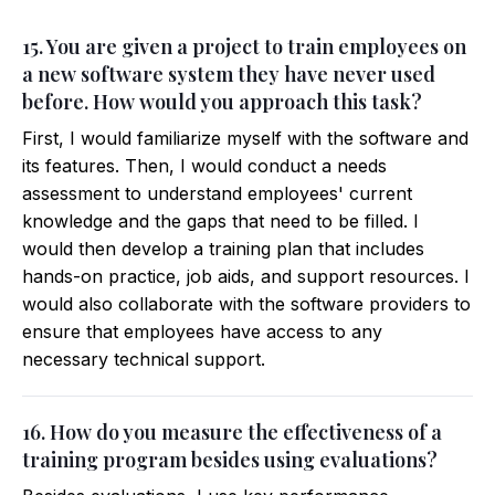
15. You are given a project to train employees on
a new software system they have never used
before. How would you approach this task?
First, I would familiarize myself with the software and
its features. Then, I would conduct a needs
assessment to understand employees' current
knowledge and the gaps that need to be filled. I
would then develop a training plan that includes
hands-on practice, job aids, and support resources. I
would also collaborate with the software providers to
ensure that employees have access to any
necessary technical support.
16. How do you measure the effectiveness of a
training program besides using evaluations?