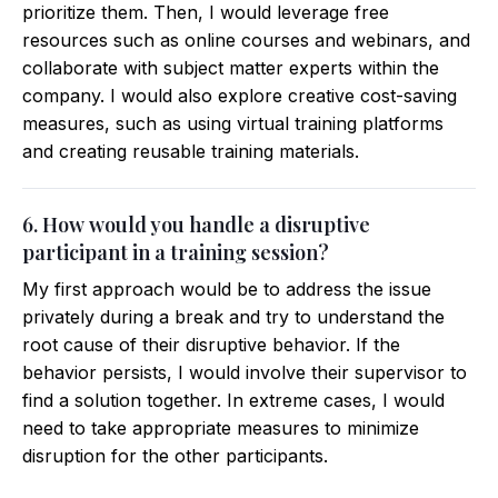
prioritize them. Then, I would leverage free
resources such as online courses and webinars, and
collaborate with subject matter experts within the
company. I would also explore creative cost-saving
measures, such as using virtual training platforms
and creating reusable training materials.
6. How would you handle a disruptive
participant in a training session?
My first approach would be to address the issue
privately during a break and try to understand the
root cause of their disruptive behavior. If the
behavior persists, I would involve their supervisor to
find a solution together. In extreme cases, I would
need to take appropriate measures to minimize
disruption for the other participants.