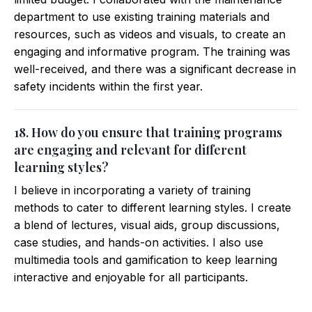
department to use existing training materials and
resources, such as videos and visuals, to create an
engaging and informative program. The training was
well-received, and there was a significant decrease in
safety incidents within the first year.
18. How do you ensure that training programs
are engaging and relevant for different
learning styles?
I believe in incorporating a variety of training
methods to cater to different learning styles. I create
a blend of lectures, visual aids, group discussions,
case studies, and hands-on activities. I also use
multimedia tools and gamification to keep learning
interactive and enjoyable for all participants.