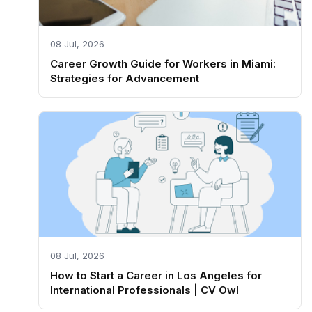
08 Jul, 2026
Career Growth Guide for Workers in Miami:
Strategies for Advancement
08 Jul, 2026
How to Start a Career in Los Angeles for
International Professionals | CV Owl