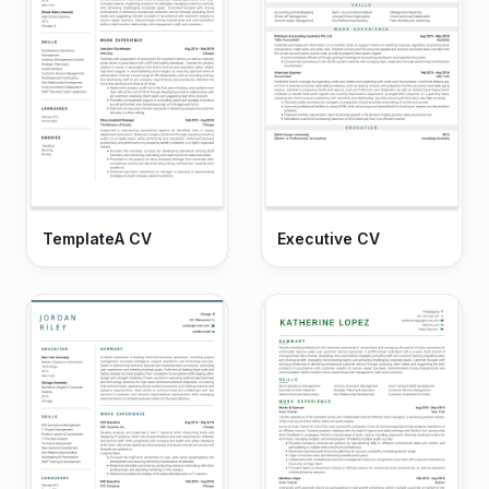
TemplateA CV
Executive CV