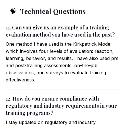
Technical Questions
🧠
11. Can you give us an example of a training
evaluation method you have used in the past?
One method I have used is the Kirkpatrick Model,
which involves four levels of evaluation: reaction,
learning, behavior, and results. I have also used pre
and post-training assessments, on-the-job
observations, and surveys to evaluate training
effectiveness.
12. How do you ensure compliance with
regulatory and industry requirements in your
training programs?
I stay updated on regulatory and industry