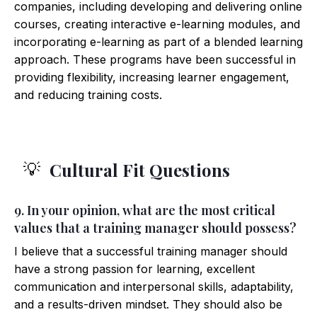
companies, including developing and delivering online
courses, creating interactive e-learning modules, and
incorporating e-learning as part of a blended learning
approach. These programs have been successful in
providing flexibility, increasing learner engagement,
and reducing training costs.
Cultural Fit Questions
💡
9. In your opinion, what are the most critical
values that a training manager should possess?
I believe that a successful training manager should
have a strong passion for learning, excellent
communication and interpersonal skills, adaptability,
and a results-driven mindset. They should also be