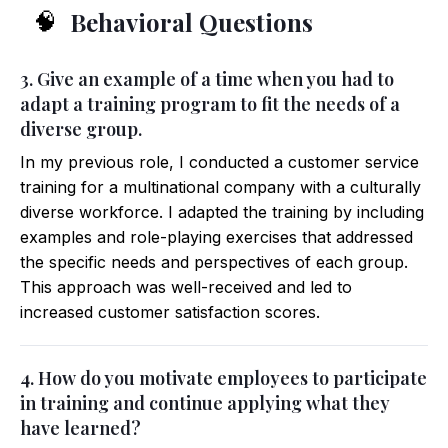
Behavioral Questions
🧠
3. Give an example of a time when you had to
adapt a training program to fit the needs of a
diverse group.
In my previous role, I conducted a customer service
training for a multinational company with a culturally
diverse workforce. I adapted the training by including
examples and role-playing exercises that addressed
the specific needs and perspectives of each group.
This approach was well-received and led to
increased customer satisfaction scores.
4. How do you motivate employees to participate
in training and continue applying what they
have learned?