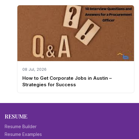
08 Jul, 2026
How to Get Corporate Jobs in Austin –
Strategies for Success
RESUME
Resume Builder
Resume Examples