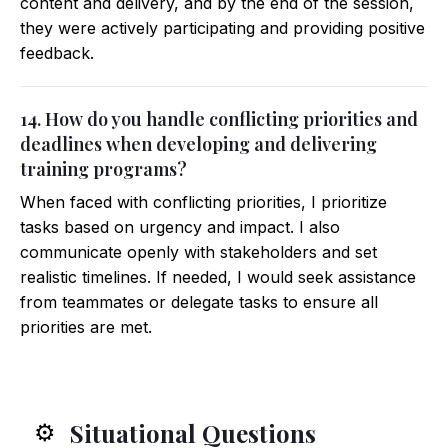
content and delivery, and by the end of the session,
they were actively participating and providing positive
feedback.
14. How do you handle conflicting priorities and
deadlines when developing and delivering
training programs?
When faced with conflicting priorities, I prioritize
tasks based on urgency and impact. I also
communicate openly with stakeholders and set
realistic timelines. If needed, I would seek assistance
from teammates or delegate tasks to ensure all
priorities are met.
Situational Questions
⚙️