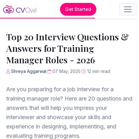
Get Started
Top 20 Interview Questions &
Answers for Training
Manager Roles - 2026
Shreya Aggarwal
07 May, 2025
12 min read
Are you preparing for a job interview for a
training manager role? Here are 20 questions and
answers that will help you impress your
interviewer and showcase your skills and
experience in designing, implementing, and
evaluating training programs.