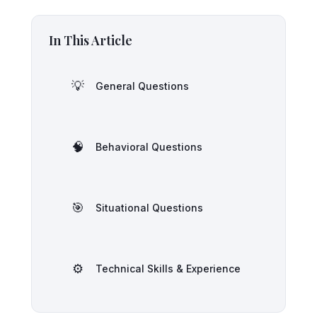
In This Article
💡
General Questions
🧠
Behavioral Questions
🎯
Situational Questions
⚙️
Technical Skills & Experience