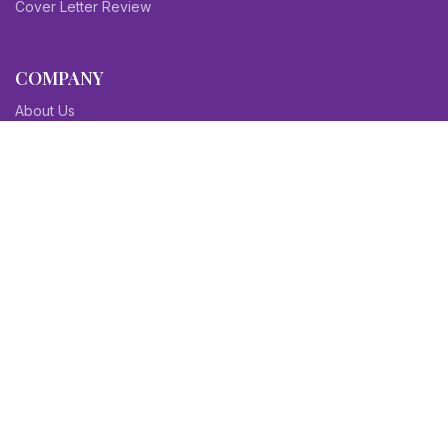
Cover Letter Review
COMPANY
About Us
Contact Us
Blog
Sitemap
Affiliate/Partners
Terms & Condition
Privacy Policy
FAQs
SITEMAPS
CV Samples
Resume Samples
Cover Letter Samples
Others