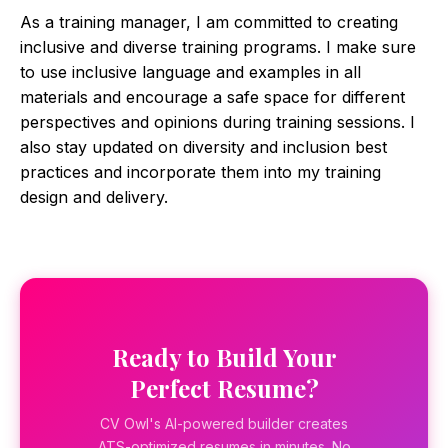
As a training manager, I am committed to creating
inclusive and diverse training programs. I make sure
to use inclusive language and examples in all
materials and encourage a safe space for different
perspectives and opinions during training sessions. I
also stay updated on diversity and inclusion best
practices and incorporate them into my training
design and delivery.
Ready to Build Your
Perfect Resume?
CV Owl's AI-powered builder creates
ATS-optimized resumes in minutes. No