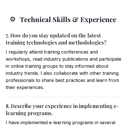
Technical Skills & Experience
⚙️
7. How do you stay updated on the latest
training technologies and methodologies?
I regularly attend training conferences and
workshops, read industry publications and participate
in online training groups to stay informed about
industry trends. I also collaborate with other training
professionals to share best practices and learn from
their experiences.
8. Describe your experience in implementing e-
learning programs.
I have implemented e-learning programs in several