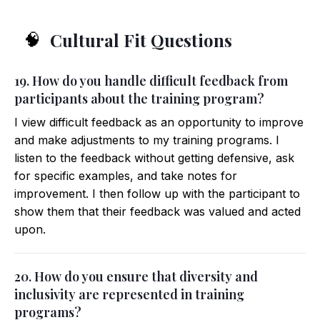
Cultural Fit Questions
🧠
19. How do you handle difficult feedback from
participants about the training program?
I view difficult feedback as an opportunity to improve
and make adjustments to my training programs. I
listen to the feedback without getting defensive, ask
for specific examples, and take notes for
improvement. I then follow up with the participant to
show them that their feedback was valued and acted
upon.
20. How do you ensure that diversity and
inclusivity are represented in training
programs?