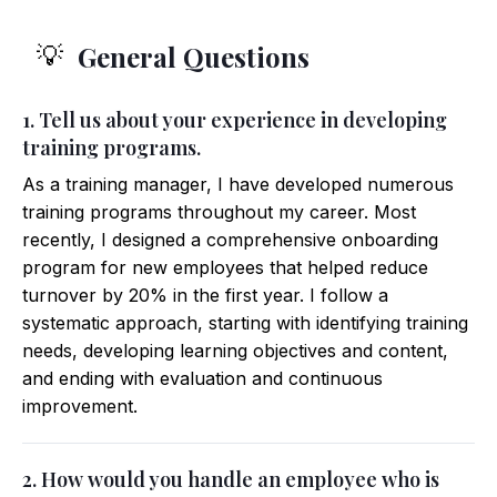
General Questions
💡
1. Tell us about your experience in developing
training programs.
As a training manager, I have developed numerous
training programs throughout my career. Most
recently, I designed a comprehensive onboarding
program for new employees that helped reduce
turnover by 20% in the first year. I follow a
systematic approach, starting with identifying training
needs, developing learning objectives and content,
and ending with evaluation and continuous
improvement.
2. How would you handle an employee who is