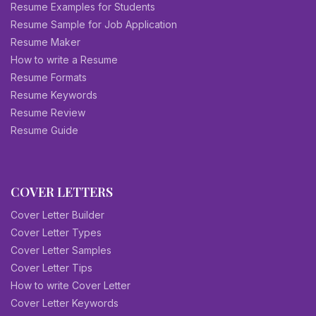
Resume Examples for Students
Resume Sample for Job Application
Resume Maker
How to write a Resume
Resume Formats
Resume Keywords
Resume Review
Resume Guide
COVER LETTERS
Cover Letter Builder
Cover Letter Types
Cover Letter Samples
Cover Letter Tips
How to write Cover Letter
Cover Letter Keywords