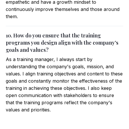
empathetic and have a growth mindset to
continuously improve themselves and those around
them.
10. How do you ensure that the training
programs you design align with the company's
goals and values?
As a training manager, I always start by
understanding the company's goals, mission, and
values. I align training objectives and content to these
goals and constantly monitor the effectiveness of the
training in achieving these objectives. I also keep
open communication with stakeholders to ensure
that the training programs reflect the company's
values and priorities.