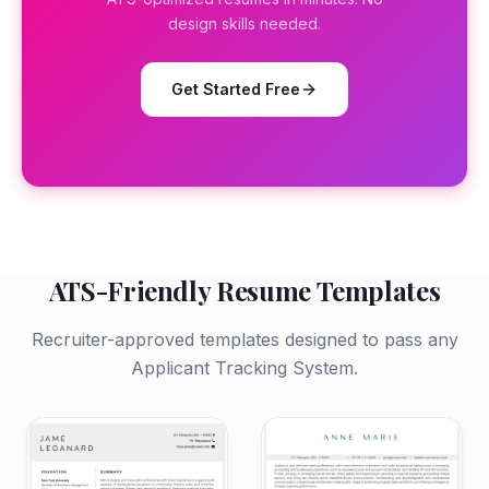
design skills needed.
Get Started Free
ATS-Friendly Resume Templates
Recruiter-approved templates designed to pass any
Applicant Tracking System.