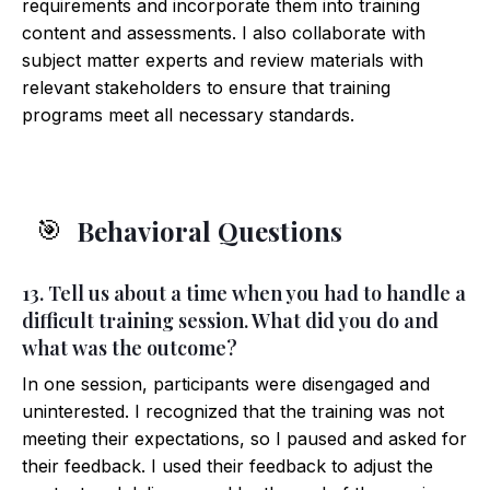
requirements and incorporate them into training
content and assessments. I also collaborate with
subject matter experts and review materials with
relevant stakeholders to ensure that training
programs meet all necessary standards.
Behavioral Questions
🎯
13. Tell us about a time when you had to handle a
difficult training session. What did you do and
what was the outcome?
In one session, participants were disengaged and
uninterested. I recognized that the training was not
meeting their expectations, so I paused and asked for
their feedback. I used their feedback to adjust the