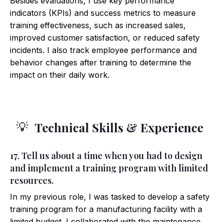
Besides evaluations, I use key performance
indicators (KPIs) and success metrics to measure
training effectiveness, such as increased sales,
improved customer satisfaction, or reduced safety
incidents. I also track employee performance and
behavior changes after training to determine the
impact on their daily work.
Technical Skills & Experience
💡
17. Tell us about a time when you had to design
and implement a training program with limited
resources.
In my previous role, I was tasked to develop a safety
training program for a manufacturing facility with a
limited budget. I collaborated with the maintenance