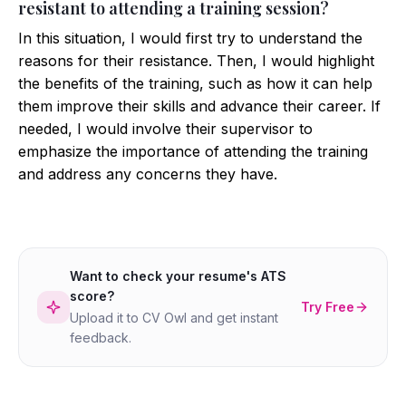
resistant to attending a training session?
In this situation, I would first try to understand the
reasons for their resistance. Then, I would highlight
the benefits of the training, such as how it can help
them improve their skills and advance their career. If
needed, I would involve their supervisor to
emphasize the importance of attending the training
and address any concerns they have.
Want to check your resume's ATS
score?
Try Free
Upload it to CV Owl and get instant
feedback.