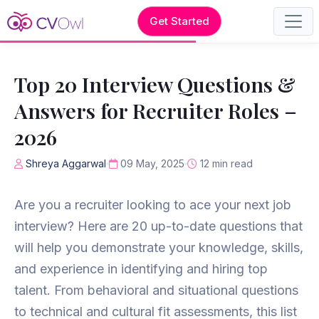
Get Started
Top 20 Interview Questions &
Answers for Recruiter Roles –
2026
Shreya Aggarwal
09 May, 2025
12 min read
Are you a recruiter looking to ace your next job
interview? Here are 20 up-to-date questions that
will help you demonstrate your knowledge, skills,
and experience in identifying and hiring top
talent. From behavioral and situational questions
to technical and cultural fit assessments, this list