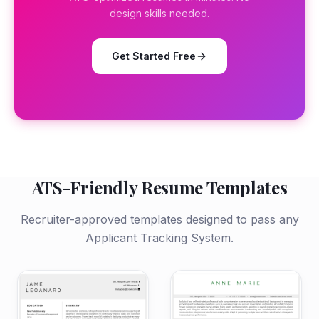
design skills needed.
Get Started Free
ATS-Friendly Resume Templates
Recruiter-approved templates designed to pass any
Applicant Tracking System.