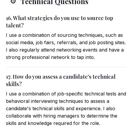
Technical Questions
⚙️
16. What strategies do you use to source top
talent?
I use a combination of sourcing techniques, such as
social media, job fairs, referrals, and job posting sites.
I also regularly attend networking events and have a
strong professional network to tap into.
17. How do you assess a candidate's technical
skills?
I use a combination of job-specific technical tests and
behavioral interviewing techniques to assess a
candidate's technical skills and experience. I also
collaborate with hiring managers to determine the
skills and knowledge required for the role.