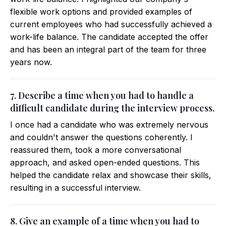
flexible work options and provided examples of
current employees who had successfully achieved a
work-life balance. The candidate accepted the offer
and has been an integral part of the team for three
years now.
7. Describe a time when you had to handle a
difficult candidate during the interview process.
I once had a candidate who was extremely nervous
and couldn't answer the questions coherently. I
reassured them, took a more conversational
approach, and asked open-ended questions. This
helped the candidate relax and showcase their skills,
resulting in a successful interview.
8. Give an example of a time when you had to