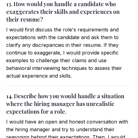
13. How would you handle a candidate who
exaggerates their skills and experiences on
their resume?
I would first discuss the role's requirements and
expectations with the candidate and ask them to
clarify any discrepancies in their resume. If they
continue to exaggerate, I would provide specific
examples to challenge their claims and use
behavioral interviewing techniques to assess their
actual experience and skills.
14. Describe how you would handle a situation
where the hiring manager has unrealistic
expectations for a role.
I would have an open and honest conversation with
the hiring manager and try to understand their
reasoning behind their expectations. Then, I would