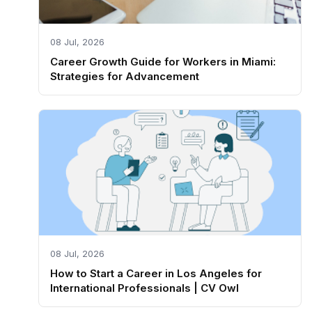
08 Jul, 2026
Career Growth Guide for Workers in Miami:
Strategies for Advancement
08 Jul, 2026
How to Start a Career in Los Angeles for
International Professionals | CV Owl