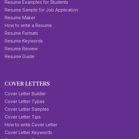
Resume Examples for Students
Resume Sample for Job Application
Resume Maker
How to write a Resume
Resume Formats
Resume Keywords
Resume Review
Resume Guide
COVER LETTERS
Cover Letter Builder
Cover Letter Types
Cover Letter Samples
Cover Letter Tips
How to write Cover Letter
Cover Letter Keywords