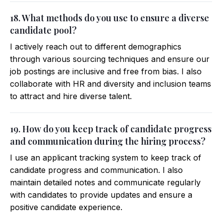
18. What methods do you use to ensure a diverse
candidate pool?
I actively reach out to different demographics
through various sourcing techniques and ensure our
job postings are inclusive and free from bias. I also
collaborate with HR and diversity and inclusion teams
to attract and hire diverse talent.
19. How do you keep track of candidate progress
and communication during the hiring process?
I use an applicant tracking system to keep track of
candidate progress and communication. I also
maintain detailed notes and communicate regularly
with candidates to provide updates and ensure a
positive candidate experience.