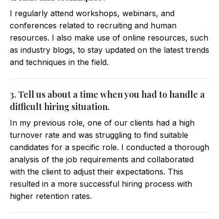
I regularly attend workshops, webinars, and
conferences related to recruiting and human
resources. I also make use of online resources, such
as industry blogs, to stay updated on the latest trends
and techniques in the field.
3. Tell us about a time when you had to handle a
difficult hiring situation.
In my previous role, one of our clients had a high
turnover rate and was struggling to find suitable
candidates for a specific role. I conducted a thorough
analysis of the job requirements and collaborated
with the client to adjust their expectations. This
resulted in a more successful hiring process with
higher retention rates.