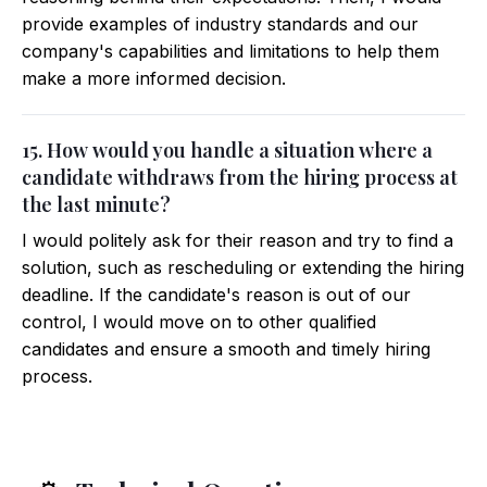
provide examples of industry standards and our
company's capabilities and limitations to help them
make a more informed decision.
15. How would you handle a situation where a
candidate withdraws from the hiring process at
the last minute?
I would politely ask for their reason and try to find a
solution, such as rescheduling or extending the hiring
deadline. If the candidate's reason is out of our
control, I would move on to other qualified
candidates and ensure a smooth and timely hiring
process.