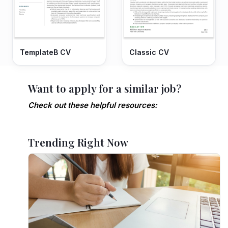
TemplateB CV
Classic CV
Want to apply for a similar job?
Check out these helpful resources:
Trending Right Now