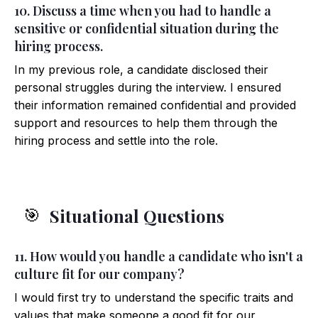
10. Discuss a time when you had to handle a
sensitive or confidential situation during the
hiring process.
In my previous role, a candidate disclosed their
personal struggles during the interview. I ensured
their information remained confidential and provided
support and resources to help them through the
hiring process and settle into the role.
Situational Questions
🎯
11. How would you handle a candidate who isn't a
culture fit for our company?
I would first try to understand the specific traits and
values that make someone a good fit for our