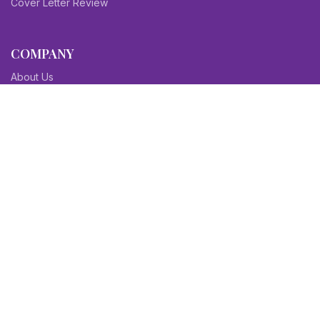
Cover Letter Review
COMPANY
About Us
Contact Us
Blog
Sitemap
Affiliate/Partners
Terms & Condition
Privacy Policy
FAQs
SITEMAPS
CV Samples
Resume Samples
Cover Letter Samples
Others