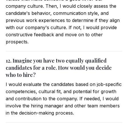
company culture. Then, I would closely assess the
candidate's behavior, communication style, and
previous work experiences to determine if they align
with our company's culture. If not, I would provide
constructive feedback and move on to other
prospects.
12. Imagine you have two equally qualified
candidates for a role. How would you decide
who to hire?
I would evaluate the candidates based on job-specific
competencies, cultural fit, and potential for growth
and contribution to the company. If needed, I would
involve the hiring manager and other team members
in the decision-making process.