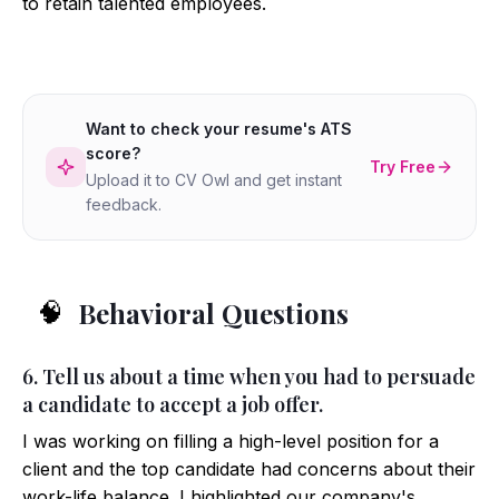
to retain talented employees.
Want to check your resume's ATS
score?
Try Free
Upload it to CV Owl and get instant
feedback.
Behavioral Questions
🧠
6. Tell us about a time when you had to persuade
a candidate to accept a job offer.
I was working on filling a high-level position for a
client and the top candidate had concerns about their
work-life balance. I highlighted our company's