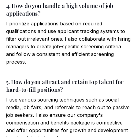
4. How do you handle a high volume of job
applications?
I prioritize applications based on required
qualifications and use applicant tracking systems to
filter out irrelevant ones. I also collaborate with hiring
managers to create job-specific screening criteria
and follow a consistent and efficient screening
process.
5. How do you attract and retain top talent for
hard-to-fill positions?
I use various sourcing techniques such as social
media, job fairs, and referrals to reach out to passive
job seekers. I also ensure our company's
compensation and benefits package is competitive
and offer opportunities for growth and development