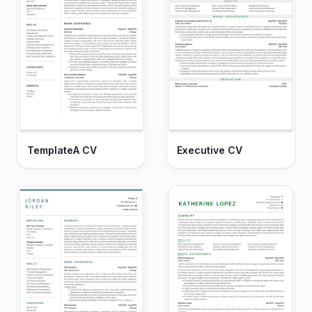
TemplateA CV
Executive CV