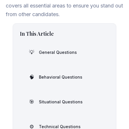
covers all essential areas to ensure you stand out
from other candidates.
In This Article
💡
General Questions
🧠
Behavioral Questions
🎯
Situational Questions
⚙️
Technical Questions