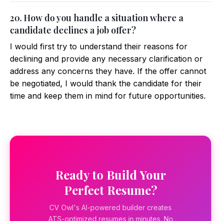
20. How do you handle a situation where a
candidate declines a job offer?
I would first try to understand their reasons for
declining and provide any necessary clarification or
address any concerns they have. If the offer cannot
be negotiated, I would thank the candidate for their
time and keep them in mind for future opportunities.
Ready to Build Your
Perfect Resume?
CV Owl's AI-powered builder creates
ATS-optimized resumes in minutes. No