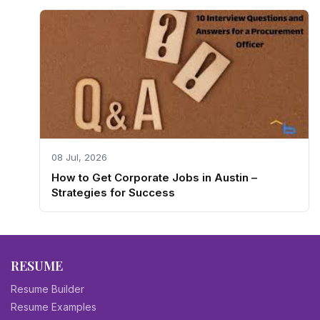
08 Jul, 2026
How to Get Corporate Jobs in Austin –
Strategies for Success
RESUME
Resume Builder
Resume Examples