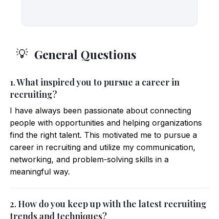
General Questions
💡
1. What inspired you to pursue a career in
recruiting?
I have always been passionate about connecting
people with opportunities and helping organizations
find the right talent. This motivated me to pursue a
career in recruiting and utilize my communication,
networking, and problem-solving skills in a
meaningful way.
2. How do you keep up with the latest recruiting
trends and techniques?