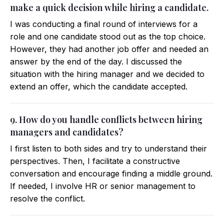
make a quick decision while hiring a candidate.
I was conducting a final round of interviews for a
role and one candidate stood out as the top choice.
However, they had another job offer and needed an
answer by the end of the day. I discussed the
situation with the hiring manager and we decided to
extend an offer, which the candidate accepted.
9. How do you handle conflicts between hiring
managers and candidates?
I first listen to both sides and try to understand their
perspectives. Then, I facilitate a constructive
conversation and encourage finding a middle ground.
If needed, I involve HR or senior management to
resolve the conflict.