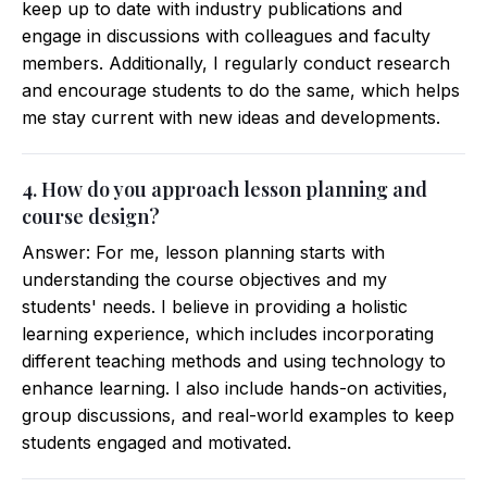
keep up to date with industry publications and
engage in discussions with colleagues and faculty
members. Additionally, I regularly conduct research
and encourage students to do the same, which helps
me stay current with new ideas and developments.
4. How do you approach lesson planning and
course design?
Answer: For me, lesson planning starts with
understanding the course objectives and my
students' needs. I believe in providing a holistic
learning experience, which includes incorporating
different teaching methods and using technology to
enhance learning. I also include hands-on activities,
group discussions, and real-world examples to keep
students engaged and motivated.