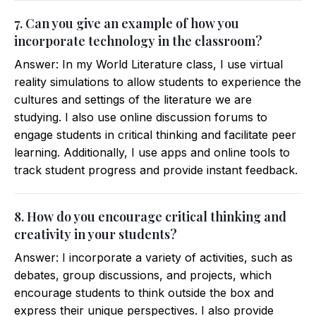
7. Can you give an example of how you
incorporate technology in the classroom?
Answer: In my World Literature class, I use virtual
reality simulations to allow students to experience the
cultures and settings of the literature we are
studying. I also use online discussion forums to
engage students in critical thinking and facilitate peer
learning. Additionally, I use apps and online tools to
track student progress and provide instant feedback.
8. How do you encourage critical thinking and
creativity in your students?
Answer: I incorporate a variety of activities, such as
debates, group discussions, and projects, which
encourage students to think outside the box and
express their unique perspectives. I also provide