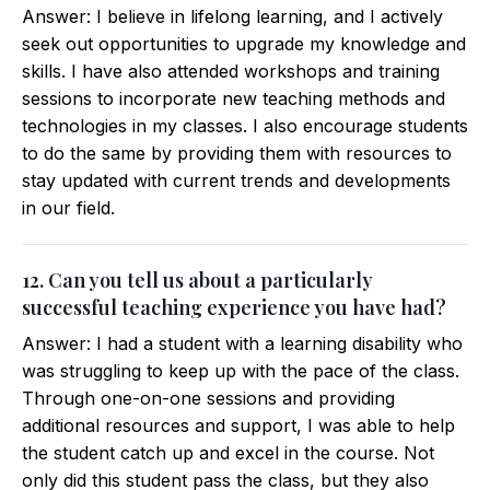
Answer: I believe in lifelong learning, and I actively
seek out opportunities to upgrade my knowledge and
skills. I have also attended workshops and training
sessions to incorporate new teaching methods and
technologies in my classes. I also encourage students
to do the same by providing them with resources to
stay updated with current trends and developments
in our field.
12. Can you tell us about a particularly
successful teaching experience you have had?
Answer: I had a student with a learning disability who
was struggling to keep up with the pace of the class.
Through one-on-one sessions and providing
additional resources and support, I was able to help
the student catch up and excel in the course. Not
only did this student pass the class, but they also