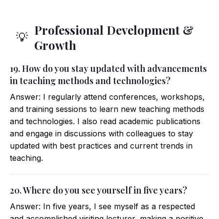
Professional Development &
💡
Growth
19. How do you stay updated with advancements
in teaching methods and technologies?
Answer: I regularly attend conferences, workshops,
and training sessions to learn new teaching methods
and technologies. I also read academic publications
and engage in discussions with colleagues to stay
updated with best practices and current trends in
teaching.
20. Where do you see yourself in five years?
Answer: In five years, I see myself as a respected
and accomplished visiting lecturer, making a positive