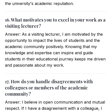
the university's academic reputation.
16. What motivates you to excel in your work as a
visiting lecturer?
Answer: As a visiting lecturer, I am motivated by the
opportunity to impact the lives of students and the
academic community positively. Knowing that my
knowledge and expertise can inspire and guide
students in their educational journey keeps me driven
and passionate about my work.
17. How do you handle disagreements with
colleagues or members of the academic
community?
Answer: I believe in open communication and mutual
respect. If I have a disagreement with a colleague, I