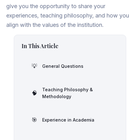
give you the opportunity to share your
experiences, teaching philosophy, and how you
align with the values of the institution.
In This Article
💡
General Questions
Teaching Philosophy &
🧠
Methodology
🎯
Experience in Academia