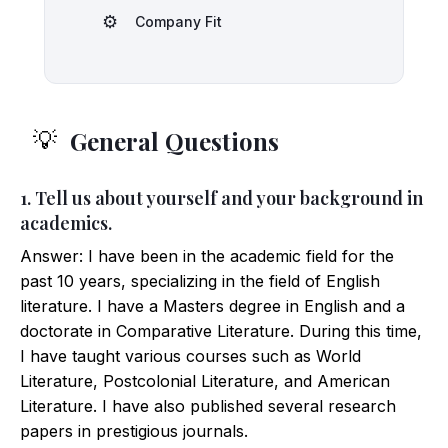
⚙️
Company Fit
General Questions
💡
1. Tell us about yourself and your background in
academics.
Answer: I have been in the academic field for the
past 10 years, specializing in the field of English
literature. I have a Masters degree in English and a
doctorate in Comparative Literature. During this time,
I have taught various courses such as World
Literature, Postcolonial Literature, and American
Literature. I have also published several research
papers in prestigious journals.