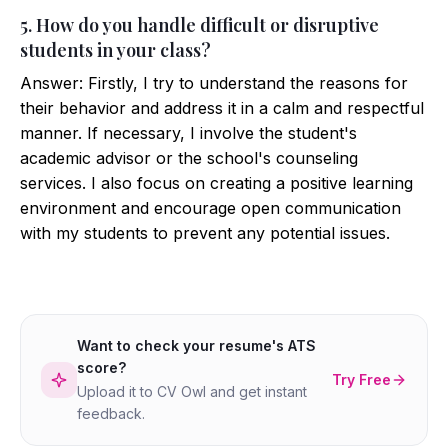
5. How do you handle difficult or disruptive
students in your class?
Answer: Firstly, I try to understand the reasons for
their behavior and address it in a calm and respectful
manner. If necessary, I involve the student's
academic advisor or the school's counseling
services. I also focus on creating a positive learning
environment and encourage open communication
with my students to prevent any potential issues.
Want to check your resume's ATS
score?
Try Free
Upload it to CV Owl and get instant
feedback.