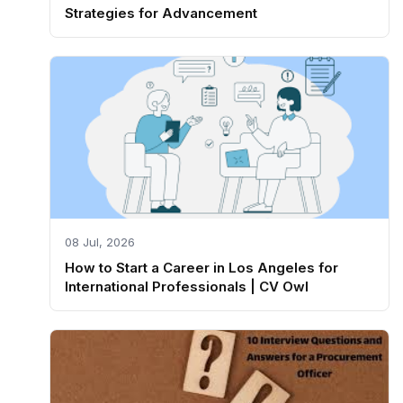
Strategies for Advancement
08 Jul, 2026
How to Start a Career in Los Angeles for
International Professionals | CV Owl