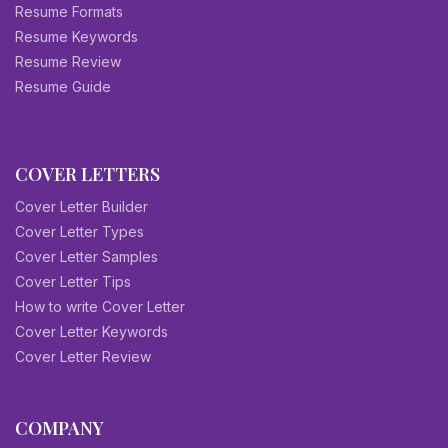
Resume Formats
Resume Keywords
Resume Review
Resume Guide
COVER LETTERS
Cover Letter Builder
Cover Letter Types
Cover Letter Samples
Cover Letter Tips
How to write Cover Letter
Cover Letter Keywords
Cover Letter Review
COMPANY