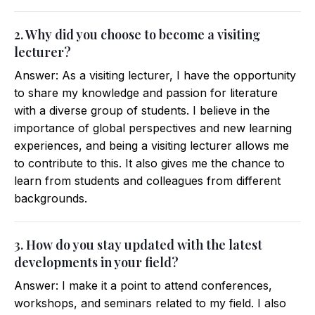
2. Why did you choose to become a visiting
lecturer?
Answer: As a visiting lecturer, I have the opportunity
to share my knowledge and passion for literature
with a diverse group of students. I believe in the
importance of global perspectives and new learning
experiences, and being a visiting lecturer allows me
to contribute to this. It also gives me the chance to
learn from students and colleagues from different
backgrounds.
3. How do you stay updated with the latest
developments in your field?
Answer: I make it a point to attend conferences,
workshops, and seminars related to my field. I also