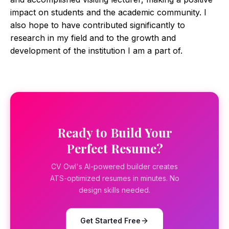
impact on students and the academic community. I
also hope to have contributed significantly to
research in my field and to the growth and
development of the institution I am a part of.
Ready to Build Your
Perfect Resume?
CV Owl's AI-powered builder creates
ATS-optimized resumes in minutes. No
design skills needed.
Get Started Free