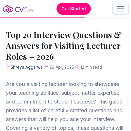
Get Started
Top 20 Interview Questions &
Answers for Visiting Lecturer
Roles – 2026
Shreya Aggarwal
29 Apr, 2025
12 min read
Are you a visiting lecturer looking to showcase
your teaching abilities, subject matter expertise,
and commitment to student success? This guide
provides a list of carefully crafted questions and
answers that will help you ace your interview.
Covering a variety of topics, these questions will