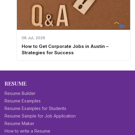
08 Jul, 2026
How to Get Corporate Jobs in Austin –
Strategies for Success
RESUME
Resume Builder
Resume Examples
Resume Examples for Students
Resume Sample for Job Application
Resume Maker
How to write a Resume