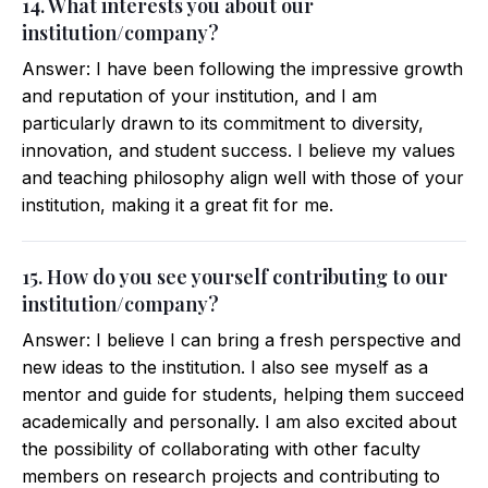
14. What interests you about our
institution/company?
Answer: I have been following the impressive growth
and reputation of your institution, and I am
particularly drawn to its commitment to diversity,
innovation, and student success. I believe my values
and teaching philosophy align well with those of your
institution, making it a great fit for me.
15. How do you see yourself contributing to our
institution/company?
Answer: I believe I can bring a fresh perspective and
new ideas to the institution. I also see myself as a
mentor and guide for students, helping them succeed
academically and personally. I am also excited about
the possibility of collaborating with other faculty
members on research projects and contributing to