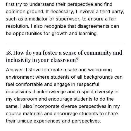
first try to understand their perspective and find
common ground. If necessary, I involve a third party,
such as a mediator or supervisor, to ensure a fair
resolution. I also recognize that disagreements can
be opportunities for growth and learning.
18. How do you foster a sense of community and
inclusivity in your classroom?
Answer: I strive to create a safe and welcoming
environment where students of all backgrounds can
feel comfortable and engage in respectful
discussions. I acknowledge and respect diversity in
my classroom and encourage students to do the
same. I also incorporate diverse perspectives in my
course materials and encourage students to share
their unique experiences and perspectives.