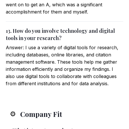
went on to get an A, which was a significant
accomplishment for them and myself.
13. How do you involve technology and digital
tools in your research?
Answer: I use a variety of digital tools for research,
including databases, online libraries, and citation
management software. These tools help me gather
information efficiently and organize my findings. I
also use digital tools to collaborate with colleagues
from different institutions and for data analysis.
Company Fit
⚙️