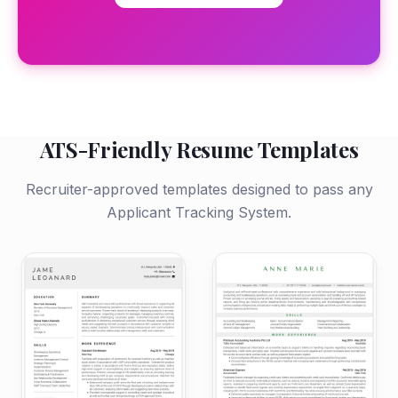
ATS-Friendly Resume Templates
Recruiter-approved templates designed to pass any
Applicant Tracking System.