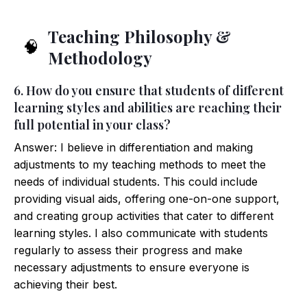
Teaching Philosophy &
🧠
Methodology
6. How do you ensure that students of different
learning styles and abilities are reaching their
full potential in your class?
Answer: I believe in differentiation and making
adjustments to my teaching methods to meet the
needs of individual students. This could include
providing visual aids, offering one-on-one support,
and creating group activities that cater to different
learning styles. I also communicate with students
regularly to assess their progress and make
necessary adjustments to ensure everyone is
achieving their best.