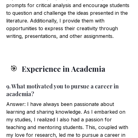
prompts for critical analysis and encourage students
to question and challenge the ideas presented in the
literature. Additionally, I provide them with
opportunities to express their creativity through
writing, presentations, and other assignments.
Experience in Academia
🎯
9. What motivated you to pursue a career in
academia?
Answer: I have always been passionate about
learning and sharing knowledge. As I embarked on
my studies, I realized I also had a passion for
teaching and mentoring students. This, coupled with
my love for research, led me to pursue a career in