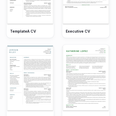
TemplateA CV
Executive CV