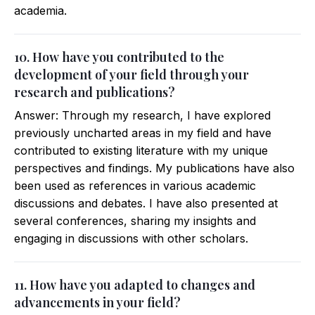
academia.
10. How have you contributed to the
development of your field through your
research and publications?
Answer: Through my research, I have explored
previously uncharted areas in my field and have
contributed to existing literature with my unique
perspectives and findings. My publications have also
been used as references in various academic
discussions and debates. I have also presented at
several conferences, sharing my insights and
engaging in discussions with other scholars.
11. How have you adapted to changes and
advancements in your field?