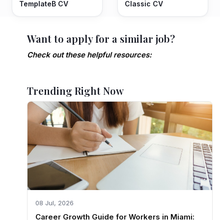
TemplateB CV
Classic CV
Want to apply for a similar job?
Check out these helpful resources:
Trending Right Now
08 Jul, 2026
Career Growth Guide for Workers in Miami: