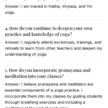
Answer: I am trained in Hatha, Vinyasa, and Yin
yoga.
4. How do you continue to deepen your own
practice and knowledge of yoga?
Answer: I regularly attend workshops, trainings, and
retreats to learn from other teachers and deepen my
understanding of yoga.
5. How do you incorporate pranayama and
meditation into your classes?
Answer: I believe pranayama and meditation are
essential components of a yoga practice. I
incorporate them into my classes by guiding students
through breathing exercises and including a