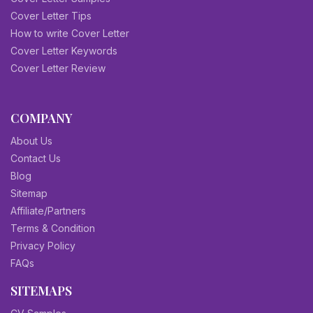
Cover Letter Tips
How to write Cover Letter
Cover Letter Keywords
Cover Letter Review
COMPANY
About Us
Contact Us
Blog
Sitemap
Affiliate/Partners
Terms & Condition
Privacy Policy
FAQs
SITEMAPS