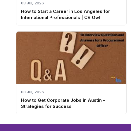
08 Jul, 2026
How to Start a Career in Los Angeles for
International Professionals | CV Owl
08 Jul, 2026
How to Get Corporate Jobs in Austin –
Strategies for Success