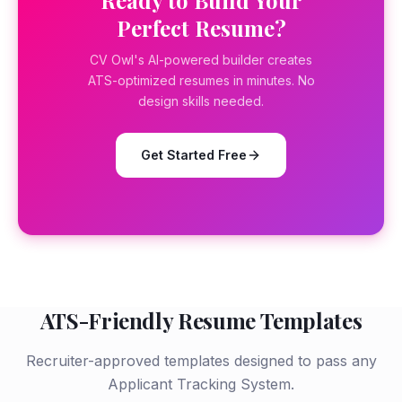
Ready to Build Your
Perfect Resume?
CV Owl's AI-powered builder creates
ATS-optimized resumes in minutes. No
design skills needed.
Get Started Free
ATS-Friendly Resume Templates
Recruiter-approved templates designed to pass any
Applicant Tracking System.