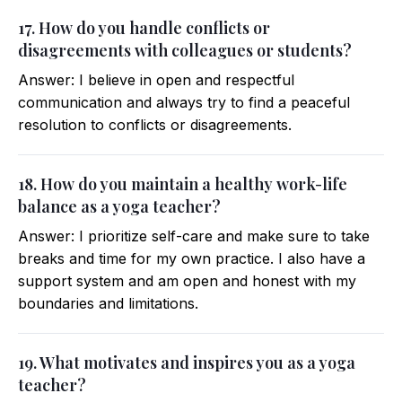
17. How do you handle conflicts or
disagreements with colleagues or students?
Answer: I believe in open and respectful
communication and always try to find a peaceful
resolution to conflicts or disagreements.
18. How do you maintain a healthy work-life
balance as a yoga teacher?
Answer: I prioritize self-care and make sure to take
breaks and time for my own practice. I also have a
support system and am open and honest with my
boundaries and limitations.
19. What motivates and inspires you as a yoga
teacher?