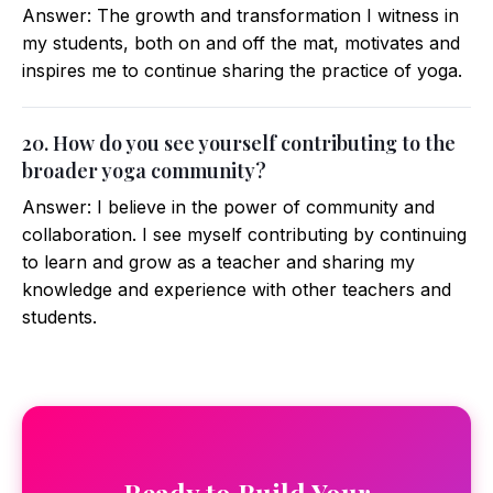
Answer: The growth and transformation I witness in
my students, both on and off the mat, motivates and
inspires me to continue sharing the practice of yoga.
20. How do you see yourself contributing to the
broader yoga community?
Answer: I believe in the power of community and
collaboration. I see myself contributing by continuing
to learn and grow as a teacher and sharing my
knowledge and experience with other teachers and
students.