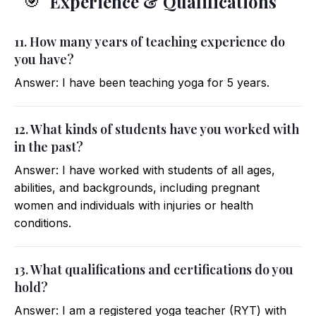
Experience & Qualifications
🎯
11. How many years of teaching experience do
you have?
Answer: I have been teaching yoga for 5 years.
12. What kinds of students have you worked with
in the past?
Answer: I have worked with students of all ages,
abilities, and backgrounds, including pregnant
women and individuals with injuries or health
conditions.
13. What qualifications and certifications do you
hold?
Answer: I am a registered yoga teacher (RYT) with