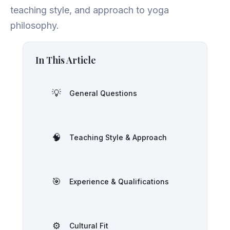
teaching style, and approach to yoga
philosophy.
In This Article
💡
General Questions
🧠
Teaching Style & Approach
🎯
Experience & Qualifications
⚙️
Cultural Fit