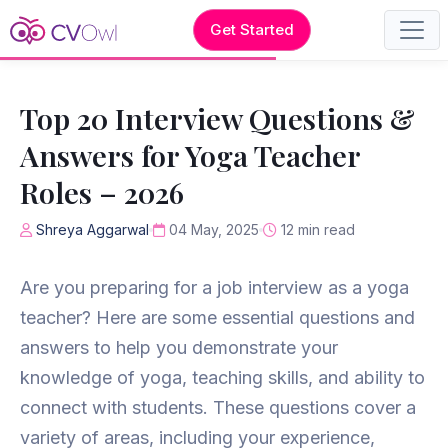
Get Started
Top 20 Interview Questions &
Answers for Yoga Teacher
Roles – 2026
Shreya Aggarwal
04 May, 2025
12 min read
Are you preparing for a job interview as a yoga
teacher? Here are some essential questions and
answers to help you demonstrate your
knowledge of yoga, teaching skills, and ability to
connect with students. These questions cover a
variety of areas, including your experience,