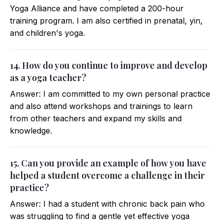
Yoga Alliance and have completed a 200-hour
training program. I am also certified in prenatal, yin,
and children's yoga.
14. How do you continue to improve and develop
as a yoga teacher?
Answer: I am committed to my own personal practice
and also attend workshops and trainings to learn
from other teachers and expand my skills and
knowledge.
15. Can you provide an example of how you have
helped a student overcome a challenge in their
practice?
Answer: I had a student with chronic back pain who
was struggling to find a gentle yet effective yoga