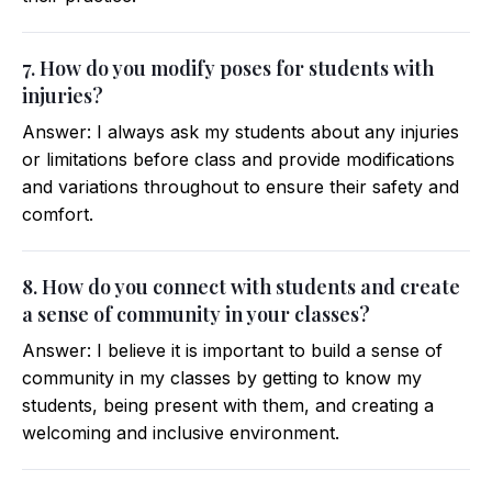
7. How do you modify poses for students with
injuries?
Answer: I always ask my students about any injuries
or limitations before class and provide modifications
and variations throughout to ensure their safety and
comfort.
8. How do you connect with students and create
a sense of community in your classes?
Answer: I believe it is important to build a sense of
community in my classes by getting to know my
students, being present with them, and creating a
welcoming and inclusive environment.