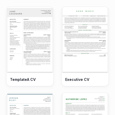
TemplateA CV
Executive CV