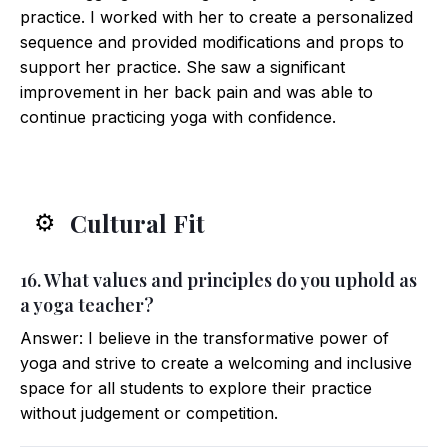
practice. I worked with her to create a personalized
sequence and provided modifications and props to
support her practice. She saw a significant
improvement in her back pain and was able to
continue practicing yoga with confidence.
Cultural Fit
⚙️
16. What values and principles do you uphold as
a yoga teacher?
Answer: I believe in the transformative power of
yoga and strive to create a welcoming and inclusive
space for all students to explore their practice
without judgement or competition.