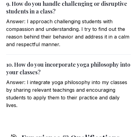
9. How do you handle challenging or disruptive
students in a class?
Answer: I approach challenging students with
compassion and understanding. I try to find out the
reason behind their behavior and address it in a calm
and respectful manner.
10. How do you incorporate yoga philosophy into
your classes?
Answer: I integrate yoga philosophy into my classes
by sharing relevant teachings and encouraging
students to apply them to their practice and daily
lives.