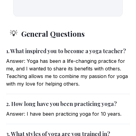
General Questions
💡
1. What inspired you to become a yoga teacher?
Answer: Yoga has been a life-changing practice for
me, and I wanted to share its benefits with others.
Teaching allows me to combine my passion for yoga
with my love for helping others.
2. How long have you been practicing yoga?
Answer: I have been practicing yoga for 10 years.
3. What styles of yoga are you trained in?