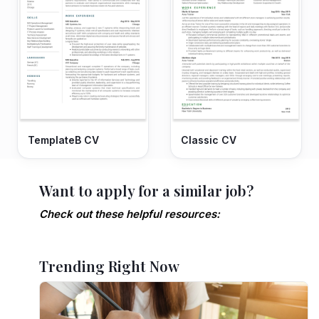
TemplateB CV
Classic CV
Want to apply for a similar job?
Check out these helpful resources:
Trending Right Now