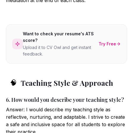
meditation at the end of each class.
Want to check your resume's ATS
score?
Try Free
Upload it to CV Owl and get instant
feedback.
Teaching Style & Approach
🧠
6. How would you describe your teaching style?
Answer: I would describe my teaching style as
reflective, nurturing, and adaptable. I strive to create
a safe and inclusive space for all students to explore
their practice.