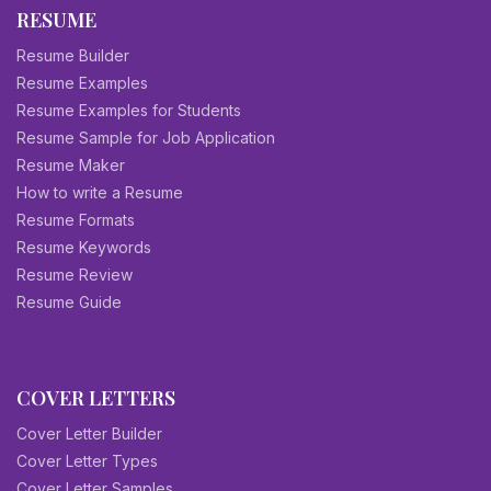
RESUME
Resume Builder
Resume Examples
Resume Examples for Students
Resume Sample for Job Application
Resume Maker
How to write a Resume
Resume Formats
Resume Keywords
Resume Review
Resume Guide
COVER LETTERS
Cover Letter Builder
Cover Letter Types
Cover Letter Samples