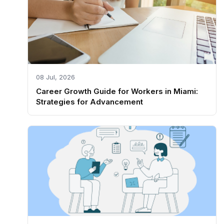
08 Jul, 2026
Career Growth Guide for Workers in Miami:
Strategies for Advancement