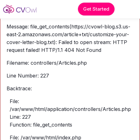
A PHP Error was encountered
Get Started
Severity: Warning
Message: file_get_contents(https://cvowl-blog.s3.us-
east-2.amazonaws.com/article+txt/customize-your-
cover-letter-blog.txt): Failed to open stream: HTTP
request failed! HTTP/1.1 404 Not Found
Filename: controllers/Articles.php
Line Number: 227
Backtrace:
File:
/var/www/html/application/controllers/Articles.php
Line: 227
Function: file_get_contents
File: /var/www/html/index.php