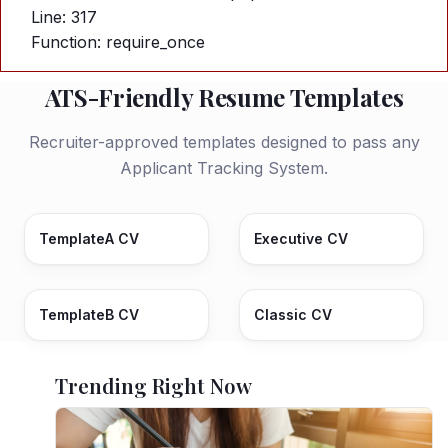
Line: 317
Function: require_once
ATS-Friendly Resume Templates
Recruiter-approved templates designed to pass any
Applicant Tracking System.
TemplateA CV
Executive CV
TemplateB CV
Classic CV
Trending Right Now