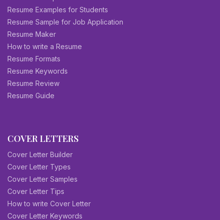
Resume Examples for Students
Resume Sample for Job Application
Resume Maker
How to write a Resume
Resume Formats
Resume Keywords
Resume Review
Resume Guide
COVER LETTERS
Cover Letter Builder
Cover Letter Types
Cover Letter Samples
Cover Letter Tips
How to write Cover Letter
Cover Letter Keywords