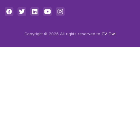
Copyright © 2026 All rights reserved to
CV Owl