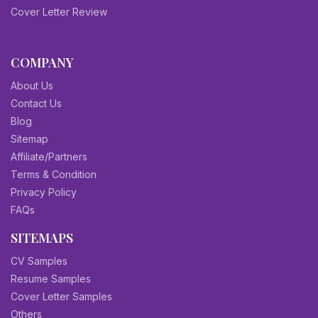
Cover Letter Review
COMPANY
About Us
Contact Us
Blog
Sitemap
Affiliate/Partners
Terms & Condition
Privacy Policy
FAQs
SITEMAPS
CV Samples
Resume Samples
Cover Letter Samples
Others