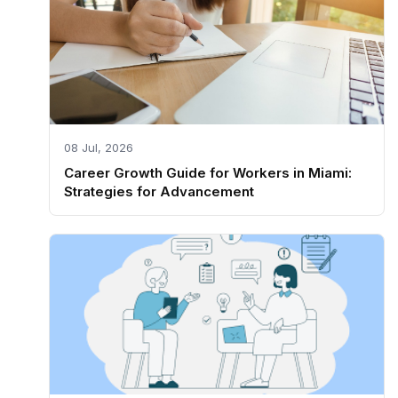
08 Jul, 2026
Career Growth Guide for Workers in Miami:
Strategies for Advancement