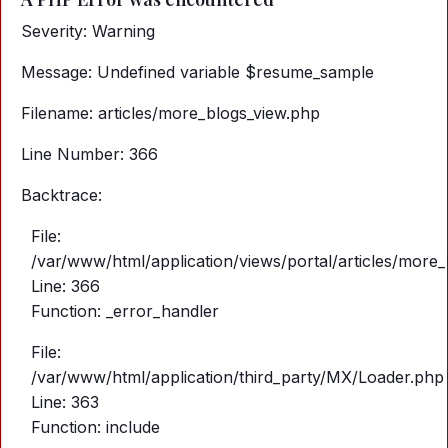
Severity: Warning
Message: Undefined variable $resume_sample
Filename: articles/more_blogs_view.php
Line Number: 366
Backtrace:
File:
/var/www/html/application/views/portal/articles/more
Line: 366
Function: _error_handler
File:
/var/www/html/application/third_party/MX/Loader.php
Line: 363
Function: include