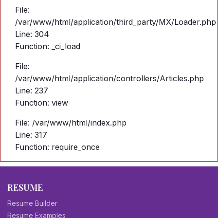
File:
/var/www/html/application/third_party/MX/Loader.php
Line: 304
Function: _ci_load
File:
/var/www/html/application/controllers/Articles.php
Line: 237
Function: view
File: /var/www/html/index.php
Line: 317
Function: require_once
RESUME
Resume Builder
Resume Examples