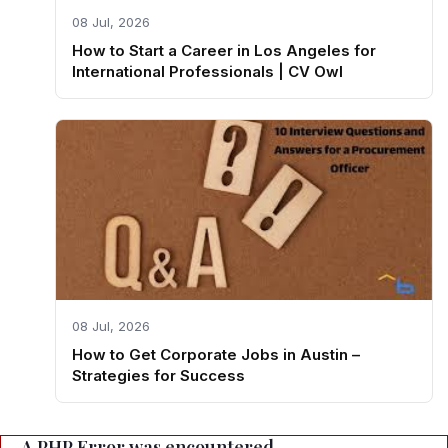
08 Jul, 2026
How to Start a Career in Los Angeles for
International Professionals | CV Owl
08 Jul, 2026
How to Get Corporate Jobs in Austin –
Strategies for Success
A PHP Error was encountered