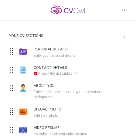
YOUR CV SECTIONS
PERSONAL DETAILS
Enter your personal details
CONTACT DETAILS
Know why use LinkedIn?
ABOUT YOU
Enter a brief description of your professional
background
UPLOAD PHOTO
Add your photo
VIDEO RESUME
Youtube link of your video resume