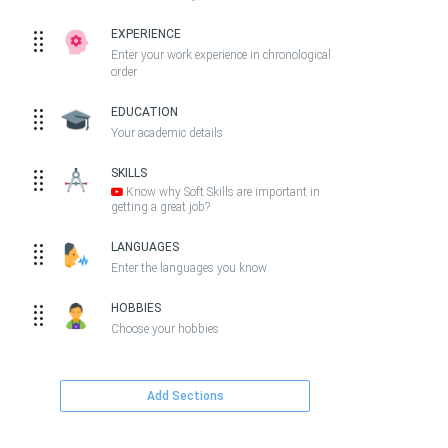
EXPERIENCE
Enter your work experience in chronological
order
EDUCATION
Your academic details
SKILLS
Know why Soft Skills are important in
getting a great job?
LANGUAGES
Enter the languages you know
HOBBIES
Choose your hobbies
Add Sections