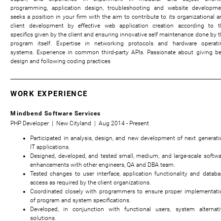
programming, application design, troubleshooting and website developme
seeks a position in your firm with the aim to contribute to its organizational a
client development by effective web application creation according to t
specifics given by the client and ensuring innovative self maintenance done by t
program itself. Expertise in networking protocols and hardware operati
systems. Experience in common third-party APIs. Passionate about giving be
design and following coding practices
WORK EXPERIENCE
Mindbend Software Services
PHP Developer | New Cityland | Aug 2014 - Present
Participated in analysis, design, and new development of next generati
IT applications.
Designed, developed, and tested small, medium, and large-scale softwa
enhancements with other engineers, QA and DBA team.
Tested changes to user interface, application functionality and databa
access as required by the client organizations.
Coordinated closely with programmers to ensure proper implementati
of program and system specifications.
Developed, in conjunction with functional users, system alternati
solutions.