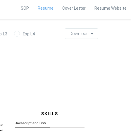
SOP
Resume
Cover Letter
Resume Website
Download
p L3
Exp L4
SKILLS
Javascript and CSS
in
ed