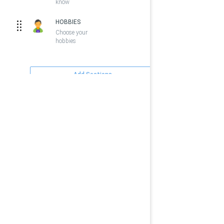
know
HOBBIES
Choose your
hobbies
Add Sections