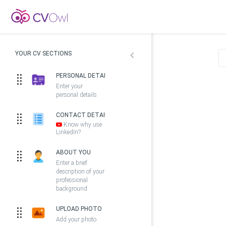
YOUR CV SECTIONS
PERSONAL DETAILS
Enter your
personal details
CONTACT DETAILS
Know why use
LinkedIn?
ABOUT YOU
Enter a brief
description of your
professional
background
UPLOAD PHOTO
Add your photo