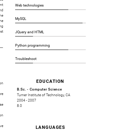
nt
Web technologies
nd
he
MySQL
he
ng
st
JQuery and HTML
Python programming
Troubleshoot
EDUCATION
on
B.Sc. - Computer Science
re
Turner Institute of Technology, CA
2004 - 2007
se
8.0
on
ve
LANGUAGES