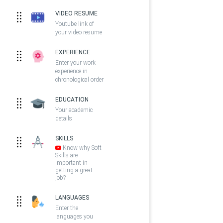
VIDEO RESUME
Youtube link of
your video resume
EXPERIENCE
Enter your work
experience in
chronological order
EDUCATION
Your academic
details
SKILLS
Know why Soft
Skills are
important in
getting a great
job?
LANGUAGES
Enter the
languages you