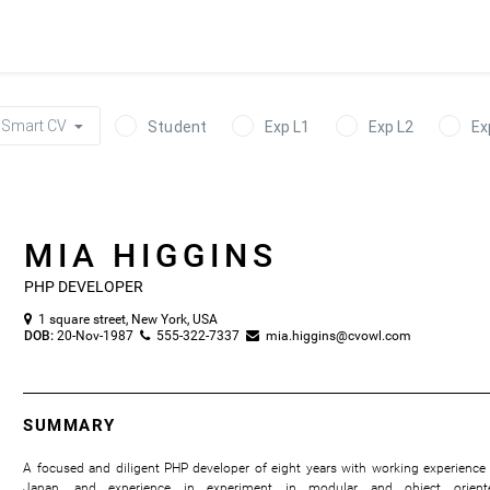
Smart CV
Student
Exp L1
Exp L2
Ex
MIA HIGGINS
PHP DEVELOPER
1 square street, New York, USA

DOB:
20-Nov-1987
555-322-7337
mia.higgins@cvowl.com


SUMMARY
A focused and diligent PHP developer of eight years with working experience 
Japan, and experience in experiment in modular and object orient