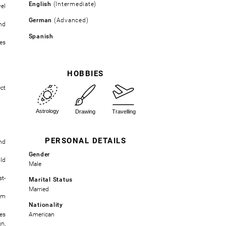
English
(Intermediate)
el
German
(Advanced)
nd
Spanish
es
HOBBIES
ct
PERSONAL DETAILS
nd
Gender
ld
Male
t-
Marital Status
Married
om
Nationality
es
American
n,