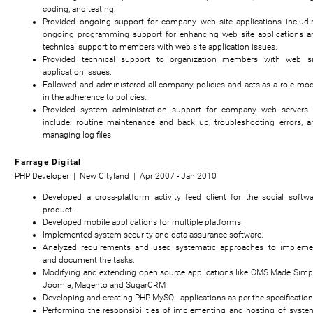
coding, and testing.
Provided ongoing support for company web site applications includi
ongoing programming support for enhancing web site applications a
technical support to members with web site application issues.
Provided technical support to organization members with web si
application issues.
Followed and administered all company policies and acts as a role mod
in the adherence to policies.
Provided system administration support for company web servers 
include: routine maintenance and back up, troubleshooting errors, a
managing log files
Farrage Digital
PHP Developer | New Cityland | Apr 2007 - Jan 2010
Developed a cross-platform activity feed client for the social softwa
product.
Developed mobile applications for multiple platforms.
Implemented system security and data assurance software.
Analyzed requirements and used systematic approaches to impleme
and document the tasks.
Modifying and extending open source applications like CMS Made Simpl
Joomla, Magento and SugarCRM
Developing and creating PHP MySQL applications as per the specificatio
Performing the responsibilities of implementing and hosting of syste