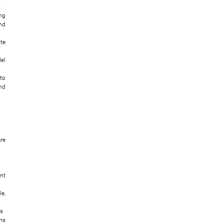
ng
nd
te
el
to
nd
re
nt
e,
ns
ms