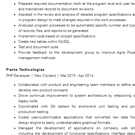
Prepared required documentation both at the program level and user lev
and maintained records to document revisions.
Assisted in the review and analysis of detailed program specifications a
in program design to meet changes required in the work processes.
Analyzed program processes to be automated, specific number and typ
of records, files, and reports to be generated
Implement code based on project specifications.
Create new tables within MySQL.
Test and document code.
Provide feedback to the development group to improve Agile Proje
management methods.
Penta Technologies
PHP Developer | New Cityland | Mar 2010 - Apr 2014
Collaborated with product and engineering team members to define a
develop new product concepts.
Drove continual improvement to system architecture by refactoring o
legacy code.
Coordinated with QA testers for end-to-end unit testing and pos
production testing.
Coded user-customizable applications that converted raw data fr
design engine to easily understandable graphical formats.
Managed the development of applications on company web sit
including the development of functional specifications, interface desig