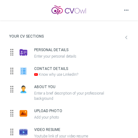
YOUR CV SECTIONS
PERSONAL DETAILS
Enter your personal details
CONTACT DETAILS
Know why use LinkedIn?
ABOUT YOU
Enter a brief description of your professional
background
UPLOAD PHOTO
Add your photo
VIDEO RESUME
Youtube link of your video resume