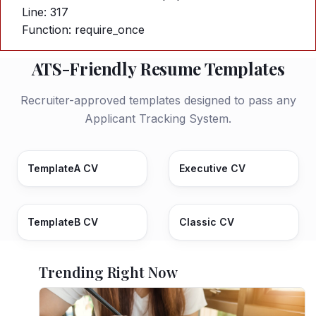
Line: 317
Function: require_once
ATS-Friendly Resume Templates
Recruiter-approved templates designed to pass any
Applicant Tracking System.
TemplateA CV
Executive CV
TemplateB CV
Classic CV
Trending Right Now