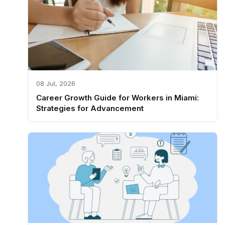
08 Jul, 2026
Career Growth Guide for Workers in Miami:
Strategies for Advancement