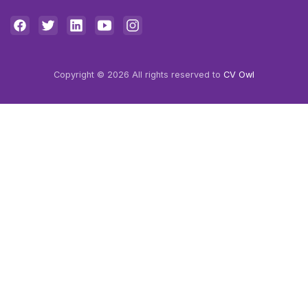
Copyright © 2026 All rights reserved to
CV Owl