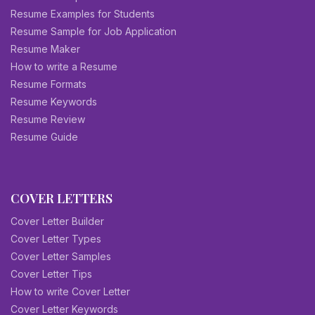
Resume Examples for Students
Resume Sample for Job Application
Resume Maker
How to write a Resume
Resume Formats
Resume Keywords
Resume Review
Resume Guide
COVER LETTERS
Cover Letter Builder
Cover Letter Types
Cover Letter Samples
Cover Letter Tips
How to write Cover Letter
Cover Letter Keywords