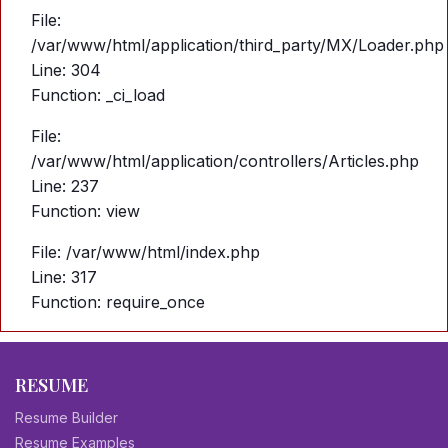
File:
/var/www/html/application/third_party/MX/Loader.php
Line: 304
Function: _ci_load
File:
/var/www/html/application/controllers/Articles.php
Line: 237
Function: view
File: /var/www/html/index.php
Line: 317
Function: require_once
RESUME
Resume Builder
Resume Examples