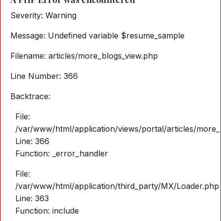
Severity: Warning
Message: Undefined variable $resume_sample
Filename: articles/more_blogs_view.php
Line Number: 366
Backtrace:
File:
/var/www/html/application/views/portal/articles/more
Line: 366
Function: _error_handler
File:
/var/www/html/application/third_party/MX/Loader.php
Line: 363
Function: include