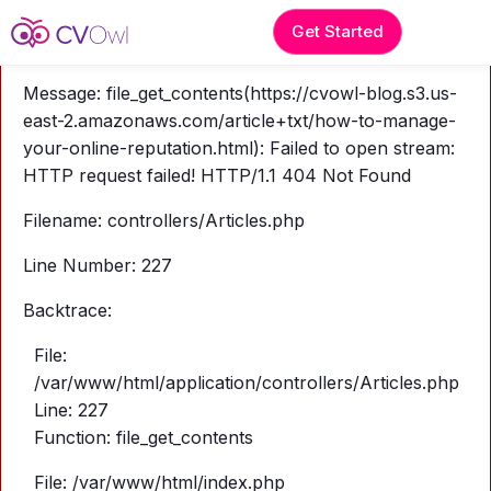
A PHP Error was encountered
Get Started
Severity: Warning
Message: file_get_contents(https://cvowl-blog.s3.us-
east-2.amazonaws.com/article+txt/how-to-manage-
your-online-reputation.html): Failed to open stream:
HTTP request failed! HTTP/1.1 404 Not Found
Filename: controllers/Articles.php
Line Number: 227
Backtrace:
File:
/var/www/html/application/controllers/Articles.php
Line: 227
Function: file_get_contents
File: /var/www/html/index.php