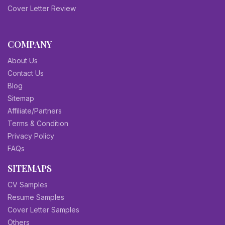
Cover Letter Review
COMPANY
About Us
Contact Us
Blog
Sitemap
Affiliate/Partners
Terms & Condition
Privacy Policy
FAQs
SITEMAPS
CV Samples
Resume Samples
Cover Letter Samples
Others