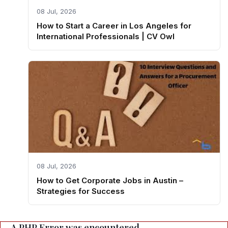
08 Jul, 2026
How to Start a Career in Los Angeles for
International Professionals | CV Owl
08 Jul, 2026
How to Get Corporate Jobs in Austin –
Strategies for Success
A PHP Error was encountered