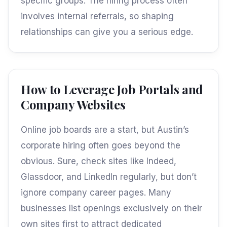
specific groups. The hiring process often
involves internal referrals, so shaping
relationships can give you a serious edge.
How to Leverage Job Portals and
Company Websites
Online job boards are a start, but Austin’s
corporate hiring often goes beyond the
obvious. Sure, check sites like Indeed,
Glassdoor, and LinkedIn regularly, but don’t
ignore company career pages. Many
businesses list openings exclusively on their
own sites first to attract dedicated