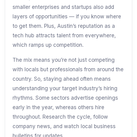
smaller enterprises and startups also add
layers of opportunities — if you know where
to get them. Plus, Austin’s reputation as a
tech hub attracts talent from everywhere,
which ramps up competition.
The mix means you’re not just competing
with locals but professionals from around the
country. So, staying ahead often means
understanding your target industry’s hiring
rhythms. Some sectors advertise openings
early in the year, whereas others hire
throughout. Research the cycle, follow
company news, and watch local business
bulletins for updates.