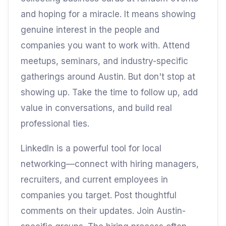
and hoping for a miracle. It means showing
genuine interest in the people and
companies you want to work with. Attend
meetups, seminars, and industry-specific
gatherings around Austin. But don't stop at
showing up. Take the time to follow up, add
value in conversations, and build real
professional ties.
LinkedIn is a powerful tool for local
networking—connect with hiring managers,
recruiters, and current employees in
companies you target. Post thoughtful
comments on their updates. Join Austin-