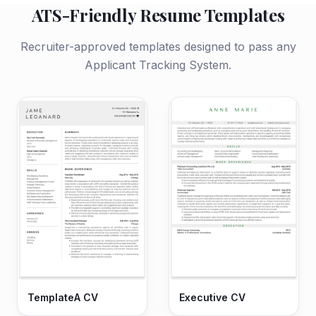
ATS-Friendly Resume Templates
Recruiter-approved templates designed to pass any
Applicant Tracking System.
TemplateA CV
Executive CV