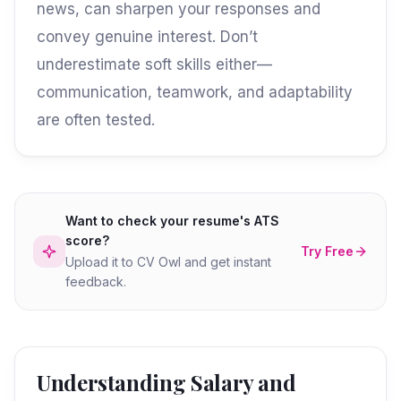
news, can sharpen your responses and
convey genuine interest. Don’t
underestimate soft skills either—
communication, teamwork, and adaptability
are often tested.
Want to check your resume's ATS
score?
Try Free
Upload it to CV Owl and get instant
feedback.
Understanding Salary and