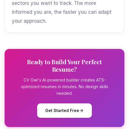
sectors you want to track. The more
informed you are, the faster you can adapt
your approach.
Ready to Build Your Perfect
Resume?
CV Owl's AI-powered builder creates ATS-
optimized resumes in minutes. No design skills
needed.
Get Started Free