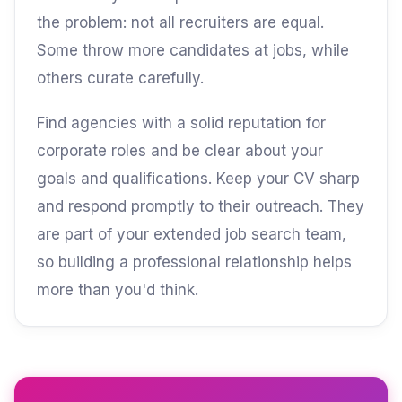
the problem: not all recruiters are equal.
Some throw more candidates at jobs, while
others curate carefully.
Find agencies with a solid reputation for
corporate roles and be clear about your
goals and qualifications. Keep your CV sharp
and respond promptly to their outreach. They
are part of your extended job search team,
so building a professional relationship helps
more than you'd think.