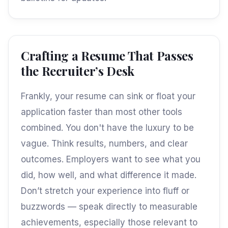
Crafting a Resume That Passes
the Recruiter’s Desk
Frankly, your resume can sink or float your
application faster than most other tools
combined. You don't have the luxury to be
vague. Think results, numbers, and clear
outcomes. Employers want to see what you
did, how well, and what difference it made.
Don’t stretch your experience into fluff or
buzzwords — speak directly to measurable
achievements, especially those relevant to