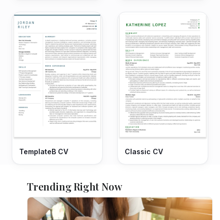
TemplateB CV
Classic CV
Trending Right Now