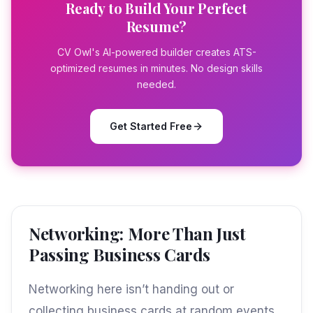
Ready to Build Your Perfect
Resume?
CV Owl's AI-powered builder creates ATS-
optimized resumes in minutes. No design skills
needed.
Get Started Free
Networking: More Than Just
Passing Business Cards
Networking here isn’t handing out or
collecting business cards at random events