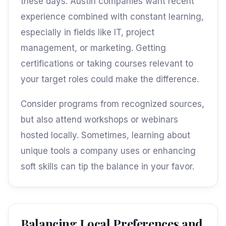
these days. Austin companies want recent
experience combined with constant learning,
especially in fields like IT, project
management, or marketing. Getting
certifications or taking courses relevant to
your target roles could make the difference.
Consider programs from recognized sources,
but also attend workshops or webinars
hosted locally. Sometimes, learning about
unique tools a company uses or enhancing
soft skills can tip the balance in your favor.
Balancing Local Preferences and