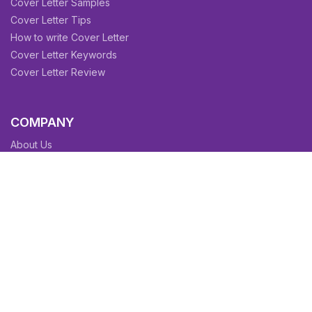
Cover Letter Samples
Cover Letter Tips
How to write Cover Letter
Cover Letter Keywords
Cover Letter Review
COMPANY
About Us
Contact Us
Blog
Sitemap
Affiliate/Partners
Terms & Condition
Privacy Policy
FAQs
SITEMAPS