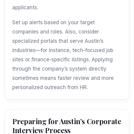
applicants.
Set up alerts based on your target
companies and roles. Also, consider
specialized portals that serve Austin’s
industries—for instance, tech-focused job
sites or finance-specific listings. Applying
through the company’s system directly
sometimes means faster review and more
personalized outreach from HR.
Preparing for Austin’s Corporate
Interview Process