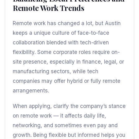
Remote Work Trends
Remote work has changed a lot, but Austin
keeps a unique culture of face-to-face
collaboration blended with tech-driven
flexibility. Some corporate roles require on-
site presence, especially in finance, legal, or
manufacturing sectors, while tech
companies may offer hybrid or fully remote
arrangements.
When applying, clarify the company’s stance
on remote work — it affects daily life,
networking, and sometimes even pay and
growth. Being flexible but informed helps you