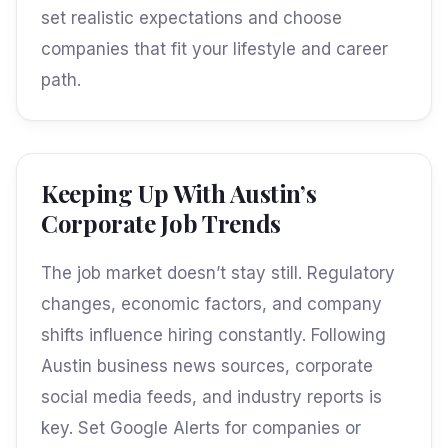
set realistic expectations and choose
companies that fit your lifestyle and career
path.
Keeping Up With Austin’s
Corporate Job Trends
The job market doesn’t stay still. Regulatory
changes, economic factors, and company
shifts influence hiring constantly. Following
Austin business news sources, corporate
social media feeds, and industry reports is
key. Set Google Alerts for companies or