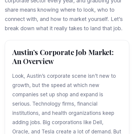
corporate sector every year, and grabbing your
share means knowing where to look, who to
connect with, and how to market yourself. Let’s
break down what it really takes to land that job.
Austin’s Corporate Job Market:
An Overview
Look, Austin’s corporate scene isn’t new to
growth, but the speed at which new
companies set up shop and expand is
serious. Technology firms, financial
institutions, and health organizations keep
adding jobs. Big corporations like Dell,
Oracle, and Tesla create a lot of demand. But