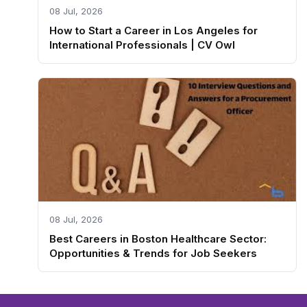
08 Jul, 2026
How to Start a Career in Los Angeles for
International Professionals | CV Owl
08 Jul, 2026
Best Careers in Boston Healthcare Sector:
Opportunities & Trends for Job Seekers