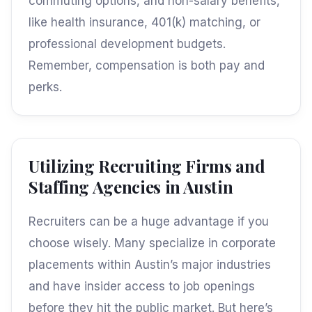
commuting options, and non-salary benefits,
like health insurance, 401(k) matching, or
professional development budgets.
Remember, compensation is both pay and
perks.
Utilizing Recruiting Firms and
Staffing Agencies in Austin
Recruiters can be a huge advantage if you
choose wisely. Many specialize in corporate
placements within Austin’s major industries
and have insider access to job openings
before they hit the public market. But here’s