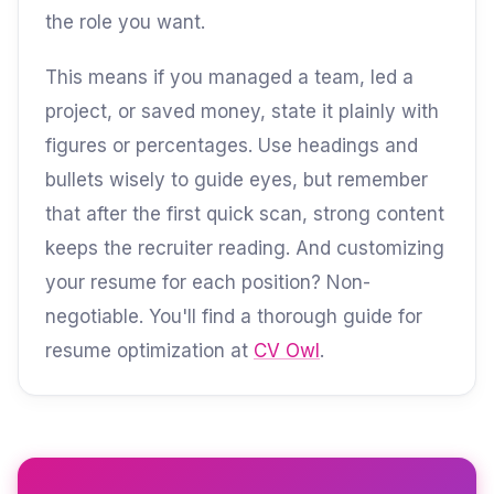
the role you want.
This means if you managed a team, led a
project, or saved money, state it plainly with
figures or percentages. Use headings and
bullets wisely to guide eyes, but remember
that after the first quick scan, strong content
keeps the recruiter reading. And customizing
your resume for each position? Non-
negotiable. You'll find a thorough guide for
resume optimization at
CV Owl
.