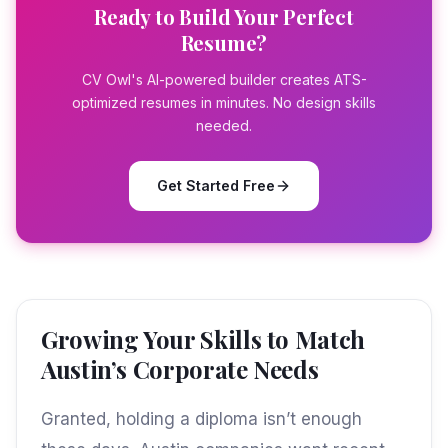
Ready to Build Your Perfect
Resume?
CV Owl's AI-powered builder creates ATS-
optimized resumes in minutes. No design skills
needed.
Get Started Free
Growing Your Skills to Match
Austin’s Corporate Needs
Granted, holding a diploma isn’t enough