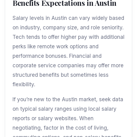
Benefits Expectations in Austin
Salary levels in Austin can vary widely based
on industry, company size, and role seniority.
Tech tends to offer higher pay with additional
perks like remote work options and
performance bonuses. Financial and
corporate service companies may offer more
structured benefits but sometimes less
flexibility.
If you’re new to the Austin market, seek data
on typical salary ranges using local salary
reports or salary websites. When
negotiating, factor in the cost of living,