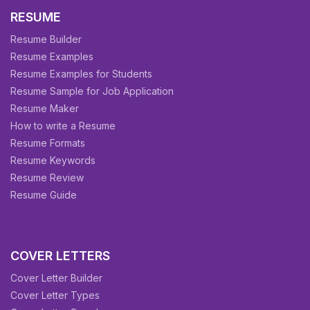
RESUME
Resume Builder
Resume Examples
Resume Examples for Students
Resume Sample for Job Application
Resume Maker
How to write a Resume
Resume Formats
Resume Keywords
Resume Review
Resume Guide
COVER LETTERS
Cover Letter Builder
Cover Letter Types