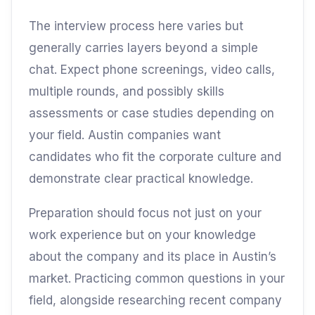
The interview process here varies but
generally carries layers beyond a simple
chat. Expect phone screenings, video calls,
multiple rounds, and possibly skills
assessments or case studies depending on
your field. Austin companies want
candidates who fit the corporate culture and
demonstrate clear practical knowledge.
Preparation should focus not just on your
work experience but on your knowledge
about the company and its place in Austin’s
market. Practicing common questions in your
field, alongside researching recent company