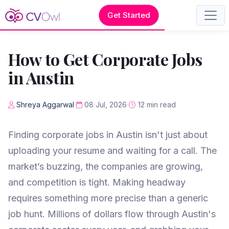
Get Started
How to Get Corporate Jobs
in Austin
Shreya Aggarwal
08 Jul, 2026
12 min read
Finding corporate jobs in Austin isn't just about
uploading your resume and waiting for a call. The
market’s buzzing, the companies are growing,
and competition is tight. Making headway
requires something more precise than a generic
job hunt. Millions of dollars flow through Austin's