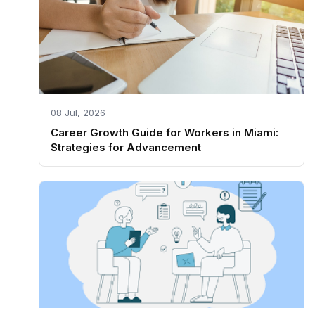
08 Jul, 2026
Career Growth Guide for Workers in Miami:
Strategies for Advancement