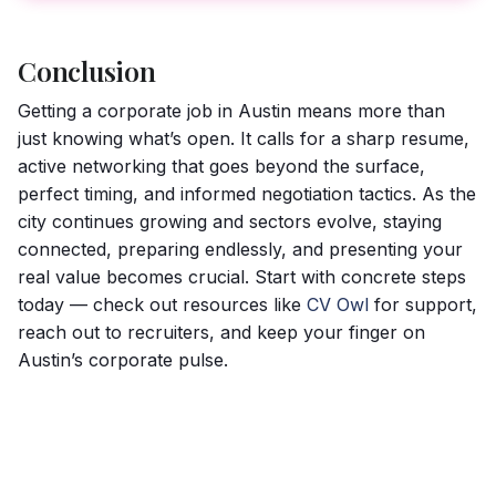
Conclusion
Getting a corporate job in Austin means more than
just knowing what’s open. It calls for a sharp resume,
active networking that goes beyond the surface,
perfect timing, and informed negotiation tactics. As the
city continues growing and sectors evolve, staying
connected, preparing endlessly, and presenting your
real value becomes crucial. Start with concrete steps
today — check out resources like
CV Owl
for support,
reach out to recruiters, and keep your finger on
Austin’s corporate pulse.