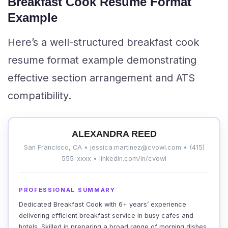
Breakfast Cook Resume Format
Example
Here’s a well-structured breakfast cook
resume format example demonstrating
effective section arrangement and ATS
compatibility.
ALEXANDRA REED
San Francisco, CA • jessica.martinez@cvowl.com • (415)
555-xxxx • linkedin.com/in/cvowl
PROFESSIONAL SUMMARY
Dedicated Breakfast Cook with 6+ years’ experience
delivering efficient breakfast service in busy cafes and
hotels. Skilled in preparing a broad range of morning dishes