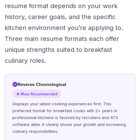
resume format depends on your work
history, career goals, and the specific
kitchen environment you’re applying to.
Three main resume formats each offer
unique strengths suited to breakfast
culinary roles.
Reverse Chronological
★ Most Recommended
Displays your latest cooking experiences first. This
preferred format for breakfast cooks with 2+ years in
professional kitchens is favored by recruiters and ATS
software alike. It clearly shows your growth and increasing
culinary responsibilities.