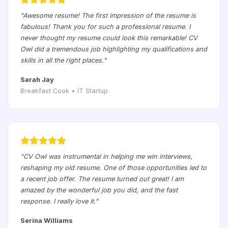
"Awesome resume! The first impression of the resume is
fabulous! Thank you for such a professional resume. I
never thought my resume could look this remarkable! CV
Owl did a tremendous job highlighting my qualifications and
skills in all the right places."
Sarah Jay
Breakfast Cook • IT Startup
"CV Owl was instrumental in helping me win interviews,
reshaping my old resume. One of those opportunities led to
a recent job offer. The resume turned out great! I am
amazed by the wonderful job you did, and the fast
response. I really love it."
Serina Williams