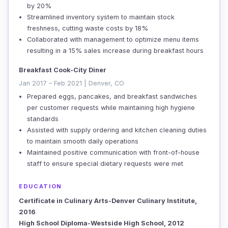
by 20%
Streamlined inventory system to maintain stock
freshness, cutting waste costs by 18%
Collaborated with management to optimize menu items
resulting in a 15% sales increase during breakfast hours
Breakfast Cook-City Diner
Jan 2017 – Feb 2021 | Denver, CO
Prepared eggs, pancakes, and breakfast sandwiches
per customer requests while maintaining high hygiene
standards
Assisted with supply ordering and kitchen cleaning duties
to maintain smooth daily operations
Maintained positive communication with front-of-house
staff to ensure special dietary requests were met
EDUCATION
Certificate in Culinary Arts-Denver Culinary Institute,
2016
High School Diploma-Westside High School, 2012