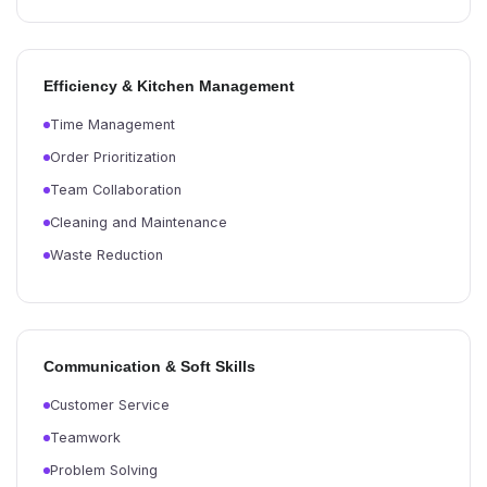
Efficiency & Kitchen Management
Time Management
Order Prioritization
Team Collaboration
Cleaning and Maintenance
Waste Reduction
Communication & Soft Skills
Customer Service
Teamwork
Problem Solving