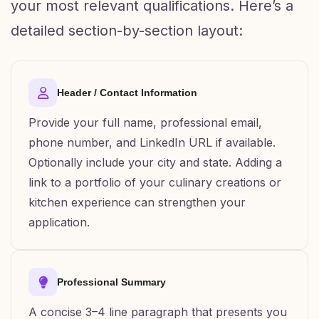
your most relevant qualifications. Here’s a
detailed section-by-section layout:
Header / Contact Information
Provide your full name, professional email,
phone number, and LinkedIn URL if available.
Optionally include your city and state. Adding a
link to a portfolio of your culinary creations or
kitchen experience can strengthen your
application.
Professional Summary
A concise 3–4 line paragraph that presents you