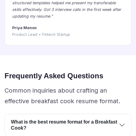
structured templates helped me present my transferable
skills effectively. Got 3 interview calls in the first week after
updating my resume."
Priya Menon
Product Lead • Fintech Startup
Frequently Asked Questions
Common inquiries about crafting an
effective breakfast cook resume format.
What is the best resume format for a Breakfast
Cook?