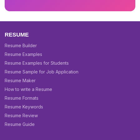
RESUME
Resume Builder
Resume Examples
Resume Examples for Students
Resume Sample for Job Application
Resume Maker
How to write a Resume
Resume Formats
Resume Keywords
Resume Review
Resume Guide