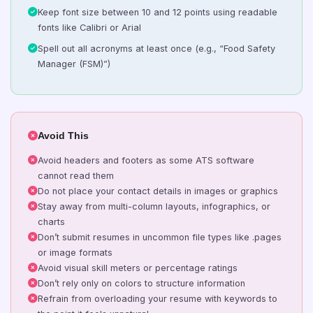
Keep font size between 10 and 12 points using readable
fonts like Calibri or Arial
Spell out all acronyms at least once (e.g., “Food Safety
Manager (FSM)”)
Avoid This
Avoid headers and footers as some ATS software
cannot read them
Do not place your contact details in images or graphics
Stay away from multi-column layouts, infographics, or
charts
Don’t submit resumes in uncommon file types like .pages
or image formats
Avoid visual skill meters or percentage ratings
Don’t rely only on colors to structure information
Refrain from overloading your resume with keywords to