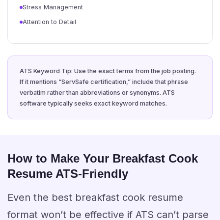
Stress Management
Attention to Detail
ATS Keyword Tip: Use the exact terms from the job posting.
If it mentions “ServSafe certification,” include that phrase
verbatim rather than abbreviations or synonyms. ATS
software typically seeks exact keyword matches.
How to Make Your Breakfast Cook
Resume ATS-Friendly
Even the best breakfast cook resume
format won’t be effective if ATS can’t parse