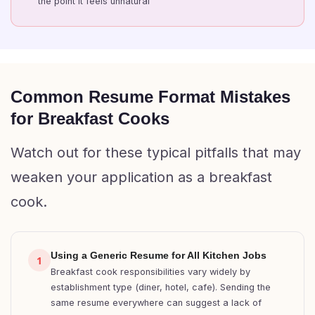
the point it feels unnatural
Common Resume Format Mistakes
for Breakfast Cooks
Watch out for these typical pitfalls that may
weaken your application as a breakfast
cook.
Using a Generic Resume for All Kitchen Jobs
1
Breakfast cook responsibilities vary widely by
establishment type (diner, hotel, cafe). Sending the
same resume everywhere can suggest a lack of