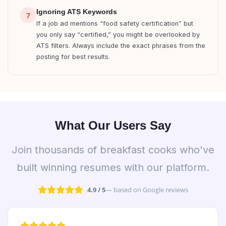
Ignoring ATS Keywords
7
If a job ad mentions “food safety certification” but
you only say “certified,” you might be overlooked by
ATS filters. Always include the exact phrases from the
posting for best results.
What Our Users Say
Join thousands of breakfast cooks who've
built winning resumes with our platform.
4.9 / 5
— based on Google reviews