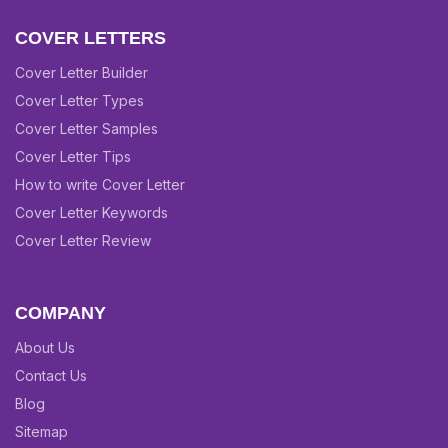
COVER LETTERS
Cover Letter Builder
Cover Letter Types
Cover Letter Samples
Cover Letter Tips
How to write Cover Letter
Cover Letter Keywords
Cover Letter Review
COMPANY
About Us
Contact Us
Blog
Sitemap