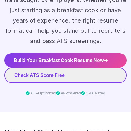
traits sought by employers. Whether you’re
just starting as a breakfast cook or have
years of experience, the right resume
format can help you stand out to recruiters
and pass ATS screenings.
Build Your Breakfast Cook Resume Now
Check ATS Score Free
ATS-Optimized
AI-Powered
4.9★ Rated