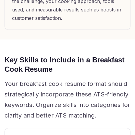
the challenge, your cooking approach, tools
used, and measurable results such as boosts in
customer satisfaction.
Key Skills to Include in a Breakfast
Cook Resume
Your breakfast cook resume format should
strategically incorporate these ATS-friendly
keywords. Organize skills into categories for
clarity and better ATS matching.