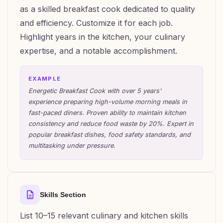
as a skilled breakfast cook dedicated to quality
and efficiency. Customize it for each job.
Highlight years in the kitchen, your culinary
expertise, and a notable accomplishment.
EXAMPLE
Energetic Breakfast Cook with over 5 years’
experience preparing high-volume morning meals in
fast-paced diners. Proven ability to maintain kitchen
consistency and reduce food waste by 20%. Expert in
popular breakfast dishes, food safety standards, and
multitasking under pressure.
Skills Section
List 10–15 relevant culinary and kitchen skills