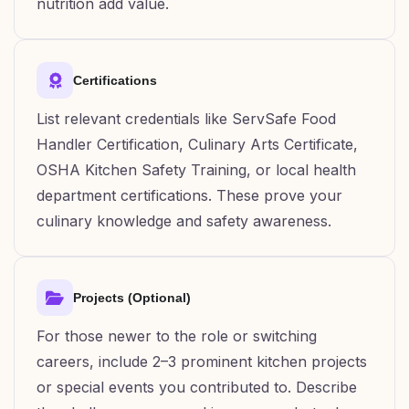
nutrition add value.
Certifications
List relevant credentials like ServSafe Food
Handler Certification, Culinary Arts Certificate,
OSHA Kitchen Safety Training, or local health
department certifications. These prove your
culinary knowledge and safety awareness.
Projects (Optional)
For those newer to the role or switching
careers, include 2–3 prominent kitchen projects
or special events you contributed to. Describe