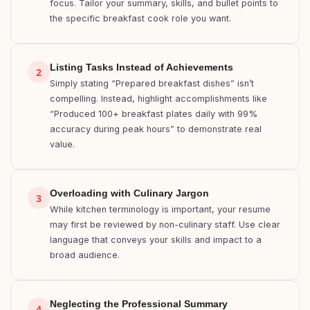
focus. Tailor your summary, skills, and bullet points to
the specific breakfast cook role you want.
Listing Tasks Instead of Achievements
2
Simply stating “Prepared breakfast dishes” isn’t
compelling. Instead, highlight accomplishments like
“Produced 100+ breakfast plates daily with 99%
accuracy during peak hours” to demonstrate real
value.
Overloading with Culinary Jargon
3
While kitchen terminology is important, your resume
may first be reviewed by non-culinary staff. Use clear
language that conveys your skills and impact to a
broad audience.
Neglecting the Professional Summary
4