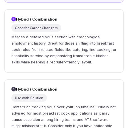
Hybrid / Combination
Good for Career Changers
Merges a detailed skills section with chronological
employment history. Great for those shifting into breakfast
cook roles from related fields like catering, line cooking, or
hospitality service by emphasizing transferable kitchen
skills while keeping a recruiter-friendly layout.
Hybrid / Combination
Use with Caution
Centers on cooking skills over your job timeline. Usually not
advised for most breakfast cook applications as it may
cause suspicion among hiring teams and ATS software
might misinterpret it. Consider only if you have noticeable