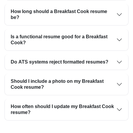
How long should a Breakfast Cook resume
be?
Is a functional resume good for a Breakfast
Cook?
Do ATS systems reject formatted resumes?
Should I include a photo on my Breakfast
Cook resume?
How often should I update my Breakfast Cook
resume?