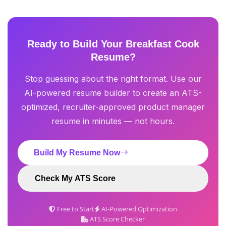
Ready to Build Your Breakfast Cook
Resume?
Stop guessing about the right format. Use our
AI-powered resume builder to create an ATS-
optimized, recruiter-approved product manager
resume in minutes — not hours.
Build My Resume Now
Check My ATS Score
Free to Start
AI-Powered Optimization
ATS Score Checker