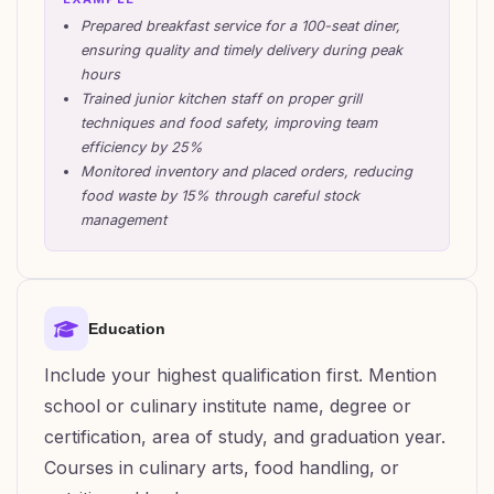
Prepared breakfast service for a 100-seat diner,
ensuring quality and timely delivery during peak
hours
Trained junior kitchen staff on proper grill
techniques and food safety, improving team
efficiency by 25%
Monitored inventory and placed orders, reducing
food waste by 15% through careful stock
management
Education
Include your highest qualification first. Mention
school or culinary institute name, degree or
certification, area of study, and graduation year.
Courses in culinary arts, food handling, or