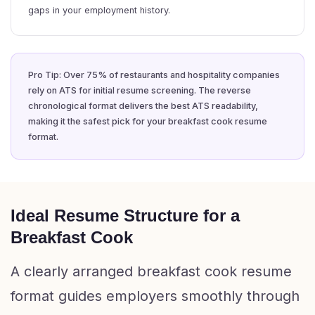
gaps in your employment history.
Pro Tip: Over 75% of restaurants and hospitality companies
rely on ATS for initial resume screening. The reverse
chronological format delivers the best ATS readability,
making it the safest pick for your breakfast cook resume
format.
Ideal Resume Structure for a
Breakfast Cook
A clearly arranged breakfast cook resume
format guides employers smoothly through