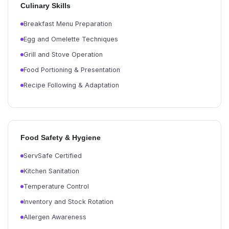
Culinary Skills
Breakfast Menu Preparation
Egg and Omelette Techniques
Grill and Stove Operation
Food Portioning & Presentation
Recipe Following & Adaptation
Food Safety & Hygiene
ServSafe Certified
Kitchen Sanitation
Temperature Control
Inventory and Stock Rotation
Allergen Awareness