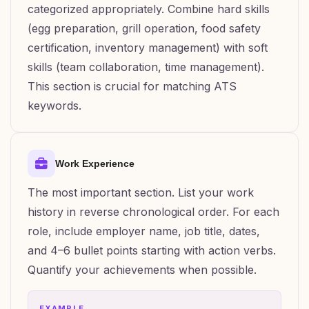
categorized appropriately. Combine hard skills
(egg preparation, grill operation, food safety
certification, inventory management) with soft
skills (team collaboration, time management).
This section is crucial for matching ATS
keywords.
Work Experience
The most important section. List your work
history in reverse chronological order. For each
role, include employer name, job title, dates,
and 4–6 bullet points starting with action verbs.
Quantify your achievements when possible.
EXAMPLE