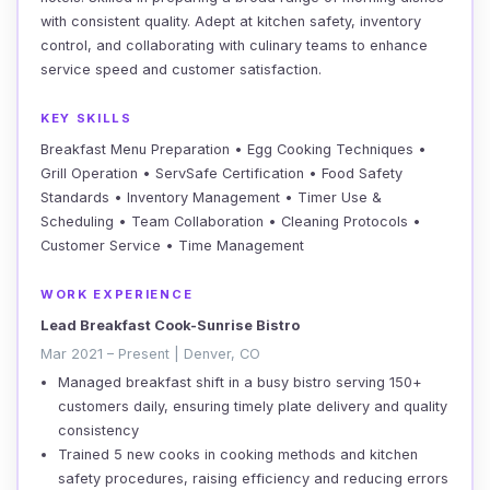
with consistent quality. Adept at kitchen safety, inventory
control, and collaborating with culinary teams to enhance
service speed and customer satisfaction.
KEY SKILLS
Breakfast Menu Preparation • Egg Cooking Techniques •
Grill Operation • ServSafe Certification • Food Safety
Standards • Inventory Management • Timer Use &
Scheduling • Team Collaboration • Cleaning Protocols •
Customer Service • Time Management
WORK EXPERIENCE
Lead Breakfast Cook-Sunrise Bistro
Mar 2021 – Present | Denver, CO
Managed breakfast shift in a busy bistro serving 150+
customers daily, ensuring timely plate delivery and quality
consistency
Trained 5 new cooks in cooking methods and kitchen
safety procedures, raising efficiency and reducing errors