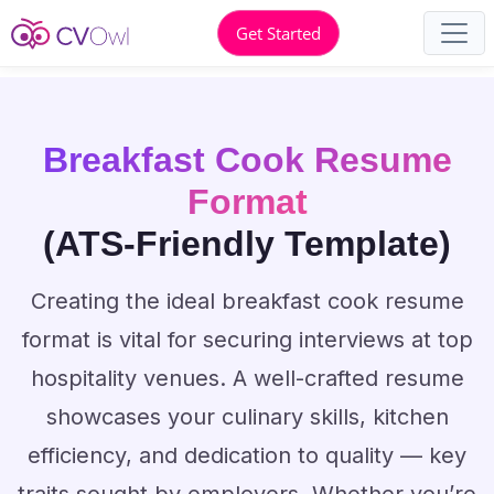
Get Started
Breakfast Cook Resume
Format
(ATS-Friendly Template)
Creating the ideal breakfast cook resume
format is vital for securing interviews at top
hospitality venues. A well-crafted resume
showcases your culinary skills, kitchen
efficiency, and dedication to quality — key