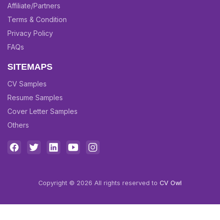
Affiliate/Partners
Terms & Condition
Privacy Policy
FAQs
SITEMAPS
CV Samples
Resume Samples
Cover Letter Samples
Others
Copyright © 2026 All rights reserved to
CV Owl