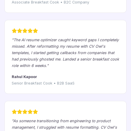
Associate Breakfast Cook • B2C Company
"The AI resume optimizer caught keyword gaps I completely
missed. After reformatting my resume with CV Owl's
templates, I started getting callbacks from companies that
had previously ghosted me. Landed a senior breakfast cook
role within 6 weeks."
Rahul Kapoor
Senior Breakfast Cook • B2B SaaS
"As someone transitioning from engineering to product
management, I struggled with resume formatting. CV Owl's