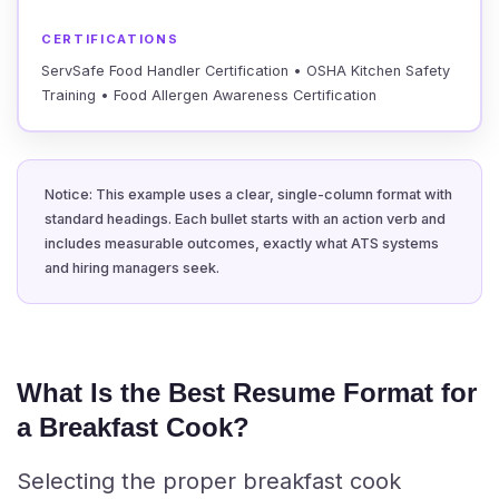
CERTIFICATIONS
ServSafe Food Handler Certification • OSHA Kitchen Safety
Training • Food Allergen Awareness Certification
Notice: This example uses a clear, single-column format with
standard headings. Each bullet starts with an action verb and
includes measurable outcomes, exactly what ATS systems
and hiring managers seek.
What Is the Best Resume Format for
a Breakfast Cook?
Selecting the proper breakfast cook