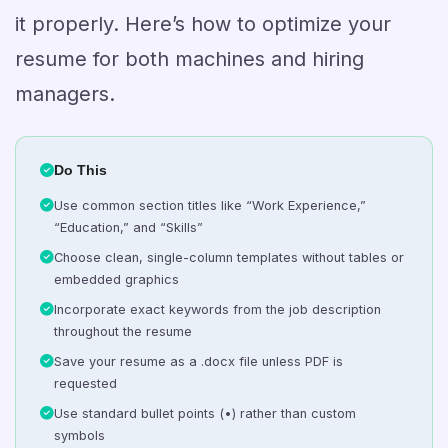
it properly. Here’s how to optimize your
resume for both machines and hiring
managers.
Do This
Use common section titles like “Work Experience,”
“Education,” and “Skills”
Choose clean, single-column templates without tables or
embedded graphics
Incorporate exact keywords from the job description
throughout the resume
Save your resume as a .docx file unless PDF is
requested
Use standard bullet points (•) rather than custom
symbols