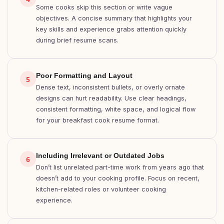
Some cooks skip this section or write vague
objectives. A concise summary that highlights your
key skills and experience grabs attention quickly
during brief resume scans.
Poor Formatting and Layout
5
Dense text, inconsistent bullets, or overly ornate
designs can hurt readability. Use clear headings,
consistent formatting, white space, and logical flow
for your breakfast cook resume format.
Including Irrelevant or Outdated Jobs
6
Don’t list unrelated part-time work from years ago that
doesn’t add to your cooking profile. Focus on recent,
kitchen-related roles or volunteer cooking
experience.