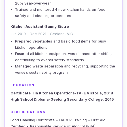
20% year-over-year
Trained and mentored 4 new kitchen hands on food
safety and cleaning procedures
Kitchen Assistant-Sunny Bistro
Jun 2019 – Dec 2021 | Geelong, VIC
Prepared vegetables and basic food items for busy
kitchen operations
Ensured all kitchen equipment was cleaned after shifts,
contributing to overall safety standards
Managed waste separation and recycling, supporting the
venue’s sustainability program
EDUCATION
Certificate II in Kitchen Operations-TAFE Victoria, 2018
High School Diploma-Geelong Secondary College, 2015
CERTIFICATIONS
Food Handling Certificate • HACCP Training • First Aid
Certified • Responsible Service of Alcohol (RSA)