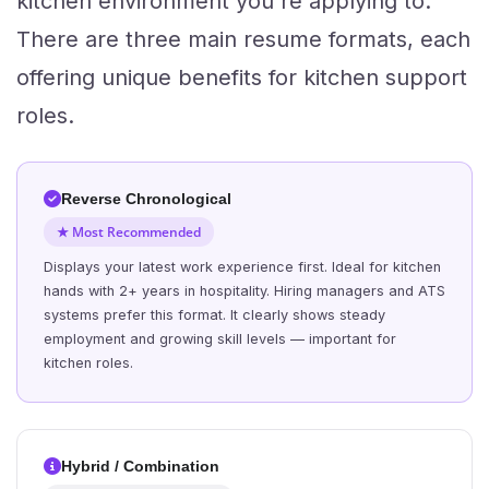
kitchen environment you're applying to.
There are three main resume formats, each
offering unique benefits for kitchen support
roles.
Reverse Chronological
★ Most Recommended
Displays your latest work experience first. Ideal for kitchen
hands with 2+ years in hospitality. Hiring managers and ATS
systems prefer this format. It clearly shows steady
employment and growing skill levels — important for
kitchen roles.
Hybrid / Combination