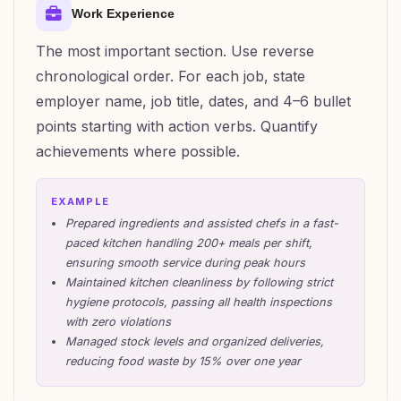
Work Experience
The most important section. Use reverse
chronological order. For each job, state
employer name, job title, dates, and 4–6 bullet
points starting with action verbs. Quantify
achievements where possible.
EXAMPLE
Prepared ingredients and assisted chefs in a fast-
paced kitchen handling 200+ meals per shift,
ensuring smooth service during peak hours
Maintained kitchen cleanliness by following strict
hygiene protocols, passing all health inspections
with zero violations
Managed stock levels and organized deliveries,
reducing food waste by 15% over one year