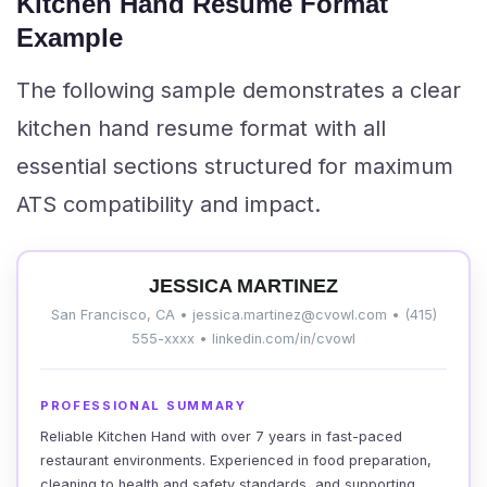
Kitchen Hand Resume Format
Example
The following sample demonstrates a clear
kitchen hand resume format with all
essential sections structured for maximum
ATS compatibility and impact.
JESSICA MARTINEZ
San Francisco, CA • jessica.martinez@cvowl.com • (415)
555-xxxx • linkedin.com/in/cvowl
PROFESSIONAL SUMMARY
Reliable Kitchen Hand with over 7 years in fast-paced
restaurant environments. Experienced in food preparation,
cleaning to health and safety standards, and supporting