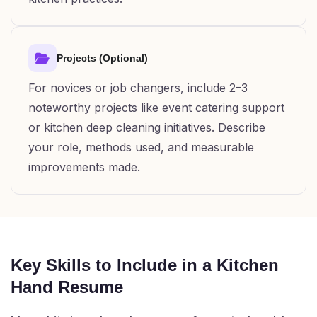
Projects (Optional)
For novices or job changers, include 2–3
noteworthy projects like event catering support
or kitchen deep cleaning initiatives. Describe
your role, methods used, and measurable
improvements made.
Key Skills to Include in a Kitchen
Hand Resume