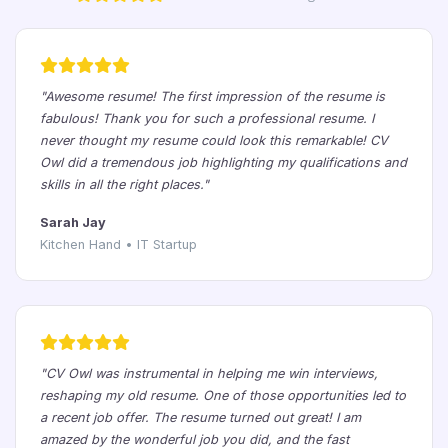
"Awesome resume! The first impression of the resume is
fabulous! Thank you for such a professional resume. I
never thought my resume could look this remarkable! CV
Owl did a tremendous job highlighting my qualifications and
skills in all the right places."
Sarah Jay
Kitchen Hand • IT Startup
"CV Owl was instrumental in helping me win interviews,
reshaping my old resume. One of those opportunities led to
a recent job offer. The resume turned out great! I am
amazed by the wonderful job you did, and the fast