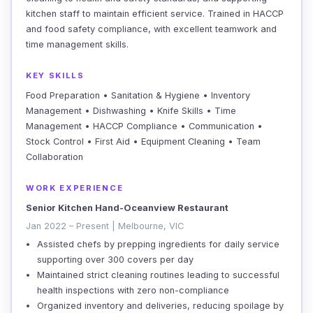
kitchen staff to maintain efficient service. Trained in HACCP
and food safety compliance, with excellent teamwork and
time management skills.
KEY SKILLS
Food Preparation • Sanitation & Hygiene • Inventory
Management • Dishwashing • Knife Skills • Time
Management • HACCP Compliance • Communication •
Stock Control • First Aid • Equipment Cleaning • Team
Collaboration
WORK EXPERIENCE
Senior Kitchen Hand-Oceanview Restaurant
Jan 2022 – Present | Melbourne, VIC
Assisted chefs by prepping ingredients for daily service
supporting over 300 covers per day
Maintained strict cleaning routines leading to successful
health inspections with zero non-compliance
Organized inventory and deliveries, reducing spoilage by