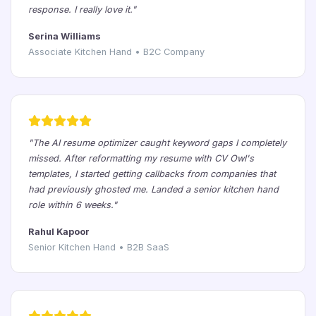
response. I really love it."
Serina Williams
Associate Kitchen Hand • B2C Company
"The AI resume optimizer caught keyword gaps I completely
missed. After reformatting my resume with CV Owl's
templates, I started getting callbacks from companies that
had previously ghosted me. Landed a senior kitchen hand
role within 6 weeks."
Rahul Kapoor
Senior Kitchen Hand • B2B SaaS