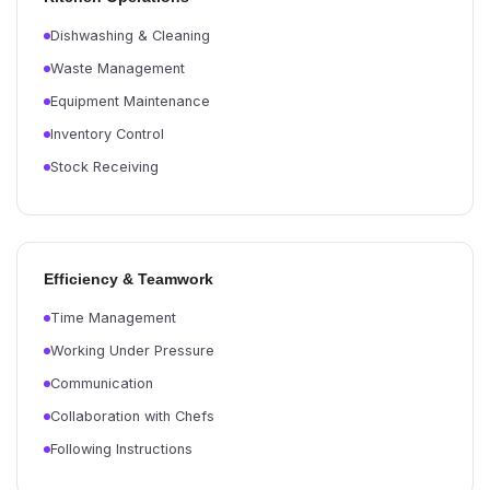
Dishwashing & Cleaning
Waste Management
Equipment Maintenance
Inventory Control
Stock Receiving
Efficiency & Teamwork
Time Management
Working Under Pressure
Communication
Collaboration with Chefs
Following Instructions