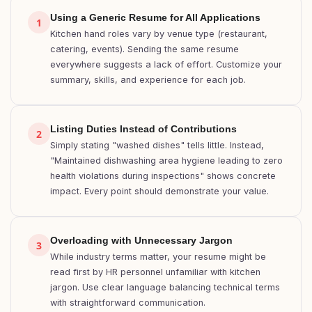
Using a Generic Resume for All Applications
1
Kitchen hand roles vary by venue type (restaurant,
catering, events). Sending the same resume
everywhere suggests a lack of effort. Customize your
summary, skills, and experience for each job.
Listing Duties Instead of Contributions
2
Simply stating "washed dishes" tells little. Instead,
"Maintained dishwashing area hygiene leading to zero
health violations during inspections" shows concrete
impact. Every point should demonstrate your value.
Overloading with Unnecessary Jargon
3
While industry terms matter, your resume might be
read first by HR personnel unfamiliar with kitchen
jargon. Use clear language balancing technical terms
with straightforward communication.