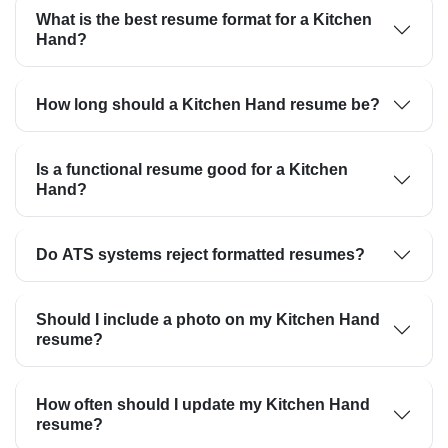
What is the best resume format for a Kitchen
Hand?
How long should a Kitchen Hand resume be?
Is a functional resume good for a Kitchen
Hand?
Do ATS systems reject formatted resumes?
Should I include a photo on my Kitchen Hand
resume?
How often should I update my Kitchen Hand
resume?