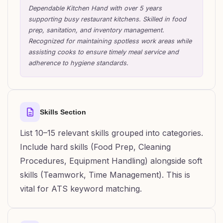
Dependable Kitchen Hand with over 5 years
supporting busy restaurant kitchens. Skilled in food
prep, sanitation, and inventory management.
Recognized for maintaining spotless work areas while
assisting cooks to ensure timely meal service and
adherence to hygiene standards.
Skills Section
List 10–15 relevant skills grouped into categories.
Include hard skills (Food Prep, Cleaning
Procedures, Equipment Handling) alongside soft
skills (Teamwork, Time Management). This is
vital for ATS keyword matching.