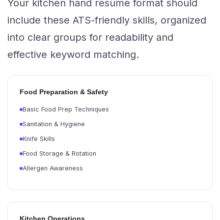
Your kitchen hand resume format should
include these ATS-friendly skills, organized
into clear groups for readability and
effective keyword matching.
Food Preparation & Safety
Basic Food Prep Techniques
Sanitation & Hygiene
Knife Skills
Food Storage & Rotation
Allergen Awareness
Kitchen Operations