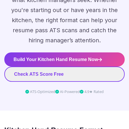
what kitchen managers seek. Whether
you're starting out or have years in the
kitchen, the right format can help your
resume pass ATS scans and catch the
hiring manager’s attention.
Build Your Kitchen Hand Resume Now
Check ATS Score Free
ATS-Optimized
AI-Powered
4.9★ Rated