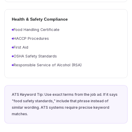
Health & Safety Compliance
Food Handling Certificate
HACCP Procedures
First Aid
OSHA Safety Standards
Responsible Service of Alcohol (RSA)
ATS Keyword Tip: Use exact terms from the job ad. If it says
"food safety standards," include that phrase instead of
similar wording. ATS systems require precise keyword
matches.