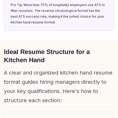
Pro Tip: More than 75% of hospitality employers use ATS to
filter resumes. The reverse chronological format has the
best ATS success rate, making it the safest choice for your
kitchen hand resume format.
Ideal Resume Structure for a
Kitchen Hand
A clear and organized kitchen hand resume
format guides hiring managers directly to
your key qualifications. Here's how to
structure each section: