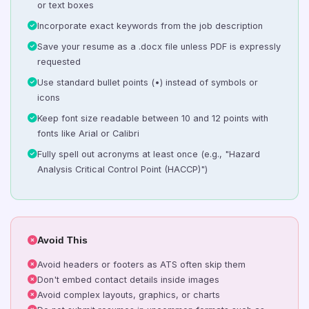
or text boxes
Incorporate exact keywords from the job description
Save your resume as a .docx file unless PDF is expressly
requested
Use standard bullet points (•) instead of symbols or
icons
Keep font size readable between 10 and 12 points with
fonts like Arial or Calibri
Fully spell out acronyms at least once (e.g., "Hazard
Analysis Critical Control Point (HACCP)")
Avoid This
Avoid headers or footers as ATS often skip them
Don't embed contact details inside images
Avoid complex layouts, graphics, or charts