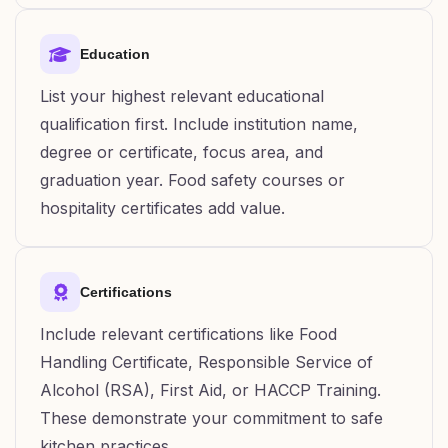
Education
List your highest relevant educational
qualification first. Include institution name,
degree or certificate, focus area, and
graduation year. Food safety courses or
hospitality certificates add value.
Certifications
Include relevant certifications like Food
Handling Certificate, Responsible Service of
Alcohol (RSA), First Aid, or HACCP Training.
These demonstrate your commitment to safe
kitchen practices.