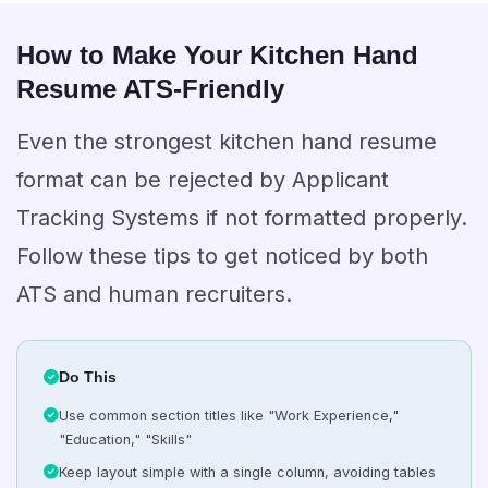
How to Make Your Kitchen Hand
Resume ATS-Friendly
Even the strongest kitchen hand resume
format can be rejected by Applicant
Tracking Systems if not formatted properly.
Follow these tips to get noticed by both
ATS and human recruiters.
Do This
Use common section titles like "Work Experience,"
"Education," "Skills"
Keep layout simple with a single column, avoiding tables