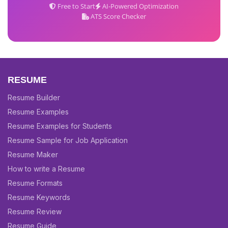
Free to Start
AI-Powered Optimization
ATS Score Checker
RESUME
Resume Builder
Resume Examples
Resume Examples for Students
Resume Sample for Job Application
Resume Maker
How to write a Resume
Resume Formats
Resume Keywords
Resume Review
Resume Guide