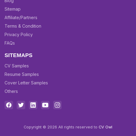
Blog
Sitemap
Affiliate/Partners
Terms & Condition
Privacy Policy
FAQs
SITEMAPS
CV Samples
Resume Samples
Cover Letter Samples
Others
Copyright © 2026 All rights reserved to
CV Owl