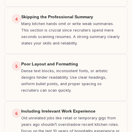
Skipping the Professional Summary
4
Many kitchen hands omit or write weak summaries.
This section is crucial since recruiters spend mere
seconds scanning resumes. A strong summary clearly
states your skills and reliability.
Poor Layout and Formatting
5
Dense text blocks, inconsistent fonts, or artistic
designs hinder readability. Use clear headings,
uniform bullet points, and proper spacing so
recruiters can scan quickly.
Including Irrelevant Work Experience
6
Old unrelated jobs like retail or temporary gigs from
years ago shouldn’t overshadow recent kitchen roles.
Focus on the last 10 years of hospitality experience or