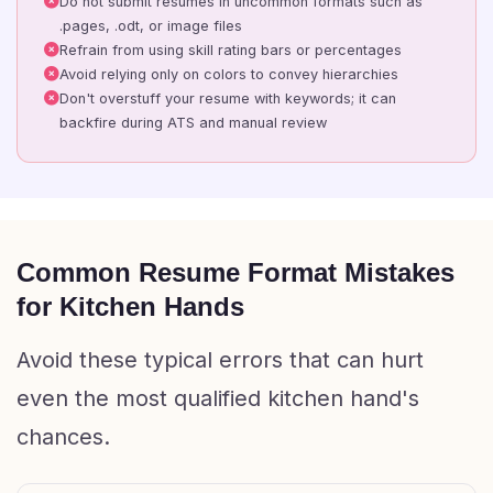
Do not submit resumes in uncommon formats such as
.pages, .odt, or image files
Refrain from using skill rating bars or percentages
Avoid relying only on colors to convey hierarchies
Don't overstuff your resume with keywords; it can
backfire during ATS and manual review
Common Resume Format Mistakes
for Kitchen Hands
Avoid these typical errors that can hurt
even the most qualified kitchen hand's
chances.