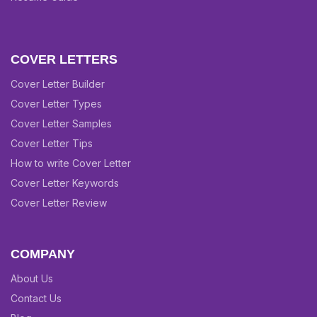
COVER LETTERS
Cover Letter Builder
Cover Letter Types
Cover Letter Samples
Cover Letter Tips
How to write Cover Letter
Cover Letter Keywords
Cover Letter Review
COMPANY
About Us
Contact Us