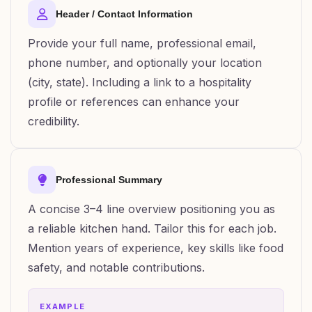
Header / Contact Information
Provide your full name, professional email,
phone number, and optionally your location
(city, state). Including a link to a hospitality
profile or references can enhance your
credibility.
Professional Summary
A concise 3–4 line overview positioning you as
a reliable kitchen hand. Tailor this for each job.
Mention years of experience, key skills like food
safety, and notable contributions.
EXAMPLE