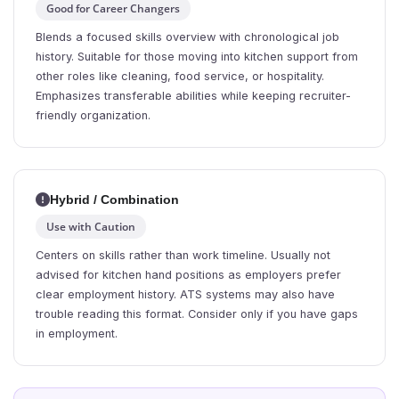
Good for Career Changers
Blends a focused skills overview with chronological job
history. Suitable for those moving into kitchen support from
other roles like cleaning, food service, or hospitality.
Emphasizes transferable abilities while keeping recruiter-
friendly organization.
Hybrid / Combination
Use with Caution
Centers on skills rather than work timeline. Usually not
advised for kitchen hand positions as employers prefer
clear employment history. ATS systems may also have
trouble reading this format. Consider only if you have gaps
in employment.