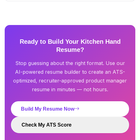
Ready to Build Your Kitchen Hand
Resume?
Stop guessing about the right format. Use our
AI-powered resume builder to create an ATS-
optimized, recruiter-approved product manager
resume in minutes — not hours.
Build My Resume Now
Check My ATS Score