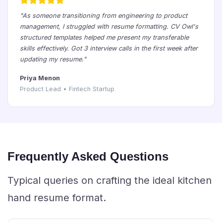
"As someone transitioning from engineering to product
management, I struggled with resume formatting. CV Owl's
structured templates helped me present my transferable
skills effectively. Got 3 interview calls in the first week after
updating my resume."
Priya Menon
Product Lead • Fintech Startup
Frequently Asked Questions
Typical queries on crafting the ideal kitchen
hand resume format.