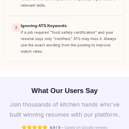
relevant skills.
Ignoring ATS Keywords
7
If a job requires "food safety certification" and your
resume says only "certified," ATS may miss it. Always
use the exact wording from the posting to improve
match rates.
What Our Users Say
Join thousands of kitchen hands who've
built winning resumes with our platform.
4.9 / 5
— based on Google reviews