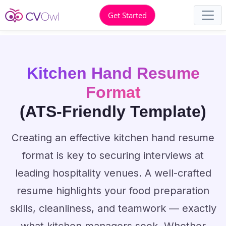
Get Started
Kitchen Hand Resume
Format
(ATS-Friendly Template)
Creating an effective kitchen hand resume
format is key to securing interviews at
leading hospitality venues. A well-crafted
resume highlights your food preparation
skills, cleanliness, and teamwork — exactly