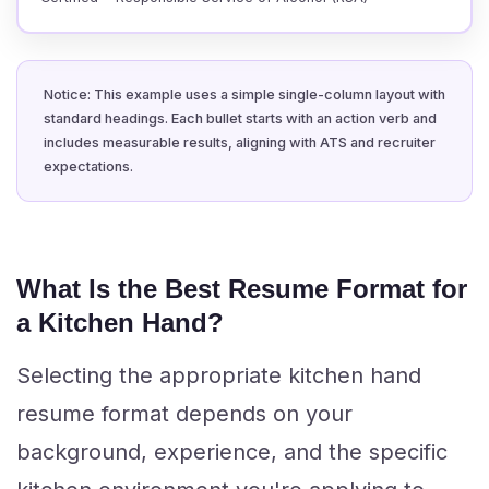
Notice: This example uses a simple single-column layout with
standard headings. Each bullet starts with an action verb and
includes measurable results, aligning with ATS and recruiter
expectations.
What Is the Best Resume Format for
a Kitchen Hand?
Selecting the appropriate kitchen hand
resume format depends on your
background, experience, and the specific