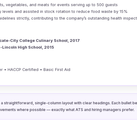
its, vegetables, and meats for events serving up to 500 guests
y levels and assisted in stock rotation to reduce food waste by 15%
elines strictly, contributing to the company’s outstanding health inspec
icate-City College Culinary School, 2017
-Lincoln High School, 2015
r • HACCP Certified • Basic First Aid
a straightforward, single-column layout with clear headings. Each bullet be
evements where possible — exactly what ATS and hiring managers prefer.