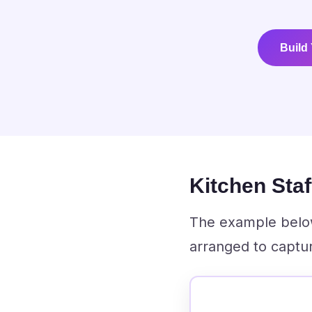
Build
Kitchen Sta
The example below 
arranged to captur