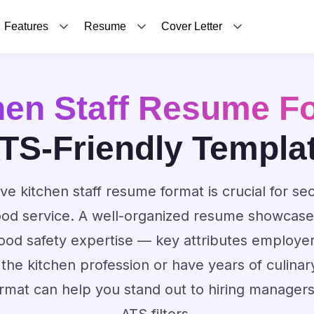
Features
Resume
Cover Letter
hen Staff Resume F
TS-Friendly Templa
ive kitchen staff resume format is crucial for sec
food service. A well-organized resume showcases
ood safety expertise — key attributes employe
 the kitchen profession or have years of culinar
rmat can help you stand out to hiring manager