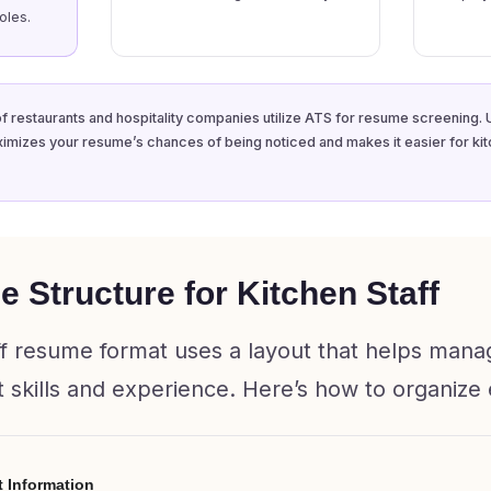
oles.
f restaurants and hospitality companies utilize ATS for resume screening. 
imizes your resume’s chances of being noticed and makes it easier for k
 Structure for Kitchen Staff
ff resume format uses a layout that helps manag
 skills and experience. Here’s how to organize 
t Information