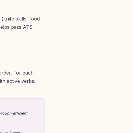
 (knife skills, food
 helps pass ATS
order. For each,
th active verbs.
rough efficient
 over 3 years