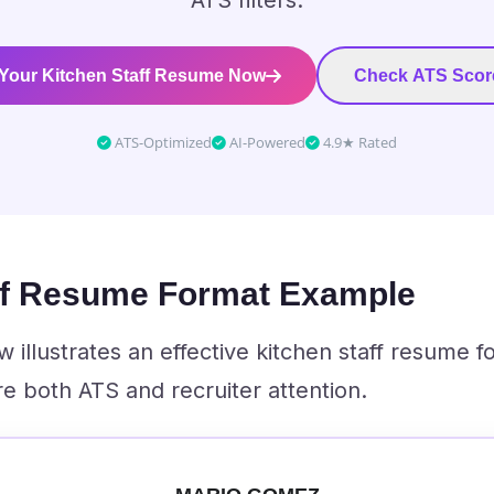
ATS filters.
 Your Kitchen Staff Resume Now
Check ATS Scor
ATS-Optimized
AI-Powered
4.9★ Rated
ff Resume Format Example
illustrates an effective kitchen staff resume f
e both ATS and recruiter attention.