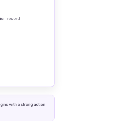
tion record
gins with a strong action