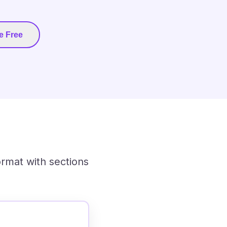
e Free
ormat with sections