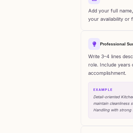
Add your full name,
your availability or
Professional S
Write 3–4 lines des
role. Include years 
accomplishment.
EXAMPLE
Detail-oriented Kitch
maintain cleanliness 
Handling with strong 