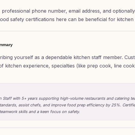
 professional phone number, email address, and optionally 
 food safety certifications here can be beneficial for kitchen 
ummary
cribing yourself as a dependable kitchen staff member. Cust
of kitchen experience, specialties (like prep cook, line coo
en Staff with 5+ years supporting high-volume restaurants and catering tea
standards, assist chefs, and improve food prep efficiency by 25%. Certifi
teamwork skills and a keen focus on safety.