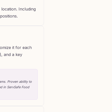
location. Including
positions.
omize it for each
k), and a key
ms. Proven ability to
ed in ServSafe Food