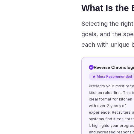
What Is the
Selecting the righ
goals, and the spe
each with unique be
Reverse Chronologi
★ Most Recommended
Presents your most rece
kitchen roles first. This i
ideal format for kitchen 
with over 2 years of
experience. Recruiters 
systems find it easiest t
It highlights your progre
and increased responsibi