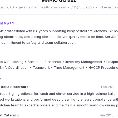
MARIO GOMEZ
isco, CA • jessica.martinez@cvowl.com • (415) 555-xxxx • linkedin.co
UMMARY
ff professional with 6+ years supporting busy restaurant kitchens. Skille
ing cleanliness, and aiding chefs to deliver quality meals on time. ServS
ng commitment to safety and team collaboration.
rep & Portioning • Sanitation Standards • Inventory Management • Equip
 Shift Coordination • Teamwork • Time Management • HACCP Procedur
E
-Bella Ristorante
Feb 2021 –
reparing ingredients for lunch and dinner service in a high-volume Italian
ed workstations and performed deep cleaning to ensure compliance with
kitchen team to expedite orders and maintain a smooth workflow during 
af Catering
Jun 2018 – 