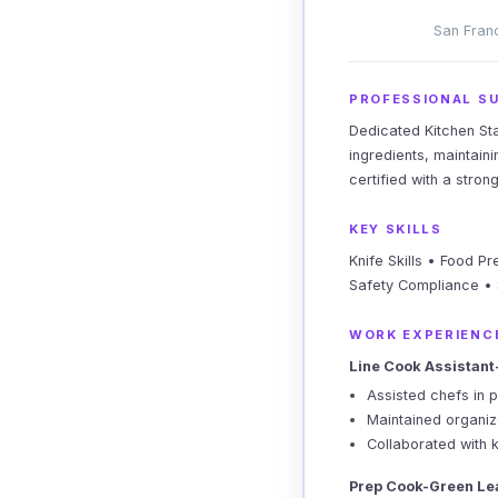
San Franc
PROFESSIONAL S
Dedicated Kitchen Sta
ingredients, maintain
certified with a stro
KEY SKILLS
Knife Skills • Food P
Safety Compliance •
WORK EXPERIENC
Line Cook Assistant
Assisted chefs in p
Maintained organiz
Collaborated with 
Prep Cook-Green Le