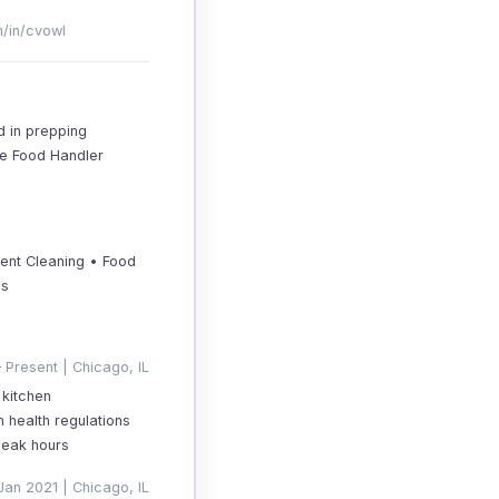
m/in/cvowl
d in prepping
afe Food Handler
ment Cleaning • Food
es
 Present | Chicago, IL
 kitchen
 health regulations
peak hours
Jan 2021 | Chicago, IL