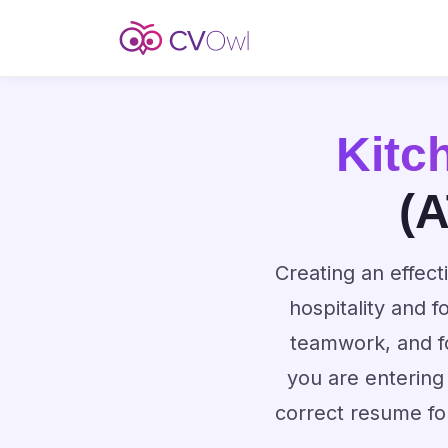
Kitc
(A
Creating an effect
hospitality and 
teamwork, and f
you are entering
correct resume fo