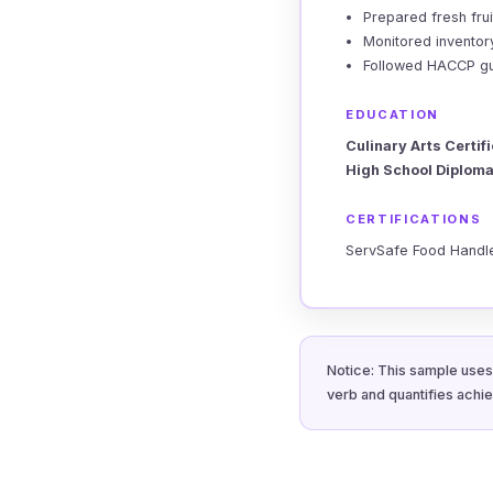
Prepared fresh fru
Monitored inventor
Followed HACCP guid
EDUCATION
Culinary Arts Certif
High School Diploma
CERTIFICATIONS
ServSafe Food Handle
Notice: This sample uses 
verb and quantifies achi