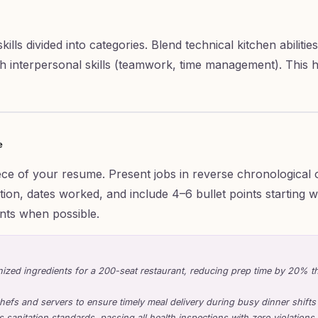
ills divided into categories. Blend technical kitchen abilities
ith interpersonal skills (teamwork, time management). This
e
iece of your resume. Present jobs in reverse chronological 
ion, dates worked, and include 4–6 bullet points starting wi
nts when possible.
ized ingredients for a 200-seat restaurant, reducing prep time by 20% th
hefs and servers to ensure timely meal delivery during busy dinner shifts
 sanitation standards, passing all health inspections with zero violations