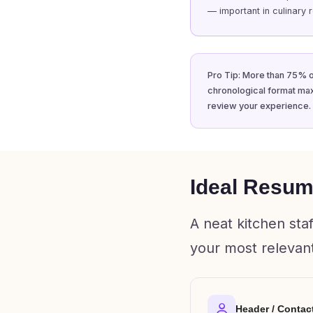
— important in culinary r
Pro Tip: More than 75% o
chronological format max
review your experience.
Ideal Resume
A neat kitchen sta
your most relevant
Header / Contac