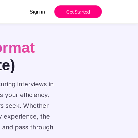
Get Started
Sign in
ormat
te)
uring interviews in
 your efficiency,
rs seek. Whether
y experience, the
s and pass through