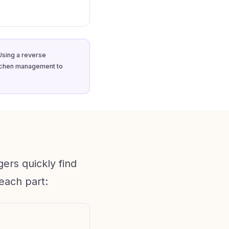
Using a reverse
itchen management to
ers quickly find
each part: