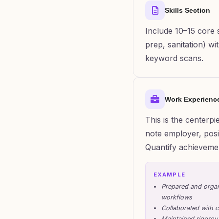
Skills Section
Include 10–15 core sk
prep, sanitation) w
keyword scans.
Work Experienc
This is the centerp
note employer, posit
Quantify achieveme
EXAMPLE
Prepared and organ
workflows
Collaborated with c
Maintained rigorous