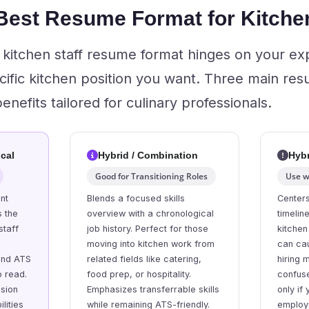
 Best Resume Format for Kitchen
t kitchen staff resume format hinges on your ex
cific kitchen position you want. Three main res
nefits tailored for culinary professionals.
cal
Hybrid / Combination
Hybr
Good for Transitioning Roles
Use w
nt
Blends a focused skills
Centers
s the
overview with a chronological
timelin
staff
job history. Perfect for those
kitchen
moving into kitchen work from
can ca
and ATS
related fields like catering,
hiring
o read.
food prep, or hospitality.
confus
ssion
Emphasizes transferrable skills
only if
lities
while remaining ATS-friendly.
employ