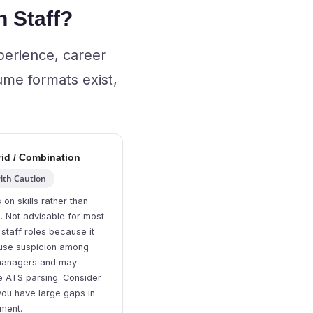
 Staff?
perience, career
ume formats exist,
id / Combination
ith Caution
 on skills rather than
e. Not advisable for most
 staff roles because it
use suspicion among
 managers and may
e ATS parsing. Consider
 you have large gaps in
ment.