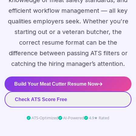
knowledge of meat safety standards, and
efficient workflow management — all key
qualities employers seek. Whether you're
starting out or a veteran butcher, the
correct resume format can be the
difference between passing ATS filters or
catching the hiring manager’s attention.
Build Your Meat Cutter Resume Now
Check ATS Score Free
ATS-Optimized
AI-Powered
4.9★ Rated