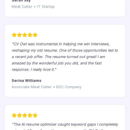
Sarah Jay
Meat Cutter • IT Startup
"CV Owl was instrumental in helping me win interviews,
reshaping my old resume. One of those opportunities led to
a recent job offer. The resume turned out great! I am
amazed by the wonderful job you did, and the fast
response. I really love it."
Serina Williams
Associate Meat Cutter • B2C Company
"The AI resume optimizer caught keyword gaps I completely