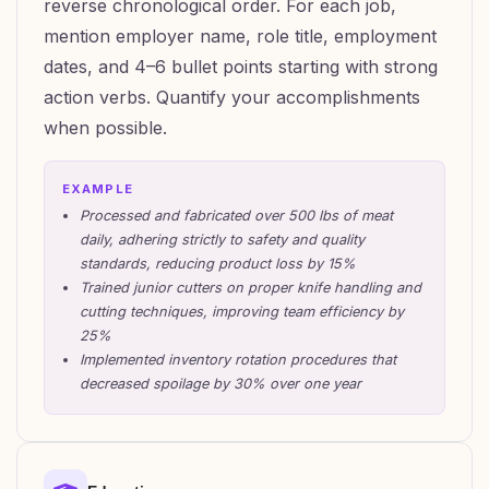
reverse chronological order. For each job,
mention employer name, role title, employment
dates, and 4–6 bullet points starting with strong
action verbs. Quantify your accomplishments
when possible.
EXAMPLE
Processed and fabricated over 500 lbs of meat
daily, adhering strictly to safety and quality
standards, reducing product loss by 15%
Trained junior cutters on proper knife handling and
cutting techniques, improving team efficiency by
25%
Implemented inventory rotation procedures that
decreased spoilage by 30% over one year