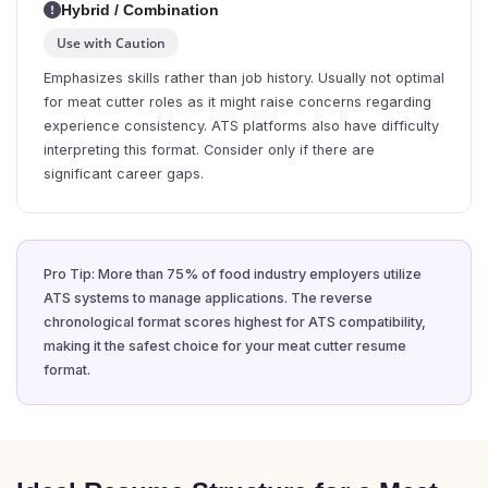
Hybrid / Combination
Use with Caution
Emphasizes skills rather than job history. Usually not optimal
for meat cutter roles as it might raise concerns regarding
experience consistency. ATS platforms also have difficulty
interpreting this format. Consider only if there are
significant career gaps.
Pro Tip: More than 75% of food industry employers utilize
ATS systems to manage applications. The reverse
chronological format scores highest for ATS compatibility,
making it the safest choice for your meat cutter resume
format.