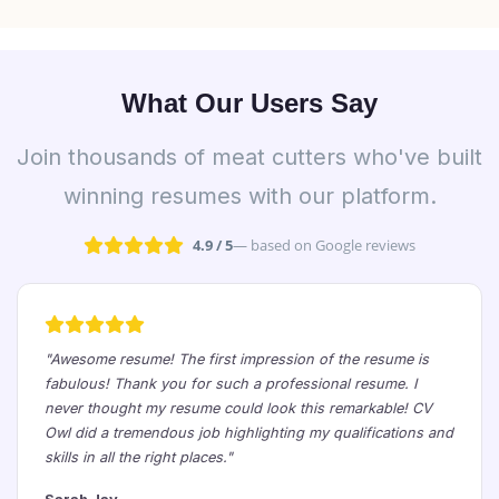
What Our Users Say
Join thousands of meat cutters who've built
winning resumes with our platform.
4.9 / 5
— based on Google reviews
"Awesome resume! The first impression of the resume is
fabulous! Thank you for such a professional resume. I
never thought my resume could look this remarkable! CV
Owl did a tremendous job highlighting my qualifications and
skills in all the right places."