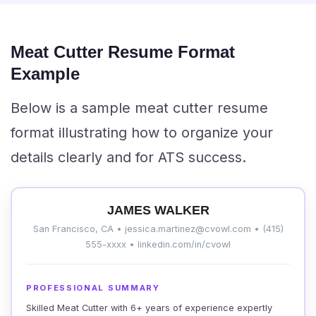
Meat Cutter Resume Format
Example
Below is a sample meat cutter resume
format illustrating how to organize your
details clearly and for ATS success.
JAMES WALKER
San Francisco, CA • jessica.martinez@cvowl.com • (415)
555-xxxx • linkedin.com/in/cvowl
PROFESSIONAL SUMMARY
Skilled Meat Cutter with 6+ years of experience expertly