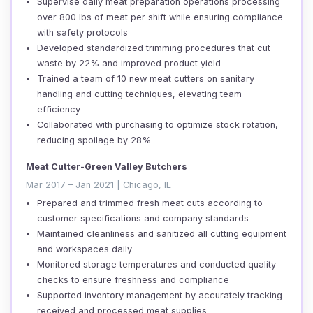
Supervise daily meat preparation operations processing
over 800 lbs of meat per shift while ensuring compliance
with safety protocols
Developed standardized trimming procedures that cut
waste by 22% and improved product yield
Trained a team of 10 new meat cutters on sanitary
handling and cutting techniques, elevating team
efficiency
Collaborated with purchasing to optimize stock rotation,
reducing spoilage by 28%
Meat Cutter-Green Valley Butchers
Mar 2017 – Jan 2021 | Chicago, IL
Prepared and trimmed fresh meat cuts according to
customer specifications and company standards
Maintained cleanliness and sanitized all cutting equipment
and workspaces daily
Monitored storage temperatures and conducted quality
checks to ensure freshness and compliance
Supported inventory management by accurately tracking
received and processed meat supplies