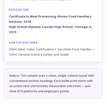
EDUCATION
Certificate in Meat Processing-Illinois Food Handlers
Institute, 2018
High School Diploma-Lincoln High School, Chicago, IL,
2015
CERTIFICATIONS
USDA Meat Cutter Certification • ServSafe Food Handler •
OSHA General Industry Safety and Health
Notice: This sample uses a clean, single-column layout with
conventional section headings. Each bullet point starts with
an action verb and includes measurable outcomes — just
what ATS platforms and employers prefer.