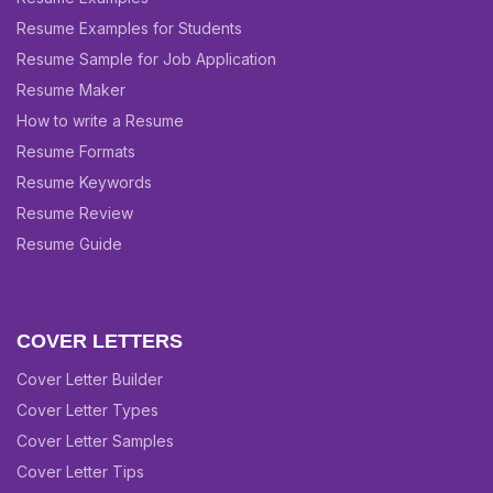
Resume Examples for Students
Resume Sample for Job Application
Resume Maker
How to write a Resume
Resume Formats
Resume Keywords
Resume Review
Resume Guide
COVER LETTERS
Cover Letter Builder
Cover Letter Types
Cover Letter Samples
Cover Letter Tips