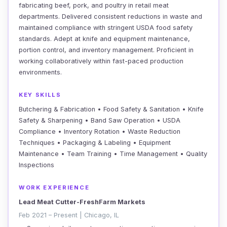
fabricating beef, pork, and poultry in retail meat
departments. Delivered consistent reductions in waste and
maintained compliance with stringent USDA food safety
standards. Adept at knife and equipment maintenance,
portion control, and inventory management. Proficient in
working collaboratively within fast-paced production
environments.
KEY SKILLS
Butchering & Fabrication • Food Safety & Sanitation • Knife
Safety & Sharpening • Band Saw Operation • USDA
Compliance • Inventory Rotation • Waste Reduction
Techniques • Packaging & Labeling • Equipment
Maintenance • Team Training • Time Management • Quality
Inspections
WORK EXPERIENCE
Lead Meat Cutter-FreshFarm Markets
Feb 2021 – Present | Chicago, IL