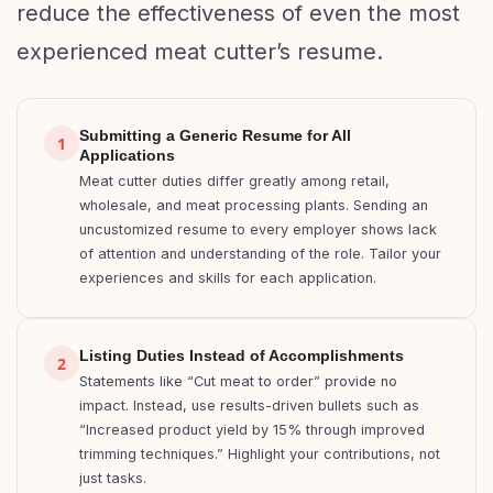
reduce the effectiveness of even the most
experienced meat cutter’s resume.
Submitting a Generic Resume for All
1
Applications
Meat cutter duties differ greatly among retail,
wholesale, and meat processing plants. Sending an
uncustomized resume to every employer shows lack
of attention and understanding of the role. Tailor your
experiences and skills for each application.
Listing Duties Instead of Accomplishments
2
Statements like “Cut meat to order” provide no
impact. Instead, use results-driven bullets such as
“Increased product yield by 15% through improved
trimming techniques.” Highlight your contributions, not
just tasks.