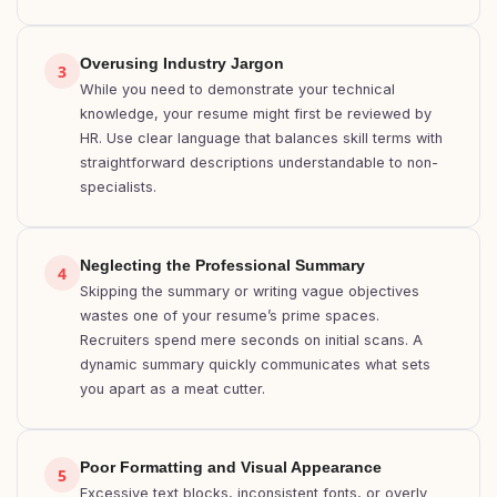
Overusing Industry Jargon
3
While you need to demonstrate your technical
knowledge, your resume might first be reviewed by
HR. Use clear language that balances skill terms with
straightforward descriptions understandable to non-
specialists.
Neglecting the Professional Summary
4
Skipping the summary or writing vague objectives
wastes one of your resume’s prime spaces.
Recruiters spend mere seconds on initial scans. A
dynamic summary quickly communicates what sets
you apart as a meat cutter.
Poor Formatting and Visual Appearance
5
Excessive text blocks, inconsistent fonts, or overly