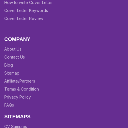
How to write Cover Letter
Cover Letter Keywords
Cover Letter Review
COMPANY
About Us
Contact Us
Blog
Sitemap
Affiliate/Partners
Terms & Condition
Privacy Policy
FAQs
SITEMAPS
CV Samples