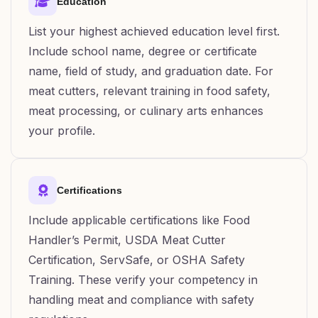
Education
List your highest achieved education level first.
Include school name, degree or certificate
name, field of study, and graduation date. For
meat cutters, relevant training in food safety,
meat processing, or culinary arts enhances
your profile.
Certifications
Include applicable certifications like Food
Handler’s Permit, USDA Meat Cutter
Certification, ServSafe, or OSHA Safety
Training. These verify your competency in
handling meat and compliance with safety