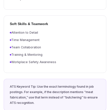
Soft Skills & Teamwork
Attention to Detail
Time Management
Team Collaboration
Training & Mentoring
Workplace Safety Awareness
ATS Keyword Tip: Use the exact terminology found in job
postings. For example, if the description mentions “meat
fabrication,” use that term instead of “butchering” to ensure
ATS recognition.