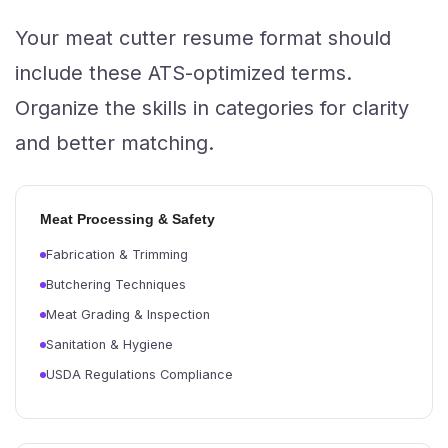
Your meat cutter resume format should
include these ATS-optimized terms.
Organize the skills in categories for clarity
and better matching.
Meat Processing & Safety
Fabrication & Trimming
Butchering Techniques
Meat Grading & Inspection
Sanitation & Hygiene
USDA Regulations Compliance