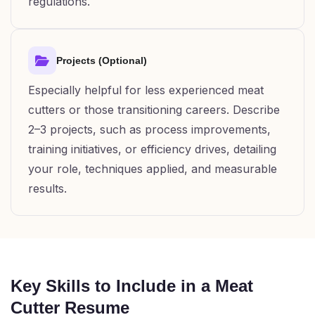
regulations.
Projects (Optional)
Especially helpful for less experienced meat
cutters or those transitioning careers. Describe
2–3 projects, such as process improvements,
training initiatives, or efficiency drives, detailing
your role, techniques applied, and measurable
results.
Key Skills to Include in a Meat
Cutter Resume