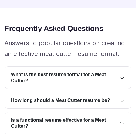
Frequently Asked Questions
Answers to popular questions on creating
an effective meat cutter resume format.
What is the best resume format for a Meat
Cutter?
How long should a Meat Cutter resume be?
Is a functional resume effective for a Meat
Cutter?