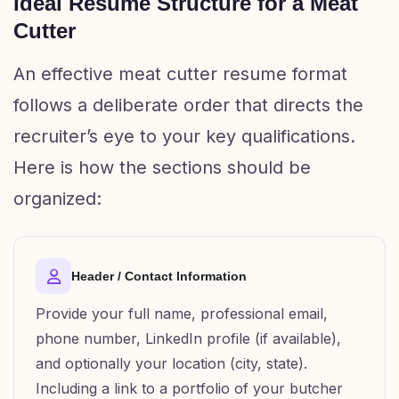
Ideal Resume Structure for a Meat
Cutter
An effective meat cutter resume format
follows a deliberate order that directs the
recruiter’s eye to your key qualifications.
Here is how the sections should be
organized:
Header / Contact Information
Provide your full name, professional email,
phone number, LinkedIn profile (if available),
and optionally your location (city, state).
Including a link to a portfolio of your butcher