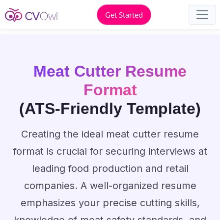
Get Started
Meat Cutter Resume
Format
(ATS-Friendly Template)
Creating the ideal meat cutter resume
format is crucial for securing interviews at
leading food production and retail
companies. A well-organized resume
emphasizes your precise cutting skills,