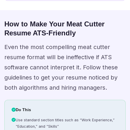
How to Make Your Meat Cutter
Resume ATS-Friendly
Even the most compelling meat cutter
resume format will be ineffective if ATS
software cannot interpret it. Follow these
guidelines to get your resume noticed by
both algorithms and hiring managers.
Do This
Use standard section titles such as “Work Experience,”
“Education,” and “Skills”