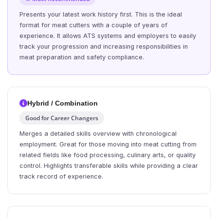
Presents your latest work history first. This is the ideal
format for meat cutters with a couple of years of
experience. It allows ATS systems and employers to easily
track your progression and increasing responsibilities in
meat preparation and safety compliance.
Hybrid / Combination
Good for Career Changers
Merges a detailed skills overview with chronological
employment. Great for those moving into meat cutting from
related fields like food processing, culinary arts, or quality
control. Highlights transferable skills while providing a clear
track record of experience.