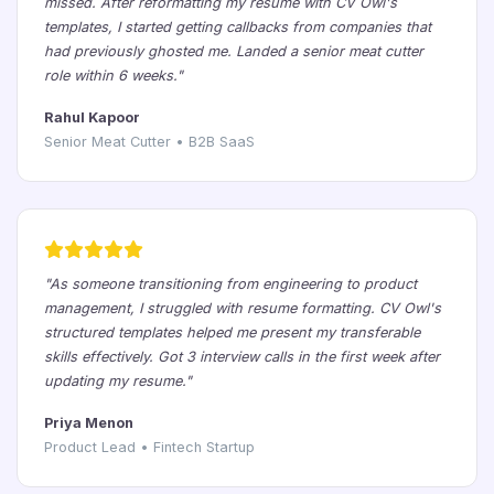
missed. After reformatting my resume with CV Owl's
templates, I started getting callbacks from companies that
had previously ghosted me. Landed a senior meat cutter
role within 6 weeks."
Rahul Kapoor
Senior Meat Cutter • B2B SaaS
"As someone transitioning from engineering to product
management, I struggled with resume formatting. CV Owl's
structured templates helped me present my transferable
skills effectively. Got 3 interview calls in the first week after
updating my resume."
Priya Menon
Product Lead • Fintech Startup