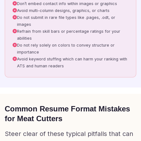
Don’t embed contact info within images or graphics
Avoid multi-column designs, graphics, or charts
Do not submit in rare file types like .pages, .odt, or
images
Refrain from skill bars or percentage ratings for your
abilities
Do not rely solely on colors to convey structure or
importance
Avoid keyword stuffing which can harm your ranking with
ATS and human readers
Common Resume Format Mistakes
for Meat Cutters
Steer clear of these typical pitfalls that can