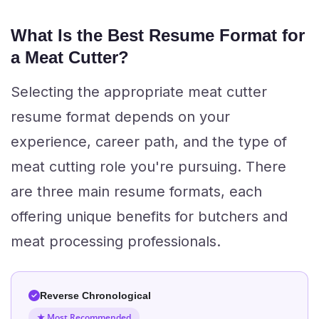
What Is the Best Resume Format for
a Meat Cutter?
Selecting the appropriate meat cutter
resume format depends on your
experience, career path, and the type of
meat cutting role you're pursuing. There
are three main resume formats, each
offering unique benefits for butchers and
meat processing professionals.
Reverse Chronological
★ Most Recommended