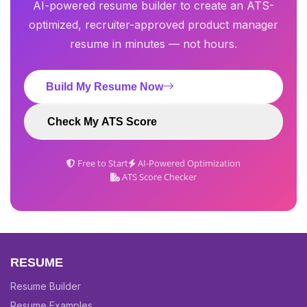
AI-powered resume builder to create an ATS-
optimized, recruiter-approved product manager
resume in minutes — not hours.
Build My Resume Now
Check My ATS Score
Free to Start
AI-Powered Optimization
ATS Score Checker
RESUME
Resume Builder
Resume Examples