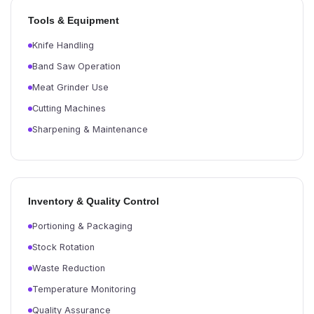
Tools & Equipment
Knife Handling
Band Saw Operation
Meat Grinder Use
Cutting Machines
Sharpening & Maintenance
Inventory & Quality Control
Portioning & Packaging
Stock Rotation
Waste Reduction
Temperature Monitoring
Quality Assurance