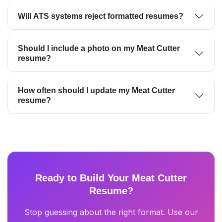
Will ATS systems reject formatted resumes?
Should I include a photo on my Meat Cutter
resume?
How often should I update my Meat Cutter
resume?
Ready to Build Your Meat Cutter
Resume?
Stop guessing about the right format. Use our