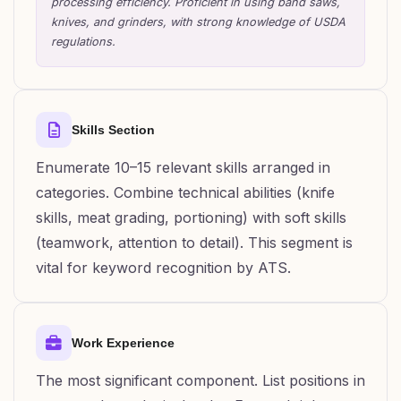
processing efficiency. Proficient in using band saws,
knives, and grinders, with strong knowledge of USDA
regulations.
Skills Section
Enumerate 10–15 relevant skills arranged in
categories. Combine technical abilities (knife
skills, meat grading, portioning) with soft skills
(teamwork, attention to detail). This segment is
vital for keyword recognition by ATS.
Work Experience
The most significant component. List positions in