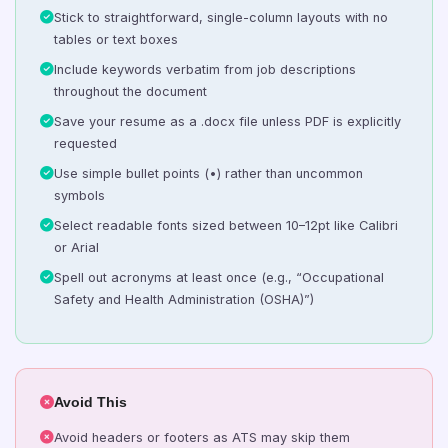
Stick to straightforward, single-column layouts with no
tables or text boxes
Include keywords verbatim from job descriptions
throughout the document
Save your resume as a .docx file unless PDF is explicitly
requested
Use simple bullet points (•) rather than uncommon
symbols
Select readable fonts sized between 10–12pt like Calibri
or Arial
Spell out acronyms at least once (e.g., “Occupational
Safety and Health Administration (OSHA)”)
Avoid This
Avoid headers or footers as ATS may skip them