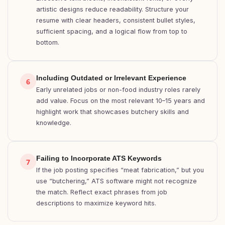
artistic designs reduce readability. Structure your
resume with clear headers, consistent bullet styles,
sufficient spacing, and a logical flow from top to
bottom.
Including Outdated or Irrelevant Experience
6
Early unrelated jobs or non-food industry roles rarely
add value. Focus on the most relevant 10–15 years and
highlight work that showcases butchery skills and
knowledge.
Failing to Incorporate ATS Keywords
7
If the job posting specifies “meat fabrication,” but you
use “butchering,” ATS software might not recognize
the match. Reflect exact phrases from job
descriptions to maximize keyword hits.