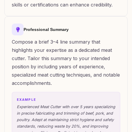
skills or certifications can enhance credibility.
Professional Summary
Compose a brief 3–4 line summary that
highlights your expertise as a dedicated meat
cutter. Tailor this summary to your intended
position by including years of experience,
specialized meat cutting techniques, and notable
accomplishments.
EXAMPLE
Experienced Meat Cutter with over 5 years specializing
in precise fabricating and trimming of beef, pork, and
poultry. Adept at maintaining strict hygiene and safety
standards, reducing waste by 20%, and improving