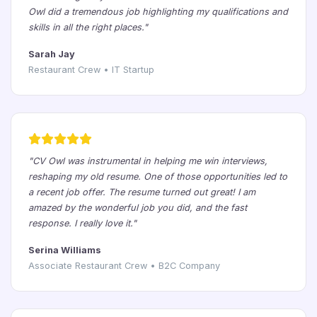
Owl did a tremendous job highlighting my qualifications and
skills in all the right places."
Sarah Jay
Restaurant Crew • IT Startup
"CV Owl was instrumental in helping me win interviews,
reshaping my old resume. One of those opportunities led to
a recent job offer. The resume turned out great! I am
amazed by the wonderful job you did, and the fast
response. I really love it."
Serina Williams
Associate Restaurant Crew • B2C Company