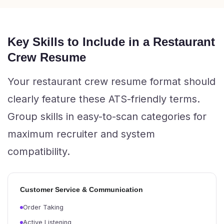
Key Skills to Include in a Restaurant
Crew Resume
Your restaurant crew resume format should
clearly feature these ATS-friendly terms.
Group skills in easy-to-scan categories for
maximum recruiter and system
compatibility.
Customer Service & Communication
Order Taking
Active Listening