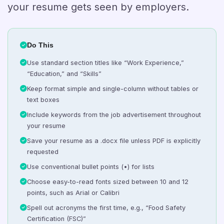
your resume gets seen by employers.
Do This
Use standard section titles like “Work Experience,”
“Education,” and “Skills”
Keep format simple and single-column without tables or
text boxes
Include keywords from the job advertisement throughout
your resume
Save your resume as a .docx file unless PDF is explicitly
requested
Use conventional bullet points (•) for lists
Choose easy-to-read fonts sized between 10 and 12
points, such as Arial or Calibri
Spell out acronyms the first time, e.g., “Food Safety
Certification (FSC)”