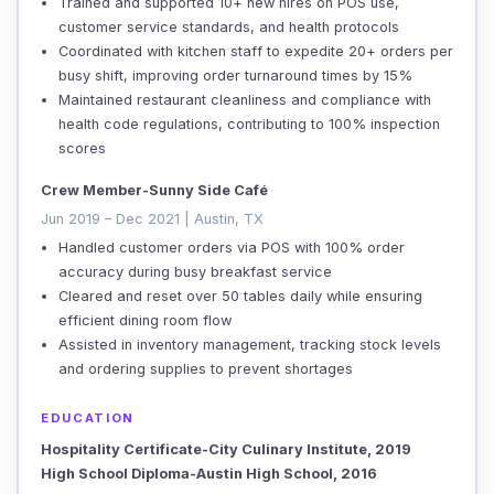
Trained and supported 10+ new hires on POS use,
customer service standards, and health protocols
Coordinated with kitchen staff to expedite 20+ orders per
busy shift, improving order turnaround times by 15%
Maintained restaurant cleanliness and compliance with
health code regulations, contributing to 100% inspection
scores
Crew Member-Sunny Side Café
Jun 2019 – Dec 2021 | Austin, TX
Handled customer orders via POS with 100% order
accuracy during busy breakfast service
Cleared and reset over 50 tables daily while ensuring
efficient dining room flow
Assisted in inventory management, tracking stock levels
and ordering supplies to prevent shortages
EDUCATION
Hospitality Certificate-City Culinary Institute, 2019
High School Diploma-Austin High School, 2016