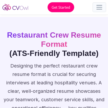
Get Started
Restaurant Crew Resume
Format
(ATS-Friendly Template)
Designing the perfect restaurant crew
resume format is crucial for securing
interviews at leading hospitality venues. A
clear, well-organized resume showcases
your teamwork, customer service skills, and