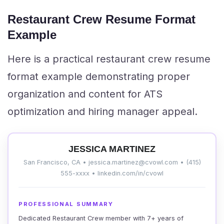
Restaurant Crew Resume Format
Example
Here is a practical restaurant crew resume
format example demonstrating proper
organization and content for ATS
optimization and hiring manager appeal.
JESSICA MARTINEZ
San Francisco, CA • jessica.martinez@cvowl.com • (415)
555-xxxx • linkedin.com/in/cvowl
PROFESSIONAL SUMMARY
Dedicated Restaurant Crew member with 7+ years of