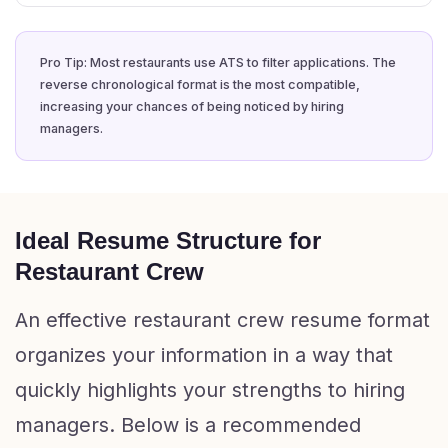
Pro Tip: Most restaurants use ATS to filter applications. The
reverse chronological format is the most compatible,
increasing your chances of being noticed by hiring
managers.
Ideal Resume Structure for
Restaurant Crew
An effective restaurant crew resume format
organizes your information in a way that
quickly highlights your strengths to hiring
managers. Below is a recommended