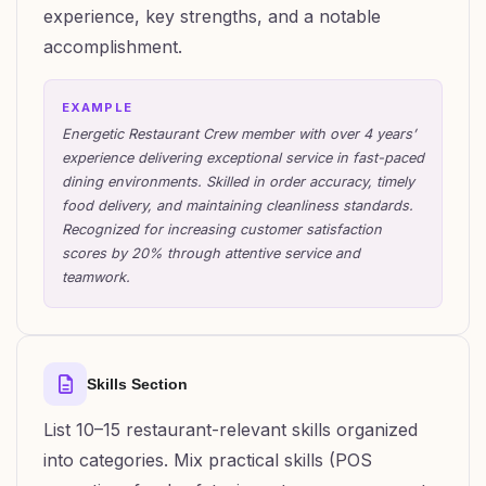
experience, key strengths, and a notable
accomplishment.
EXAMPLE
Energetic Restaurant Crew member with over 4 years’
experience delivering exceptional service in fast-paced
dining environments. Skilled in order accuracy, timely
food delivery, and maintaining cleanliness standards.
Recognized for increasing customer satisfaction
scores by 20% through attentive service and
teamwork.
Skills Section
List 10–15 restaurant-relevant skills organized
into categories. Mix practical skills (POS