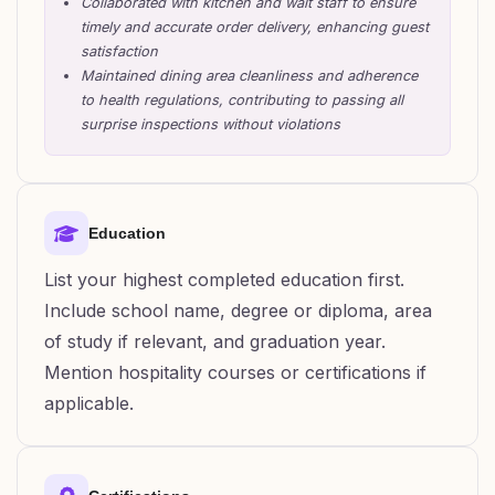
Collaborated with kitchen and wait staff to ensure
timely and accurate order delivery, enhancing guest
satisfaction
Maintained dining area cleanliness and adherence
to health regulations, contributing to passing all
surprise inspections without violations
Education
List your highest completed education first.
Include school name, degree or diploma, area
of study if relevant, and graduation year.
Mention hospitality courses or certifications if
applicable.