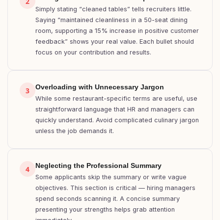
2
Simply stating “cleaned tables” tells recruiters little.
Saying “maintained cleanliness in a 50-seat dining
room, supporting a 15% increase in positive customer
feedback” shows your real value. Each bullet should
focus on your contribution and results.
Overloading with Unnecessary Jargon
3
While some restaurant-specific terms are useful, use
straightforward language that HR and managers can
quickly understand. Avoid complicated culinary jargon
unless the job demands it.
Neglecting the Professional Summary
4
Some applicants skip the summary or write vague
objectives. This section is critical — hiring managers
spend seconds scanning it. A concise summary
presenting your strengths helps grab attention