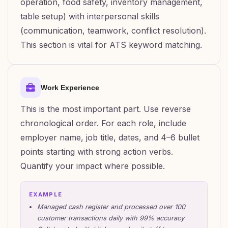
operation, food safety, inventory management,
table setup) with interpersonal skills
(communication, teamwork, conflict resolution).
This section is vital for ATS keyword matching.
Work Experience
This is the most important part. Use reverse
chronological order. For each role, include
employer name, job title, dates, and 4–6 bullet
points starting with strong action verbs.
Quantify your impact where possible.
EXAMPLE
Managed cash register and processed over 100
customer transactions daily with 99% accuracy