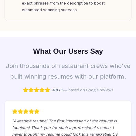
exact phrases from the description to boost
automated scanning success.
What Our Users Say
Join thousands of restaurant crews who've
built winning resumes with our platform.
4.9 / 5
— based on Google reviews
"Awesome resume! The first impression of the resume is
fabulous! Thank you for such a professional resume. I
never thought my resume could look this remarkable! CV