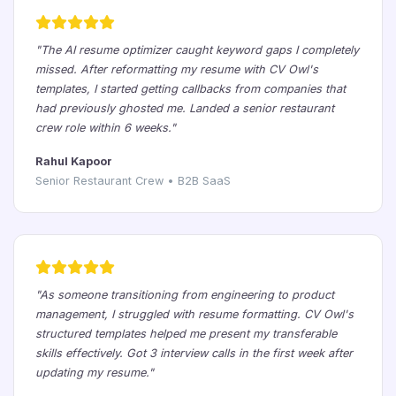
"The AI resume optimizer caught keyword gaps I completely
missed. After reformatting my resume with CV Owl's
templates, I started getting callbacks from companies that
had previously ghosted me. Landed a senior restaurant
crew role within 6 weeks."
Rahul Kapoor
Senior Restaurant Crew • B2B SaaS
"As someone transitioning from engineering to product
management, I struggled with resume formatting. CV Owl's
structured templates helped me present my transferable
skills effectively. Got 3 interview calls in the first week after
updating my resume."