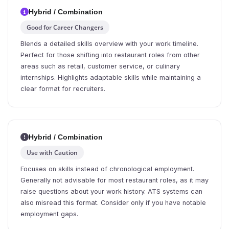
Hybrid / Combination
Good for Career Changers
Blends a detailed skills overview with your work timeline.
Perfect for those shifting into restaurant roles from other
areas such as retail, customer service, or culinary
internships. Highlights adaptable skills while maintaining a
clear format for recruiters.
Hybrid / Combination
Use with Caution
Focuses on skills instead of chronological employment.
Generally not advisable for most restaurant roles, as it may
raise questions about your work history. ATS systems can
also misread this format. Consider only if you have notable
employment gaps.