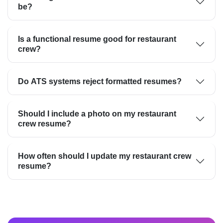
be?
Is a functional resume good for restaurant
crew?
Do ATS systems reject formatted resumes?
Should I include a photo on my restaurant
crew resume?
How often should I update my restaurant crew
resume?