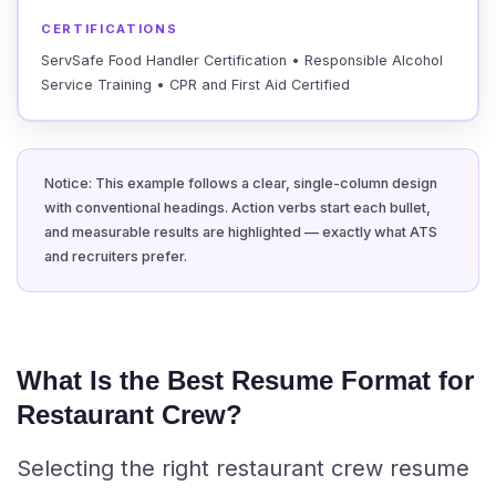
CERTIFICATIONS
ServSafe Food Handler Certification • Responsible Alcohol
Service Training • CPR and First Aid Certified
Notice: This example follows a clear, single-column design
with conventional headings. Action verbs start each bullet,
and measurable results are highlighted — exactly what ATS
and recruiters prefer.
What Is the Best Resume Format for
Restaurant Crew?
Selecting the right restaurant crew resume