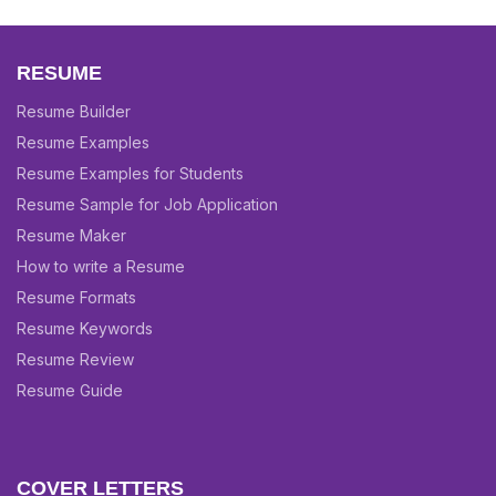
RESUME
Resume Builder
Resume Examples
Resume Examples for Students
Resume Sample for Job Application
Resume Maker
How to write a Resume
Resume Formats
Resume Keywords
Resume Review
Resume Guide
COVER LETTERS