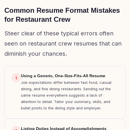
Common Resume Format Mistakes
for Restaurant Crew
Steer clear of these typical errors often
seen on restaurant crew resumes that can
diminish your chances.
Using a Generic, One-Size-Fits-All Resume
1
Job expectations differ between fast food, casual
dining, and fine dining restaurants. Sending out the
same resume everywhere suggests a lack of
attention to detail. Tailor your summary, skills, and
bullet points to the dining style and employer.
Listing Duties Instead of Accomplishments