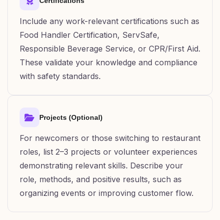
Certifications
Include any work-relevant certifications such as
Food Handler Certification, ServSafe,
Responsible Beverage Service, or CPR/First Aid.
These validate your knowledge and compliance
with safety standards.
Projects (Optional)
For newcomers or those switching to restaurant
roles, list 2–3 projects or volunteer experiences
demonstrating relevant skills. Describe your
role, methods, and positive results, such as
organizing events or improving customer flow.