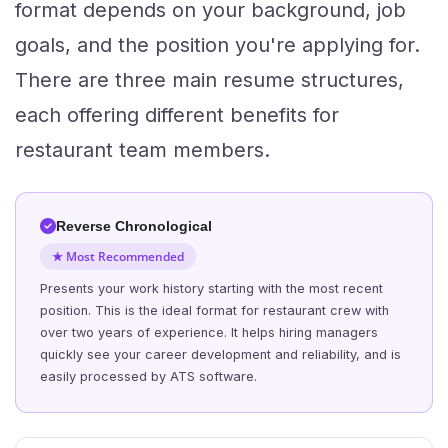
format depends on your background, job
goals, and the position you're applying for.
There are three main resume structures,
each offering different benefits for
restaurant team members.
Reverse Chronological
★ Most Recommended
Presents your work history starting with the most recent
position. This is the ideal format for restaurant crew with
over two years of experience. It helps hiring managers
quickly see your career development and reliability, and is
easily processed by ATS software.