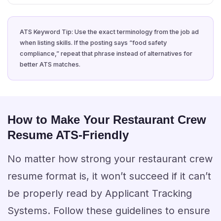
ATS Keyword Tip: Use the exact terminology from the job ad
when listing skills. If the posting says “food safety
compliance,” repeat that phrase instead of alternatives for
better ATS matches.
How to Make Your Restaurant Crew
Resume ATS-Friendly
No matter how strong your restaurant crew
resume format is, it won’t succeed if it can’t
be properly read by Applicant Tracking
Systems. Follow these guidelines to ensure