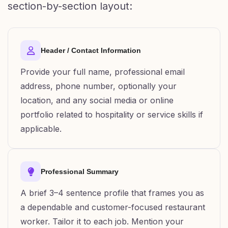
section-by-section layout:
Header / Contact Information
Provide your full name, professional email
address, phone number, optionally your
location, and any social media or online
portfolio related to hospitality or service skills if
applicable.
Professional Summary
A brief 3–4 sentence profile that frames you as
a dependable and customer-focused restaurant
worker. Tailor it to each job. Mention your