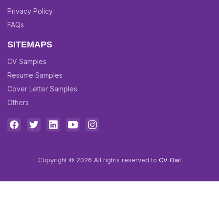
Privacy Policy
FAQs
SITEMAPS
CV Samples
Resume Samples
Cover Letter Samples
Others
Copyright © 2026 All rights reserved to
CV Owl