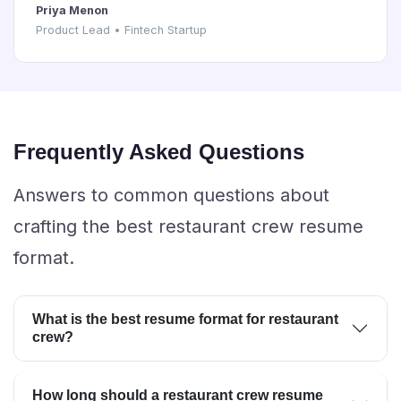
Priya Menon
Product Lead • Fintech Startup
Frequently Asked Questions
Answers to common questions about
crafting the best restaurant crew resume
format.
What is the best resume format for restaurant
crew?
How long should a restaurant crew resume