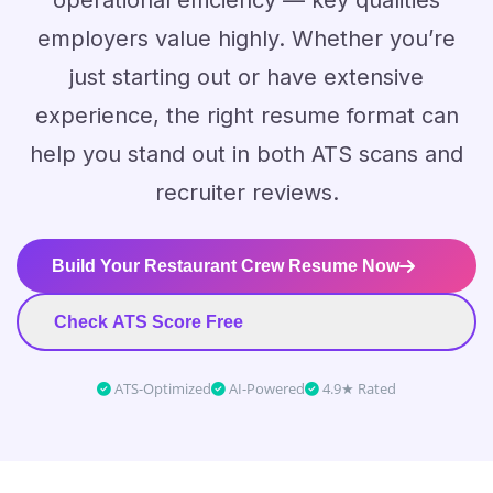
operational efficiency — key qualities
employers value highly. Whether you’re
just starting out or have extensive
experience, the right resume format can
help you stand out in both ATS scans and
recruiter reviews.
Build Your Restaurant Crew Resume Now
Check ATS Score Free
ATS-Optimized
AI-Powered
4.9★ Rated