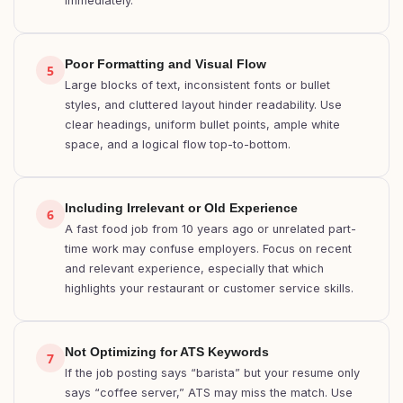
immediately.
Poor Formatting and Visual Flow
5
Large blocks of text, inconsistent fonts or bullet
styles, and cluttered layout hinder readability. Use
clear headings, uniform bullet points, ample white
space, and a logical flow top-to-bottom.
Including Irrelevant or Old Experience
6
A fast food job from 10 years ago or unrelated part-
time work may confuse employers. Focus on recent
and relevant experience, especially that which
highlights your restaurant or customer service skills.
Not Optimizing for ATS Keywords
7
If the job posting says “barista” but your resume only
says “coffee server,” ATS may miss the match. Use