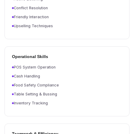
Conflict Resolution
Friendly Interaction
Upselling Techniques
Operational Skills
POS System Operation
Cash Handling
Food Safety Compliance
Table Setting & Bussing
Inventory Tracking
Teamwork & Efficiency