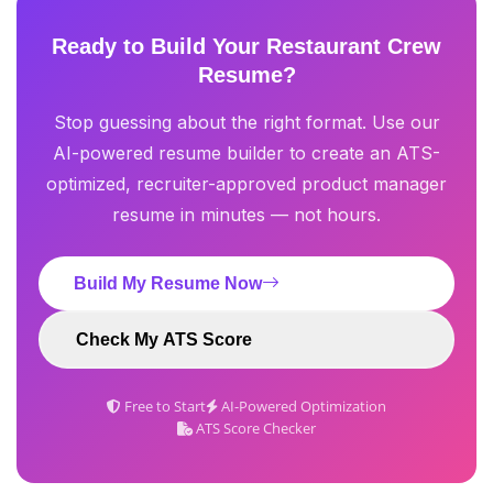
Ready to Build Your Restaurant Crew
Resume?
Stop guessing about the right format. Use our
AI-powered resume builder to create an ATS-
optimized, recruiter-approved product manager
resume in minutes — not hours.
Build My Resume Now
Check My ATS Score
Free to Start
AI-Powered Optimization
ATS Score Checker