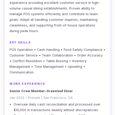
experience providing excellent customer service in high-
volume casual dining establishments. Proven ability to
manage POS systems efficiently and contribute to team
goals. Adept at handling customer inquiries, maintaining
cleanliness, and supporting front-of-house operations
during peak hours.
KEY SKILLS
POS Operation • Cash Handling • Food Safety Compliance •
Customer Service • Team Collaboration • Order Accuracy
• Conflict Resolution • Table Bussing • Inventory
Management • Time Management • Upselling •
Communication
WORK EXPERIENCE
Senior Crew Member-Greenleaf Diner
Jan 2022 – Present | San Francisco, CA
Oversaw daily cash reconciliation and processed over
$10,000 in transactions weekly without discrepancies