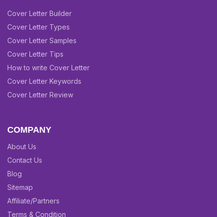
Cover Letter Builder
Cover Letter Types
Cover Letter Samples
Cover Letter Tips
How to write Cover Letter
Cover Letter Keywords
Cover Letter Review
COMPANY
About Us
Contact Us
Blog
Sitemap
Affiliate/Partners
Terms & Condition