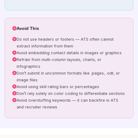
Avoid This
Do not use headers or footers — ATS often cannot
extract information from them
Avoid embedding contact details in images or graphics
Refrain from multi-column layouts, charts, or
infographics
Don’t submit in uncommon formats like .pages, .odt, or
image files
Avoid using skill rating bars or percentages
Don’t rely solely on color coding to differentiate sections
Avoid overstuffing keywords — it can backfire in ATS
and recruiter reviews