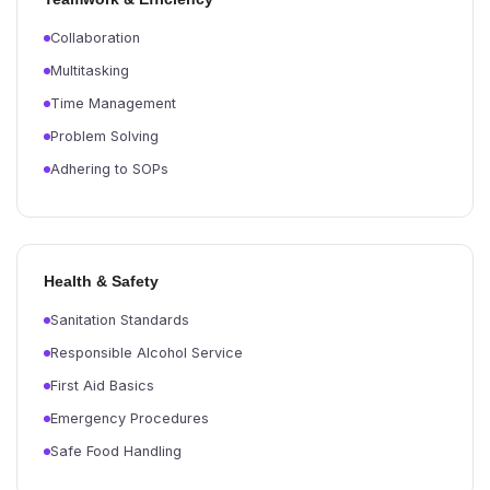
Collaboration
Multitasking
Time Management
Problem Solving
Adhering to SOPs
Health & Safety
Sanitation Standards
Responsible Alcohol Service
First Aid Basics
Emergency Procedures
Safe Food Handling