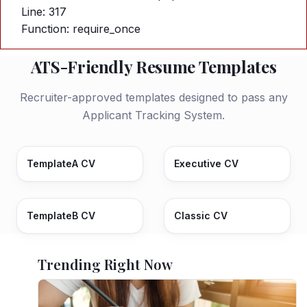
Line: 317
Function: require_once
ATS-Friendly Resume Templates
Recruiter-approved templates designed to pass any
Applicant Tracking System.
TemplateA CV
Executive CV
TemplateB CV
Classic CV
Trending Right Now