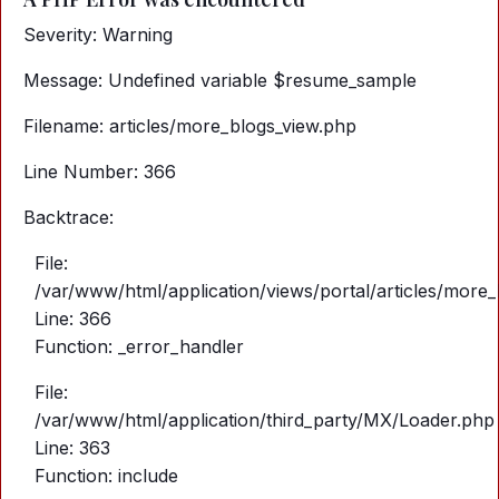
Severity: Warning
Message: Undefined variable $resume_sample
Filename: articles/more_blogs_view.php
Line Number: 366
Backtrace:
File:
/var/www/html/application/views/portal/articles/more
Line: 366
Function: _error_handler
File:
/var/www/html/application/third_party/MX/Loader.php
Line: 363
Function: include