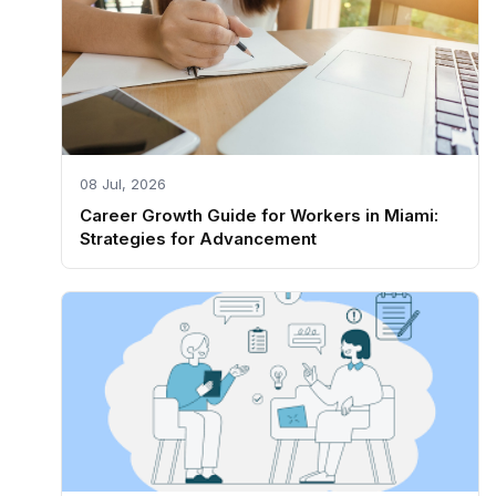
08 Jul, 2026
Career Growth Guide for Workers in Miami:
Strategies for Advancement