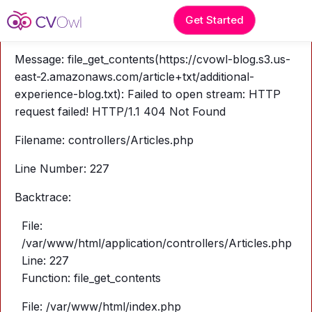
A PHP Error was encountered
Get Started
Severity: Warning
Message: file_get_contents(https://cvowl-blog.s3.us-
east-2.amazonaws.com/article+txt/additional-
experience-blog.txt): Failed to open stream: HTTP
request failed! HTTP/1.1 404 Not Found
Filename: controllers/Articles.php
Line Number: 227
Backtrace:
File:
/var/www/html/application/controllers/Articles.php
Line: 227
Function: file_get_contents
File: /var/www/html/index.php