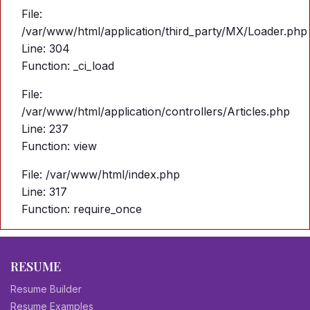
File:
/var/www/html/application/third_party/MX/Loader.php
Line: 304
Function: _ci_load
File:
/var/www/html/application/controllers/Articles.php
Line: 237
Function: view
File: /var/www/html/index.php
Line: 317
Function: require_once
RESUME
Resume Builder
Resume Examples