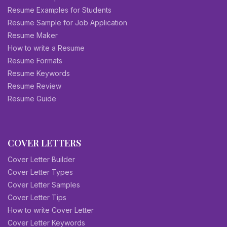
Resume Examples for Students
Resume Sample for Job Application
Resume Maker
How to write a Resume
Resume Formats
Resume Keywords
Resume Review
Resume Guide
COVER LETTERS
Cover Letter Builder
Cover Letter Types
Cover Letter Samples
Cover Letter Tips
How to write Cover Letter
Cover Letter Keywords