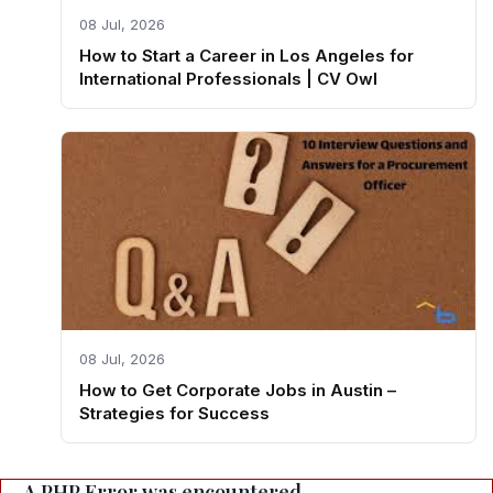
08 Jul, 2026
How to Start a Career in Los Angeles for
International Professionals | CV Owl
08 Jul, 2026
How to Get Corporate Jobs in Austin –
Strategies for Success
A PHP Error was encountered