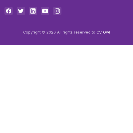
Copyright © 2026 All rights reserved to
CV Owl