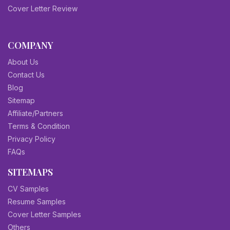
Cover Letter Review
COMPANY
About Us
Contact Us
Blog
Sitemap
Affiliate/Partners
Terms & Condition
Privacy Policy
FAQs
SITEMAPS
CV Samples
Resume Samples
Cover Letter Samples
Others